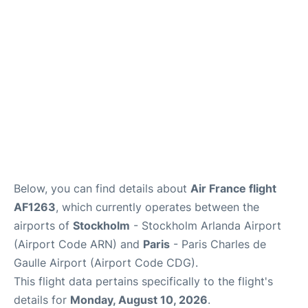
Services
FAQs
Below, you can find details about
Air France flight
AF1263
, which currently operates between the
airports of
Stockholm
- Stockholm Arlanda Airport
(Airport Code ARN) and
Paris
- Paris Charles de
Gaulle Airport (Airport Code CDG).
This flight data pertains specifically to the flight's
details for
Monday, August 10, 2026
.