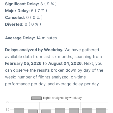
Significant Delay:
8 ( 9 % )
Major Delay:
6 ( 7 % )
Canceled:
0 ( 0 % )
Diverted:
0 ( 0 % )
Average Delay:
14 minutes.
Delays analyzed by Weekday
: We have gathered
available data from last six months, spanning from
February 05, 2026
to
August 04, 2026
. Next, you
can observe the results broken down by day of the
week: number of flights analyzed, on-time
performance per day, and average delay per day.