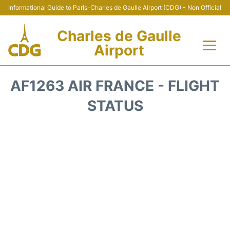
Informational Guide to Paris-Charles de Gaulle Airport (CDG) - Non Official
Charles de Gaulle
Airport
Flights +
AF1263 AIR FRANCE - FLIGHT
Terminals +
STATUS
Parking
Transport +
Car Rental
Reviews