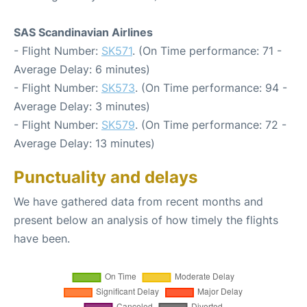
SAS Scandinavian Airlines
- Flight Number:
SK571
. (On Time performance: 71 -
Average Delay: 6 minutes)
- Flight Number:
SK573
. (On Time performance: 94 -
Average Delay: 3 minutes)
- Flight Number:
SK579
. (On Time performance: 72 -
Average Delay: 13 minutes)
Punctuality and delays
We have gathered data from recent months and
present below an analysis of how timely the flights
have been.