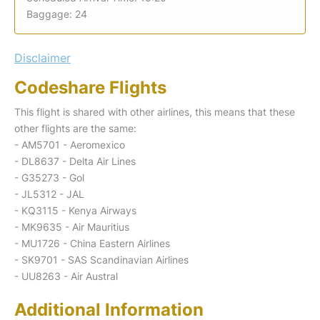
Baggage: 24
Disclaimer
Codeshare Flights
This flight is shared with other airlines, this means that these
other flights are the same:
- AM5701 - Aeromexico
- DL8637 - Delta Air Lines
- G35273 - Gol
- JL5312 - JAL
- KQ3115 - Kenya Airways
- MK9635 - Air Mauritius
- MU1726 - China Eastern Airlines
- SK9701 - SAS Scandinavian Airlines
- UU8263 - Air Austral
Additional Information