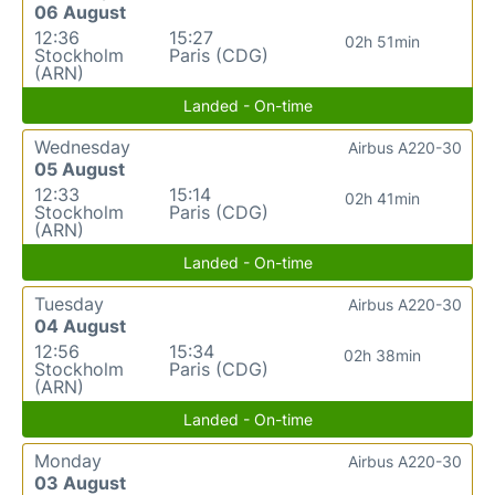
06 August
12:36
15:27
02h 51min
Stockholm
Paris (CDG)
(ARN)
Landed - On-time
Wednesday
Airbus A220-30
05 August
12:33
15:14
02h 41min
Stockholm
Paris (CDG)
(ARN)
Landed - On-time
Tuesday
Airbus A220-30
04 August
12:56
15:34
02h 38min
Stockholm
Paris (CDG)
(ARN)
Landed - On-time
Monday
Airbus A220-30
03 August