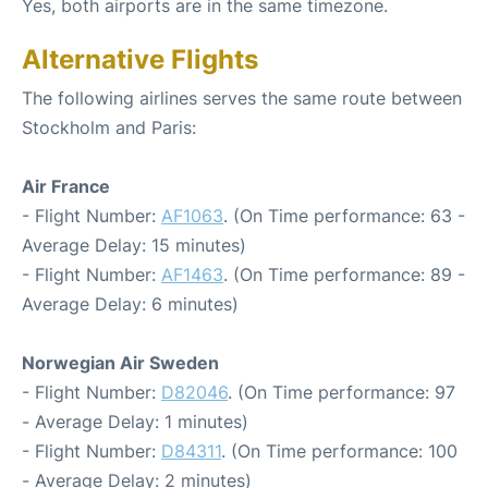
Yes, both airports are in the same timezone.
Alternative Flights
The following airlines serves the same route between
Stockholm and Paris:
Air France
- Flight Number:
AF1063
. (On Time performance: 63 -
Average Delay: 15 minutes)
- Flight Number:
AF1463
. (On Time performance: 89 -
Average Delay: 6 minutes)
Norwegian Air Sweden
- Flight Number:
D82046
. (On Time performance: 97
- Average Delay: 1 minutes)
- Flight Number:
D84311
. (On Time performance: 100
- Average Delay: 2 minutes)