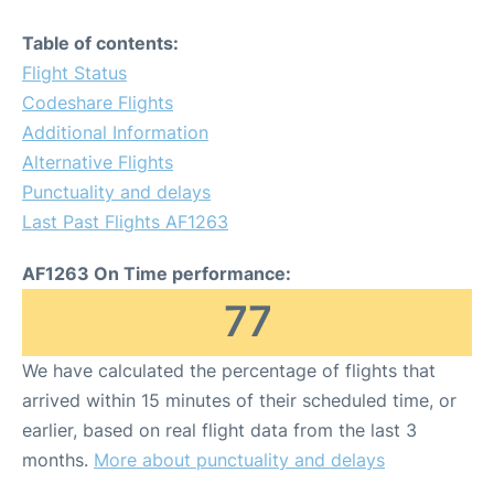
Table of contents:
Flight Status
Codeshare Flights
Additional Information
Alternative Flights
Punctuality and delays
Last Past Flights AF1263
AF1263 On Time performance:
77
We have calculated the percentage of flights that
arrived within 15 minutes of their scheduled time, or
earlier, based on real flight data from the last 3
months.
More about punctuality and delays