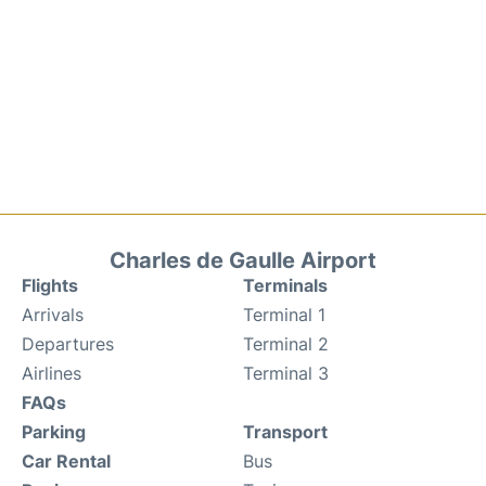
Charles de Gaulle Airport
Flights
Terminals
Arrivals
Terminal 1
Departures
Terminal 2
Airlines
Terminal 3
FAQs
Parking
Transport
Car Rental
Bus