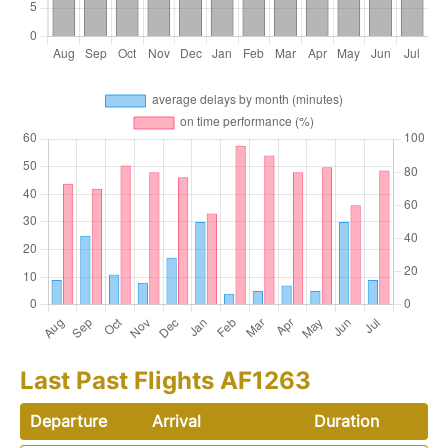
Last Past Flights AF1263
Departure
Arrival
Duration