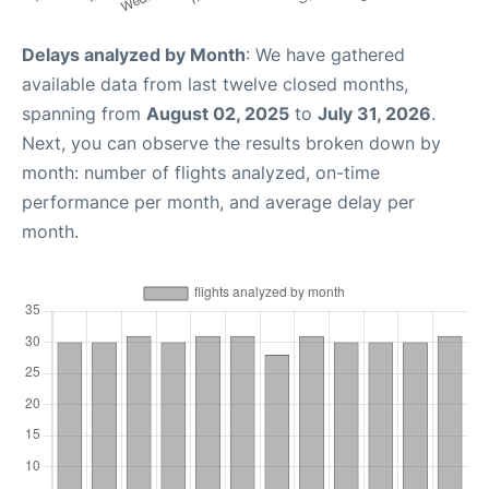
Delays analyzed by Month
: We have gathered
available data from last twelve closed months,
spanning from
August 02, 2025
to
July 31, 2026
.
Next, you can observe the results broken down by
month: number of flights analyzed, on-time
performance per month, and average delay per
month.