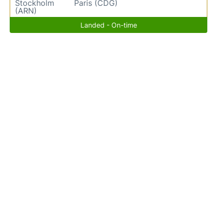
Stockholm
Paris (CDG)
(ARN)
Landed - On-time