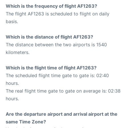
Which is the frequency of flight AF1263?
The flight AF1263 is scheduled to flight on daily
basis.
Which is the distance of flight AF1263?
The distance between the two airports is 1540
kilometers.
Which is the flight time of flight AF1263?
The scheduled flight time gate to gate is: 02:40
hours.
The real flight time gate to gate on average is: 02:38
hours.
Are the departure airport and arrival airport at the
same Time Zone?