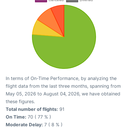
In terms of On-Time Performance, by analyzing the
flight data from the last three months, spanning from
May 05, 2026 to August 04, 2026, we have obtained
these figures.
Total number of flights:
91
On Time:
70 ( 77 % )
Moderate Delay:
7 ( 8 % )