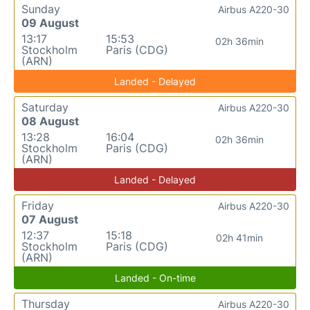
Sunday
Airbus A220-30
09 August
13:17
15:53
02h 36min
Stockholm
Paris (CDG)
(ARN)
Landed - Delayed
Saturday
Airbus A220-30
08 August
13:28
16:04
02h 36min
Stockholm
Paris (CDG)
(ARN)
Landed - Delayed
Friday
Airbus A220-30
07 August
12:37
15:18
02h 41min
Stockholm
Paris (CDG)
(ARN)
Landed - On-time
Thursday
Airbus A220-30