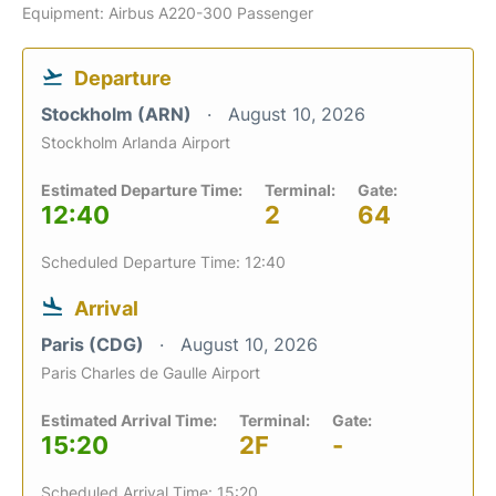
Equipment: Airbus A220-300 Passenger
Departure
Stockholm (ARN)
August 10, 2026
Stockholm Arlanda Airport
Estimated Departure Time:
Terminal:
Gate:
12:40
2
64
Scheduled Departure Time: 12:40
Arrival
Paris (CDG)
August 10, 2026
Paris Charles de Gaulle Airport
Estimated Arrival Time:
Terminal:
Gate:
15:20
2F
-
Scheduled Arrival Time: 15:20