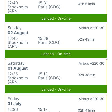
12:40
15:31
02h 51min
Stockholm
Paris (CDG)
(ARN)
Landed - On-time
Sunday
Airbus A220-30
02 August
12:45
15:28
02h 43min
Stockholm
Paris (CDG)
(ARN)
Landed - On-time
Saturday
Airbus A220-30
01 August
12:35
15:13
02h 38min
Stockholm
Paris (CDG)
(ARN)
Landed - On-time
Friday
Airbus A220-30
31 July
12:36
15:17
02h 41min