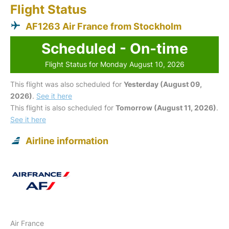
Flight Status
AF1263 Air France from Stockholm
Scheduled - On-time
Flight Status for Monday August 10, 2026
This flight was also scheduled for
Yesterday (August 09,
2026)
.
See it here
This flight is also scheduled for
Tomorrow (August 11, 2026)
.
See it here
Airline information
Air France