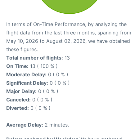
In terms of On-Time Performance, by analyzing the
flight data from the last three months, spanning from
May 10, 2026 to August 02, 2026, we have obtained
these figures.
Total number of flights:
13
On Time:
13 ( 100 % )
Moderate Delay:
0 ( 0 % )
Significant Delay:
0 ( 0 % )
Major Delay:
0 ( 0 % )
Canceled:
0 ( 0 % )
Diverted:
0 ( 0 % )
Average Delay:
2 minutes.