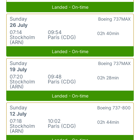
Landed - On-time
Sunday
Boeing 737MAX
26 July
07:14
09:54
02h 40min
Stockholm
Paris (CDG)
(ARN)
Landed - On-time
Sunday
Boeing 737MAX
19 July
07:20
09:48
02h 28min
Stockholm
Paris (CDG)
(ARN)
Landed - On-time
Sunday
Boeing 737-800
12 July
07:18
10:02
02h 44min
Stockholm
Paris (CDG)
(ARN)