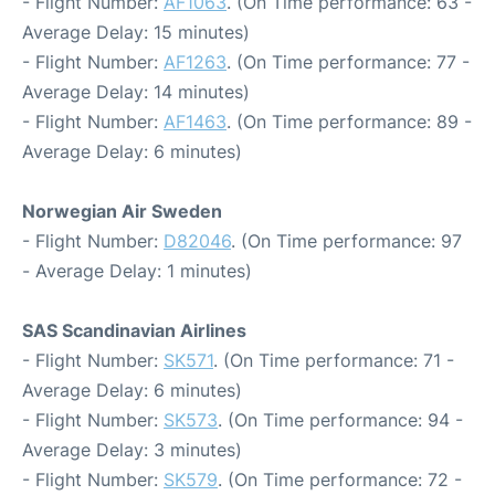
- Flight Number:
AF1063
. (On Time performance: 63 -
Average Delay: 15 minutes)
- Flight Number:
AF1263
. (On Time performance: 77 -
Average Delay: 14 minutes)
- Flight Number:
AF1463
. (On Time performance: 89 -
Average Delay: 6 minutes)
Norwegian Air Sweden
- Flight Number:
D82046
. (On Time performance: 97
- Average Delay: 1 minutes)
SAS Scandinavian Airlines
- Flight Number:
SK571
. (On Time performance: 71 -
Average Delay: 6 minutes)
- Flight Number:
SK573
. (On Time performance: 94 -
Average Delay: 3 minutes)
- Flight Number:
SK579
. (On Time performance: 72 -