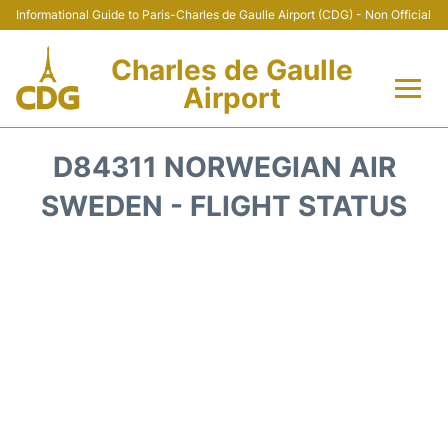
Informational Guide to Paris-Charles de Gaulle Airport (CDG) - Non Official
Charles de Gaulle
Airport
Flights +
D84311 NORWEGIAN AIR
Terminals +
SWEDEN - FLIGHT STATUS
Parking
Transport +
Car Rental
Reviews