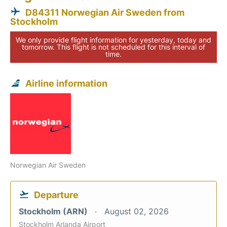
D84311 Norwegian Air Sweden from
Stockholm
We only provide flight information for yesterday, today and
tomorrow. This flight is not scheduled for this interval of
time.
Airline information
Norwegian Air Sweden
Departure
Stockholm (ARN)
August 02, 2026
Stockholm Arlanda Airport