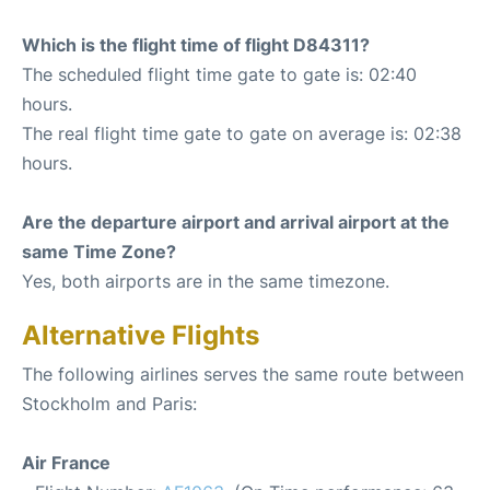
Which is the flight time of flight D84311?
The scheduled flight time gate to gate is: 02:40
hours.
The real flight time gate to gate on average is: 02:38
hours.
Are the departure airport and arrival airport at the
same Time Zone?
Yes, both airports are in the same timezone.
Alternative Flights
The following airlines serves the same route between
Stockholm and Paris:
Air France