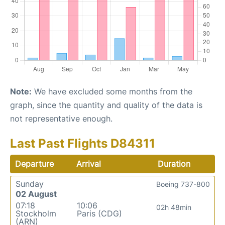
Note:
We have excluded some months from the
graph, since the quantity and quality of the data is
not representative enough.
Last Past Flights D84311
Departure
Arrival
Duration
Sunday
Boeing 737-800
02 August
07:18
10:06
02h 48min
Stockholm
Paris (CDG)
(ARN)