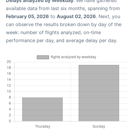
Delays analyzed by Weekday
: We have gathered
available data from last six months, spanning from
February 05, 2026
to
August 02, 2026
. Next, you
can observe the results broken down by day of the
week: number of flights analyzed, on-time
performance per day, and average delay per day.