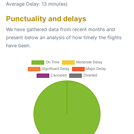
Average Delay: 13 minutes)
Punctuality and delays
We have gathered data from recent months and
present below an analysis of how timely the flights
have been.