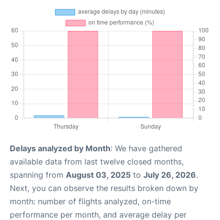
Delays analyzed by Month
: We have gathered
available data from last twelve closed months,
spanning from
August 03, 2025
to
July 26, 2026
.
Next, you can observe the results broken down by
month: number of flights analyzed, on-time
performance per month, and average delay per