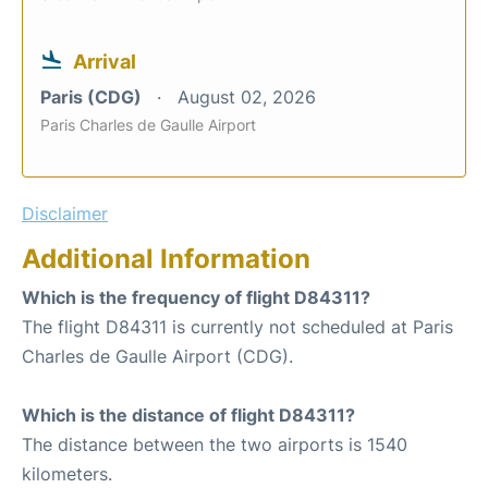
Arrival
Paris (CDG)
August 02, 2026
Paris Charles de Gaulle Airport
Disclaimer
Additional Information
Which is the frequency of flight D84311?
The flight D84311 is currently not scheduled at Paris
Charles de Gaulle Airport (CDG).
Which is the distance of flight D84311?
The distance between the two airports is 1540
kilometers.