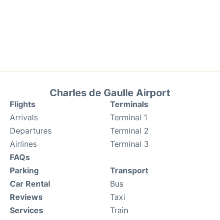
Charles de Gaulle Airport
Flights
Terminals
Arrivals
Terminal 1
Departures
Terminal 2
Airlines
Terminal 3
FAQs
Parking
Transport
Car Rental
Bus
Reviews
Taxi
Services
Train