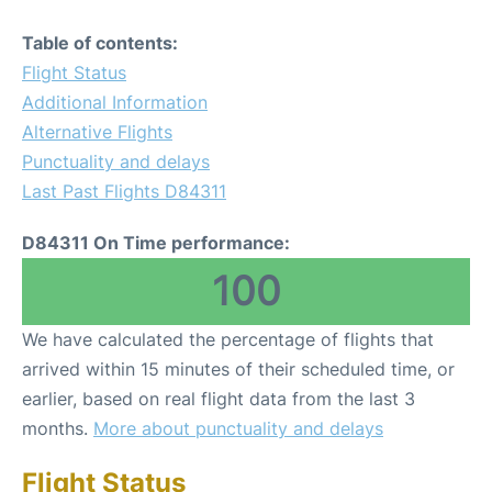
Table of contents:
Flight Status
Additional Information
Alternative Flights
Punctuality and delays
Last Past Flights D84311
D84311 On Time performance:
100
We have calculated the percentage of flights that
arrived within 15 minutes of their scheduled time, or
earlier, based on real flight data from the last 3
months.
More about punctuality and delays
Flight Status