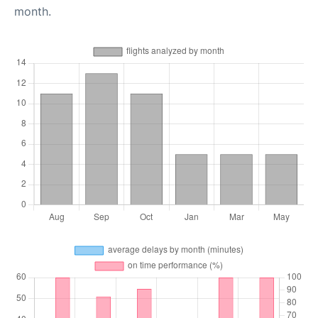
month.