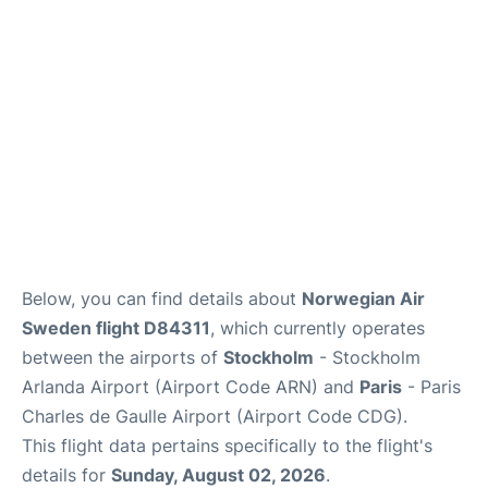
Services
FAQs
Below, you can find details about
Norwegian Air
Sweden flight D84311
, which currently operates
between the airports of
Stockholm
- Stockholm
Arlanda Airport (Airport Code ARN) and
Paris
- Paris
Charles de Gaulle Airport (Airport Code CDG).
This flight data pertains specifically to the flight's
details for
Sunday, August 02, 2026
.