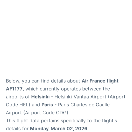
Services
FAQs
Below, you can find details about
Air France flight
AF1177
, which currently operates between the
airports of
Helsinki
- Helsinki-Vantaa Airport (Airport
Code HEL) and
Paris
- Paris Charles de Gaulle
Airport (Airport Code CDG).
This flight data pertains specifically to the flight's
details for
Monday, March 02, 2026
.