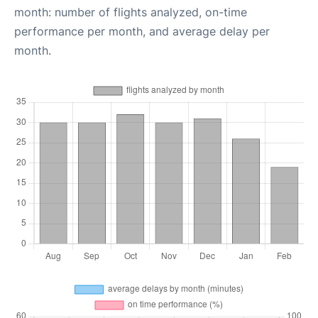
month: number of flights analyzed, on-time
performance per month, and average delay per
month.