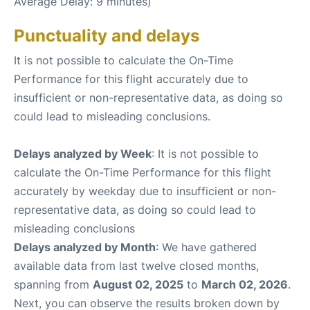
Average Delay: 9 minutes)
Punctuality and delays
It is not possible to calculate the On-Time
Performance for this flight accurately due to
insufficient or non-representative data, as doing so
could lead to misleading conclusions.
Delays analyzed by Week
: It is not possible to
calculate the On-Time Performance for this flight
accurately by weekday due to insufficient or non-
representative data, as doing so could lead to
misleading conclusions
Delays analyzed by Month
: We have gathered
available data from last twelve closed months,
spanning from
August 02, 2025
to
March 02, 2026
.
Next, you can observe the results broken down by