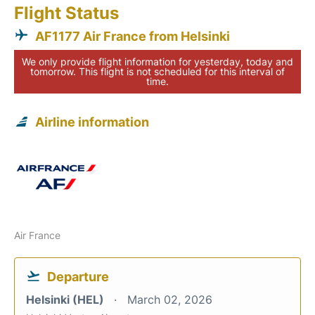
Flight Status
AF1177 Air France from Helsinki
We only provide flight information for yesterday, today and
tomorrow. This flight is not scheduled for this interval of
time.
Airline information
Air France
Departure
Helsinki (HEL)
March 02, 2026