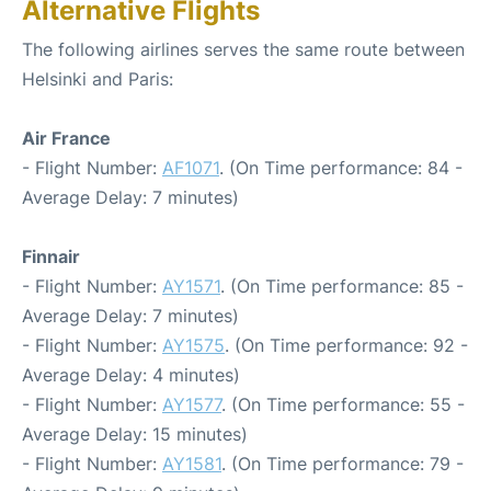
Alternative Flights
The following airlines serves the same route between
Helsinki and Paris:
Air France
- Flight Number:
AF1071
. (On Time performance: 84 -
Average Delay: 7 minutes)
Finnair
- Flight Number:
AY1571
. (On Time performance: 85 -
Average Delay: 7 minutes)
- Flight Number:
AY1575
. (On Time performance: 92 -
Average Delay: 4 minutes)
- Flight Number:
AY1577
. (On Time performance: 55 -
Average Delay: 15 minutes)
- Flight Number:
AY1581
. (On Time performance: 79 -