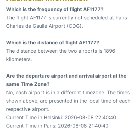
Which is the frequency of flight AF1177?
The flight AF1177 is currently not scheduled at Paris
Charles de Gaulle Airport (CDG).
Which is the distance of flight AF1177?
The distance between the two airports is 1896
kilometers.
Are the departure airport and arrival airport at the
same Time Zone?
No, each airport is in a different timezone. The times
shown above, are presented in the local time of each
respective airport.
Current Time in Helsinki: 2026-08-08 22:40:40
Current Time in Paris: 2026-08-08 21:40:40