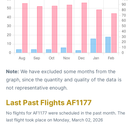
Note:
We have excluded some months from the
graph, since the quantity and quality of the data is
not representative enough.
Last Past Flights AF1177
No flights for AF1177 were scheduled in the past month. The
last flight took place on Monday, March 02, 2026