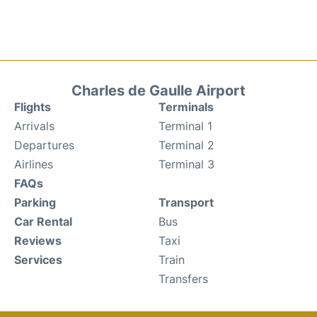
Charles de Gaulle Airport
Flights
Terminals
Arrivals
Terminal 1
Departures
Terminal 2
Airlines
Terminal 3
FAQs
Parking
Transport
Car Rental
Bus
Reviews
Taxi
Services
Train
Transfers