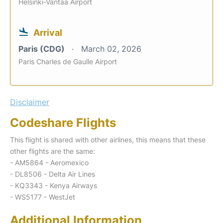
Helsinki-Vantaa Airport
Arrival
Paris (CDG)
March 02, 2026
Paris Charles de Gaulle Airport
Disclaimer
Codeshare Flights
This flight is shared with other airlines, this means that these
other flights are the same:
- AM5864 - Aeromexico
- DL8506 - Delta Air Lines
- KQ3343 - Kenya Airways
- WS5177 - WestJet
Additional Information