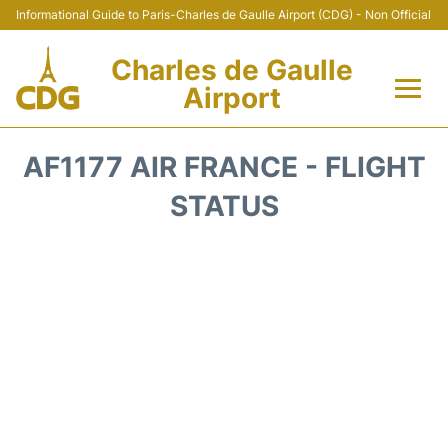
Informational Guide to Paris-Charles de Gaulle Airport (CDG) - Non Official
Charles de Gaulle
Airport
Flights +
AF1177 AIR FRANCE - FLIGHT
Terminals +
STATUS
Parking
Transport +
Car Rental
Reviews