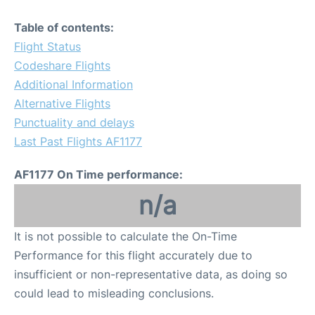
Table of contents:
Flight Status
Codeshare Flights
Additional Information
Alternative Flights
Punctuality and delays
Last Past Flights AF1177
AF1177 On Time performance:
n/a
It is not possible to calculate the On-Time
Performance for this flight accurately due to
insufficient or non-representative data, as doing so
could lead to misleading conclusions.