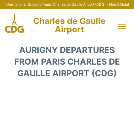
Informational Guide to Paris-Charles de Gaulle Airport (CDG) - Non Official
Charles de Gaulle
Airport
Flights +
AURIGNY DEPARTURES
Terminals +
FROM PARIS CHARLES DE
GAULLE AIRPORT (CDG)
Parking
Transport +
Car Rental
Reviews