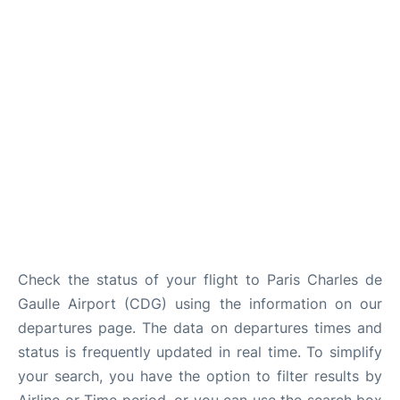
Services
FAQs
Check the status of your flight to Paris Charles de
Gaulle Airport (CDG) using the information on our
departures page. The data on departures times and
status is frequently updated in real time. To simplify
your search, you have the option to filter results by
Airline or Time period, or you can use the search box