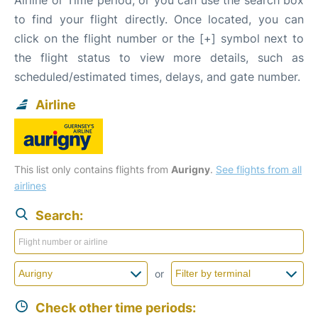
to find your flight directly. Once located, you can
click on the flight number or the [+] symbol next to
the flight status to view more details, such as
scheduled/estimated times, delays, and gate number.
Airline
This list only contains flights from
Aurigny
.
See flights from all
airlines
Search:
or
Check other time periods: