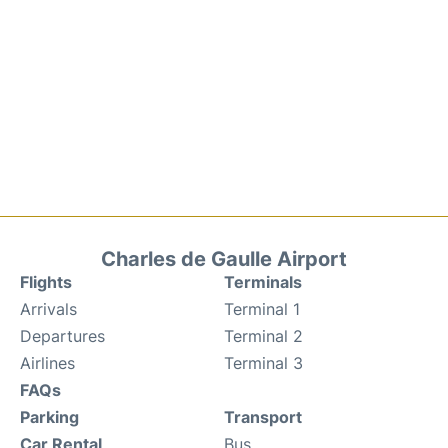
Charles de Gaulle Airport
Flights
Terminals
Arrivals
Terminal 1
Departures
Terminal 2
Airlines
Terminal 3
FAQs
Parking
Transport
Car Rental
Bus