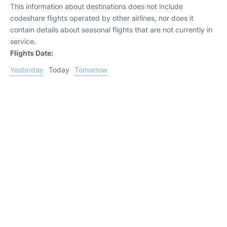
This information about destinations does not include
codeshare flights operated by other airlines, nor does it
contain details about seasonal flights that are not currently in
service.
Flights Date:
Yesterday
Today
Tomorrow