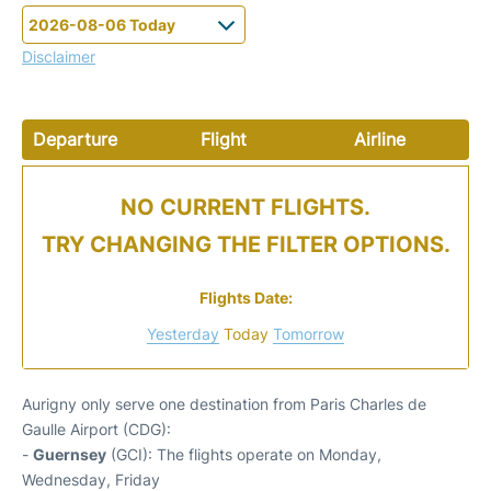
Disclaimer
Departure
Flight
Airline
NO CURRENT FLIGHTS.
TRY CHANGING THE FILTER OPTIONS.
Flights Date:
Yesterday
Today
Tomorrow
Aurigny only serve one destination from Paris Charles de
Gaulle Airport (CDG):
-
Guernsey
(GCI): The flights operate on Monday,
Wednesday, Friday