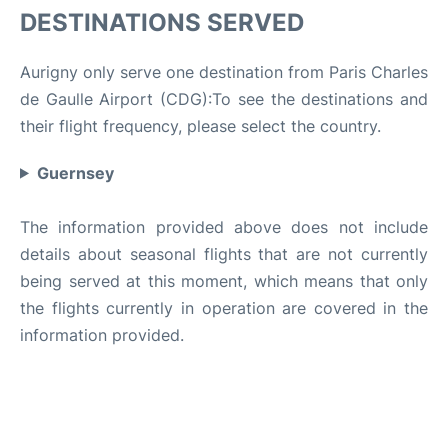
DESTINATIONS SERVED
Aurigny only serve one destination from Paris Charles
de Gaulle Airport (CDG):To see the destinations and
their flight frequency, please select the country.
Guernsey
The information provided above does not include
details about seasonal flights that are not currently
being served at this moment, which means that only
the flights currently in operation are covered in the
information provided.