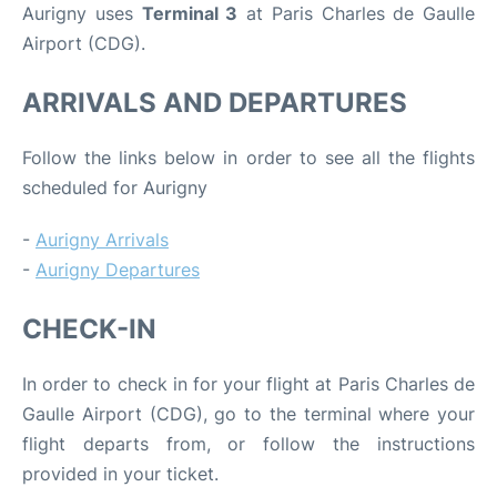
Aurigny uses
Terminal 3
at Paris Charles de Gaulle
Airport (CDG).
ARRIVALS AND DEPARTURES
Follow the links below in order to see all the flights
scheduled for Aurigny
-
Aurigny Arrivals
-
Aurigny Departures
CHECK-IN
In order to check in for your flight at Paris Charles de
Gaulle Airport (CDG), go to the terminal where your
flight departs from, or follow the instructions
provided in your ticket.