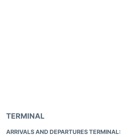
TERMINAL
ARRIVALS AND DEPARTURES TERMINAL: