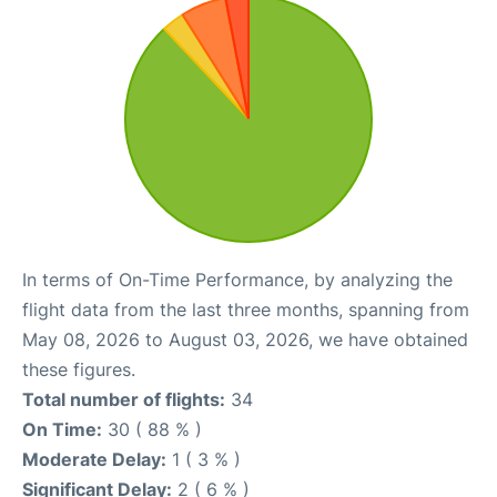
In terms of On-Time Performance, by analyzing the
flight data from the last three months, spanning from
May 08, 2026 to August 03, 2026, we have obtained
these figures.
Total number of flights:
34
On Time:
30 ( 88 % )
Moderate Delay:
1 ( 3 % )
Significant Delay:
2 ( 6 % )