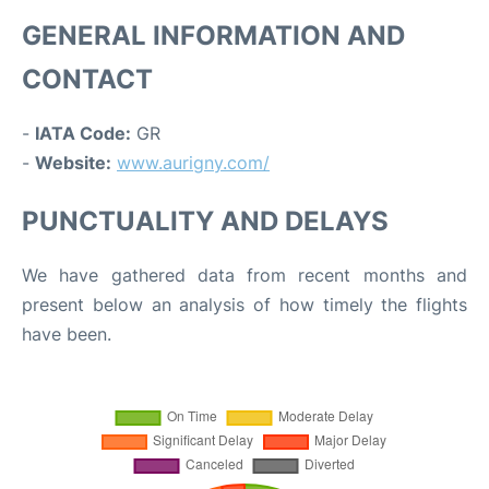
GENERAL INFORMATION AND
CONTACT
-
IATA Code:
GR
-
Website:
www.aurigny.com/
PUNCTUALITY AND DELAYS
We have gathered data from recent months and
present below an analysis of how timely the flights
have been.