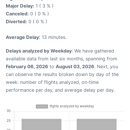
Major Delay:
1 ( 3 % )
Canceled:
0 ( 0 % )
Diverted:
0 ( 0 % )
Average Delay:
13 minutes.
Delays analyzed by Weekday
: We have gathered
available data from last six months, spanning from
February 06, 2026
to
August 03, 2026
. Next, you
can observe the results broken down by day of the
week: number of flights analyzed, on-time
performance per day, and average delay per day.