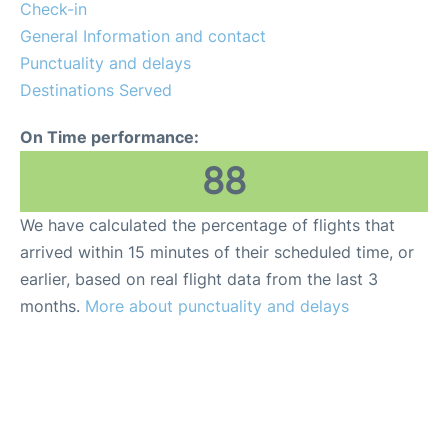
Services
Check-in
General Information and contact
FAQs
Punctuality and delays
Destinations Served
On Time performance:
88
We have calculated the percentage of flights that
arrived within 15 minutes of their scheduled time, or
earlier, based on real flight data from the last 3
months.
More about punctuality and delays