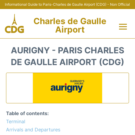
Informational Guide to Paris-Charles de Gaulle Airport (CDG) - Non Official
Charles de Gaulle
Airport
Flights +
AURIGNY - PARIS CHARLES
Terminals +
DE GAULLE AIRPORT (CDG)
Parking
Transport +
Car Rental
Table of contents:
Reviews
Terminal
Arrivals and Departures