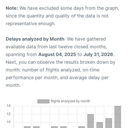
Note:
We have excluded some days from the graph,
since the quantity and quality of the data is not
representative enough.
Delays analyzed by Month
: We have gathered
available data from last twelve closed months,
spanning from
August 04, 2025
to
July 31, 2026
.
Next, you can observe the results broken down by
month: number of flights analyzed, on-time
performance per month, and average delay per
month.