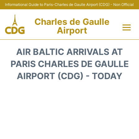
Informational Guide to Paris-Charles de Gaulle Airport (CDG) - Non Official
Charles de Gaulle
Airport
Flights +
AIR BALTIC ARRIVALS AT
Terminals +
PARIS CHARLES DE GAULLE
AIRPORT (CDG) - TODAY
Parking
Transport +
Car Rental
Reviews