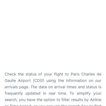
Services
FAQs
Check the status of your flight to Paris Charles de
Gaulle Airport (CDG) using the information on our
arrivals page. The data on arrival times and status is
frequently updated in real time. To simplify your
search, you have the option to filter results by Airline
or Time period, or you can use the search box to find