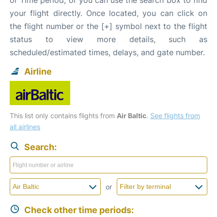
your flight directly. Once located, you can click on
the flight number or the [+] symbol next to the flight
status to view more details, such as
scheduled/estimated times, delays, and gate number.
Airline
This list only contains flights from
Air Baltic
.
See flights from
all airlines
Search:
or
Check other time periods: