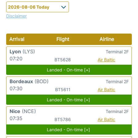
Disclaimer
Arrival
Flight
Airline
Lyon
(LYS)
Terminal 2F
07:20
BT5628
Air Baltic
Landed - On-time [+]
Bordeaux
(BOD)
Terminal 2F
07:30
BT5611
Air Baltic
Landed - On-time [+]
Nice
(NCE)
Terminal 2F
07:35
BT5786
Air Baltic
Landed - On-time [+]