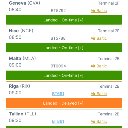
Geneva
(GVA)
Terminal 2F
08:40
BT5792
Air Baltic
Landed - On-time [+]
Nice
(NCE)
Terminal 2F
08:50
BT5788
Air Baltic
Landed - On-time [+]
Malta
(MLA)
Terminal 2B
09:00
BT6094
Air Baltic
Landed - On-time [+]
Riga
(RIX)
Terminal 2B
09:00
BT691
Air Baltic
Landed - Delayed [+]
Tallinn
(TLL)
Terminal 2B
09:30
BT861
Air Baltic