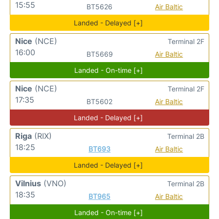
15:55
BT5626
Air Baltic
Landed - Delayed [+]
Nice
(NCE)
Terminal 2F
16:00
BT5669
Air Baltic
Landed - On-time [+]
Nice
(NCE)
Terminal 2F
17:35
BT5602
Air Baltic
Landed - Delayed [+]
Riga
(RIX)
Terminal 2B
18:25
BT693
Air Baltic
Landed - Delayed [+]
Vilnius
(VNO)
Terminal 2B
18:35
BT965
Air Baltic
Landed - On-time [+]