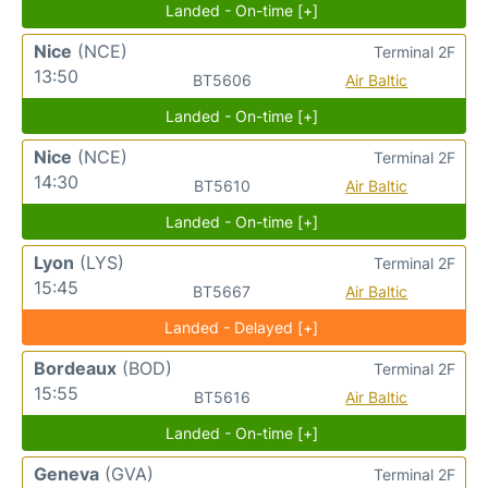
Landed - On-time [+]
Nice
(NCE)
Terminal 2F
13:50
BT5606
Air Baltic
Landed - On-time [+]
Nice
(NCE)
Terminal 2F
14:30
BT5610
Air Baltic
Landed - On-time [+]
Lyon
(LYS)
Terminal 2F
15:45
BT5667
Air Baltic
Landed - Delayed [+]
Bordeaux
(BOD)
Terminal 2F
15:55
BT5616
Air Baltic
Landed - On-time [+]
Geneva
(GVA)
Terminal 2F