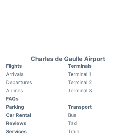
Charles de Gaulle Airport
Flights
Terminals
Arrivals
Terminal 1
Departures
Terminal 2
Airlines
Terminal 3
FAQs
Parking
Transport
Car Rental
Bus
Reviews
Taxi
Services
Train