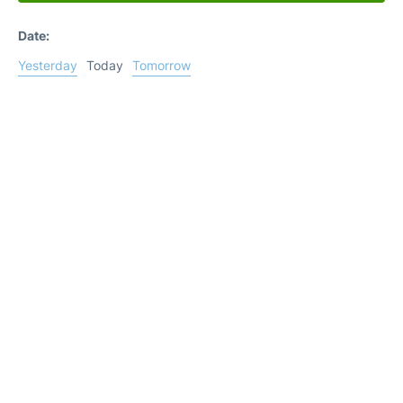
Date:
Yesterday
Today
Tomorrow