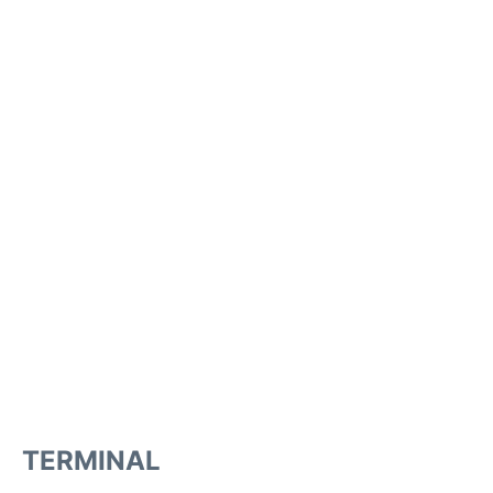
TERMINAL