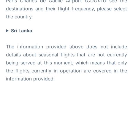
Paris Charles de Gaulle Airport (CDG):To see the
destinations and their flight frequency, please select
the country.
Sri Lanka
The information provided above does not include
details about seasonal flights that are not currently
being served at this moment, which means that only
the flights currently in operation are covered in the
information provided.