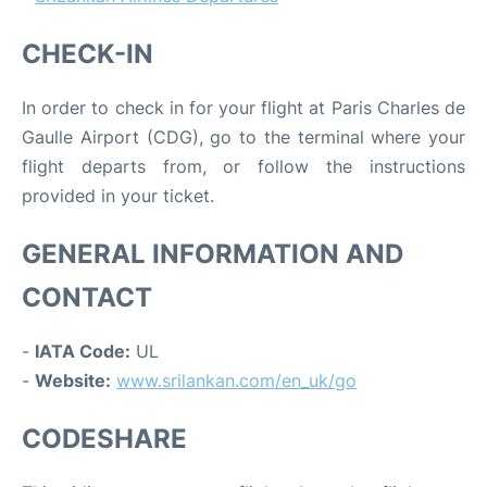
CHECK-IN
In order to check in for your flight at Paris Charles de
Gaulle Airport (CDG), go to the terminal where your
flight departs from, or follow the instructions
provided in your ticket.
GENERAL INFORMATION AND
CONTACT
-
IATA Code:
UL
-
Website:
www.srilankan.com/en_uk/go
CODESHARE