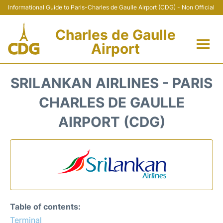
Informational Guide to Paris-Charles de Gaulle Airport (CDG) - Non Official
Charles de Gaulle
Airport
Flights +
SRILANKAN AIRLINES - PARIS
Terminals +
CHARLES DE GAULLE
AIRPORT (CDG)
Parking
Transport +
Car Rental
Reviews
Table of contents:
Terminal