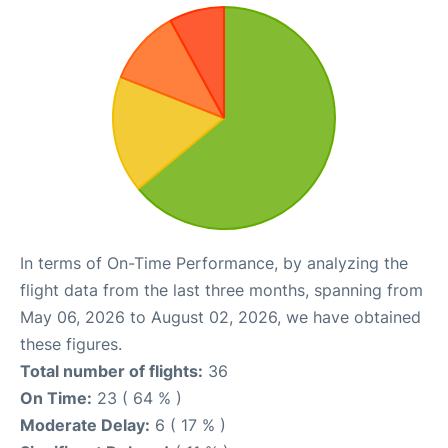
In terms of On-Time Performance, by analyzing the
flight data from the last three months, spanning from
May 06, 2026 to August 02, 2026, we have obtained
these figures.
Total number of flights:
36
On Time:
23 ( 64 % )
Moderate Delay:
6 ( 17 % )