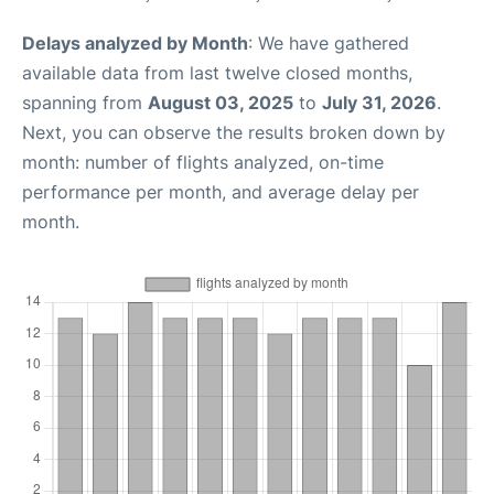
Delays analyzed by Month
: We have gathered
available data from last twelve closed months,
spanning from
August 03, 2025
to
July 31, 2026
.
Next, you can observe the results broken down by
month: number of flights analyzed, on-time
performance per month, and average delay per
month.