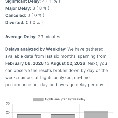
Significant Delay:
4 ( 11 % )
Major Delay:
3 ( 8 % )
Canceled:
0 ( 0 % )
Diverted:
0 ( 0 % )
Average Delay:
23 minutes.
Delays analyzed by Weekday
: We have gathered
available data from last six months, spanning from
February 06, 2026
to
August 02, 2026
. Next, you
can observe the results broken down by day of the
week: number of flights analyzed, on-time
performance per day, and average delay per day.