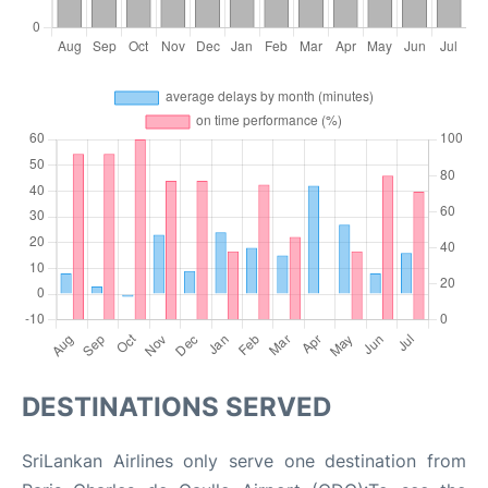
DESTINATIONS SERVED
SriLankan Airlines only serve one destination from