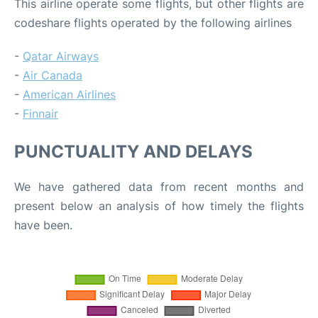
This airline operate some flights, but other flights are
codeshare flights operated by the following airlines
-
Qatar Airways
-
Air Canada
-
American Airlines
-
Finnair
PUNCTUALITY AND DELAYS
We have gathered data from recent months and
present below an analysis of how timely the flights
have been.