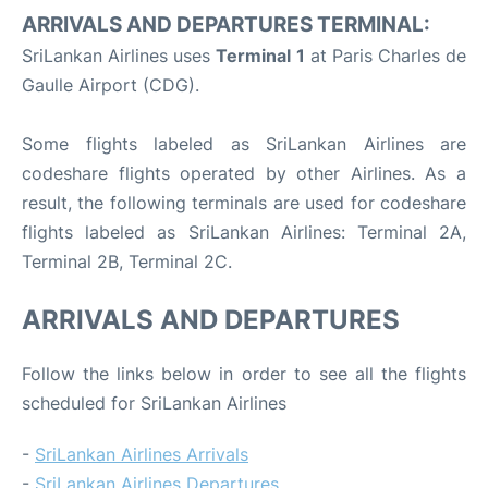
ARRIVALS AND DEPARTURES TERMINAL:
SriLankan Airlines uses
Terminal 1
at Paris Charles de
Gaulle Airport (CDG).
Some flights labeled as SriLankan Airlines are
codeshare flights operated by other Airlines. As a
result, the following terminals are used for codeshare
flights labeled as SriLankan Airlines: Terminal 2A,
Terminal 2B, Terminal 2C.
ARRIVALS AND DEPARTURES
Follow the links below in order to see all the flights
scheduled for SriLankan Airlines
-
SriLankan Airlines Arrivals
-
SriLankan Airlines Departures