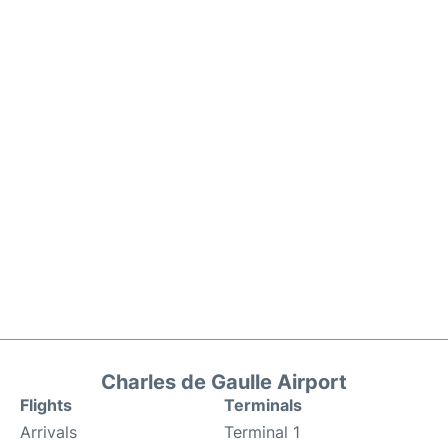
Charles de Gaulle Airport
Flights
Terminals
Arrivals
Terminal 1