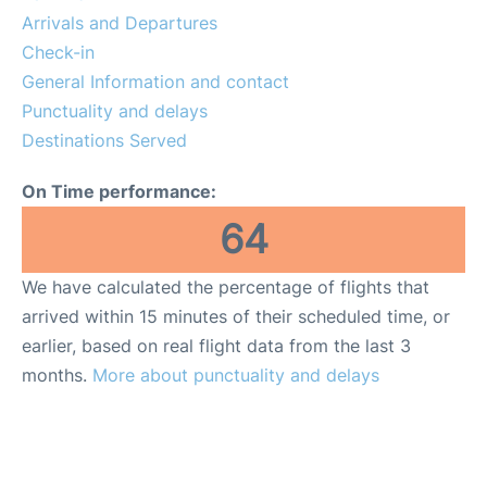
Services
Arrivals and Departures
Check-in
FAQs
General Information and contact
Punctuality and delays
Destinations Served
On Time performance:
64
We have calculated the percentage of flights that
arrived within 15 minutes of their scheduled time, or
earlier, based on real flight data from the last 3
months.
More about punctuality and delays