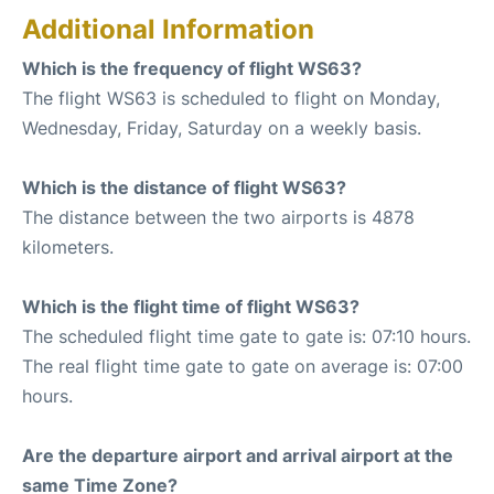
Additional Information
Which is the frequency of flight WS63?
The flight WS63 is scheduled to flight on Monday,
Wednesday, Friday, Saturday on a weekly basis.
Which is the distance of flight WS63?
The distance between the two airports is 4878
kilometers.
Which is the flight time of flight WS63?
The scheduled flight time gate to gate is: 07:10 hours.
The real flight time gate to gate on average is: 07:00
hours.
Are the departure airport and arrival airport at the
same Time Zone?