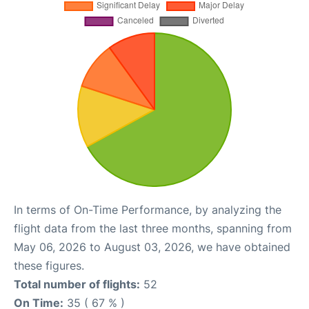
In terms of On-Time Performance, by analyzing the
flight data from the last three months, spanning from
May 06, 2026 to August 03, 2026, we have obtained
these figures.
Total number of flights:
52
On Time:
35 ( 67 % )