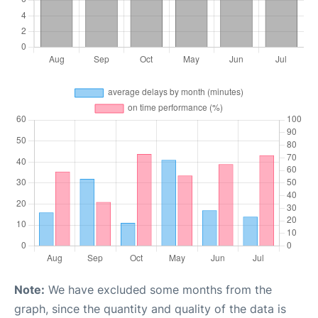
Note:
We have excluded some months from the
graph, since the quantity and quality of the data is