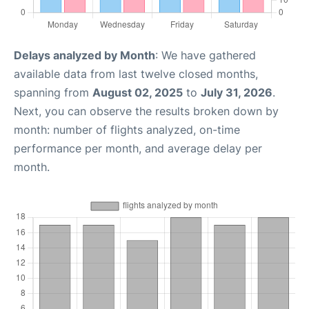
Delays analyzed by Month
: We have gathered
available data from last twelve closed months,
spanning from
August 02, 2025
to
July 31, 2026
.
Next, you can observe the results broken down by
month: number of flights analyzed, on-time
performance per month, and average delay per
month.