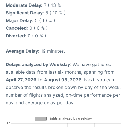
Moderate Delay:
7 ( 13 % )
Significant Delay:
5 ( 10 % )
Major Delay:
5 ( 10 % )
Canceled:
0 ( 0 % )
Diverted:
0 ( 0 % )
Average Delay:
19 minutes.
Delays analyzed by Weekday
: We have gathered
available data from last six months, spanning from
April 27, 2026
to
August 03, 2026
. Next, you can
observe the results broken down by day of the week:
number of flights analyzed, on-time performance per
day, and average delay per day.