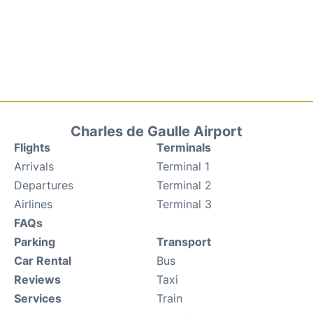
Charles de Gaulle Airport
Flights
Terminals
Arrivals
Terminal 1
Departures
Terminal 2
Airlines
Terminal 3
FAQs
Parking
Transport
Car Rental
Bus
Reviews
Taxi
Services
Train