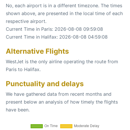
No, each airport is in a different timezone. The times
shown above, are presented in the local time of each
respective airport.
Current Time in Paris: 2026-08-08 09:59:08
Current Time in Halifax: 2026-08-08 04:59:08
Alternative Flights
WestJet is the only airline operating the route from
Paris to Halifax.
Punctuality and delays
We have gathered data from recent months and
present below an analysis of how timely the flights
have been.