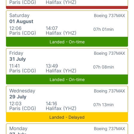
Paris (CDG)
Halifax (YHZ)
Saturday
Boeing 737MAX
01 August
12:06
14:07
07h 01min
Paris (CDG)
Halifax (YHZ)
Landed - On-time
Friday
Boeing 737MAX
31 July
11:41
13:49
07h 08min
Paris (CDG)
Halifax (YHZ)
Landed - On-time
Wednesday
Boeing 737MAX
29 July
12:03
14:16
07h 13min
Paris (CDG)
Halifax (YHZ)
Landed - Delayed
Monday
Boeing 737MAX