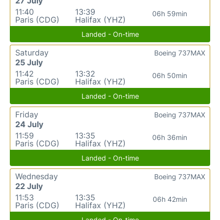
27 July
11:40
13:39
06h 59min
Paris (CDG)
Halifax (YHZ)
Landed - On-time
Saturday
Boeing 737MAX
25 July
11:42
13:32
06h 50min
Paris (CDG)
Halifax (YHZ)
Landed - On-time
Friday
Boeing 737MAX
24 July
11:59
13:35
06h 36min
Paris (CDG)
Halifax (YHZ)
Landed - On-time
Wednesday
Boeing 737MAX
22 July
11:53
13:35
06h 42min
Paris (CDG)
Halifax (YHZ)
Landed - On-time