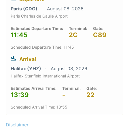
Paris (CDG)
August 08, 2026
Paris Charles de Gaulle Airport
Estimated Departure Time:
Terminal:
Gate:
11:45
2C
C89
Scheduled Departure Time: 11:45
Arrival
Halifax (YHZ)
August 08, 2026
Halifax Stanfield International Airport
Estimated Arrival Time:
Terminal:
Gate:
13:39
-
22
Scheduled Arrival Time: 13:55
Disclaimer