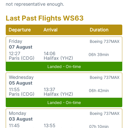
not representative enough.
Last Past Flights WS63
Departure
Arrival
Duration
Friday
Boeing 737MAX
07 August
12:27
14:06
06h 39min
Paris (CDG)
Halifax (YHZ)
Landed - On-time
Wednesday
Boeing 737MAX
05 August
11:55
13:37
06h 42min
Paris (CDG)
Halifax (YHZ)
Landed - On-time
Monday
Boeing 737MAX
03 August
11:45
13:55
07h 10min