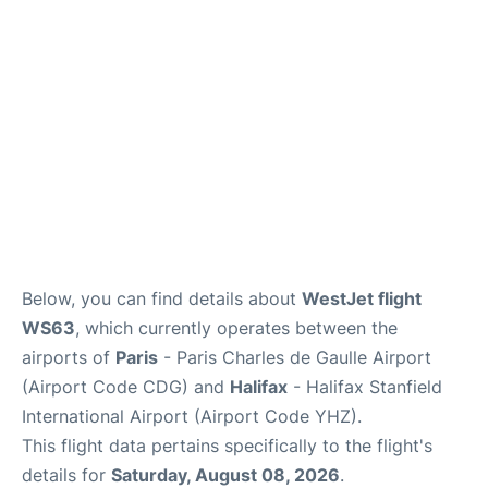
Services
FAQs
Below, you can find details about
WestJet flight
WS63
, which currently operates between the
airports of
Paris
- Paris Charles de Gaulle Airport
(Airport Code CDG) and
Halifax
- Halifax Stanfield
International Airport (Airport Code YHZ).
This flight data pertains specifically to the flight's
details for
Saturday, August 08, 2026
.