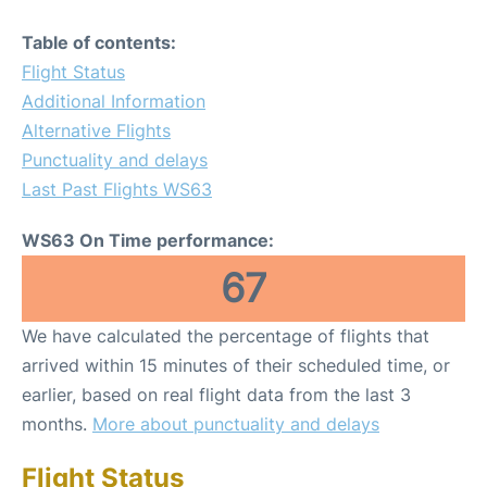
Table of contents:
Flight Status
Additional Information
Alternative Flights
Punctuality and delays
Last Past Flights WS63
WS63 On Time performance:
67
We have calculated the percentage of flights that
arrived within 15 minutes of their scheduled time, or
earlier, based on real flight data from the last 3
months.
More about punctuality and delays
Flight Status