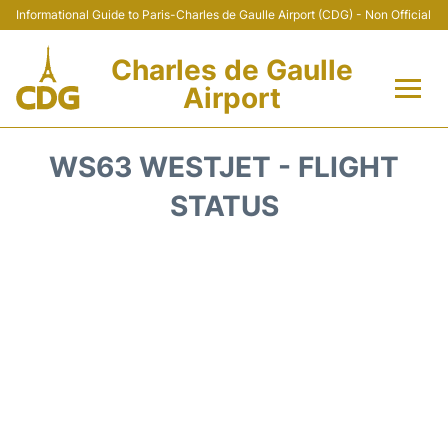
Informational Guide to Paris-Charles de Gaulle Airport (CDG) - Non Official
Charles de Gaulle
Airport
Flights +
WS63 WESTJET - FLIGHT
Terminals +
STATUS
Parking
Transport +
Car Rental
Reviews