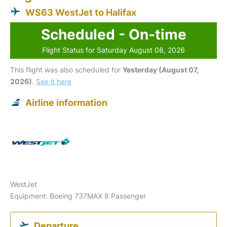
WS63 WestJet to Halifax
Scheduled - On-time
Flight Status for Saturday August 08, 2026
This flight was also scheduled for
Yesterday (August 07,
2026)
.
See it here
Airline information
WestJet
Equipment: Boeing 737MAX 8 Passenger
Departure