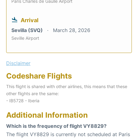
Paris Charles de Gaulle Airport
Arrival
Sevilla (SVQ)
March 28, 2026
Seville Airport
Disclaimer
Codeshare Flights
This flight is shared with other airlines, this means that these
other flights are the same:
- IB5728 - Iberia
Additional Information
Which is the frequency of flight VY8829?
The flight VY8829 is currently not scheduled at Paris