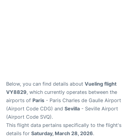
Services
FAQs
Below, you can find details about
Vueling flight
VY8829
, which currently operates between the
airports of
Paris
- Paris Charles de Gaulle Airport
(Airport Code CDG) and
Sevilla
- Seville Airport
(Airport Code SVQ).
This flight data pertains specifically to the flight's
details for
Saturday, March 28, 2026
.