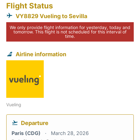
Flight Status
VY8829 Vueling to Sevilla
We only provide flight information for yesterday, today and
tomorrow. This flight is not scheduled for this interval of
time.
Airline information
Vueling
Departure
Paris (CDG)
March 28, 2026