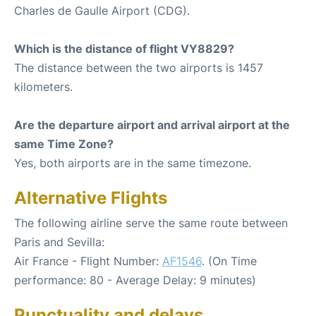
Charles de Gaulle Airport (CDG).
Which is the distance of flight VY8829?
The distance between the two airports is 1457
kilometers.
Are the departure airport and arrival airport at the
same Time Zone?
Yes, both airports are in the same timezone.
Alternative Flights
The following airline serve the same route between
Paris and Sevilla:
Air France - Flight Number:
AF1546
. (On Time
performance: 80 - Average Delay: 9 minutes)
Punctuality and delays