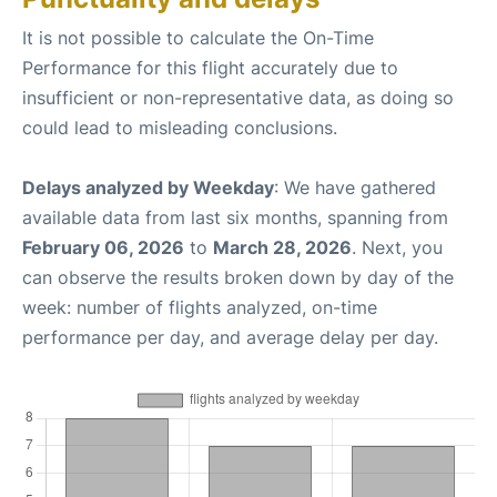
It is not possible to calculate the On-Time
Performance for this flight accurately due to
insufficient or non-representative data, as doing so
could lead to misleading conclusions.
Delays analyzed by Weekday
: We have gathered
available data from last six months, spanning from
February 06, 2026
to
March 28, 2026
. Next, you
can observe the results broken down by day of the
week: number of flights analyzed, on-time
performance per day, and average delay per day.