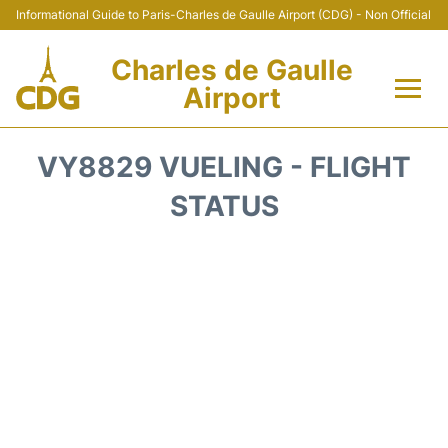
Informational Guide to Paris-Charles de Gaulle Airport (CDG) - Non Official
Charles de Gaulle
Airport
Flights +
VY8829 VUELING - FLIGHT
Terminals +
STATUS
Parking
Transport +
Car Rental
Reviews