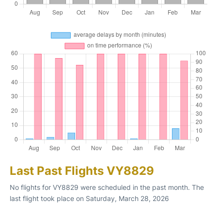
Last Past Flights VY8829
No flights for VY8829 were scheduled in the past month. The
last flight took place on Saturday, March 28, 2026