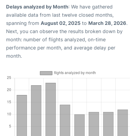
Delays analyzed by Month
: We have gathered
available data from last twelve closed months,
spanning from
August 02, 2025
to
March 28, 2026
.
Next, you can observe the results broken down by
month: number of flights analyzed, on-time
performance per month, and average delay per
month.