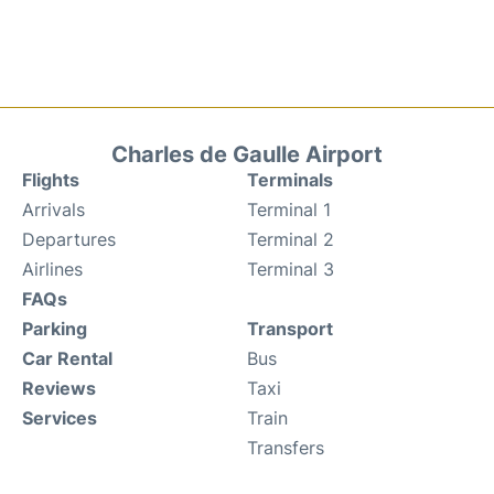
Charles de Gaulle Airport
Flights
Terminals
Arrivals
Terminal 1
Departures
Terminal 2
Airlines
Terminal 3
FAQs
Parking
Transport
Car Rental
Bus
Reviews
Taxi
Services
Train
Transfers