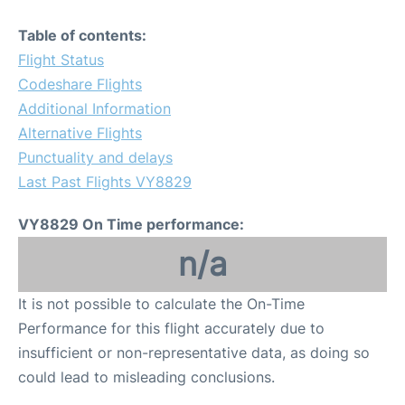
Table of contents:
Flight Status
Codeshare Flights
Additional Information
Alternative Flights
Punctuality and delays
Last Past Flights VY8829
VY8829 On Time performance:
n/a
It is not possible to calculate the On-Time
Performance for this flight accurately due to
insufficient or non-representative data, as doing so
could lead to misleading conclusions.