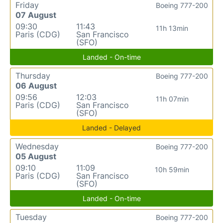
Friday
Boeing 777-200
07 August
09:30
11:43
11h 13min
Paris (CDG)
San Francisco
(SFO)
Landed - On-time
Thursday
Boeing 777-200
06 August
09:56
12:03
11h 07min
Paris (CDG)
San Francisco
(SFO)
Landed - Delayed
Wednesday
Boeing 777-200
05 August
09:10
11:09
10h 59min
Paris (CDG)
San Francisco
(SFO)
Landed - On-time
Tuesday
Boeing 777-200