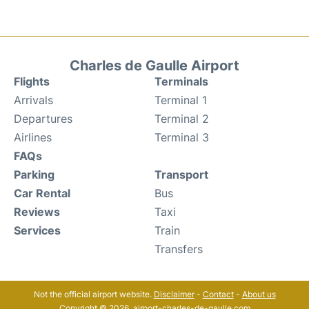
Charles de Gaulle Airport
Flights
Terminals
Arrivals
Terminal 1
Departures
Terminal 2
Airlines
Terminal 3
FAQs
Parking
Transport
Car Rental
Bus
Reviews
Taxi
Services
Train
Transfers
Not the official airport website.
Disclaimer
-
Contact
-
About us
Copyright © 2026. airport-charles-de-gaulle.com