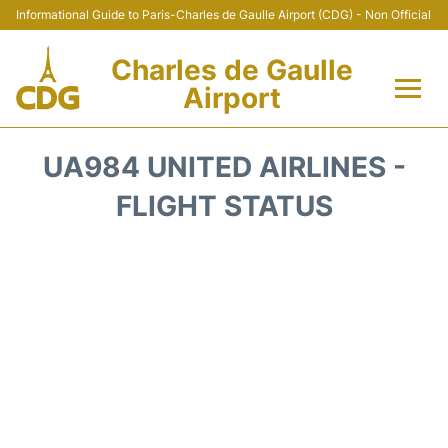
Informational Guide to Paris-Charles de Gaulle Airport (CDG) - Non Official
Charles de Gaulle
Airport
Flights +
UA984 UNITED AIRLINES -
Terminals +
FLIGHT STATUS
Parking
Transport +
Car Rental
Reviews