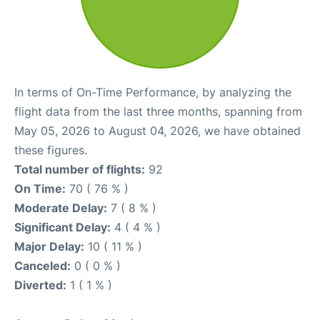
In terms of On-Time Performance, by analyzing the
flight data from the last three months, spanning from
May 05, 2026 to August 04, 2026, we have obtained
these figures.
Total number of flights:
92
On Time:
70 ( 76 % )
Moderate Delay:
7 ( 8 % )
Significant Delay:
4 ( 4 % )
Major Delay:
10 ( 11 % )
Canceled:
0 ( 0 % )
Diverted:
1 ( 1 % )