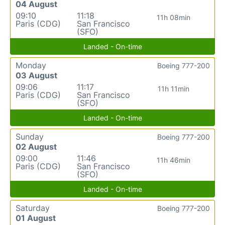
04 August
09:10
11:18
11h 08min
Paris (CDG)
San Francisco
(SFO)
Landed - On-time
Monday
Boeing 777-200
03 August
09:06
11:17
11h 11min
Paris (CDG)
San Francisco
(SFO)
Landed - On-time
Sunday
Boeing 777-200
02 August
09:00
11:46
11h 46min
Paris (CDG)
San Francisco
(SFO)
Landed - On-time
Saturday
Boeing 777-200
01 August