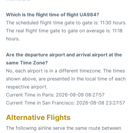
Which is the flight time of flight UA984?
The scheduled flight time gate to gate is: 11:30 hours.
The real flight time gate to gate on average is: 11:18
hours.
Are the departure airport and arrival airport at the
same Time Zone?
No, each airport is in a different timezone. The times
shown above, are presented in the local time of each
respective airport.
Current Time in Paris: 2026-08-09 08:27:57
Current Time in San Francisco: 2026-08-08 23:27:57
Alternative Flights
The following airline serve the same route between