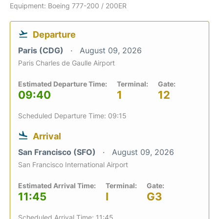
Equipment: Boeing 777-200 / 200ER
Departure
Paris (CDG)
August 09, 2026
Paris Charles de Gaulle Airport
Estimated Departure Time:
Terminal:
Gate:
09:40
1
12
Scheduled Departure Time: 09:15
Arrival
San Francisco (SFO)
August 09, 2026
San Francisco International Airport
Estimated Arrival Time:
Terminal:
Gate:
11:45
I
G3
Scheduled Arrival Time: 11:45