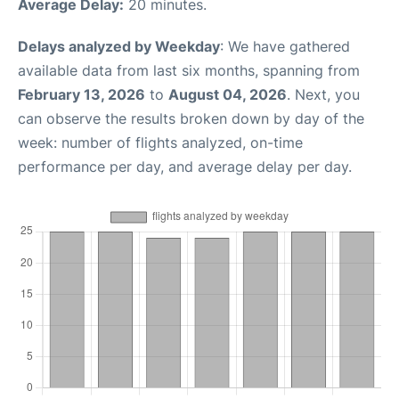
Average Delay:
20 minutes.
Delays analyzed by Weekday
: We have gathered
available data from last six months, spanning from
February 13, 2026
to
August 04, 2026
. Next, you
can observe the results broken down by day of the
week: number of flights analyzed, on-time
performance per day, and average delay per day.