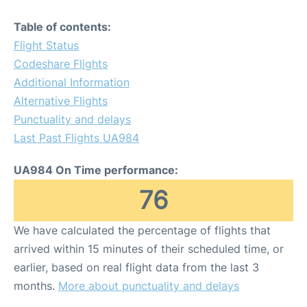
Table of contents:
Flight Status
Codeshare Flights
Additional Information
Alternative Flights
Punctuality and delays
Last Past Flights UA984
UA984 On Time performance:
76
We have calculated the percentage of flights that
arrived within 15 minutes of their scheduled time, or
earlier, based on real flight data from the last 3
months.
More about punctuality and delays