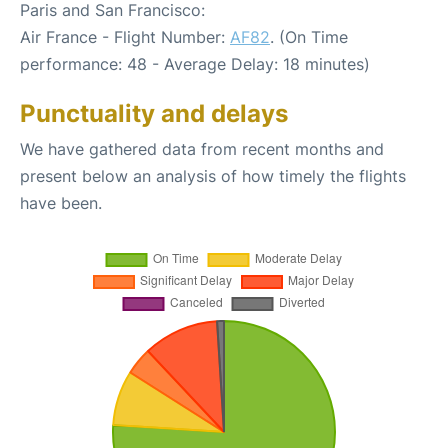
Paris and San Francisco:
Air France - Flight Number:
AF82
. (On Time
performance: 48 - Average Delay: 18 minutes)
Punctuality and delays
We have gathered data from recent months and
present below an analysis of how timely the flights
have been.