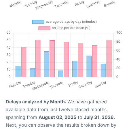
Delays analyzed by Month
: We have gathered
available data from last twelve closed months,
spanning from
August 02, 2025
to
July 31, 2026
.
Next, you can observe the results broken down by