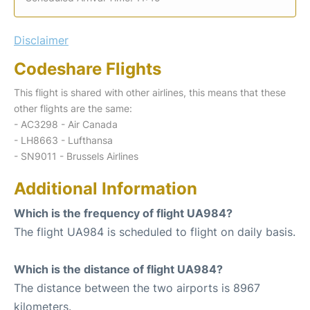
Disclaimer
Codeshare Flights
This flight is shared with other airlines, this means that these
other flights are the same:
- AC3298 - Air Canada
- LH8663 - Lufthansa
- SN9011 - Brussels Airlines
Additional Information
Which is the frequency of flight UA984?
The flight UA984 is scheduled to flight on daily basis.
Which is the distance of flight UA984?
The distance between the two airports is 8967
kilometers.