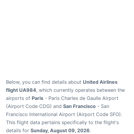
Services
FAQs
Below, you can find details about
United Airlines
flight UA984
, which currently operates between the
airports of
Paris
- Paris Charles de Gaulle Airport
(Airport Code CDG) and
San Francisco
- San
Francisco International Airport (Airport Code SFO).
This flight data pertains specifically to the flight's
details for
Sunday, August 09, 2026
.