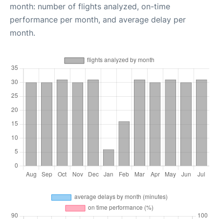
month: number of flights analyzed, on-time
performance per month, and average delay per
month.