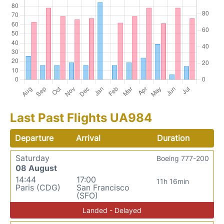
Last Past Flights UA984
Departure
Arrival
Duration
Saturday
Boeing 777-200
08 August
14:44
17:00
11h 16min
Paris (CDG)
San Francisco
(SFO)
Landed - Delayed