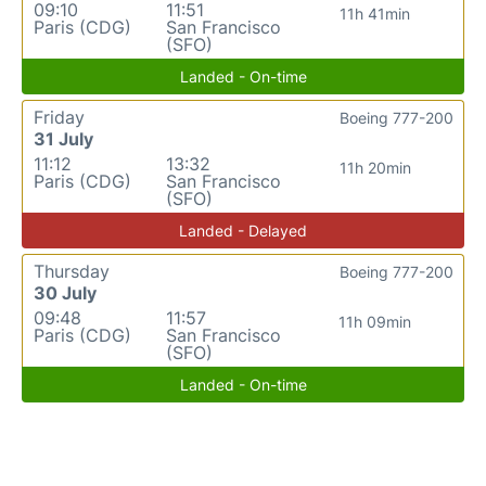
09:10
11:51
11h 41min
Paris (CDG)
San Francisco
(SFO)
Landed - On-time
Friday
Boeing 777-200
31 July
11:12
13:32
11h 20min
Paris (CDG)
San Francisco
(SFO)
Landed - Delayed
Thursday
Boeing 777-200
30 July
09:48
11:57
11h 09min
Paris (CDG)
San Francisco
(SFO)
Landed - On-time