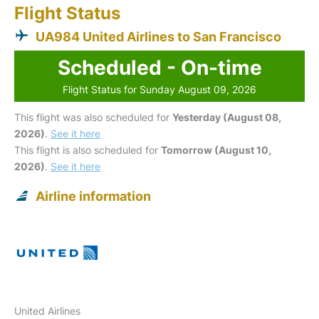
Flight Status
UA984 United Airlines to San Francisco
Scheduled - On-time
Flight Status for Sunday August 09, 2026
This flight was also scheduled for
Yesterday (August 08,
2026)
.
See it here
This flight is also scheduled for
Tomorrow (August 10,
2026)
.
See it here
Airline information
United Airlines