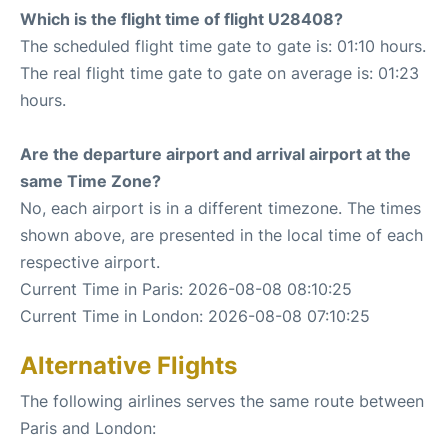
Which is the flight time of flight U28408?
The scheduled flight time gate to gate is: 01:10 hours.
The real flight time gate to gate on average is: 01:23
hours.
Are the departure airport and arrival airport at the
same Time Zone?
No, each airport is in a different timezone. The times
shown above, are presented in the local time of each
respective airport.
Current Time in Paris: 2026-08-08 08:10:25
Current Time in London: 2026-08-08 07:10:25
Alternative Flights
The following airlines serves the same route between
Paris and London: