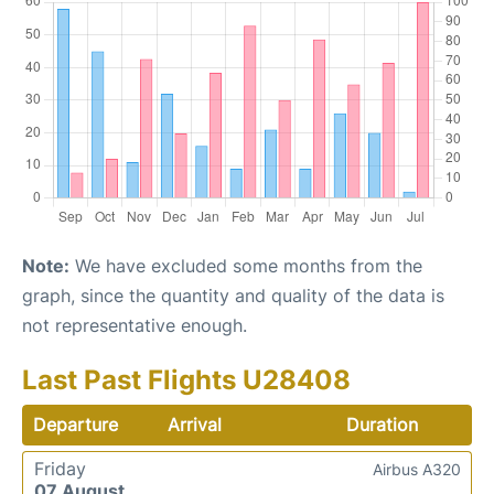
Note:
We have excluded some months from the
graph, since the quantity and quality of the data is
not representative enough.
Last Past Flights U28408
Departure
Arrival
Duration
Friday
Airbus A320
07 August