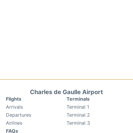
Charles de Gaulle Airport
Flights
Terminals
Arrivals
Terminal 1
Departures
Terminal 2
Airlines
Terminal 3
FAQs