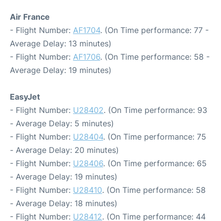
Air France
- Flight Number:
AF1704
. (On Time performance: 77 -
Average Delay: 13 minutes)
- Flight Number:
AF1706
. (On Time performance: 58 -
Average Delay: 19 minutes)
EasyJet
- Flight Number:
U28402
. (On Time performance: 93
- Average Delay: 5 minutes)
- Flight Number:
U28404
. (On Time performance: 75
- Average Delay: 20 minutes)
- Flight Number:
U28406
. (On Time performance: 65
- Average Delay: 19 minutes)
- Flight Number:
U28410
. (On Time performance: 58
- Average Delay: 18 minutes)
- Flight Number:
U28412
. (On Time performance: 44