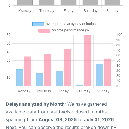
Delays analyzed by Month
: We have gathered
available data from last twelve closed months,
spanning from
August 08, 2025
to
July 31, 2026
.
Next, you can observe the results broken down by