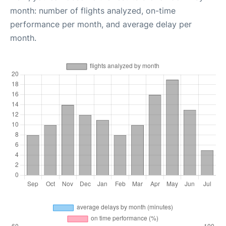
month: number of flights analyzed, on-time
performance per month, and average delay per
month.