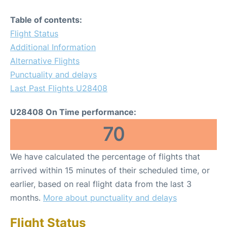
Table of contents:
Flight Status
Additional Information
Alternative Flights
Punctuality and delays
Last Past Flights U28408
U28408 On Time performance:
70
We have calculated the percentage of flights that
arrived within 15 minutes of their scheduled time, or
earlier, based on real flight data from the last 3
months.
More about punctuality and delays
Flight Status