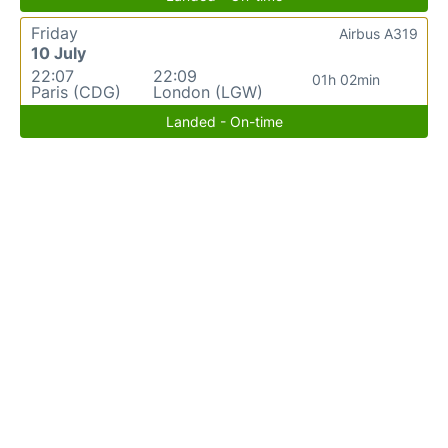
Friday
Airbus A319
10 July
22:07
22:09
01h 02min
Paris (CDG)
London (LGW)
Landed - On-time