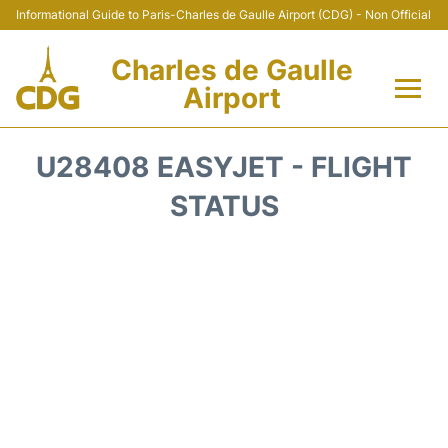
Informational Guide to Paris-Charles de Gaulle Airport (CDG) - Non Official
Charles de Gaulle
Airport
Flights +
U28408 EASYJET - FLIGHT
Terminals +
STATUS
Parking
Transport +
Car Rental
Reviews