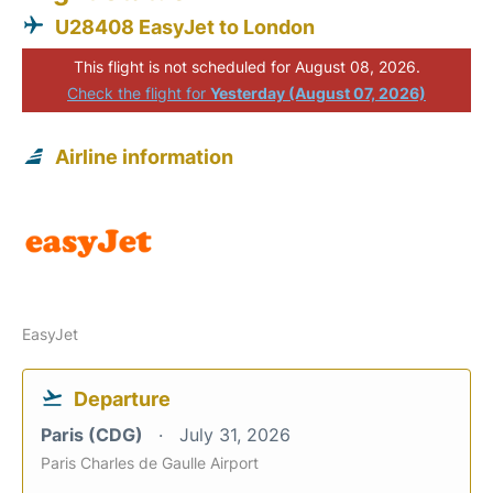
U28408 EasyJet to London
This flight is not scheduled for August 08, 2026.
Check the flight for
Yesterday (August 07, 2026)
Airline information
EasyJet
Departure
Paris (CDG)
July 31, 2026
Paris Charles de Gaulle Airport