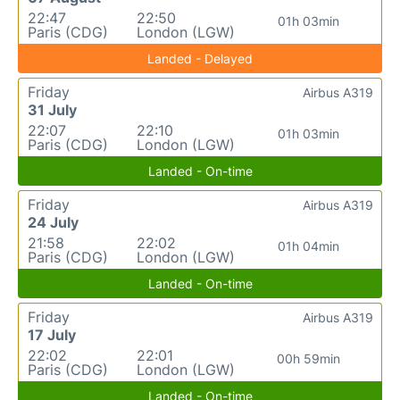
22:47
22:50
01h 03min
Paris (CDG)
London (LGW)
Landed - Delayed
Friday
Airbus A319
31 July
22:07
22:10
01h 03min
Paris (CDG)
London (LGW)
Landed - On-time
Friday
Airbus A319
24 July
21:58
22:02
01h 04min
Paris (CDG)
London (LGW)
Landed - On-time
Friday
Airbus A319
17 July
22:02
22:01
00h 59min
Paris (CDG)
London (LGW)
Landed - On-time