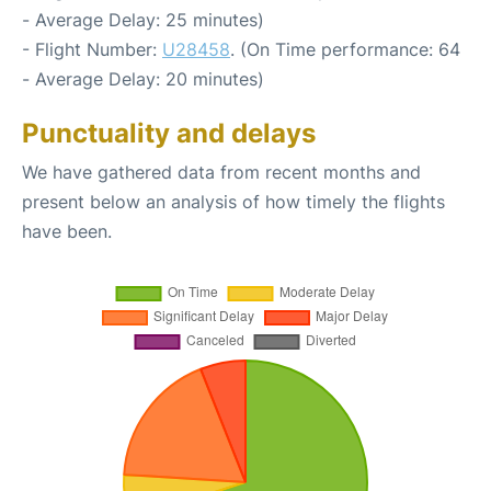
- Average Delay: 25 minutes)
- Flight Number:
U28458
. (On Time performance: 64
- Average Delay: 20 minutes)
Punctuality and delays
We have gathered data from recent months and
present below an analysis of how timely the flights
have been.