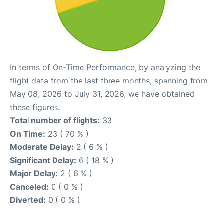
In terms of On-Time Performance, by analyzing the
flight data from the last three months, spanning from
May 08, 2026 to July 31, 2026, we have obtained
these figures.
Total number of flights:
33
On Time:
23 ( 70 % )
Moderate Delay:
2 ( 6 % )
Significant Delay:
6 ( 18 % )
Major Delay:
2 ( 6 % )
Canceled:
0 ( 0 % )
Diverted:
0 ( 0 % )