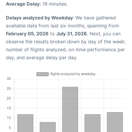
Average Delay:
19 minutes.
Delays analyzed by Weekday
: We have gathered
available data from last six months, spanning from
February 05, 2026
to
July 31, 2026
. Next, you can
observe the results broken down by day of the week:
number of flights analyzed, on-time performance per
day, and average delay per day.