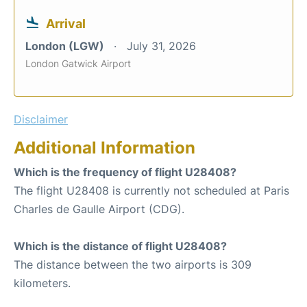
Arrival
London (LGW)
July 31, 2026
London Gatwick Airport
Disclaimer
Additional Information
Which is the frequency of flight U28408?
The flight U28408 is currently not scheduled at Paris
Charles de Gaulle Airport (CDG).
Which is the distance of flight U28408?
The distance between the two airports is 309
kilometers.