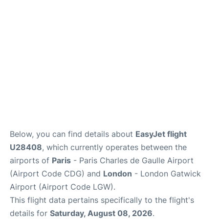
Services
FAQs
Below, you can find details about
EasyJet flight
U28408
, which currently operates between the
airports of
Paris
- Paris Charles de Gaulle Airport
(Airport Code CDG) and
London
- London Gatwick
Airport (Airport Code LGW).
This flight data pertains specifically to the flight's
details for
Saturday, August 08, 2026
.