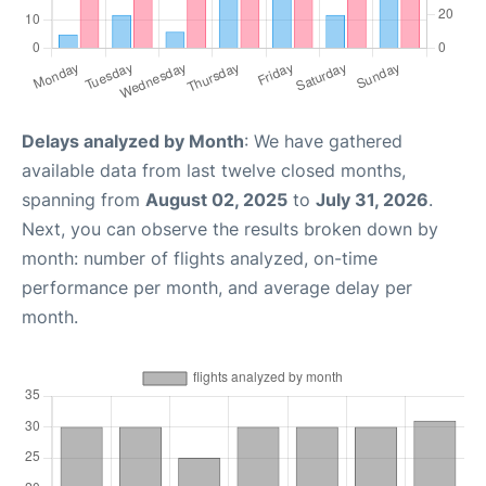
Delays analyzed by Month
: We have gathered
available data from last twelve closed months,
spanning from
August 02, 2025
to
July 31, 2026
.
Next, you can observe the results broken down by
month: number of flights analyzed, on-time
performance per month, and average delay per
month.