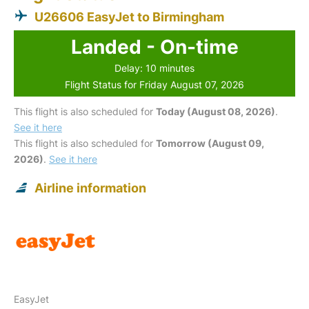
U26606 EasyJet to Birmingham
Landed - On-time
Delay: 10 minutes
Flight Status for Friday August 07, 2026
This flight is also scheduled for
Today (August 08, 2026)
.
See it here
This flight is also scheduled for
Tomorrow (August 09,
2026)
.
See it here
Airline information
EasyJet