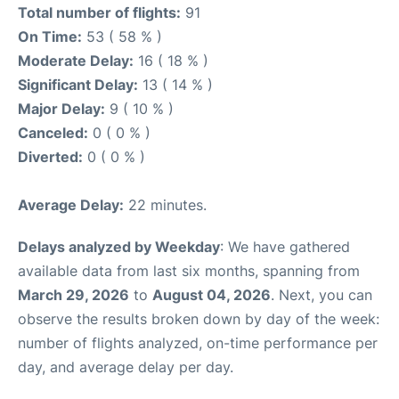
Total number of flights:
91
On Time:
53 ( 58 % )
Moderate Delay:
16 ( 18 % )
Significant Delay:
13 ( 14 % )
Major Delay:
9 ( 10 % )
Canceled:
0 ( 0 % )
Diverted:
0 ( 0 % )
Average Delay:
22 minutes.
Delays analyzed by Weekday
: We have gathered
available data from last six months, spanning from
March 29, 2026
to
August 04, 2026
. Next, you can
observe the results broken down by day of the week:
number of flights analyzed, on-time performance per
day, and average delay per day.