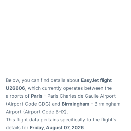
Services
FAQs
Below, you can find details about
EasyJet flight
U26606
, which currently operates between the
airports of
Paris
- Paris Charles de Gaulle Airport
(Airport Code CDG) and
Birmingham
- Birmingham
Airport (Airport Code BHX).
This flight data pertains specifically to the flight's
details for
Friday, August 07, 2026
.