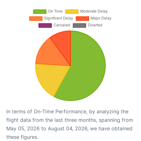
In terms of On-Time Performance, by analyzing the
flight data from the last three months, spanning from
May 05, 2026 to August 04, 2026, we have obtained
these figures.