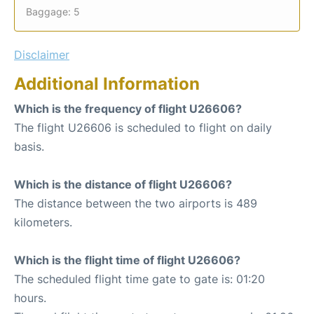
Baggage: 5
Disclaimer
Additional Information
Which is the frequency of flight U26606?
The flight U26606 is scheduled to flight on daily
basis.
Which is the distance of flight U26606?
The distance between the two airports is 489
kilometers.
Which is the flight time of flight U26606?
The scheduled flight time gate to gate is: 01:20
hours.