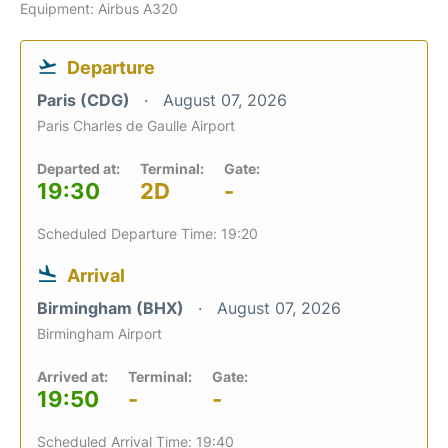
Equipment: Airbus A320
Departure
Paris (CDG)
August 07, 2026
Paris Charles de Gaulle Airport
Departed at:
Terminal:
Gate:
19:30
2D
-
Scheduled Departure Time: 19:20
Arrival
Birmingham (BHX)
August 07, 2026
Birmingham Airport
Arrived at:
Terminal:
Gate:
19:50
-
-
Scheduled Arrival Time: 19:40