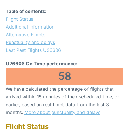
Table of contents:
Flight Status
Additional Information
Alternative Flights
Punctuality and delays
Last Past Flights U26606
U26606 On Time performance:
58
We have calculated the percentage of flights that
arrived within 15 minutes of their scheduled time, or
earlier, based on real flight data from the last 3
months.
More about punctuality and delays
Flight Status