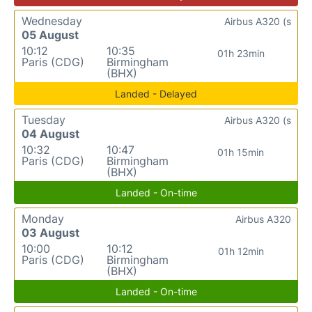
Wednesday
Airbus A320 (s
05 August
10:12
10:35
01h 23min
Paris (CDG)
Birmingham
(BHX)
Landed - Delayed
Tuesday
Airbus A320 (s
04 August
10:32
10:47
01h 15min
Paris (CDG)
Birmingham
(BHX)
Landed - On-time
Monday
Airbus A320
03 August
10:00
10:12
01h 12min
Paris (CDG)
Birmingham
(BHX)
Landed - On-time