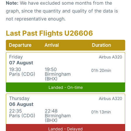
Note:
We have excluded some months from the
graph, since the quantity and quality of the data is
not representative enough.
Last Past Flights U26606
Departure
Arrival
Duration
Friday
Airbus A320
07 August
19:30
19:50
01h 20min
Paris (CDG)
Birmingham
(BHX)
Landed - On-time
Thursday
Airbus A320
06 August
22:35
22:48
01h 13min
Paris (CDG)
Birmingham
(BHX)
Landed - Delayed