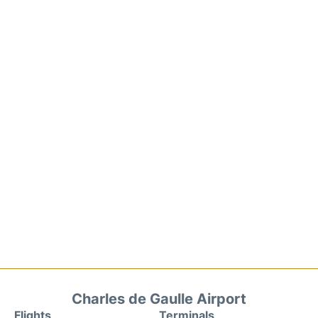
Charles de Gaulle Airport
Flights
Terminals