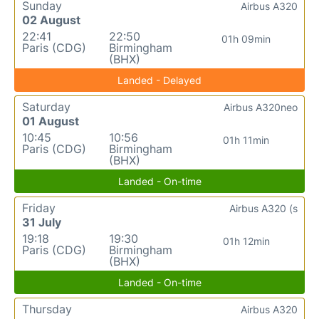
Sunday
Airbus A320
02 August
22:41
22:50
01h 09min
Paris (CDG)
Birmingham
(BHX)
Landed - Delayed
Saturday
Airbus A320neo
01 August
10:45
10:56
01h 11min
Paris (CDG)
Birmingham
(BHX)
Landed - On-time
Friday
Airbus A320 (s
31 July
19:18
19:30
01h 12min
Paris (CDG)
Birmingham
(BHX)
Landed - On-time
Thursday
Airbus A320