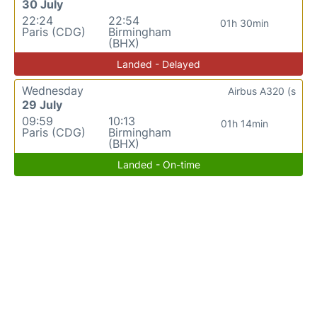
30 July
22:24
22:54
01h 30min
Paris (CDG)
Birmingham
(BHX)
Landed - Delayed
Wednesday
Airbus A320 (s
29 July
09:59
10:13
01h 14min
Paris (CDG)
Birmingham
(BHX)
Landed - On-time