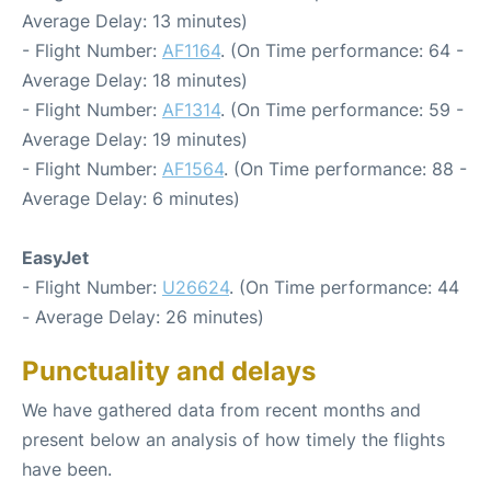
Average Delay: 13 minutes)
- Flight Number:
AF1164
. (On Time performance: 64 -
Average Delay: 18 minutes)
- Flight Number:
AF1314
. (On Time performance: 59 -
Average Delay: 19 minutes)
- Flight Number:
AF1564
. (On Time performance: 88 -
Average Delay: 6 minutes)
EasyJet
- Flight Number:
U26624
. (On Time performance: 44
- Average Delay: 26 minutes)
Punctuality and delays
We have gathered data from recent months and
present below an analysis of how timely the flights
have been.