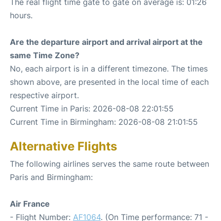
The real flight time gate to gate on average is: 01:26
hours.
Are the departure airport and arrival airport at the
same Time Zone?
No, each airport is in a different timezone. The times
shown above, are presented in the local time of each
respective airport.
Current Time in Paris: 2026-08-08 22:01:55
Current Time in Birmingham: 2026-08-08 21:01:55
Alternative Flights
The following airlines serves the same route between
Paris and Birmingham:
Air France
- Flight Number:
AF1064
. (On Time performance: 71 -