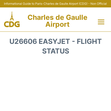
Informational Guide to Paris-Charles de Gaulle Airport (CDG) - Non Official
Charles de Gaulle
Airport
Flights +
U26606 EASYJET - FLIGHT
Terminals +
STATUS
Parking
Transport +
Car Rental
Reviews