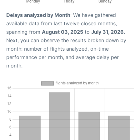
Delays analyzed by Month
: We have gathered
available data from last twelve closed months,
spanning from
August 03, 2025
to
July 31, 2026
.
Next, you can observe the results broken down by
month: number of flights analyzed, on-time
performance per month, and average delay per
month.