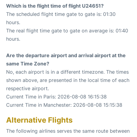
Which is the flight time of flight U24651?
The scheduled flight time gate to gate is: 01:30
hours.
The real flight time gate to gate on average is: 01:40
hours.
Are the departure airport and arrival airport at the
same Time Zone?
No, each airport is in a different timezone. The times
shown above, are presented in the local time of each
respective airport.
Current Time in Paris: 2026-08-08 16:15:38
Current Time in Manchester: 2026-08-08 15:15:38
Alternative Flights
The following airlines serves the same route between