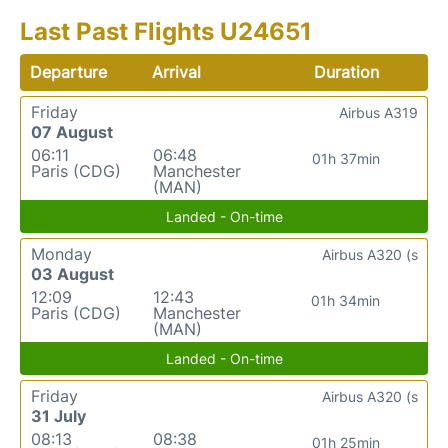
Last Past Flights U24651
Departure
Arrival
Duration
Friday
Airbus A319
07 August
06:11
06:48
01h 37min
Paris (CDG)
Manchester
(MAN)
Landed - On-time
Monday
Airbus A320 (s
03 August
12:09
12:43
01h 34min
Paris (CDG)
Manchester
(MAN)
Landed - On-time
Friday
Airbus A320 (s
31 July
08:13
08:38
01h 25min