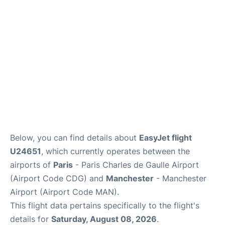
Services
FAQs
Below, you can find details about
EasyJet flight
U24651
, which currently operates between the
airports of
Paris
- Paris Charles de Gaulle Airport
(Airport Code CDG) and
Manchester
- Manchester
Airport (Airport Code MAN).
This flight data pertains specifically to the flight's
details for
Saturday, August 08, 2026
.