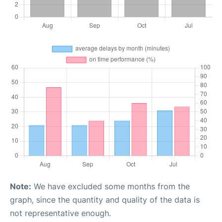
Note:
We have excluded some months from the
graph, since the quantity and quality of the data is
not representative enough.