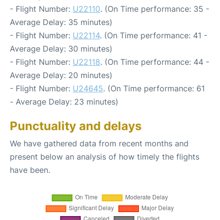
- Flight Number:
U22110
. (On Time performance: 35 -
Average Delay: 35 minutes)
- Flight Number:
U22114
. (On Time performance: 41 -
Average Delay: 30 minutes)
- Flight Number:
U22118
. (On Time performance: 44 -
Average Delay: 20 minutes)
- Flight Number:
U24645
. (On Time performance: 61
- Average Delay: 23 minutes)
Punctuality and delays
We have gathered data from recent months and
present below an analysis of how timely the flights
have been.