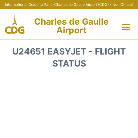
Informational Guide to Paris-Charles de Gaulle Airport (CDG) - Non Official
Charles de Gaulle
Airport
Flights +
U24651 EASYJET - FLIGHT
Terminals +
STATUS
Parking
Transport +
Car Rental
Reviews