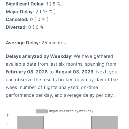
Significant Delay:
1 ( 8 % )
Major Delay:
2 ( 17 % )
Canceled:
0 ( 0 % )
Diverted:
0 ( 0 % )
Average Delay:
25 minutes.
Delays analyzed by Weekday
: We have gathered
available data from last six months, spanning from
February 08, 2026
to
August 03, 2026
. Next, you
can observe the results broken down by day of the
week: number of flights analyzed, on-time
performance per day, and average delay per day.