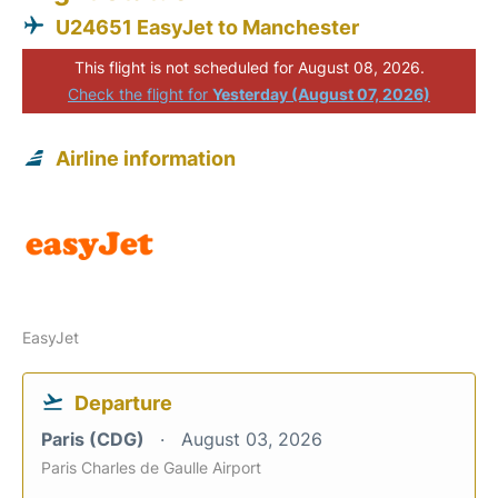
U24651 EasyJet to Manchester
This flight is not scheduled for August 08, 2026.
Check the flight for
Yesterday (August 07, 2026)
Airline information
EasyJet
Departure
Paris (CDG)
August 03, 2026
Paris Charles de Gaulle Airport