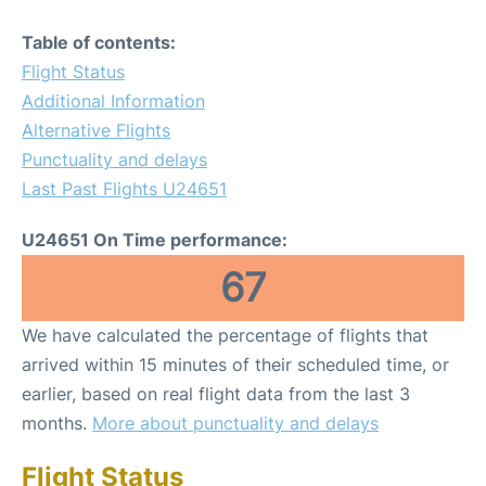
Table of contents:
Flight Status
Additional Information
Alternative Flights
Punctuality and delays
Last Past Flights U24651
U24651 On Time performance:
67
We have calculated the percentage of flights that
arrived within 15 minutes of their scheduled time, or
earlier, based on real flight data from the last 3
months.
More about punctuality and delays
Flight Status