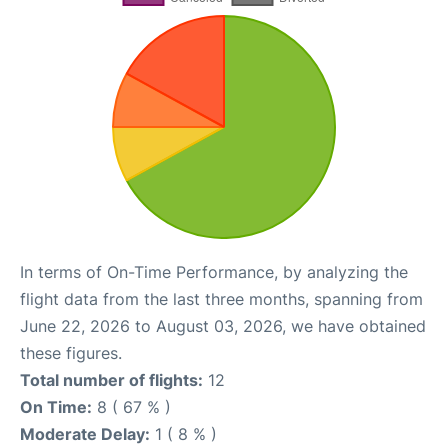
In terms of On-Time Performance, by analyzing the
flight data from the last three months, spanning from
June 22, 2026 to August 03, 2026, we have obtained
these figures.
Total number of flights:
12
On Time:
8 ( 67 % )
Moderate Delay:
1 ( 8 % )