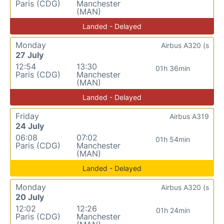
Paris (CDG)
Manchester
(MAN)
Landed - Delayed
Monday
Airbus A320 (s
27 July
12:54
13:30
01h 36min
Paris (CDG)
Manchester
(MAN)
Landed - Delayed
Friday
Airbus A319
24 July
06:08
07:02
01h 54min
Paris (CDG)
Manchester
(MAN)
Landed - Delayed
Monday
Airbus A320 (s
20 July
12:02
12:26
01h 24min
Paris (CDG)
Manchester