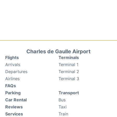
Charles de Gaulle Airport
Flights
Terminals
Arrivals
Terminal 1
Departures
Terminal 2
Airlines
Terminal 3
FAQs
Parking
Transport
Car Rental
Bus
Reviews
Taxi
Services
Train