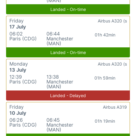
(MAN)
Landed - On-time
Friday
Airbus A320 (s
17 July
06:02
06:44
01h 42min
Paris (CDG)
Manchester
(MAN)
Landed - On-time
Monday
Airbus A320 (s
13 July
12:39
13:38
01h 59min
Paris (CDG)
Manchester
(MAN)
Landed - Delayed
Friday
Airbus A319
10 July
06:26
06:45
01h 19min
Paris (CDG)
Manchester
(MAN)