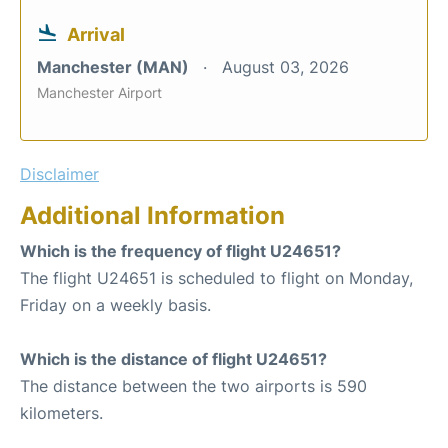
Arrival
Manchester (MAN)
August 03, 2026
Manchester Airport
Disclaimer
Additional Information
Which is the frequency of flight U24651?
The flight U24651 is scheduled to flight on Monday,
Friday on a weekly basis.
Which is the distance of flight U24651?
The distance between the two airports is 590
kilometers.