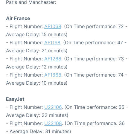
Paris and Manchester:
Air France
- Flight Number:
AF1068
. (On Time performance: 72 -
Average Delay: 15 minutes)
- Flight Number:
AF1168
. (On Time performance: 47 -
Average Delay: 21 minutes)
- Flight Number:
AF1268
. (On Time performance: 73 -
Average Delay: 12 minutes)
- Flight Number:
AF1668
. (On Time performance: 74 -
Average Delay: 10 minutes)
EasyJet
- Flight Number:
U22106
. (On Time performance: 55 -
Average Delay: 22 minutes)
- Flight Number:
U22108
. (On Time performance: 36
- Average Delay: 31 minutes)