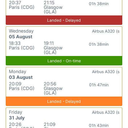
20:37
21:15
01h 38min
Paris (CDG)
Glasgow
(GLA)
Landed - Delayed
Wednesday
Airbus A320 (s
05 August
18:33
19:11
01h 38min
Paris (CDG)
Glasgow
(GLA)
Landed - On-time
Monday
Airbus A320 (s
03 August
20:09
20:56
01h 47min
Paris (CDG)
Glasgow
(GLA)
Landed - Delayed
Friday
Airbus A320 (s
31 July
20:26
21:09
01h 43min