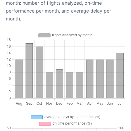
month: number of flights analyzed, on-time
performance per month, and average delay per
month.