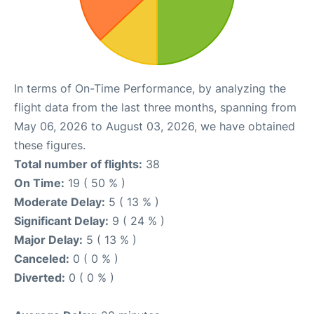
In terms of On-Time Performance, by analyzing the
flight data from the last three months, spanning from
May 06, 2026 to August 03, 2026, we have obtained
these figures.
Total number of flights:
38
On Time:
19 ( 50 % )
Moderate Delay:
5 ( 13 % )
Significant Delay:
9 ( 24 % )
Major Delay:
5 ( 13 % )
Canceled:
0 ( 0 % )
Diverted:
0 ( 0 % )