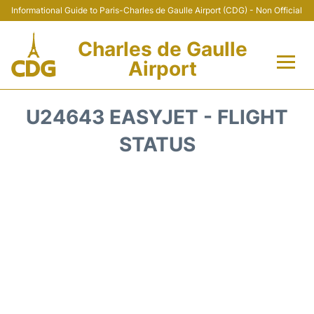
Informational Guide to Paris-Charles de Gaulle Airport (CDG) - Non Official
Charles de Gaulle
Airport
Flights +
U24643 EASYJET - FLIGHT
Terminals +
STATUS
Parking
Transport +
Car Rental
Reviews