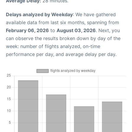
Average Delay:
28 minutes.
Delays analyzed by Weekday
: We have gathered
available data from last six months, spanning from
February 06, 2026
to
August 03, 2026
. Next, you
can observe the results broken down by day of the
week: number of flights analyzed, on-time
performance per day, and average delay per day.