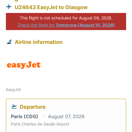
U24643 EasyJet to Glasgow
This flight is not scheduled for August 09, 2026.
Check the flight for
Tomorrow (August 10, 2026)
Airline information
EasyJet
Departure
Paris (CDG)
August 07, 2026
Paris Charles de Gaulle Airport