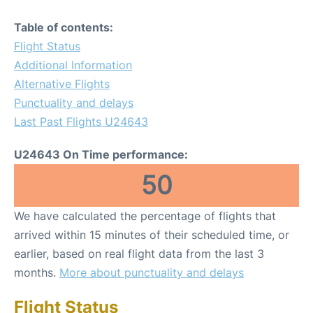
Table of contents:
Flight Status
Additional Information
Alternative Flights
Punctuality and delays
Last Past Flights U24643
U24643 On Time performance:
50
We have calculated the percentage of flights that
arrived within 15 minutes of their scheduled time, or
earlier, based on real flight data from the last 3
months.
More about punctuality and delays
Flight Status