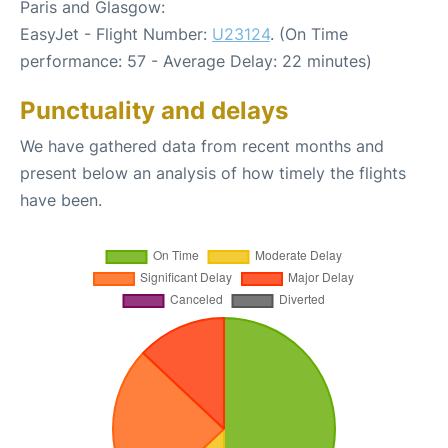
Paris and Glasgow:
EasyJet - Flight Number:
U23124
. (On Time
performance: 57 - Average Delay: 22 minutes)
Punctuality and delays
We have gathered data from recent months and
present below an analysis of how timely the flights
have been.