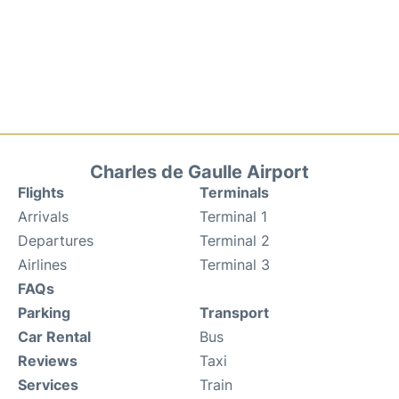
Charles de Gaulle Airport
Flights
Terminals
Arrivals
Terminal 1
Departures
Terminal 2
Airlines
Terminal 3
FAQs
Parking
Transport
Car Rental
Bus
Reviews
Taxi
Services
Train