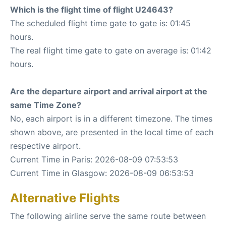
Which is the flight time of flight U24643?
The scheduled flight time gate to gate is: 01:45
hours.
The real flight time gate to gate on average is: 01:42
hours.
Are the departure airport and arrival airport at the
same Time Zone?
No, each airport is in a different timezone. The times
shown above, are presented in the local time of each
respective airport.
Current Time in Paris: 2026-08-09 07:53:53
Current Time in Glasgow: 2026-08-09 06:53:53
Alternative Flights
The following airline serve the same route between