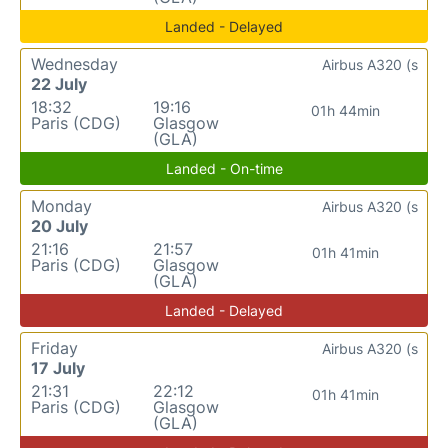
Landed - Delayed
Wednesday
Airbus A320 (s
22 July
18:32
19:16
01h 44min
Paris (CDG)
Glasgow
(GLA)
Landed - On-time
Monday
Airbus A320 (s
20 July
21:16
21:57
01h 41min
Paris (CDG)
Glasgow
(GLA)
Landed - Delayed
Friday
Airbus A320 (s
17 July
21:31
22:12
01h 41min
Paris (CDG)
Glasgow
(GLA)