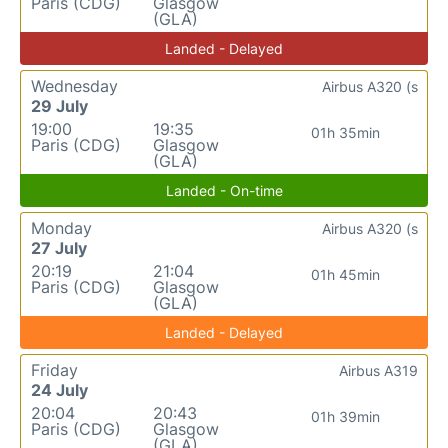
Paris (CDG)
Glasgow
(GLA)
Landed - Delayed
Wednesday
Airbus A320 (s
29 July
19:00
19:35
01h 35min
Paris (CDG)
Glasgow
(GLA)
Landed - On-time
Monday
Airbus A320 (s
27 July
20:19
21:04
01h 45min
Paris (CDG)
Glasgow
(GLA)
Landed - Delayed
Friday
Airbus A319
24 July
20:04
20:43
01h 39min
Paris (CDG)
Glasgow
(GLA)