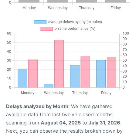
Delays analyzed by Month
: We have gathered
available data from last twelve closed months,
spanning from
August 04, 2025
to
July 31, 2026
.
Next, you can observe the results broken down by