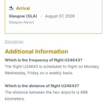
Arrival
Glasgow (GLA)
August 07, 2026
Glasgow Airport
Disclaimer
Additional Information
Which is the frequency of flight U24643?
The flight U24643 is scheduled to flight on Monday,
Wednesday, Friday on a weekly basis.
Which is the distance of flight U24643?
The distance between the two airports is 898
kilometers.