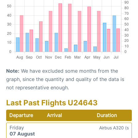
Note:
We have excluded some months from the
graph, since the quantity and quality of the data is
not representative enough.
Last Past Flights U24643
Departure
Arrival
Duration
Friday
Airbus A320 (s
07 August