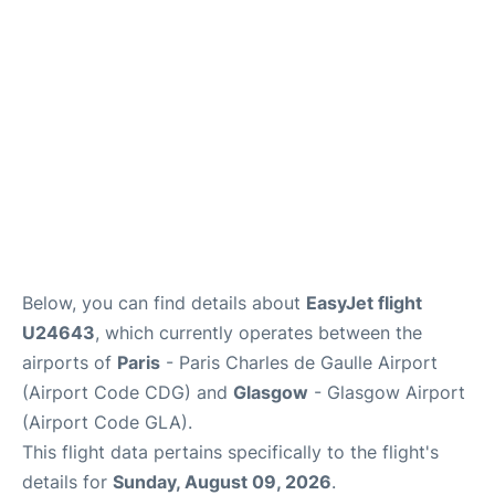
Services
FAQs
Below, you can find details about
EasyJet flight
U24643
, which currently operates between the
airports of
Paris
- Paris Charles de Gaulle Airport
(Airport Code CDG) and
Glasgow
- Glasgow Airport
(Airport Code GLA).
This flight data pertains specifically to the flight's
details for
Sunday, August 09, 2026
.