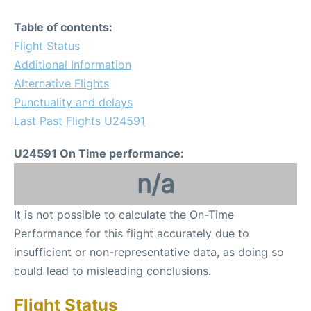
Table of contents:
Flight Status
Additional Information
Alternative Flights
Punctuality and delays
Last Past Flights U24591
U24591 On Time performance:
n/a
It is not possible to calculate the On-Time
Performance for this flight accurately due to
insufficient or non-representative data, as doing so
could lead to misleading conclusions.
Flight Status