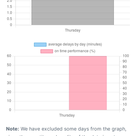
Note:
We have excluded some days from the graph,