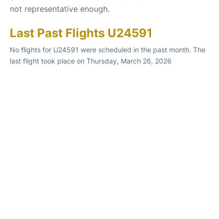
not representative enough.
Last Past Flights U24591
No flights for U24591 were scheduled in the past month. The
last flight took place on Thursday, March 26, 2026