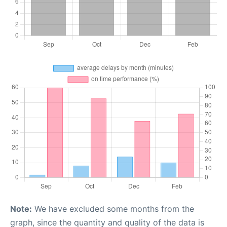
Note:
We have excluded some months from the
graph, since the quantity and quality of the data is