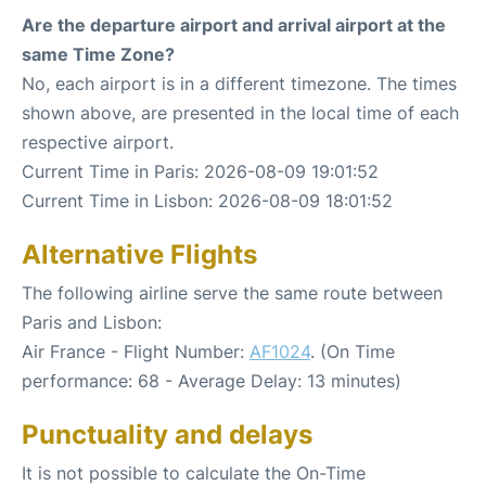
Are the departure airport and arrival airport at the
same Time Zone?
No, each airport is in a different timezone. The times
shown above, are presented in the local time of each
respective airport.
Current Time in Paris: 2026-08-09 19:01:52
Current Time in Lisbon: 2026-08-09 18:01:52
Alternative Flights
The following airline serve the same route between
Paris and Lisbon:
Air France - Flight Number:
AF1024
. (On Time
performance: 68 - Average Delay: 13 minutes)
Punctuality and delays
It is not possible to calculate the On-Time