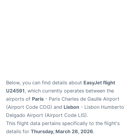
Services
FAQs
Below, you can find details about
EasyJet flight
U24591
, which currently operates between the
airports of
Paris
- Paris Charles de Gaulle Airport
(Airport Code CDG) and
Lisbon
- Lisbon Humberto
Delgado Airport (Airport Code LIS).
This flight data pertains specifically to the flight's
details for
Thursday, March 26, 2026
.