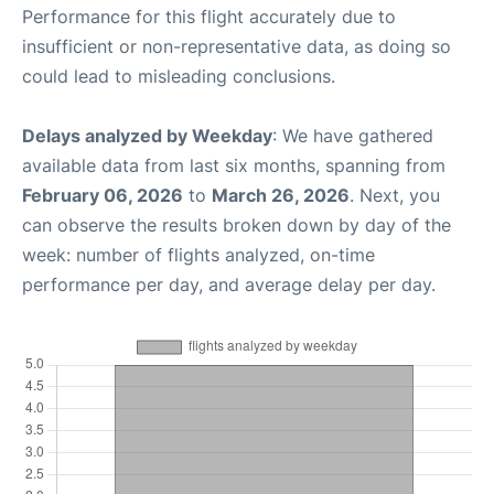
Performance for this flight accurately due to
insufficient or non-representative data, as doing so
could lead to misleading conclusions.
Delays analyzed by Weekday
: We have gathered
available data from last six months, spanning from
February 06, 2026
to
March 26, 2026
. Next, you
can observe the results broken down by day of the
week: number of flights analyzed, on-time
performance per day, and average delay per day.