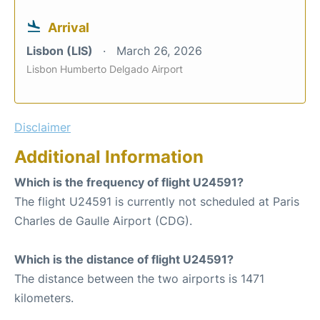
Arrival
Lisbon (LIS)
March 26, 2026
Lisbon Humberto Delgado Airport
Disclaimer
Additional Information
Which is the frequency of flight U24591?
The flight U24591 is currently not scheduled at Paris
Charles de Gaulle Airport (CDG).
Which is the distance of flight U24591?
The distance between the two airports is 1471
kilometers.