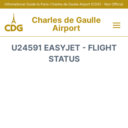
Informational Guide to Paris-Charles de Gaulle Airport (CDG) - Non Official
Charles de Gaulle
Airport
Flights +
U24591 EASYJET - FLIGHT
Terminals +
STATUS
Parking
Transport +
Car Rental
Reviews