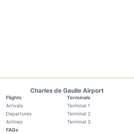
Charles de Gaulle Airport
Flights
Terminals
Arrivals
Terminal 1
Departures
Terminal 2
Airlines
Terminal 3
FAQs