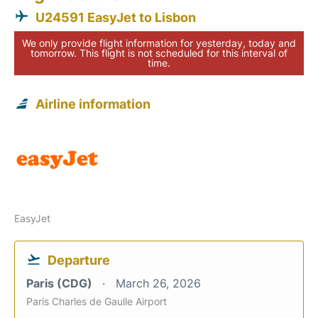
U24591 EasyJet to Lisbon
We only provide flight information for yesterday, today and
tomorrow. This flight is not scheduled for this interval of
time.
Airline information
EasyJet
Departure
Paris (CDG)
March 26, 2026
Paris Charles de Gaulle Airport