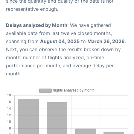
since the quantity and quality of the data is not
representative enough.
Delays analyzed by Month
: We have gathered
available data from last twelve closed months,
spanning from
August 04, 2025
to
March 26, 2026
.
Next, you can observe the results broken down by
month: number of flights analyzed, on-time
performance per month, and average delay per
month.