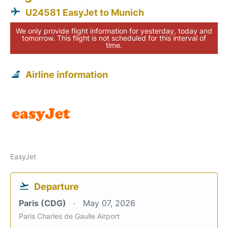
U24581 EasyJet to Munich
We only provide flight information for yesterday, today and
tomorrow. This flight is not scheduled for this interval of
time.
Airline information
EasyJet
Departure
Paris (CDG)
May 07, 2026
Paris Charles de Gaulle Airport