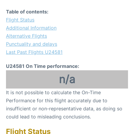
Table of contents:
Flight Status
Additional Information
Alternative Flights
Punctuality and delays
Last Past Flights U24581
U24581 On Time performance:
n/a
It is not possible to calculate the On-Time
Performance for this flight accurately due to
insufficient or non-representative data, as doing so
could lead to misleading conclusions.
Flight Status