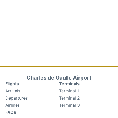
Charles de Gaulle Airport
Flights
Terminals
Arrivals
Terminal 1
Departures
Terminal 2
Airlines
Terminal 3
FAQs