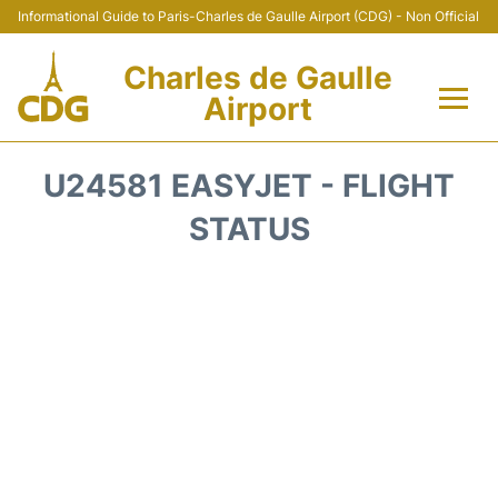
Informational Guide to Paris-Charles de Gaulle Airport (CDG) - Non Official
Charles de Gaulle
Airport
Flights +
U24581 EASYJET - FLIGHT
Terminals +
STATUS
Parking
Transport +
Car Rental
Reviews