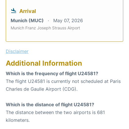
Arrival
Munich (MUC)
May 07, 2026
Munich Franz Joseph Strauss Airport
Disclaimer
Additional Information
Which is the frequency of flight U24581?
The flight U24581 is currently not scheduled at Paris
Charles de Gaulle Airport (CDG).
Which is the distance of flight U24581?
The distance between the two airports is 681
kilometers.