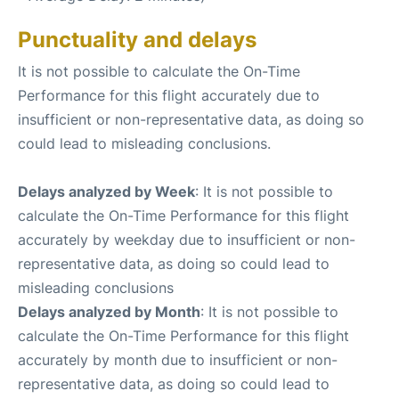
Punctuality and delays
It is not possible to calculate the On-Time
Performance for this flight accurately due to
insufficient or non-representative data, as doing so
could lead to misleading conclusions.
Delays analyzed by Week
: It is not possible to
calculate the On-Time Performance for this flight
accurately by weekday due to insufficient or non-
representative data, as doing so could lead to
misleading conclusions
Delays analyzed by Month
: It is not possible to
calculate the On-Time Performance for this flight
accurately by month due to insufficient or non-
representative data, as doing so could lead to