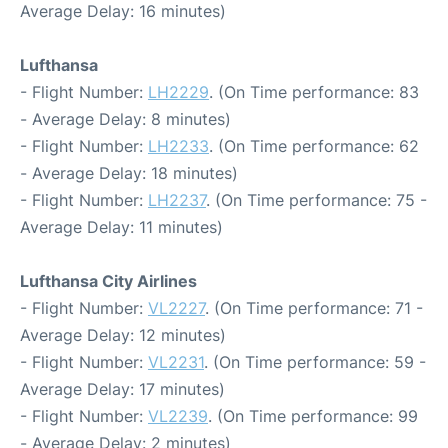
Average Delay: 16 minutes)
Lufthansa
- Flight Number:
LH2229
. (On Time performance: 83
- Average Delay: 8 minutes)
- Flight Number:
LH2233
. (On Time performance: 62
- Average Delay: 18 minutes)
- Flight Number:
LH2237
. (On Time performance: 75 -
Average Delay: 11 minutes)
Lufthansa City Airlines
- Flight Number:
VL2227
. (On Time performance: 71 -
Average Delay: 12 minutes)
- Flight Number:
VL2231
. (On Time performance: 59 -
Average Delay: 17 minutes)
- Flight Number:
VL2239
. (On Time performance: 99
- Average Delay: 2 minutes)