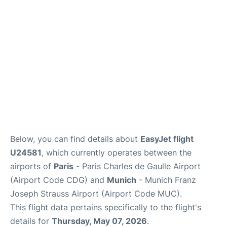
Services
FAQs
Below, you can find details about
EasyJet flight
U24581
, which currently operates between the
airports of
Paris
- Paris Charles de Gaulle Airport
(Airport Code CDG) and
Munich
- Munich Franz
Joseph Strauss Airport (Airport Code MUC).
This flight data pertains specifically to the flight's
details for
Thursday, May 07, 2026
.