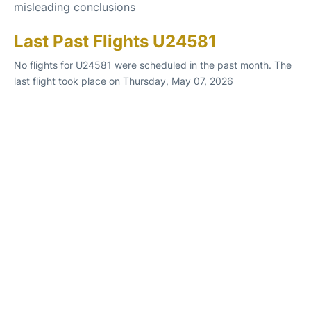
misleading conclusions
Last Past Flights U24581
No flights for U24581 were scheduled in the past month. The
last flight took place on Thursday, May 07, 2026