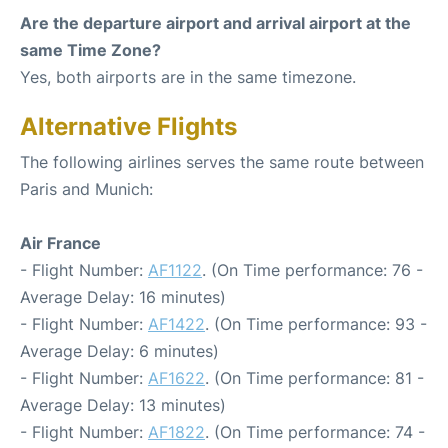
Are the departure airport and arrival airport at the
same Time Zone?
Yes, both airports are in the same timezone.
Alternative Flights
The following airlines serves the same route between
Paris and Munich:
Air France
- Flight Number:
AF1122
. (On Time performance: 76 -
Average Delay: 16 minutes)
- Flight Number:
AF1422
. (On Time performance: 93 -
Average Delay: 6 minutes)
- Flight Number:
AF1622
. (On Time performance: 81 -
Average Delay: 13 minutes)
- Flight Number:
AF1822
. (On Time performance: 74 -