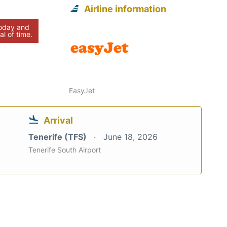
Airline information
today and
al of time.
EasyJet
Arrival
Tenerife (TFS)
June 18, 2026
Tenerife South Airport