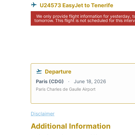
U24573 EasyJet to Tenerife
We only provide flight information for yesterday, 
tomorrow. This flight is not scheduled for this interv
Departure
Paris (CDG)
June 18, 2026
Paris Charles de Gaulle Airport
Disclaimer
Additional Information