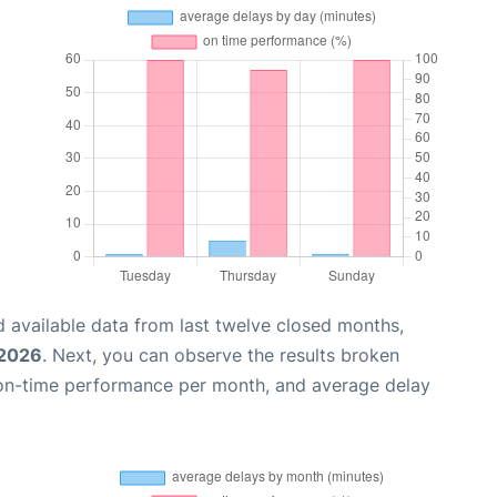
 available data from last twelve closed months,
 2026
. Next, you can observe the results broken
 on-time performance per month, and average delay