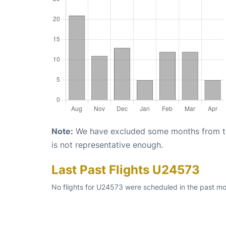
Note:
We have excluded some months from the 
is not representative enough.
Last Past Flights U24573
No flights for U24573 were scheduled in the past mo