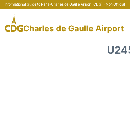
Informational Guide to Paris-Charles de Gaulle Airport (CDG) - Non Official
Charles de Gaulle Airport
U24