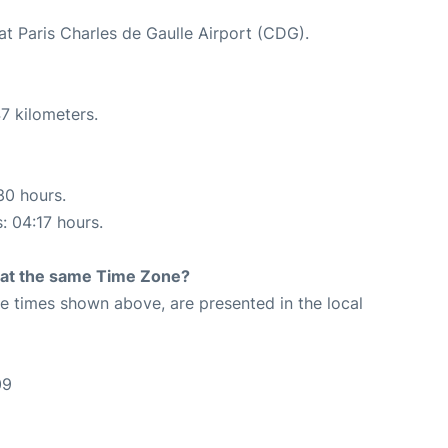
at Paris Charles de Gaulle Airport (CDG).
7 kilometers.
30 hours.
: 04:17 hours.
rt at the same Time Zone?
The times shown above, are presented in the local
09