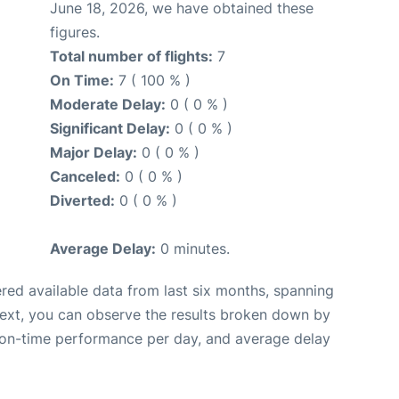
June 18, 2026, we have obtained these
figures.
Total number of flights:
7
On Time:
7 ( 100 % )
Moderate Delay:
0 ( 0 % )
Significant Delay:
0 ( 0 % )
Major Delay:
0 ( 0 % )
Canceled:
0 ( 0 % )
Diverted:
0 ( 0 % )
Average Delay:
0 minutes.
red available data from last six months, spanning
Next, you can observe the results broken down by
, on-time performance per day, and average delay