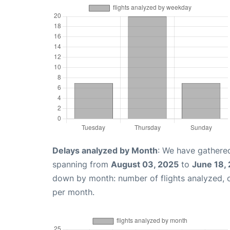
Delays analyzed by Month
: We have gathered
spanning from
August 03, 2025
to
June 18,
down by month: number of flights analyzed,
per month.