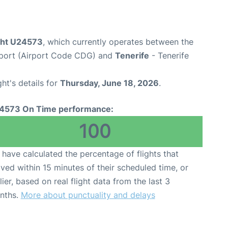
ight U24573
, which currently operates between the
irport (Airport Code CDG) and
Tenerife
- Tenerife
ght's details for
Thursday, June 18, 2026
.
4573 On Time performance:
100
have calculated the percentage of flights that
ived within 15 minutes of their scheduled time, or
lier, based on real flight data from the last 3
nths.
More about punctuality and delays