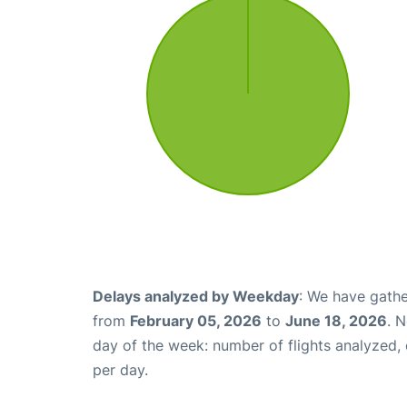
Delays analyzed by Weekday
: We have gathe
from
February 05, 2026
to
June 18, 2026
. 
day of the week: number of flights analyzed
per day.