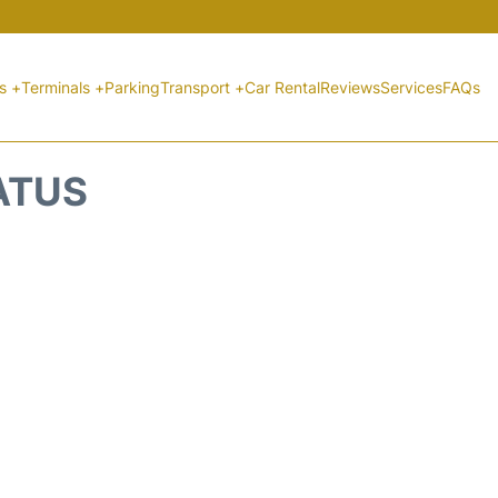
ts +
Terminals +
Parking
Transport +
Car Rental
Reviews
Services
FAQs
ATUS