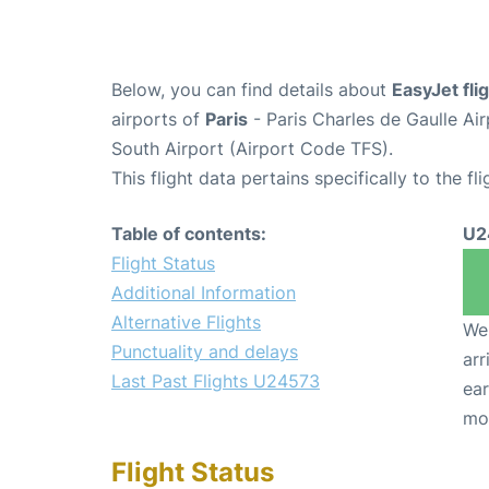
Below, you can find details about
EasyJet fl
airports of
Paris
- Paris Charles de Gaulle A
South Airport (Airport Code TFS).
This flight data pertains specifically to the fli
Table of contents:
U2
Flight Status
Additional Information
Alternative Flights
We 
Punctuality and delays
arr
Last Past Flights U24573
ear
mo
Flight Status