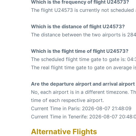
Which is the frequency of flight U24573?
The flight U24573 is currently not scheduled 
Which is the distance of flight U24573?
The distance between the two airports is 284
Which is the flight time of flight U24573?
The scheduled flight time gate to gate is: 04:
The real flight time gate to gate on average is
Are the departure airport and arrival airpo
No, each airport is in a different timezone. 
time of each respective airport.
Current Time in Paris: 2026-08-07 21:48:09
Current Time in Tenerife: 2026-08-07 20:48:
Alternative Flights