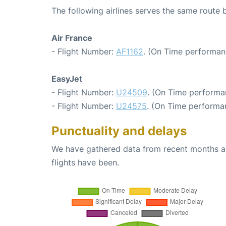
The following airlines serves the same route 
Air France
- Flight Number:
AF1162
. (On Time performan
EasyJet
- Flight Number:
U24509
. (On Time performa
- Flight Number:
U24575
. (On Time performan
Punctuality and delays
We have gathered data from recent months an
flights have been.