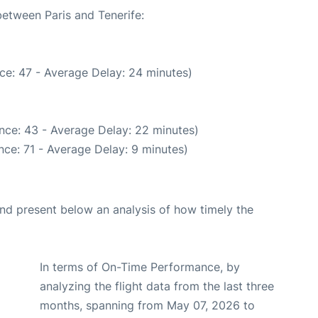
between Paris and Tenerife:
ce: 47 - Average Delay: 24 minutes)
nce: 43 - Average Delay: 22 minutes)
ce: 71 - Average Delay: 9 minutes)
d present below an analysis of how timely the
In terms of On-Time Performance, by
analyzing the flight data from the last three
months, spanning from May 07, 2026 to