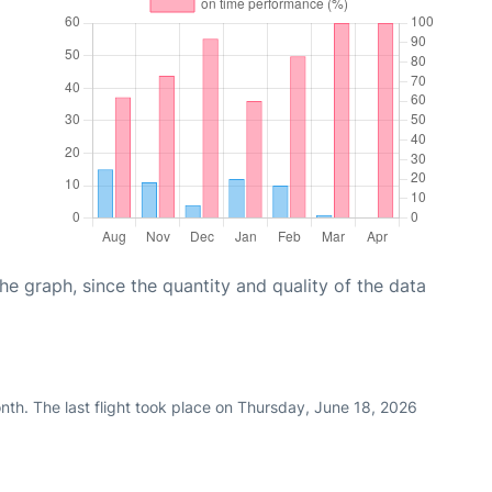
graph, since the quantity and quality of the data
nth. The last flight took place on Thursday, June 18, 2026