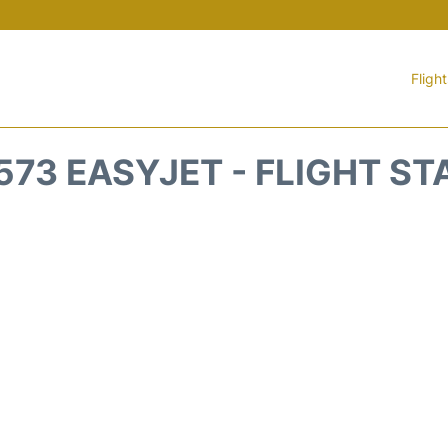
Fligh
573 EASYJET - FLIGHT ST