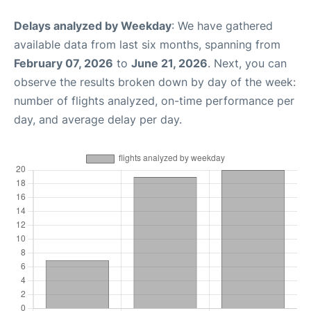
Delays analyzed by Weekday
: We have gathered
available data from last six months, spanning from
February 07, 2026
to
June 21, 2026
. Next, you can
observe the results broken down by day of the week:
number of flights analyzed, on-time performance per
day, and average delay per day.