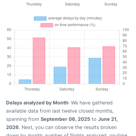
Delays analyzed by Month
: We have gathered
available data from last twelve closed months,
spanning from
September 06, 2025
to
June 21,
2026
. Next, you can observe the results broken
down by month: number of flights analyzed, on-time