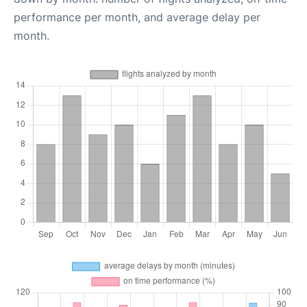
performance per month, and average delay per
month.