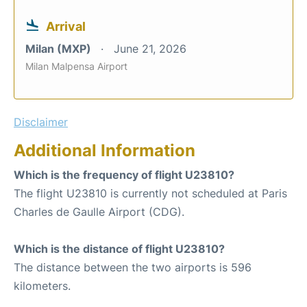
Arrival
Milan (MXP)
June 21, 2026
Milan Malpensa Airport
Disclaimer
Additional Information
Which is the frequency of flight U23810?
The flight U23810 is currently not scheduled at Paris
Charles de Gaulle Airport (CDG).
Which is the distance of flight U23810?
The distance between the two airports is 596
kilometers.