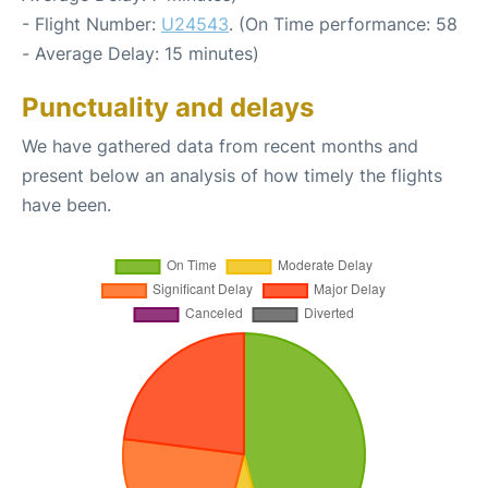
- Flight Number:
U24543
. (On Time performance: 58
- Average Delay: 15 minutes)
Punctuality and delays
We have gathered data from recent months and
present below an analysis of how timely the flights
have been.