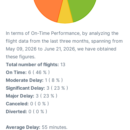
In terms of On-Time Performance, by analyzing the
flight data from the last three months, spanning from
May 09, 2026 to June 21, 2026, we have obtained
these figures.
Total number of flights:
13
On Time:
6 ( 46 % )
Moderate Delay:
1 ( 8 % )
Significant Delay:
3 ( 23 % )
Major Delay:
3 ( 23 % )
Canceled:
0 ( 0 % )
Diverted:
0 ( 0 % )
Average Delay:
55 minutes.