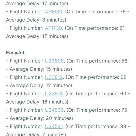
Average Delay: 17 minutes)
- Flight Number:
AF1330
. (On Time performance: 75 -
Average Delay: 8 minutes)
- Flight Number:
AF1730
. (On Time performance: 61 -
Average Delay: 17 minutes)
EasyJet
- Flight Number:
U23808
. (On Time performance: 58
- Average Delay: 15 minutes)
- Flight Number:
U23812
. (On Time performance: 68
- Average Delay: 12 minutes)
- Flight Number:
U23814
. (On Time performance: 60 -
Average Delay: 16 minutes)
- Flight Number:
U24539
. (On Time performance: 75
- Average Delay: 20 minutes)
- Flight Number:
U24541
. (On Time performance: 88 -
Average Delay: 7 minutes)