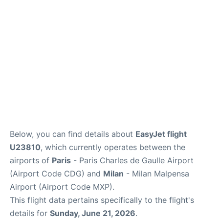
Services
FAQs
Below, you can find details about
EasyJet flight
U23810
, which currently operates between the
airports of
Paris
- Paris Charles de Gaulle Airport
(Airport Code CDG) and
Milan
- Milan Malpensa
Airport (Airport Code MXP).
This flight data pertains specifically to the flight's
details for
Sunday, June 21, 2026
.