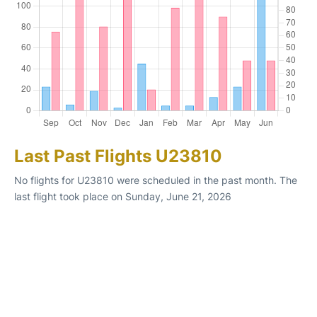
Last Past Flights U23810
No flights for U23810 were scheduled in the past month. The
last flight took place on Sunday, June 21, 2026