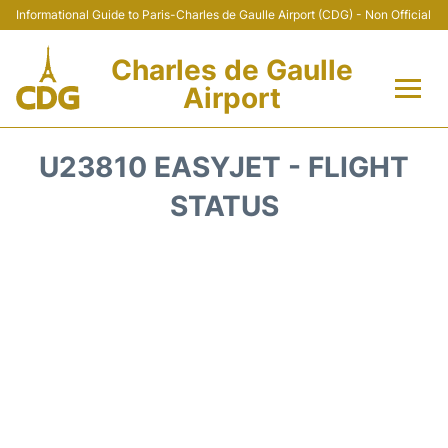
Informational Guide to Paris-Charles de Gaulle Airport (CDG) - Non Official
Charles de Gaulle
Airport
Flights +
U23810 EASYJET - FLIGHT
Terminals +
STATUS
Parking
Transport +
Car Rental
Reviews