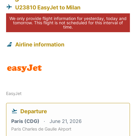
U23810 EasyJet to Milan
We only provide flight information for yesterday, today and
tomorrow. This flight is not scheduled for this interval of
time.
Airline information
EasyJet
Departure
Paris (CDG)
June 21, 2026
Paris Charles de Gaulle Airport