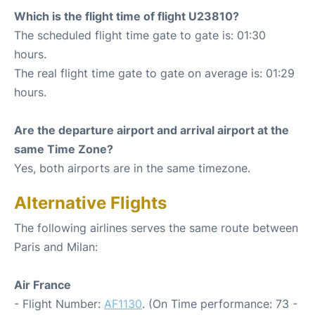
Which is the flight time of flight U23810?
The scheduled flight time gate to gate is: 01:30
hours.
The real flight time gate to gate on average is: 01:29
hours.
Are the departure airport and arrival airport at the
same Time Zone?
Yes, both airports are in the same timezone.
Alternative Flights
The following airlines serves the same route between
Paris and Milan:
Air France
- Flight Number:
AF1130
. (On Time performance: 73 -