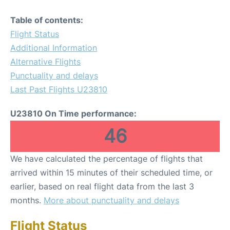
Table of contents:
Flight Status
Additional Information
Alternative Flights
Punctuality and delays
Last Past Flights U23810
U23810 On Time performance:
46
We have calculated the percentage of flights that
arrived within 15 minutes of their scheduled time, or
earlier, based on real flight data from the last 3
months.
More about punctuality and delays
Flight Status