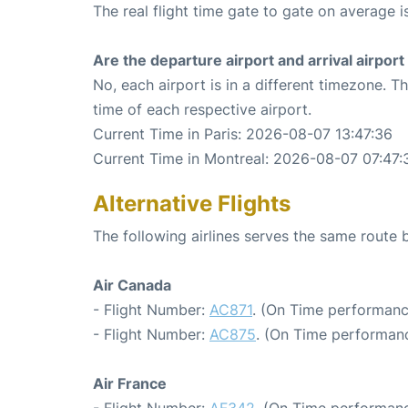
The real flight time gate to gate on average i
Are the departure airport and arrival airpo
No, each airport is in a different timezone. 
time of each respective airport.
Current Time in Paris: 2026-08-07 13:47:36
Current Time in Montreal: 2026-08-07 07:47:
Alternative Flights
The following airlines serves the same route
Air Canada
- Flight Number:
AC871
. (On Time performanc
- Flight Number:
AC875
. (On Time performanc
Air France
- Flight Number:
AF342
. (On Time performanc