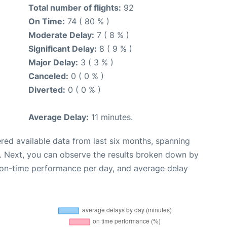
Total number of flights:
92
On Time:
74 ( 80 % )
Moderate Delay:
7 ( 8 % )
Significant Delay:
8 ( 9 % )
Major Delay:
3 ( 3 % )
Canceled:
0 ( 0 % )
Diverted:
0 ( 0 % )
Average Delay:
11 minutes.
red available data from last six months, spanning
. Next, you can observe the results broken down by
, on-time performance per day, and average delay