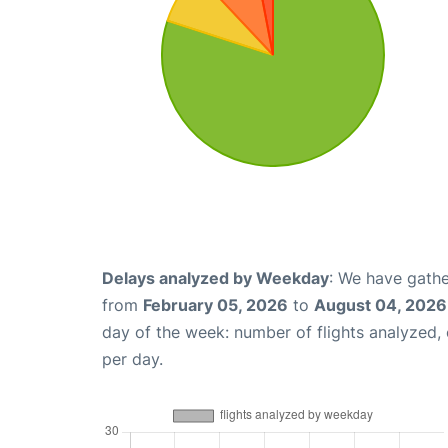
Delays analyzed by Weekday
: We have gathe
from
February 05, 2026
to
August 04, 2026
day of the week: number of flights analyzed
per day.