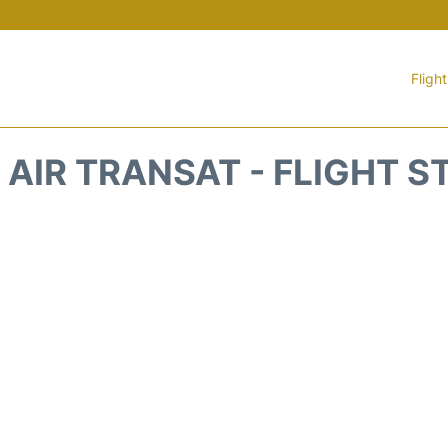
Fligh
1 AIR TRANSAT - FLIGHT S