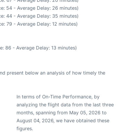
e: 54 - Average Delay: 26 minutes)
e: 44 - Average Delay: 35 minutes)
e: 79 - Average Delay: 12 minutes)
e: 86 - Average Delay: 13 minutes)
d present below an analysis of how timely the
In terms of On-Time Performance, by
analyzing the flight data from the last three
months, spanning from May 05, 2026 to
August 04, 2026, we have obtained these
figures.