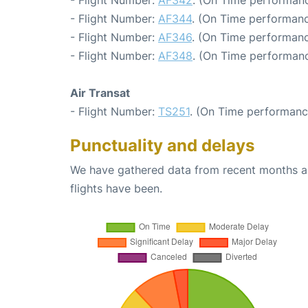
- Flight Number:
AF344
. (On Time performanc
- Flight Number:
AF346
. (On Time performanc
- Flight Number:
AF348
. (On Time performanc
Air Transat
- Flight Number:
TS251
. (On Time performanc
Punctuality and delays
We have gathered data from recent months an
flights have been.