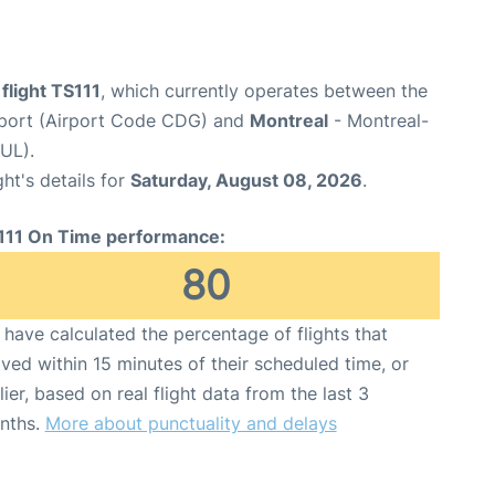
 flight TS111
, which currently operates between the
irport (Airport Code CDG) and
Montreal
- Montreal-
YUL).
ght's details for
Saturday, August 08, 2026
.
111 On Time performance:
80
have calculated the percentage of flights that
ived within 15 minutes of their scheduled time, or
lier, based on real flight data from the last 3
nths.
More about punctuality and delays