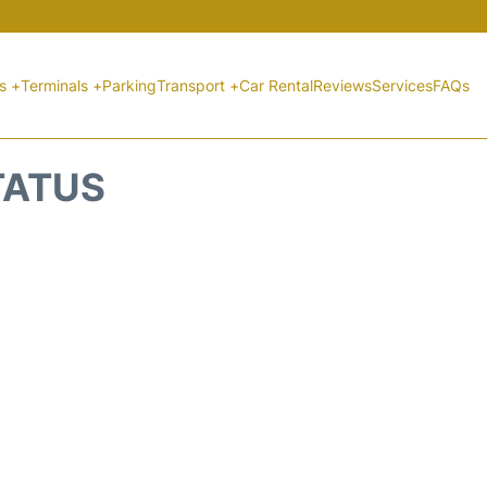
ts +
Terminals +
Parking
Transport +
Car Rental
Reviews
Services
FAQs
TATUS