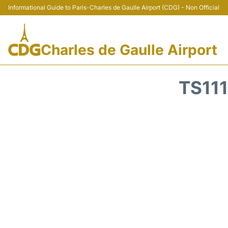
Informational Guide to Paris-Charles de Gaulle Airport (CDG) - Non Official
Charles de Gaulle Airport
TS11