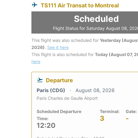
TS111 Air Transat to Montreal
Scheduled
Flight Status for Saturday August 08, 202
This flight was also scheduled for
Yesterday (August
2026)
.
See it here
This flight is also scheduled for
Today (August 07, 
here
Departure
Paris (CDG)
August 08, 2026
Paris Charles de Gaulle Airport
Scheduled Departure
Terminal:
Gate:
3
-
Time:
12:20