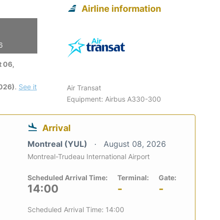
Airline information
6
 06,
2026)
.
See it
Air Transat
Equipment: Airbus A330-300
Arrival
Montreal (YUL)
August 08, 2026
Montreal-Trudeau International Airport
Scheduled Arrival Time:
Terminal:
Gate:
14:00
-
-
Scheduled Arrival Time: 14:00