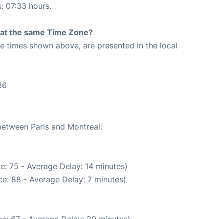
s: 07:33 hours.
rt at the same Time Zone?
The times shown above, are presented in the local
36
 between Paris and Montreal:
e: 75 - Average Delay: 14 minutes)
e: 88 - Average Delay: 7 minutes)
e: 67 - Average Delay: 20 minutes)