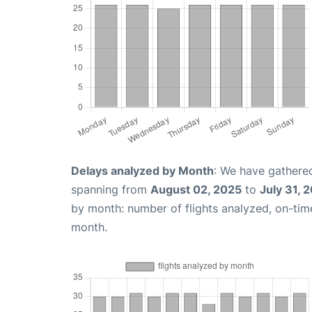
Delays analyzed by Month
: We have gathered
spanning from
August 02, 2025
to
July 31, 
by month: number of flights analyzed, on-ti
month.