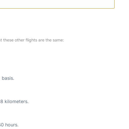
at these other flights are the same:
 basis.
8 kilometers.
40 hours.