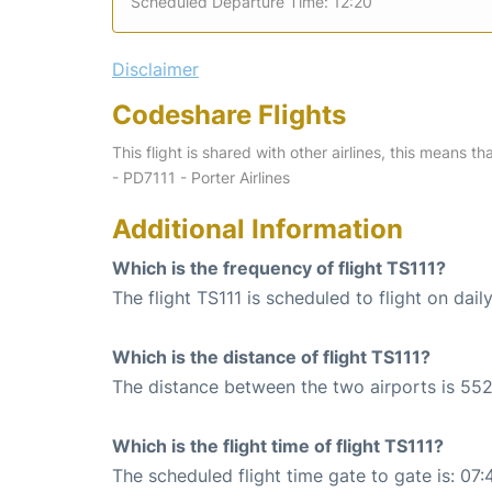
Scheduled Departure Time: 12:20
Disclaimer
Codeshare Flights
This flight is shared with other airlines, this means th
- PD7111 - Porter Airlines
Additional Information
Which is the frequency of flight TS111?
The flight TS111 is scheduled to flight on daily
Which is the distance of flight TS111?
The distance between the two airports is 552
Which is the flight time of flight TS111?
The scheduled flight time gate to gate is: 07: