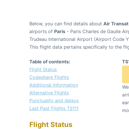
Below, you can find details about
Air Transat
airports of
Paris
- Paris Charles de Gaulle A
Trudeau International Airport (Airport Code 
This flight data pertains specifically to the fli
Table of contents:
TS
Flight Status
Codeshare Flights
Additional Information
We 
Alternative Flights
arr
Punctuality and delays
ear
Last Past Flights TS111
mo
Flight Status