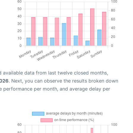
 available data from last twelve closed months,
2026
. Next, you can observe the results broken down
me performance per month, and average delay per