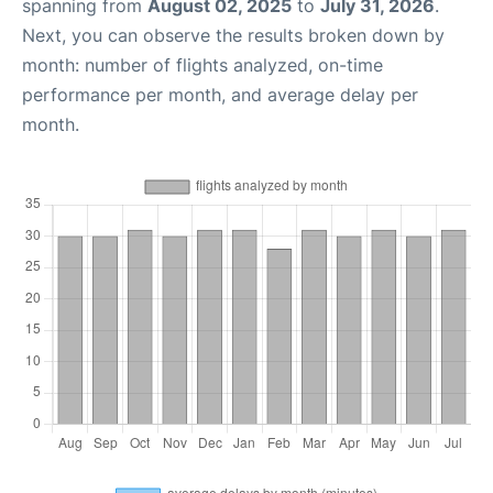
spanning from
August 02, 2025
to
July 31, 2026
.
Next, you can observe the results broken down by
month: number of flights analyzed, on-time
performance per month, and average delay per
month.