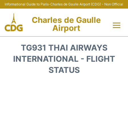
Informational Guide to Paris-Charles de Gaulle Airport (CDG) - Non Official
Charles de Gaulle
Airport
Flights +
TG931 THAI AIRWAYS
Terminals +
INTERNATIONAL - FLIGHT
STATUS
Parking
Transport +
Car Rental
Reviews