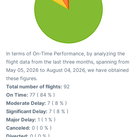
In terms of On-Time Performance, by analyzing the
flight data from the last three months, spanning from
May 05, 2026 to August 04, 2026, we have obtained
these figures.
Total number of flights:
92
On Time:
77 ( 84 % )
Moderate Delay:
7 ( 8 % )
Significant Delay:
7 ( 8 % )
Major Delay:
1 ( 1 % )
Canceled:
0 ( 0 % )
Diverted:
0 ( 0 % )