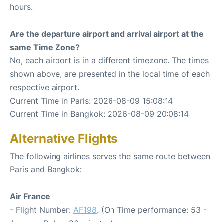
hours.
Are the departure airport and arrival airport at the
same Time Zone?
No, each airport is in a different timezone. The times
shown above, are presented in the local time of each
respective airport.
Current Time in Paris: 2026-08-09 15:08:14
Current Time in Bangkok: 2026-08-09 20:08:14
Alternative Flights
The following airlines serves the same route between
Paris and Bangkok:
Air France
- Flight Number:
AF198
. (On Time performance: 53 -