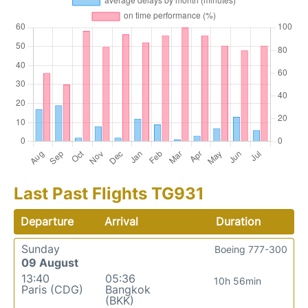
Last Past Flights TG931
Departure
Arrival
Duration
Sunday
Boeing 777-300
09 August
13:40
05:36
10h 56min
Paris (CDG)
Bangkok
(BKK)