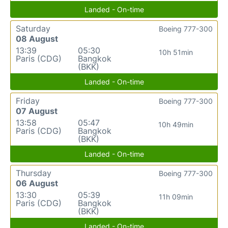
Landed - On-time
Saturday
Boeing 777-300
08 August
13:39
05:30
10h 51min
Paris (CDG)
Bangkok
(BKK)
Landed - On-time
Friday
Boeing 777-300
07 August
13:58
05:47
10h 49min
Paris (CDG)
Bangkok
(BKK)
Landed - On-time
Thursday
Boeing 777-300
06 August
13:30
05:39
11h 09min
Paris (CDG)
Bangkok
(BKK)
Landed - On-time