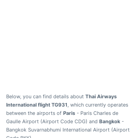
Services
FAQs
Below, you can find details about
Thai Airways
International flight TG931
, which currently operates
between the airports of
Paris
- Paris Charles de
Gaulle Airport (Airport Code CDG) and
Bangkok
-
Bangkok Suvarnabhumi International Airport (Airport
Code BKK).