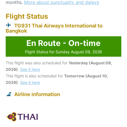
months.
More about punctuality and delays
Flight Status
TG931 Thai Airways International to
Bangkok
En Route - On-time
Flight Status for Sunday August 09, 2026
This flight was also scheduled for
Yesterday (August 08,
2026)
.
See it here
This flight is also scheduled for
Tomorrow (August 10,
2026)
.
See it here
Airline information