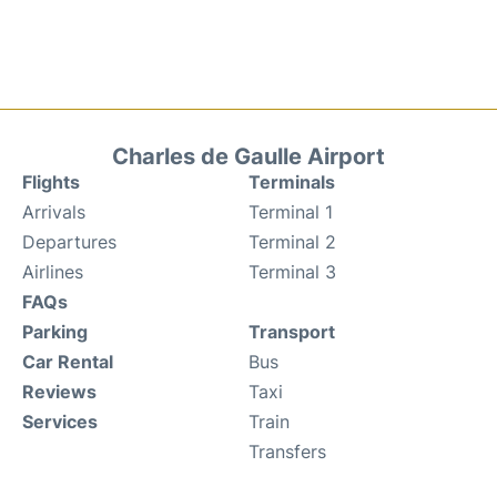
Charles de Gaulle Airport
Flights
Terminals
Arrivals
Terminal 1
Departures
Terminal 2
Airlines
Terminal 3
FAQs
Parking
Transport
Car Rental
Bus
Reviews
Taxi
Services
Train
Transfers