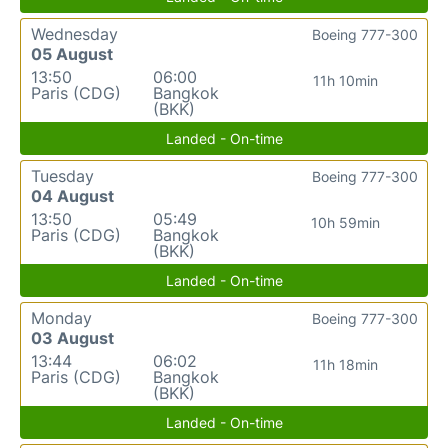
Wednesday
Boeing 777-300
05 August
13:50
06:00
11h 10min
Paris (CDG)
Bangkok
(BKK)
Landed - On-time
Tuesday
Boeing 777-300
04 August
13:50
05:49
10h 59min
Paris (CDG)
Bangkok
(BKK)
Landed - On-time
Monday
Boeing 777-300
03 August
13:44
06:02
11h 18min
Paris (CDG)
Bangkok
(BKK)
Landed - On-time