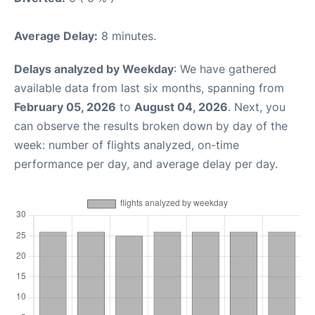
Average Delay:
8 minutes.
Delays analyzed by Weekday
: We have gathered
available data from last six months, spanning from
February 05, 2026
to
August 04, 2026
. Next, you
can observe the results broken down by day of the
week: number of flights analyzed, on-time
performance per day, and average delay per day.