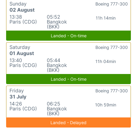
Sunday
Boeing 777-300
02 August
13:38
05:52
11h 14min
Paris (CDG)
Bangkok
(BKK)
Landed - On-time
Saturday
Boeing 777-300
01 August
13:40
05:44
11h 04min
Paris (CDG)
Bangkok
(BKK)
Landed - On-time
Friday
Boeing 777-300
31 July
14:26
06:25
10h 59min
Paris (CDG)
Bangkok
(BKK)
Landed - Delayed