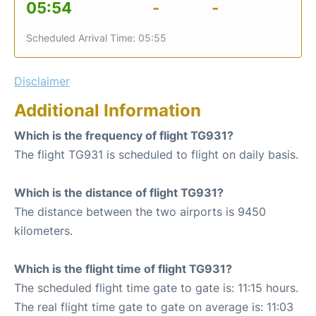
05:54
-
-
Scheduled Arrival Time: 05:55
Disclaimer
Additional Information
Which is the frequency of flight TG931?
The flight TG931 is scheduled to flight on daily basis.
Which is the distance of flight TG931?
The distance between the two airports is 9450
kilometers.
Which is the flight time of flight TG931?
The scheduled flight time gate to gate is: 11:15 hours.
The real flight time gate to gate on average is: 11:03