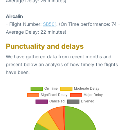
Average Delay: 26 minutes)
Aircalin
- Flight Number:
SB501
. (On Time performance: 74 -
Average Delay: 22 minutes)
Punctuality and delays
We have gathered data from recent months and
present below an analysis of how timely the flights
have been.