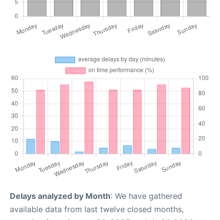
Delays analyzed by Month
: We have gathered
available data from last twelve closed months,