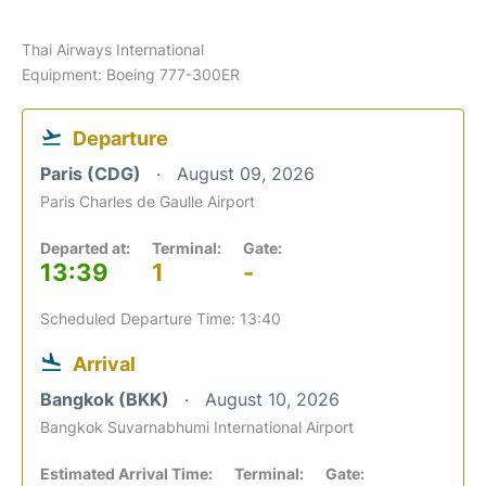
Thai Airways International
Equipment: Boeing 777-300ER
Departure
Paris (CDG)
August 09, 2026
Paris Charles de Gaulle Airport
Departed at:
Terminal:
Gate:
13:39
1
-
Scheduled Departure Time: 13:40
Arrival
Bangkok (BKK)
August 10, 2026
Bangkok Suvarnabhumi International Airport
Estimated Arrival Time:
Terminal:
Gate: