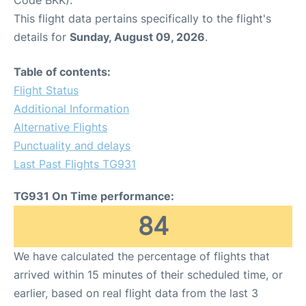
This flight data pertains specifically to the flight's
details for
Sunday, August 09, 2026
.
Table of contents:
Flight Status
Additional Information
Alternative Flights
Punctuality and delays
Last Past Flights TG931
TG931 On Time performance:
84
We have calculated the percentage of flights that
arrived within 15 minutes of their scheduled time, or
earlier, based on real flight data from the last 3