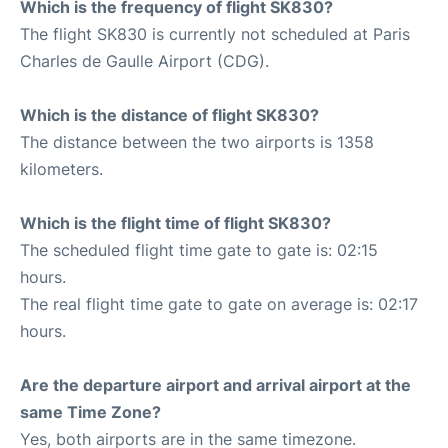
Which is the frequency of flight SK830?
The flight SK830 is currently not scheduled at Paris
Charles de Gaulle Airport (CDG).
Which is the distance of flight SK830?
The distance between the two airports is 1358
kilometers.
Which is the flight time of flight SK830?
The scheduled flight time gate to gate is: 02:15
hours.
The real flight time gate to gate on average is: 02:17
hours.
Are the departure airport and arrival airport at the
same Time Zone?
Yes, both airports are in the same timezone.