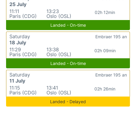
25 July
11:11
13:23
02h 12min
Paris (CDG)
Oslo (OSL)
Landed - On-time
Saturday
Embraer 195 an
18 July
11:29
13:38
02h 09min
Paris (CDG)
Oslo (OSL)
Landed - On-time
Saturday
Embraer 195 an
11 July
11:15
13:41
02h 26min
Paris (CDG)
Oslo (OSL)
Landed - Delayed