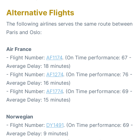
Alternative Flights
The following airlines serves the same route between
Paris and Oslo:
Air France
- Flight Number:
AF1174
. (On Time performance: 67 -
Average Delay: 18 minutes)
- Flight Number:
AF1274
. (On Time performance: 76 -
Average Delay: 16 minutes)
- Flight Number:
AF1774
. (On Time performance: 69 -
Average Delay: 15 minutes)
Norwegian
- Flight Number:
DY1491
. (On Time performance: 69 -
Average Delay: 9 minutes)