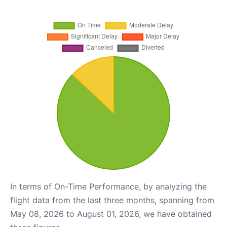
In terms of On-Time Performance, by analyzing the
flight data from the last three months, spanning from
May 08, 2026 to August 01, 2026, we have obtained