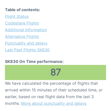
Table of contents:
Flight Status
Codeshare Flights
Additional Information
Alternative Flights
Punctuality and delays
Last Past Flights SK830
SK830 On Time performance:
87
We have calculated the percentage of flights that
arrived within 15 minutes of their scheduled time, or
earlier, based on real flight data from the last 3
months.
More about punctuality and delays