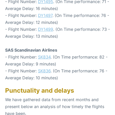
- Flight Number:
DY1495
. (On Time performance: 71 -
Average Delay: 16 minutes)
- Flight Number:
DY1497
. (On Time performance: 76 -
Average Delay: 12 minutes)
- Flight Number:
DY1499
. (On Time performance: 73 -
Average Delay: 13 minutes)
SAS Scandinavian Airlines
- Flight Number:
SK834
. (On Time performance: 82 -
Average Delay: 9 minutes)
- Flight Number:
SK836
. (On Time performance: 76 -
Average Delay: 10 minutes)
Punctuality and delays
We have gathered data from recent months and
present below an analysis of how timely the flights
have been.