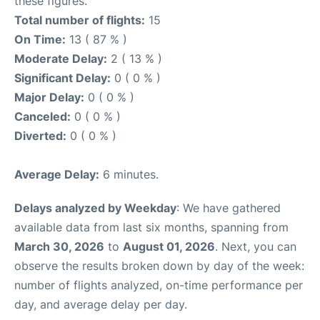
these figures.
Total number of flights:
15
On Time:
13 ( 87 % )
Moderate Delay:
2 ( 13 % )
Significant Delay:
0 ( 0 % )
Major Delay:
0 ( 0 % )
Canceled:
0 ( 0 % )
Diverted:
0 ( 0 % )
Average Delay:
6 minutes.
Delays analyzed by Weekday
: We have gathered
available data from last six months, spanning from
March 30, 2026
to
August 01, 2026
. Next, you can
observe the results broken down by day of the week:
number of flights analyzed, on-time performance per
day, and average delay per day.