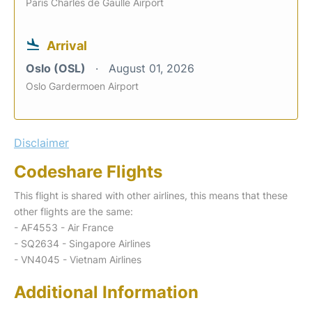
Paris Charles de Gaulle Airport
Arrival
Oslo (OSL)
August 01, 2026
Oslo Gardermoen Airport
Disclaimer
Codeshare Flights
This flight is shared with other airlines, this means that these
other flights are the same:
- AF4553 - Air France
- SQ2634 - Singapore Airlines
- VN4045 - Vietnam Airlines
Additional Information