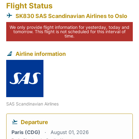
Flight Status
SK830 SAS Scandinavian Airlines to Oslo
We only provide flight information for yesterday, today and
tomorrow. This flight is not scheduled for this interval of
time.
Airline information
SAS Scandinavian Airlines
Departure
Paris (CDG)
August 01, 2026