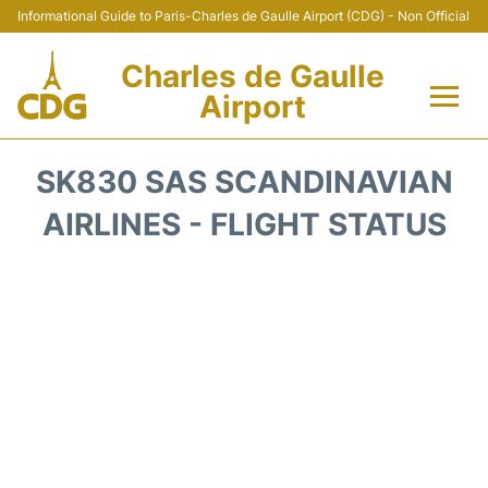
Informational Guide to Paris-Charles de Gaulle Airport (CDG) - Non Official
Charles de Gaulle
Airport
Flights +
SK830 SAS SCANDINAVIAN
Terminals +
AIRLINES - FLIGHT STATUS
Parking
Transport +
Car Rental
Reviews