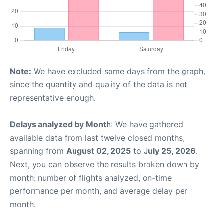
Note:
We have excluded some days from the graph,
since the quantity and quality of the data is not
representative enough.
Delays analyzed by Month
: We have gathered
available data from last twelve closed months,
spanning from
August 02, 2025
to
July 25, 2026
.
Next, you can observe the results broken down by
month: number of flights analyzed, on-time
performance per month, and average delay per
month.