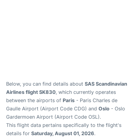
Services
FAQs
Below, you can find details about
SAS Scandinavian
Airlines flight SK830
, which currently operates
between the airports of
Paris
- Paris Charles de
Gaulle Airport (Airport Code CDG) and
Oslo
- Oslo
Gardermoen Airport (Airport Code OSL).
This flight data pertains specifically to the flight's
details for
Saturday, August 01, 2026
.