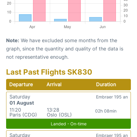
Note:
We have excluded some months from the
graph, since the quantity and quality of the data is
not representative enough.
Last Past Flights SK830
Departure
Arrival
Duration
Saturday
Embraer 195 an
01 August
11:20
13:28
02h 08min
Paris (CDG)
Oslo (OSL)
Landed - On-time
Saturday
Embraer 195 an