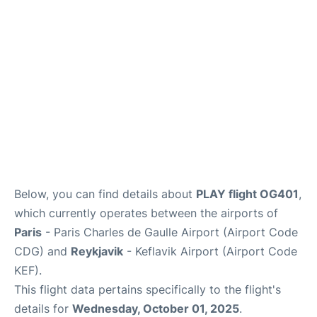
Services
FAQs
Below, you can find details about
PLAY flight OG401
,
which currently operates between the airports of
Paris
- Paris Charles de Gaulle Airport (Airport Code
CDG) and
Reykjavik
- Keflavik Airport (Airport Code
KEF).
This flight data pertains specifically to the flight's
details for
Wednesday, October 01, 2025
.