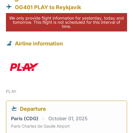
OG401 PLAY to Reykjavik
We only provide flight information for yesterday, today and
tomorrow. This flight is not scheduled for this interval of
time.
Airline information
PLAY
Departure
Paris (CDG)
October 01, 2025
Paris Charles de Gaulle Airport