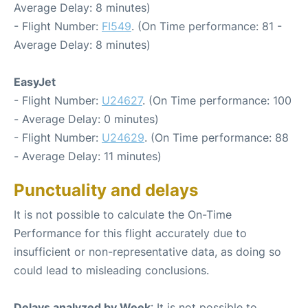
Average Delay: 8 minutes)
- Flight Number:
FI549
. (On Time performance: 81 -
Average Delay: 8 minutes)
EasyJet
- Flight Number:
U24627
. (On Time performance: 100
- Average Delay: 0 minutes)
- Flight Number:
U24629
. (On Time performance: 88
- Average Delay: 11 minutes)
Punctuality and delays
It is not possible to calculate the On-Time
Performance for this flight accurately due to
insufficient or non-representative data, as doing so
could lead to misleading conclusions.
Delays analyzed by Week
: It is not possible to