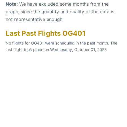
Note:
We have excluded some months from the
graph, since the quantity and quality of the data is
not representative enough.
Last Past Flights OG401
No flights for OG401 were scheduled in the past month. The
last flight took place on Wednesday, October 01, 2025