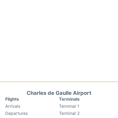
Charles de Gaulle Airport
Flights
Terminals
Arrivals
Terminal 1
Departures
Terminal 2