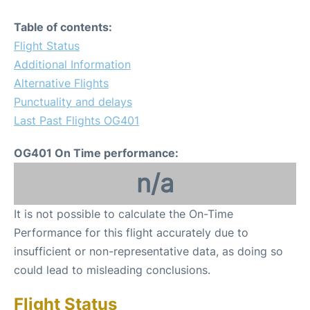
Table of contents:
Flight Status
Additional Information
Alternative Flights
Punctuality and delays
Last Past Flights OG401
OG401 On Time performance:
n/a
It is not possible to calculate the On-Time
Performance for this flight accurately due to
insufficient or non-representative data, as doing so
could lead to misleading conclusions.
Flight Status