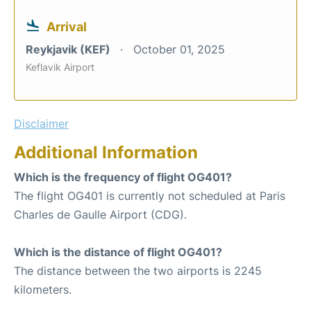
Arrival
Reykjavik (KEF)
October 01, 2025
Keflavik Airport
Disclaimer
Additional Information
Which is the frequency of flight OG401?
The flight OG401 is currently not scheduled at Paris
Charles de Gaulle Airport (CDG).
Which is the distance of flight OG401?
The distance between the two airports is 2245
kilometers.