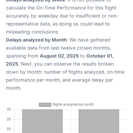
calculate the On-Time Performance for this flight
accurately by weekday due to insufficient or non-
representative data, as doing so could lead to
misleading conclusions
Delays analyzed by Month
: We have gathered
available data from last twelve closed months,
spanning from
August 02, 2025
to
October 01,
2025
. Next, you can observe the results broken
down by month: number of flights analyzed, on-time
performance per month, and average delay per
month.