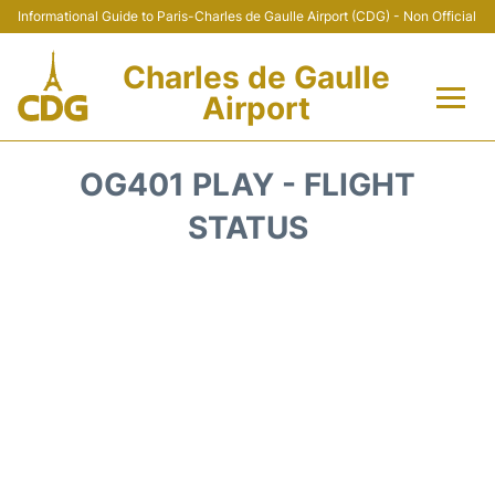
Informational Guide to Paris-Charles de Gaulle Airport (CDG) - Non Official
Charles de Gaulle
Airport
Flights +
OG401 PLAY - FLIGHT
Terminals +
STATUS
Parking
Transport +
Car Rental
Reviews