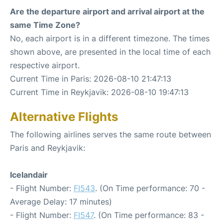
Are the departure airport and arrival airport at the
same Time Zone?
No, each airport is in a different timezone. The times
shown above, are presented in the local time of each
respective airport.
Current Time in Paris: 2026-08-10 21:47:13
Current Time in Reykjavik: 2026-08-10 19:47:13
Alternative Flights
The following airlines serves the same route between
Paris and Reykjavik:
Icelandair
- Flight Number:
FI543
. (On Time performance: 70 -
Average Delay: 17 minutes)
- Flight Number:
FI547
. (On Time performance: 83 -