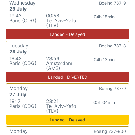
Wednesday
Boeing 787-9
29 July
19:43
00:58
04h 15min
Paris (CDG)
Tel Aviv-Yafo
(TLV)
Landed - Delayed
Tuesday
Boeing 787-8
28 July
19:43
23:56
04h 13min
Paris (CDG)
Amsterdam
(AMS)
Landed - DIVERTED
Monday
Boeing 787-9
27 July
18:17
23:21
05h 04min
Paris (CDG)
Tel Aviv-Yafo
(TLV)
Landed - Delayed
Monday
Boeing 737-800