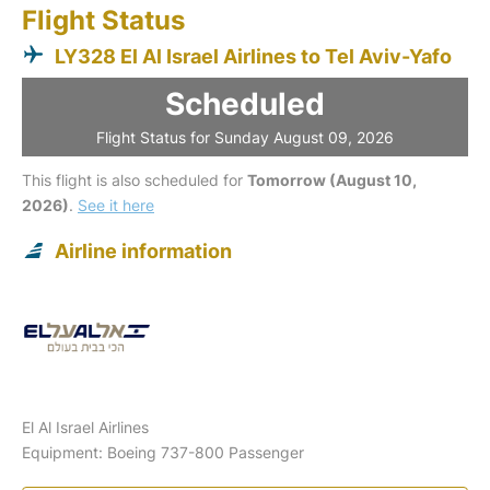
Flight Status
LY328 El Al Israel Airlines to Tel Aviv-Yafo
Scheduled
Flight Status for Sunday August 09, 2026
This flight is also scheduled for
Tomorrow (August 10,
2026)
.
See it here
Airline information
El Al Israel Airlines
Equipment: Boeing 737-800 Passenger