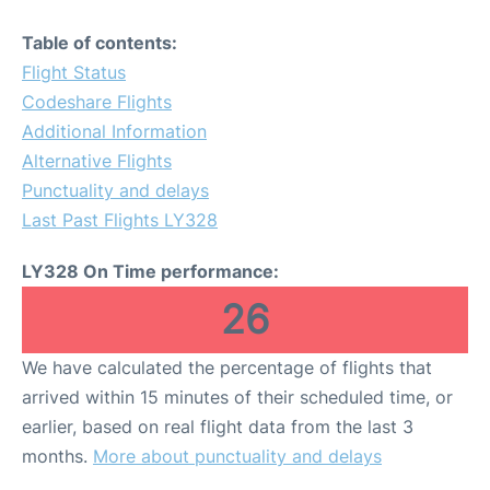
Table of contents:
Flight Status
Codeshare Flights
Additional Information
Alternative Flights
Punctuality and delays
Last Past Flights LY328
LY328 On Time performance:
26
We have calculated the percentage of flights that
arrived within 15 minutes of their scheduled time, or
earlier, based on real flight data from the last 3
months.
More about punctuality and delays