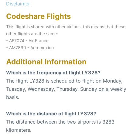
Disclaimer
Codeshare Flights
This flight is shared with other airlines, this means that these
other flights are the same:
- AF7074 - Air France
- AM7890 - Aeromexico
Additional Information
Which is the frequency of flight LY328?
The flight LY328 is scheduled to flight on Monday,
Tuesday, Wednesday, Thursday, Sunday on a weekly
basis.
Which is the distance of flight LY328?
The distance between the two airports is 3283
kilometers.