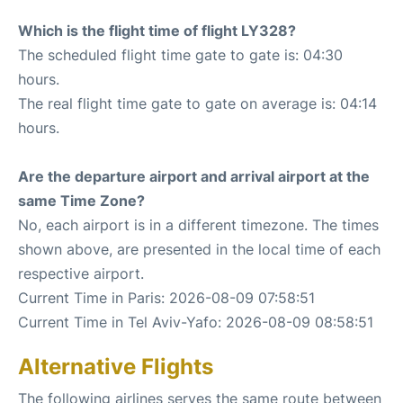
Which is the flight time of flight LY328?
The scheduled flight time gate to gate is: 04:30
hours.
The real flight time gate to gate on average is: 04:14
hours.
Are the departure airport and arrival airport at the
same Time Zone?
No, each airport is in a different timezone. The times
shown above, are presented in the local time of each
respective airport.
Current Time in Paris: 2026-08-09 07:58:51
Current Time in Tel Aviv-Yafo: 2026-08-09 08:58:51
Alternative Flights
The following airlines serves the same route between