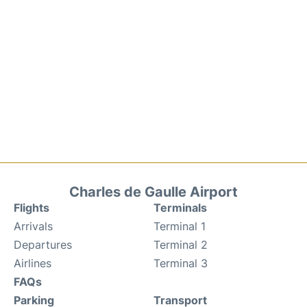
Charles de Gaulle Airport
Flights
Terminals
Arrivals
Terminal 1
Departures
Terminal 2
Airlines
Terminal 3
FAQs
Parking
Transport