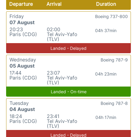
Departure
Arrival
Duration
Friday
Boeing 737-800
07 August
20:23
02:00
04h 37min
Paris (CDG)
Tel Aviv-Yafo
(TLV)
Landed - Delayed
Wednesday
Boeing 787-9
05 August
17:44
23:07
04h 23min
Paris (CDG)
Tel Aviv-Yafo
(TLV)
Landed - On-time
Tuesday
Boeing 787-8
04 August
18:24
23:41
04h 17min
Paris (CDG)
Tel Aviv-Yafo
(TLV)
Landed - Delayed