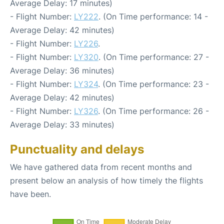
Average Delay: 17 minutes)
- Flight Number:
LY222
. (On Time performance: 14 -
Average Delay: 42 minutes)
- Flight Number:
LY226
.
- Flight Number:
LY320
. (On Time performance: 27 -
Average Delay: 36 minutes)
- Flight Number:
LY324
. (On Time performance: 23 -
Average Delay: 42 minutes)
- Flight Number:
LY326
. (On Time performance: 26 -
Average Delay: 33 minutes)
Punctuality and delays
We have gathered data from recent months and
present below an analysis of how timely the flights
have been.