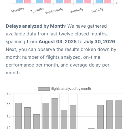
Delays analyzed by Month
: We have gathered
available data from last twelve closed months,
spanning from
August 03, 2025
to
July 30, 2026
.
Next, you can observe the results broken down by
month: number of flights analyzed, on-time
performance per month, and average delay per
month.