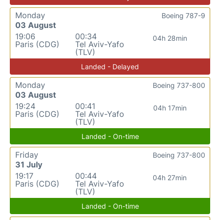
Monday
Boeing 787-9
03 August
19:06
00:34
04h 28min
Paris (CDG)
Tel Aviv-Yafo
(TLV)
Landed - Delayed
Monday
Boeing 737-800
03 August
19:24
00:41
04h 17min
Paris (CDG)
Tel Aviv-Yafo
(TLV)
Landed - On-time
Friday
Boeing 737-800
31 July
19:17
00:44
04h 27min
Paris (CDG)
Tel Aviv-Yafo
(TLV)
Landed - On-time