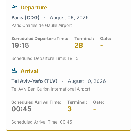
Departure
Paris (CDG)
August 09, 2026
Paris Charles de Gaulle Airport
Scheduled Departure Time:
Terminal:
Gate:
19:15
2B
-
Scheduled Departure Time: 19:15
Arrival
Tel Aviv-Yafo (TLV)
August 10, 2026
Tel Aviv Ben Gurion International Airport
Scheduled Arrival Time:
Terminal:
Gate:
00:45
3
-
Scheduled Arrival Time: 00:45