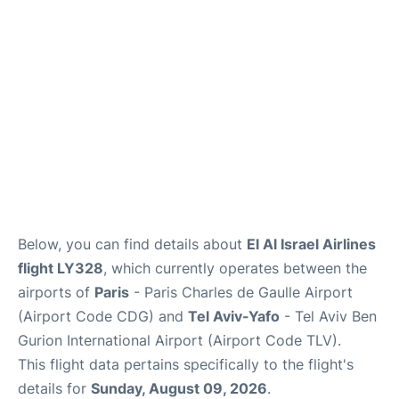
Services
FAQs
Below, you can find details about
El Al Israel Airlines
flight LY328
, which currently operates between the
airports of
Paris
- Paris Charles de Gaulle Airport
(Airport Code CDG) and
Tel Aviv-Yafo
- Tel Aviv Ben
Gurion International Airport (Airport Code TLV).
This flight data pertains specifically to the flight's
details for
Sunday, August 09, 2026
.