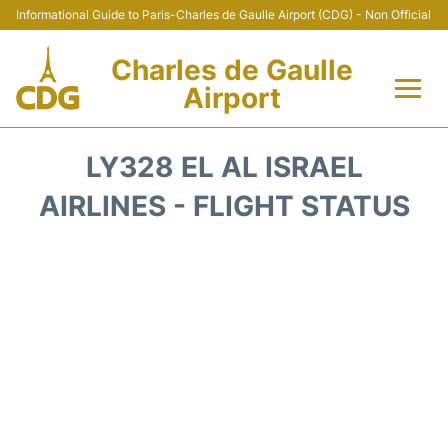
Informational Guide to Paris-Charles de Gaulle Airport (CDG) - Non Official
Charles de Gaulle
Airport
Flights +
LY328 EL AL ISRAEL
Terminals +
AIRLINES - FLIGHT STATUS
Parking
Transport +
Car Rental
Reviews