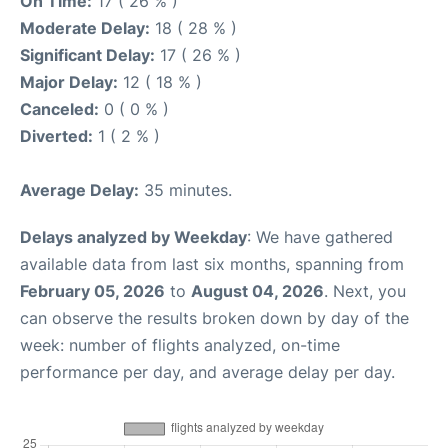
On Time:
17 ( 26 % )
Moderate Delay:
18 ( 28 % )
Significant Delay:
17 ( 26 % )
Major Delay:
12 ( 18 % )
Canceled:
0 ( 0 % )
Diverted:
1 ( 2 % )
Average Delay:
35 minutes.
Delays analyzed by Weekday
: We have gathered
available data from last six months, spanning from
February 05, 2026
to
August 04, 2026
. Next, you
can observe the results broken down by day of the
week: number of flights analyzed, on-time
performance per day, and average delay per day.