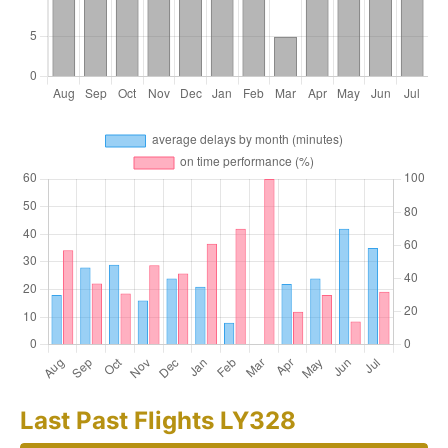
Last Past Flights LY328