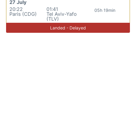
27 July
20:22
01:41
05h 19min
Paris (CDG)
Tel Aviv-Yafo
(TLV)
Landed - Delayed