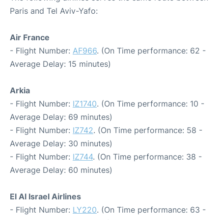
Paris and Tel Aviv-Yafo:
Air France
- Flight Number:
AF966
. (On Time performance: 62 -
Average Delay: 15 minutes)
Arkia
- Flight Number:
IZ1740
. (On Time performance: 10 -
Average Delay: 69 minutes)
- Flight Number:
IZ742
. (On Time performance: 58 -
Average Delay: 30 minutes)
- Flight Number:
IZ744
. (On Time performance: 38 -
Average Delay: 60 minutes)
El Al Israel Airlines
- Flight Number:
LY220
. (On Time performance: 63 -