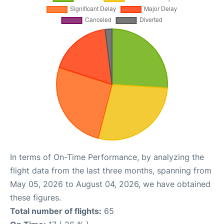
In terms of On-Time Performance, by analyzing the
flight data from the last three months, spanning from
May 05, 2026 to August 04, 2026, we have obtained
these figures.
Total number of flights:
65