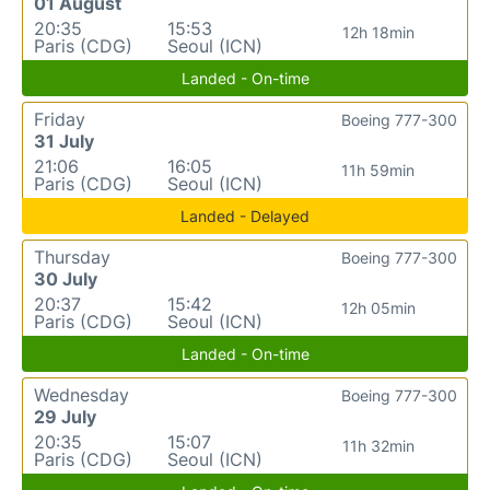
01 August
20:35
15:53
12h 18min
Paris (CDG)
Seoul (ICN)
Landed - On-time
Friday
Boeing 777-300
31 July
21:06
16:05
11h 59min
Paris (CDG)
Seoul (ICN)
Landed - Delayed
Thursday
Boeing 777-300
30 July
20:37
15:42
12h 05min
Paris (CDG)
Seoul (ICN)
Landed - On-time
Wednesday
Boeing 777-300
29 July
20:35
15:07
11h 32min
Paris (CDG)
Seoul (ICN)