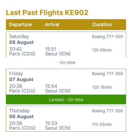
Last Past Flights KE902
Departure
Arrival
Duration
Saturday
Boeing 777-300
08 August
20:42
15:51
12h 09min
Paris (CDG)
Seoul (ICN)
- On-time
Friday
Boeing 777-300
07 August
20:38
15:54
12h 16min
Paris (CDG)
Seoul (ICN)
Landed - On-time
Thursday
Boeing 777-300
06 August
20:38
15:33
11h 55min
Paris (CDG)
Seoul (ICN)