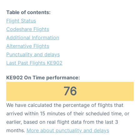
Table of contents:
Flight Status
Codeshare Flights
Additional Information
Alternative Flights
Punctuality and delays
Last Past Flights KE902
KE902 On Time performance:
76
We have calculated the percentage of flights that
arrived within 15 minutes of their scheduled time, or
earlier, based on real flight data from the last 3
months.
More about punctuality and delays