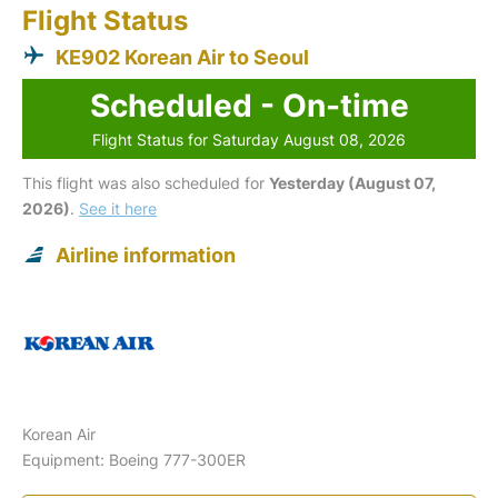
Flight Status
KE902 Korean Air to Seoul
Scheduled - On-time
Flight Status for Saturday August 08, 2026
This flight was also scheduled for
Yesterday (August 07,
2026)
.
See it here
Airline information
Korean Air
Equipment: Boeing 777-300ER