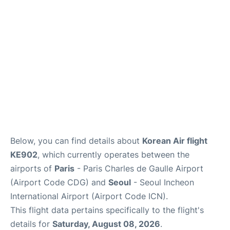
Services
FAQs
Below, you can find details about
Korean Air flight
KE902
, which currently operates between the
airports of
Paris
- Paris Charles de Gaulle Airport
(Airport Code CDG) and
Seoul
- Seoul Incheon
International Airport (Airport Code ICN).
This flight data pertains specifically to the flight's
details for
Saturday, August 08, 2026
.