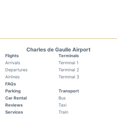
Charles de Gaulle Airport
Flights
Terminals
Arrivals
Terminal 1
Departures
Terminal 2
Airlines
Terminal 3
FAQs
Parking
Transport
Car Rental
Bus
Reviews
Taxi
Services
Train