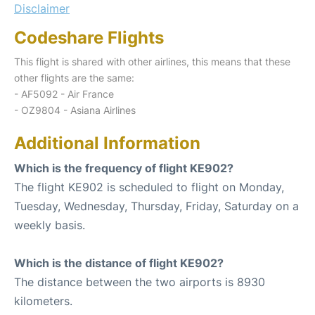
Disclaimer
Codeshare Flights
This flight is shared with other airlines, this means that these
other flights are the same:
- AF5092 - Air France
- OZ9804 - Asiana Airlines
Additional Information
Which is the frequency of flight KE902?
The flight KE902 is scheduled to flight on Monday,
Tuesday, Wednesday, Thursday, Friday, Saturday on a
weekly basis.
Which is the distance of flight KE902?
The distance between the two airports is 8930
kilometers.