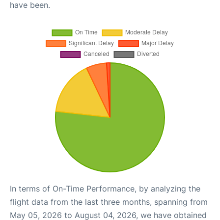
have been.
In terms of On-Time Performance, by analyzing the
flight data from the last three months, spanning from
May 05, 2026 to August 04, 2026, we have obtained