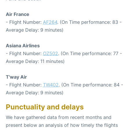
Air France
- Flight Number:
AF264
. (On Time performance: 83 -
Average Delay: 9 minutes)
Asiana Airlines
- Flight Number:
OZ502
. (On Time performance: 77 -
Average Delay: 11 minutes)
T'way Air
- Flight Number:
TW402
. (On Time performance: 84 -
Average Delay: 9 minutes)
Punctuality and delays
We have gathered data from recent months and
present below an analysis of how timely the flights