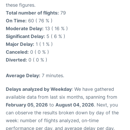
these figures.
Total number of flights:
79
On Time:
60 ( 76 % )
Moderate Delay:
13 ( 16 % )
Significant Delay:
5 ( 6 % )
Major Delay:
1 ( 1 % )
Canceled:
0 ( 0 % )
Diverted:
0 ( 0 % )
Average Delay:
7 minutes.
Delays analyzed by Weekday
: We have gathered
available data from last six months, spanning from
February 05, 2026
to
August 04, 2026
. Next, you
can observe the results broken down by day of the
week: number of flights analyzed, on-time
performance per day, and average delay per day.