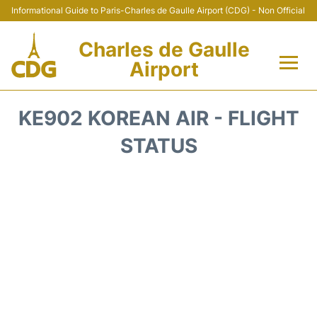
Informational Guide to Paris-Charles de Gaulle Airport (CDG) - Non Official
Charles de Gaulle
Airport
Flights +
KE902 KOREAN AIR - FLIGHT
Terminals +
STATUS
Parking
Transport +
Car Rental
Reviews