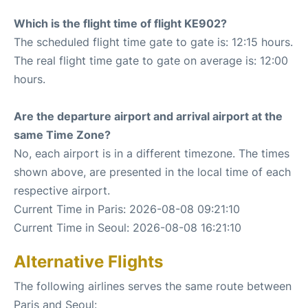
Which is the flight time of flight KE902?
The scheduled flight time gate to gate is: 12:15 hours.
The real flight time gate to gate on average is: 12:00
hours.
Are the departure airport and arrival airport at the
same Time Zone?
No, each airport is in a different timezone. The times
shown above, are presented in the local time of each
respective airport.
Current Time in Paris: 2026-08-08 09:21:10
Current Time in Seoul: 2026-08-08 16:21:10
Alternative Flights
The following airlines serves the same route between
Paris and Seoul: