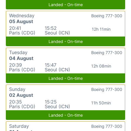
Landed - On-time
Wednesday
Boeing 777-300
05 August
20:41
15:52
12h 11min
Paris (CDG)
Seoul (ICN)
Landed - On-time
Tuesday
Boeing 777-300
04 August
20:39
15:47
12h 08min
Paris (CDG)
Seoul (ICN)
Landed - On-time
Sunday
Boeing 777-300
02 August
20:35
15:25
11h 50min
Paris (CDG)
Seoul (ICN)
Landed - On-time
Saturday
Boeing 777-300