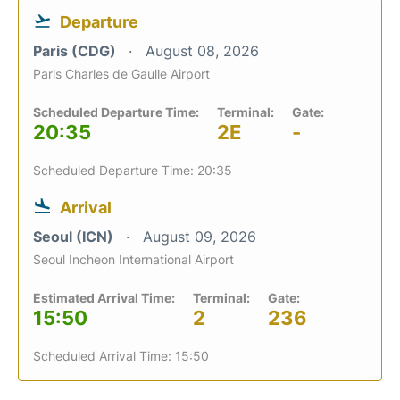
Departure
Paris (CDG)
August 08, 2026
Paris Charles de Gaulle Airport
Scheduled Departure Time:
Terminal:
Gate:
20:35
2E
-
Scheduled Departure Time: 20:35
Arrival
Seoul (ICN)
August 09, 2026
Seoul Incheon International Airport
Estimated Arrival Time:
Terminal:
Gate:
15:50
2
236
Scheduled Arrival Time: 15:50