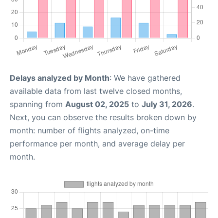
Delays analyzed by Month
: We have gathered
available data from last twelve closed months,
spanning from
August 02, 2025
to
July 31, 2026
.
Next, you can observe the results broken down by
month: number of flights analyzed, on-time
performance per month, and average delay per
month.