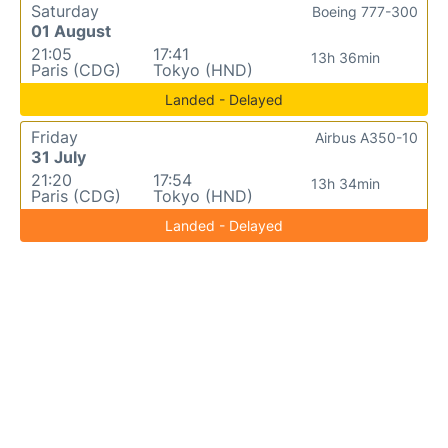
Saturday
Boeing 777-300
01 August
21:05
17:41
13h 36min
Paris (CDG)
Tokyo (HND)
Landed - Delayed
Friday
Airbus A350-10
31 July
21:20
17:54
13h 34min
Paris (CDG)
Tokyo (HND)
Landed - Delayed