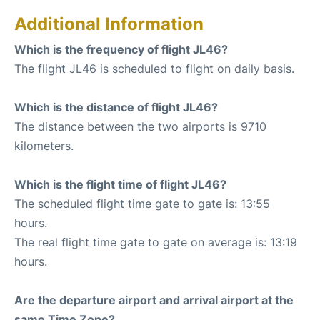
Additional Information
Which is the frequency of flight JL46?
The flight JL46 is scheduled to flight on daily basis.
Which is the distance of flight JL46?
The distance between the two airports is 9710
kilometers.
Which is the flight time of flight JL46?
The scheduled flight time gate to gate is: 13:55
hours.
The real flight time gate to gate on average is: 13:19
hours.
Are the departure airport and arrival airport at the
same Time Zone?