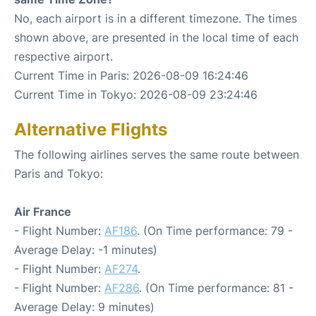
No, each airport is in a different timezone. The times
shown above, are presented in the local time of each
respective airport.
Current Time in Paris: 2026-08-09 16:24:46
Current Time in Tokyo: 2026-08-09 23:24:46
Alternative Flights
The following airlines serves the same route between
Paris and Tokyo:
Air France
- Flight Number:
AF186
. (On Time performance: 79 -
Average Delay: -1 minutes)
- Flight Number:
AF274
.
- Flight Number:
AF286
. (On Time performance: 81 -
Average Delay: 9 minutes)