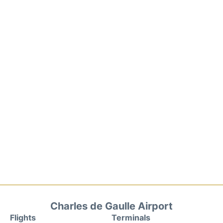
Charles de Gaulle Airport
Flights
Terminals