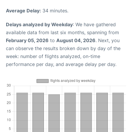
Average Delay:
34 minutes.
Delays analyzed by Weekday
: We have gathered
available data from last six months, spanning from
February 05, 2026
to
August 04, 2026
. Next, you
can observe the results broken down by day of the
week: number of flights analyzed, on-time
performance per day, and average delay per day.