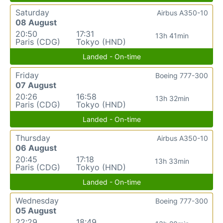
Saturday
Airbus A350-10
08 August
20:50
17:31
13h 41min
Paris (CDG)
Tokyo (HND)
Landed - On-time
Friday
Boeing 777-300
07 August
20:26
16:58
13h 32min
Paris (CDG)
Tokyo (HND)
Landed - On-time
Thursday
Airbus A350-10
06 August
20:45
17:18
13h 33min
Paris (CDG)
Tokyo (HND)
Landed - On-time
Wednesday
Boeing 777-300
05 August
22:29
18:49