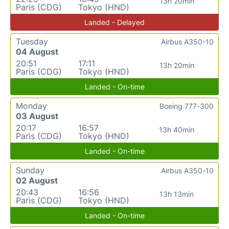
13h 20min
Paris (CDG)
Tokyo (HND)
Landed - Delayed
Tuesday
Airbus A350-10
04 August
20:51
17:11
13h 20min
Paris (CDG)
Tokyo (HND)
Landed - On-time
Monday
Boeing 777-300
03 August
20:17
16:57
13h 40min
Paris (CDG)
Tokyo (HND)
Landed - On-time
Sunday
Airbus A350-10
02 August
20:43
16:56
13h 13min
Paris (CDG)
Tokyo (HND)
Landed - On-time