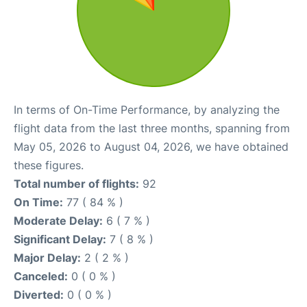
In terms of On-Time Performance, by analyzing the
flight data from the last three months, spanning from
May 05, 2026 to August 04, 2026, we have obtained
these figures.
Total number of flights:
92
On Time:
77 ( 84 % )
Moderate Delay:
6 ( 7 % )
Significant Delay:
7 ( 8 % )
Major Delay:
2 ( 2 % )
Canceled:
0 ( 0 % )
Diverted:
0 ( 0 % )