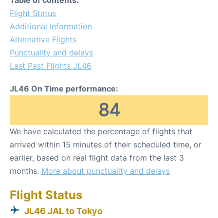
Flight Status
Additional Information
Alternative Flights
Punctuality and delays
Last Past Flights JL46
JL46 On Time performance:
84
We have calculated the percentage of flights that
arrived within 15 minutes of their scheduled time, or
earlier, based on real flight data from the last 3
months.
More about punctuality and delays
Flight Status
JL46 JAL to Tokyo