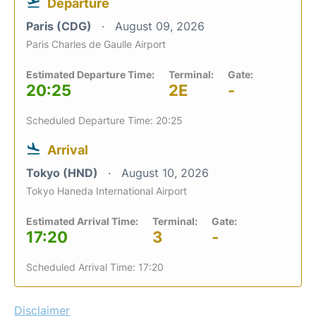
Departure
Paris (CDG)
August 09, 2026
Paris Charles de Gaulle Airport
Estimated Departure Time:
Terminal:
Gate:
20:25
2E
-
Scheduled Departure Time: 20:25
Arrival
Tokyo (HND)
August 10, 2026
Tokyo Haneda International Airport
Estimated Arrival Time:
Terminal:
Gate:
17:20
3
-
Scheduled Arrival Time: 17:20
Disclaimer