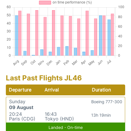
Last Past Flights JL46
Departure
Arrival
Duration
Sunday
Boeing 777-300
09 August
20:24
16:43
13h 19min
Paris (CDG)
Tokyo (HND)
Landed - On-time