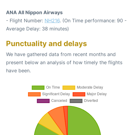
ANA All Nippon Airways
- Flight Number:
NH216
. (On Time performance: 90 -
Average Delay: 38 minutes)
Punctuality and delays
We have gathered data from recent months and
present below an analysis of how timely the flights
have been.