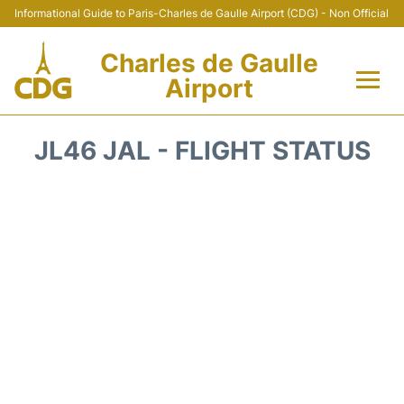
Informational Guide to Paris-Charles de Gaulle Airport (CDG) - Non Official
Charles de Gaulle
Airport
Flights +
JL46 JAL - FLIGHT STATUS
Terminals +
Parking
Transport +
Car Rental
Reviews