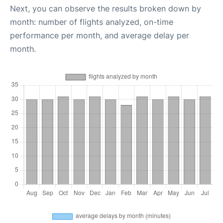
Next, you can observe the results broken down by
month: number of flights analyzed, on-time
performance per month, and average delay per
month.