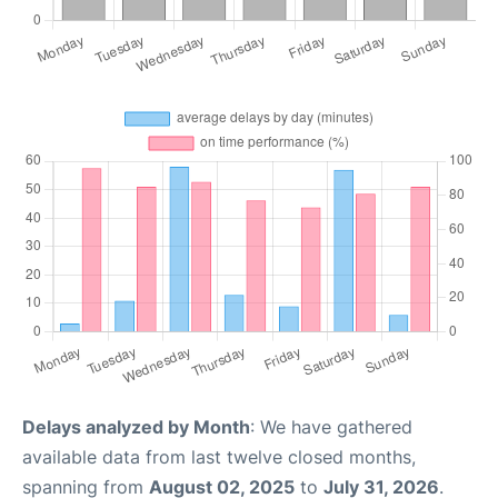
Delays analyzed by Month
: We have gathered
available data from last twelve closed months,
spanning from
August 02, 2025
to
July 31, 2026
.