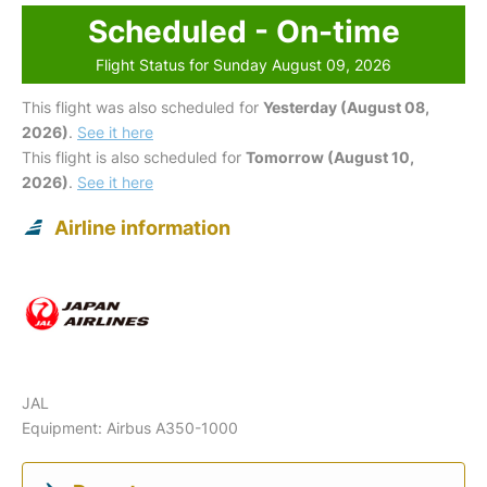
Scheduled - On-time
Flight Status for Sunday August 09, 2026
This flight was also scheduled for
Yesterday (August 08,
2026)
.
See it here
This flight is also scheduled for
Tomorrow (August 10,
2026)
.
See it here
Airline information
JAL
Equipment: Airbus A350-1000