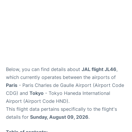
Services
FAQs
Below, you can find details about
JAL flight JL46
,
which currently operates between the airports of
Paris
- Paris Charles de Gaulle Airport (Airport Code
CDG) and
Tokyo
- Tokyo Haneda International
Airport (Airport Code HND).
This flight data pertains specifically to the flight's
details for
Sunday, August 09, 2026
.
Table of contents: