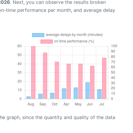
 2026
. Next, you can observe the results broken
 on-time performance per month, and average delay
graph, since the quantity and quality of the data