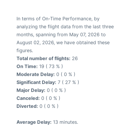
In terms of On-Time Performance, by
analyzing the flight data from the last three
months, spanning from May 07, 2026 to
August 02, 2026, we have obtained these
figures.
Total number of flights:
26
On Time:
19 ( 73 % )
Moderate Delay:
0 ( 0 % )
Significant Delay:
7 ( 27 % )
Major Delay:
0 ( 0 % )
Canceled:
0 ( 0 % )
Diverted:
0 ( 0 % )
Average Delay:
13 minutes.