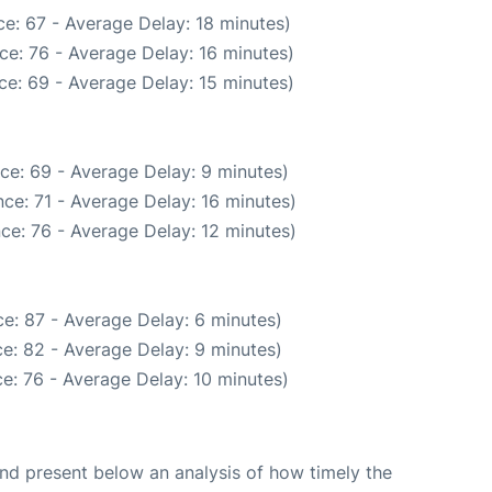
e: 67 - Average Delay: 18 minutes)
ce: 76 - Average Delay: 16 minutes)
ce: 69 - Average Delay: 15 minutes)
ce: 69 - Average Delay: 9 minutes)
ce: 71 - Average Delay: 16 minutes)
ce: 76 - Average Delay: 12 minutes)
e: 87 - Average Delay: 6 minutes)
e: 82 - Average Delay: 9 minutes)
e: 76 - Average Delay: 10 minutes)
d present below an analysis of how timely the