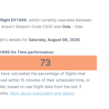
flight DY1499
, which currently operates between
e Airport (Airport Code CDG) and
Oslo
- Oslo
ght's details for
Saturday, August 08, 2026
.
1499 On Time performance:
73
have calculated the percentage of flights that
ived within 15 minutes of their scheduled time, or
lier, based on real flight data from the last 3
nths.
More about punctuality and delays