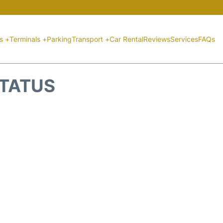
ts +
Terminals +
Parking
Transport +
Car Rental
Reviews
Services
FAQs
STATUS