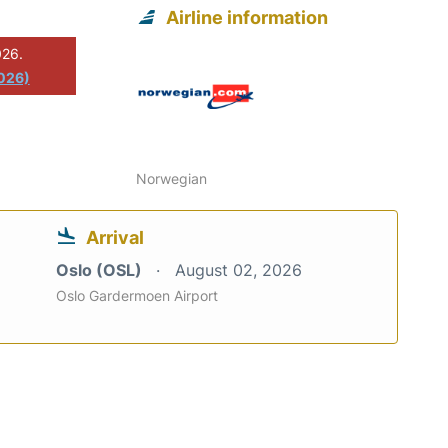
Airline information
026.
2026)
Norwegian
Arrival
Oslo (OSL)
August 02, 2026
Oslo Gardermoen Airport