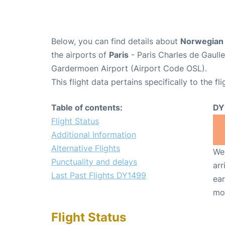
Below, you can find details about
Norwegian 
the airports of
Paris
- Paris Charles de Gaull
Gardermoen Airport (Airport Code OSL).
This flight data pertains specifically to the fli
Table of contents:
DY
Flight Status
Additional Information
Alternative Flights
We 
Punctuality and delays
arr
Last Past Flights DY1499
ear
mo
Flight Status