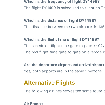
Which is the frequency of flight DY1499?
The flight DY1499 is scheduled to flight on T
Which is the distance of flight DY1499?
The distance between the two airports is 135
Which is the flight time of flight DY1499?
The scheduled flight time gate to gate is: 02:
The real flight time gate to gate on average i
Are the departure airport and arrival airpo
Yes, both airports are in the same timezone.
Alternative Flights
The following airlines serves the same route 
Air France