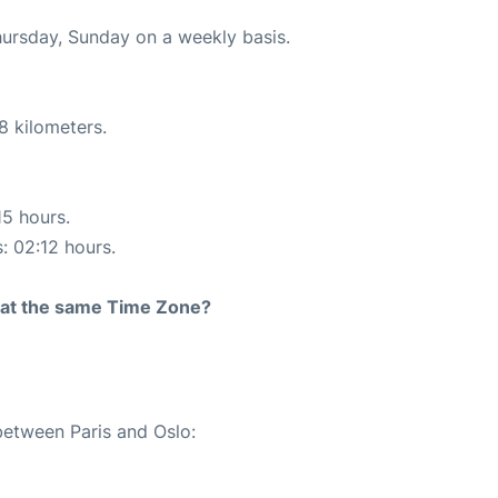
hursday, Sunday on a weekly basis.
8 kilometers.
15 hours.
s: 02:12 hours.
rt at the same Time Zone?
between Paris and Oslo: