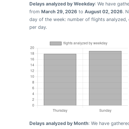
Delays analyzed by Weekday
: We have gathe
from
March 29, 2026
to
August 02, 2026
. 
day of the week: number of flights analyzed
per day.
Delays analyzed by Month
: We have gathered