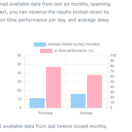
red available data from last six months, spanning
Next, you can observe the results broken down by
, on-time performance per day, and average delay
 available data from last twelve closed months,