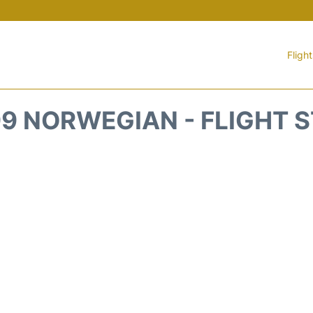
Fligh
9 NORWEGIAN - FLIGHT 