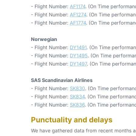
- Flight Number:
AF1174
. (On Time performanc
- Flight Number:
AF1274
. (On Time performan
- Flight Number:
AF1774
. (On Time performan
Norwegian
- Flight Number:
DY1491
. (On Time performan
- Flight Number:
DY1495
. (On Time performan
- Flight Number:
DY1497
. (On Time performan
SAS Scandinavian Airlines
- Flight Number:
SK830
. (On Time performanc
- Flight Number:
SK834
. (On Time performanc
- Flight Number:
SK836
. (On Time performanc
Punctuality and delays
We have gathered data from recent months an