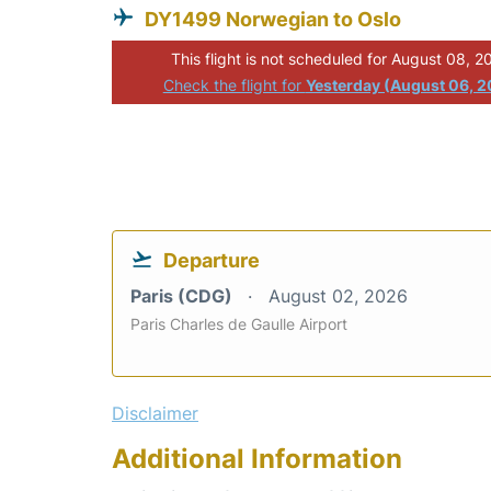
DY1499 Norwegian to Oslo
This flight is not scheduled for August 08, 2
Check the flight for
Yesterday (August 06, 
Departure
Paris (CDG)
August 02, 2026
Paris Charles de Gaulle Airport
Disclaimer
Additional Information