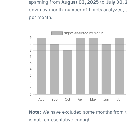
spanning from
August 03, 2025
to
July 30,
down by month: number of flights analyzed,
per month.
Note:
We have excluded some months from the 
is not representative enough.