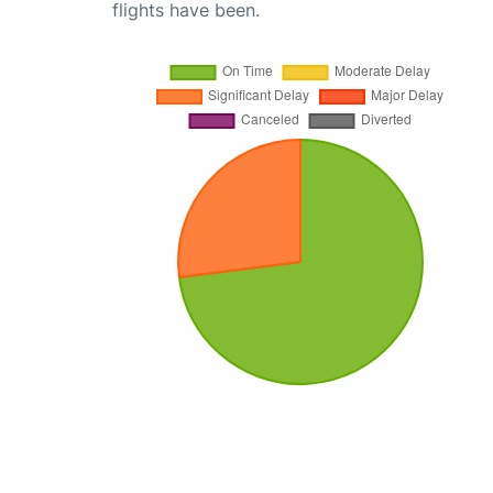
flights have been.