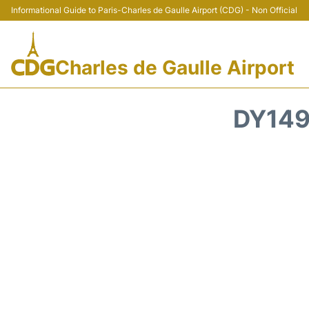
Informational Guide to Paris-Charles de Gaulle Airport (CDG) - Non Official
Charles de Gaulle Airport
DY149