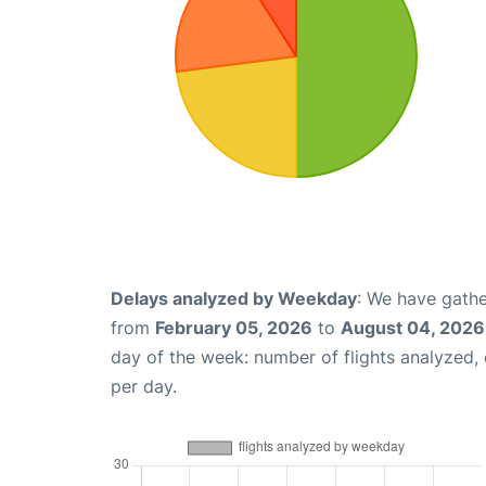
Delays analyzed by Weekday
: We have gathe
from
February 05, 2026
to
August 04, 2026
day of the week: number of flights analyzed
per day.