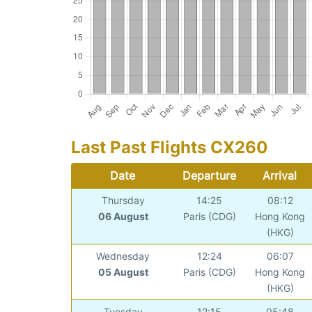
Last Past Flights CX260
Date
Departure
Arrival
Thursday
14:25
08:12
06 August
Paris (CDG)
Hong Kong
(HKG)
Wednesday
12:24
06:07
05 August
Paris (CDG)
Hong Kong
(HKG)
Tuesday
12:15
05:48