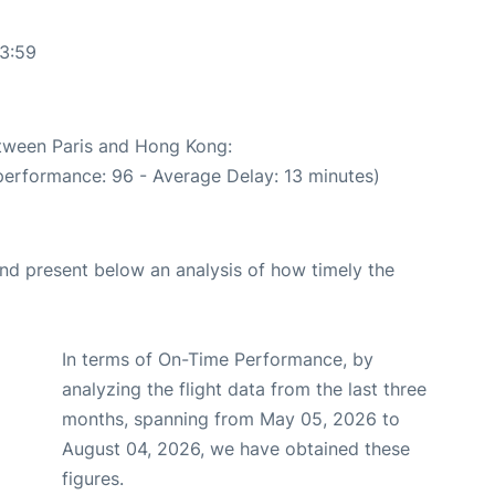
33:59
etween Paris and Hong Kong:
performance: 96 - Average Delay: 13 minutes)
d present below an analysis of how timely the
In terms of On-Time Performance, by
analyzing the flight data from the last three
months, spanning from May 05, 2026 to
August 04, 2026, we have obtained these
figures.