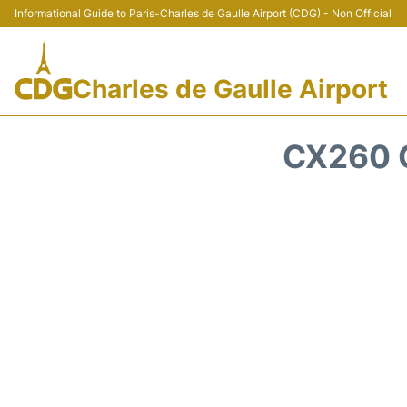
Informational Guide to Paris-Charles de Gaulle Airport (CDG) - Non Official
Charles de Gaulle Airport
CX260 