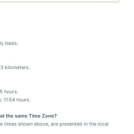
ly basis.
3 kilometers.
55 hours.
: 11:54 hours.
rt at the same Time Zone?
The times shown above, are presented in the local