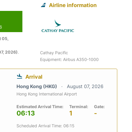
Airline information
26
 05,
7, 2026)
.
Cathay Pacific
Equipment: Airbus A350-1000
Arrival
Hong Kong (HKG)
August 07, 2026
Hong Kong International Airport
Estimated Arrival Time:
Terminal:
Gate:
06:13
1
-
Scheduled Arrival Time: 06:15