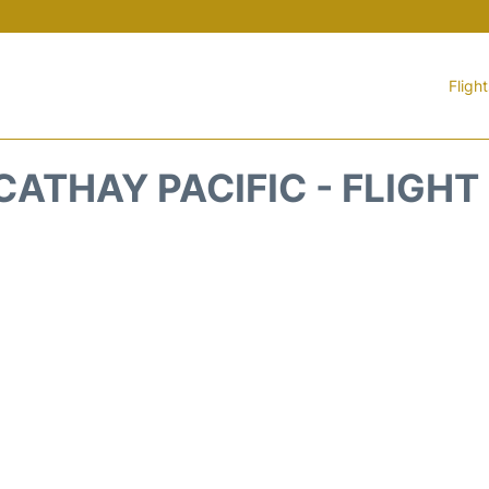
Fligh
CATHAY PACIFIC - FLIGHT