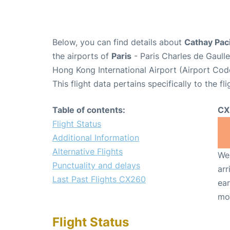
Below, you can find details about
Cathay Paci
the airports of
Paris
- Paris Charles de Gaull
Hong Kong International Airport (Airport Cod
This flight data pertains specifically to the fli
Table of contents:
CX
Flight Status
Additional Information
Alternative Flights
We 
Punctuality and delays
arr
Last Past Flights CX260
ear
mo
Flight Status