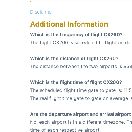
Disclaimer
Additional Information
Which is the frequency of flight CX260?
The flight CX260 is scheduled to flight on dai
Which is the distance of flight CX260?
The distance between the two airports is 959
Which is the flight time of flight CX260?
The scheduled flight time gate to gate is: 11:
The real flight time gate to gate on average is
Are the departure airport and arrival airpo
No, each airport is in a different timezone. 
time of each respective airport.