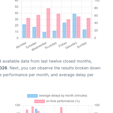
 available data from last twelve closed months,
2026
. Next, you can observe the results broken down
me performance per month, and average delay per