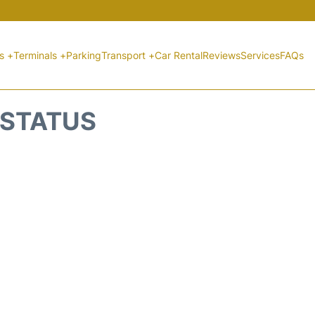
ts +
Terminals +
Parking
Transport +
Car Rental
Reviews
Services
FAQs
 STATUS