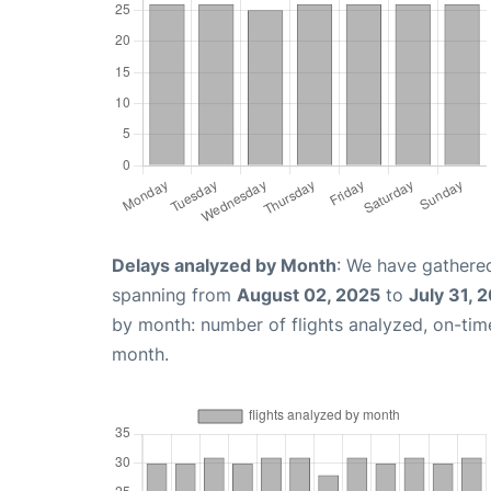
Delays analyzed by Month
: We have gathered
spanning from
August 02, 2025
to
July 31, 
by month: number of flights analyzed, on-ti
month.