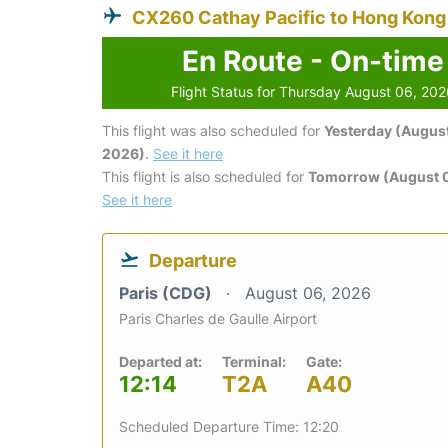
CX260 Cathay Pacific to Hong Kong
En Route - On-time
Flight Status for Thursday August 06, 20
This flight was also scheduled for
Yesterday (August
2026)
.
See it here
This flight is also scheduled for
Tomorrow (August 0
See it here
Departure
Paris (CDG)
August 06, 2026
Paris Charles de Gaulle Airport
Departed at:
Terminal:
Gate:
12:14
T2A
A40
Scheduled Departure Time: 12:20