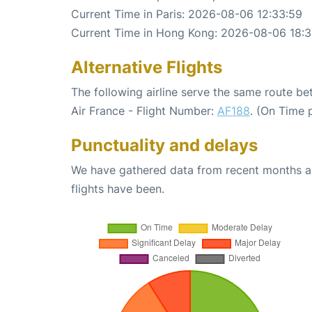
Current Time in Paris: 2026-08-06 12:33:59
Current Time in Hong Kong: 2026-08-06 18:
Alternative Flights
The following airline serve the same route b
Air France - Flight Number:
AF188
. (On Time 
Punctuality and delays
We have gathered data from recent months an
flights have been.