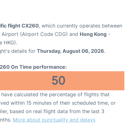
fic flight CX260
, which currently operates between
e Airport (Airport Code CDG) and
Hong Kong
-
e HKG).
ght's details for
Thursday, August 06, 2026
.
260 On Time performance:
50
have calculated the percentage of flights that
ived within 15 minutes of their scheduled time, or
lier, based on real flight data from the last 3
nths.
More about punctuality and delays