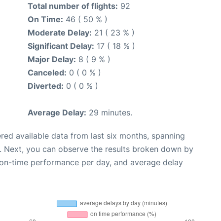
Total number of flights:
92
On Time:
46 ( 50 % )
Moderate Delay:
21 ( 23 % )
Significant Delay:
17 ( 18 % )
Major Delay:
8 ( 9 % )
Canceled:
0 ( 0 % )
Diverted:
0 ( 0 % )
Average Delay:
29 minutes.
red available data from last six months, spanning
. Next, you can observe the results broken down by
, on-time performance per day, and average delay