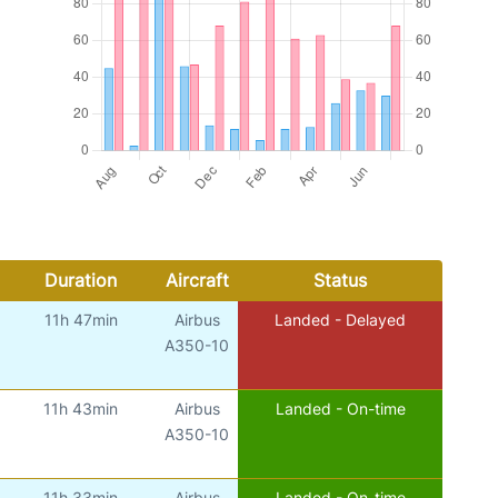
Duration
Aircraft
Status
11h 47min
Airbus
Landed - Delayed
A350-10
11h 43min
Airbus
Landed - On-time
A350-10
11h 33min
Airbus
Landed - On-time