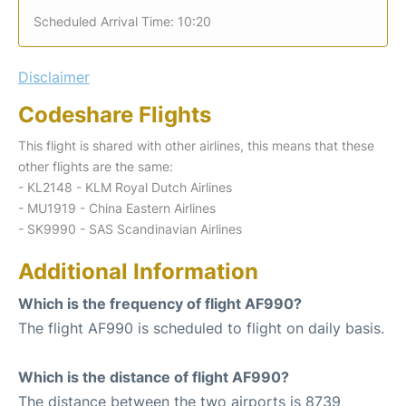
Scheduled Arrival Time: 10:20
Disclaimer
Codeshare Flights
This flight is shared with other airlines, this means that these
other flights are the same:
- KL2148 - KLM Royal Dutch Airlines
- MU1919 - China Eastern Airlines
- SK9990 - SAS Scandinavian Airlines
Additional Information
Which is the frequency of flight AF990?
The flight AF990 is scheduled to flight on daily basis.
Which is the distance of flight AF990?
The distance between the two airports is 8739