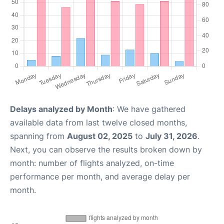
Delays analyzed by Month
: We have gathered
available data from last twelve closed months,
spanning from
August 02, 2025
to
July 31, 2026
.
Next, you can observe the results broken down by
month: number of flights analyzed, on-time
performance per month, and average delay per
month.