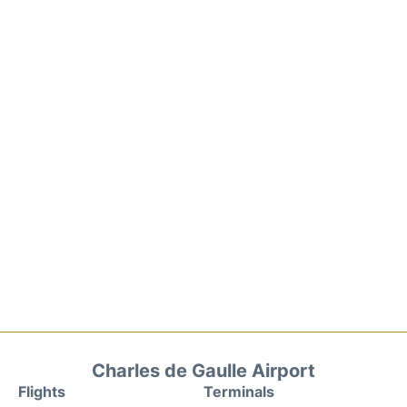
Charles de Gaulle Airport
Flights
Terminals