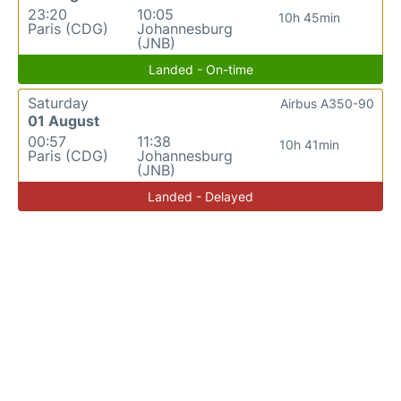
23:20
10:05
10h 45min
Paris (CDG)
Johannesburg
(JNB)
Landed - On-time
Saturday
Airbus A350-90
01 August
00:57
11:38
10h 41min
Paris (CDG)
Johannesburg
(JNB)
Landed - Delayed