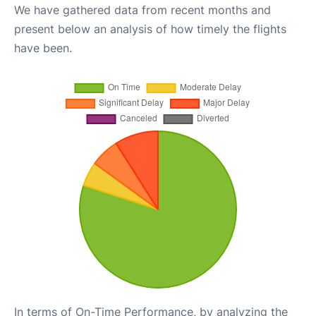
We have gathered data from recent months and
present below an analysis of how timely the flights
have been.
In terms of On-Time Performance, by analyzing the