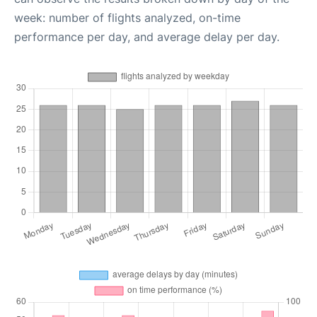
week: number of flights analyzed, on-time
performance per day, and average delay per day.