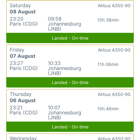
Saturday
Airbus A350-90
08 August
23:20
09:58
10h 38min
Paris (CDG)
Johannesburg
(JNB)
Landed - On-time
Friday
Airbus A350-90
07 August
23:27
10:33
11h 06min
Paris (CDG)
Johannesburg
(JNB)
Landed - On-time
Thursday
Airbus A350-90
06 August
23:21
10:07
10h 46min
Paris (CDG)
Johannesburg
(JNB)
Landed - On-time
Wednesday
Airbus A350-90