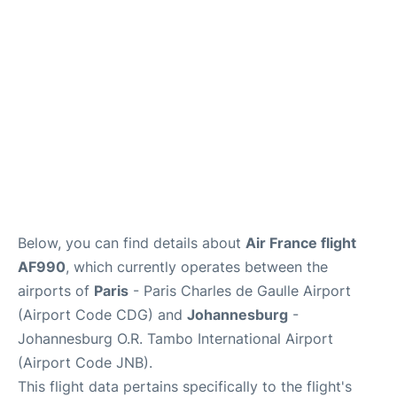
Services
FAQs
Below, you can find details about
Air France flight
AF990
, which currently operates between the
airports of
Paris
- Paris Charles de Gaulle Airport
(Airport Code CDG) and
Johannesburg
-
Johannesburg O.R. Tambo International Airport
(Airport Code JNB).
This flight data pertains specifically to the flight's