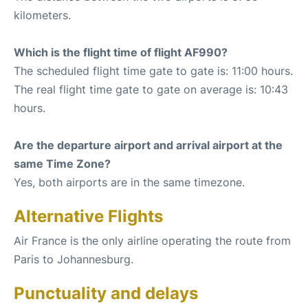
kilometers.
Which is the flight time of flight AF990?
The scheduled flight time gate to gate is: 11:00 hours.
The real flight time gate to gate on average is: 10:43
hours.
Are the departure airport and arrival airport at the
same Time Zone?
Yes, both airports are in the same timezone.
Alternative Flights
Air France is the only airline operating the route from
Paris to Johannesburg.
Punctuality and delays