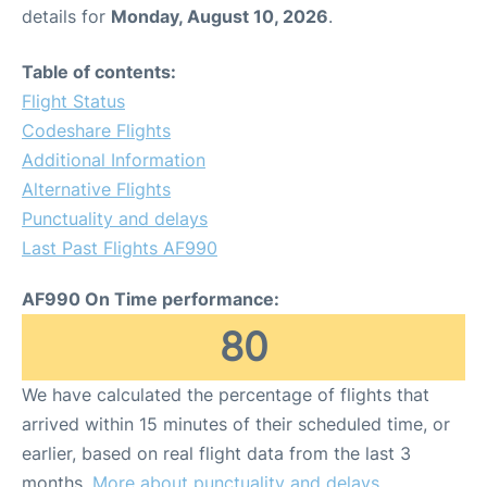
details for
Monday, August 10, 2026
.
Table of contents:
Flight Status
Codeshare Flights
Additional Information
Alternative Flights
Punctuality and delays
Last Past Flights AF990
AF990 On Time performance:
80
We have calculated the percentage of flights that
arrived within 15 minutes of their scheduled time, or
earlier, based on real flight data from the last 3
months.
More about punctuality and delays