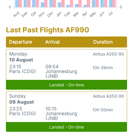
Last Past Flights AF990
Departure
Arrival
Duration
Monday
Airbus A350-90
10 August
23:15
09:54
10h 39min
Paris (CDG)
Johannesburg
(JNB)
Landed - On-time
Sunday
Airbus A350-90
09 August
23:25
10:15
10h 50min
Paris (CDG)
Johannesburg
(JNB)
Landed - On-time