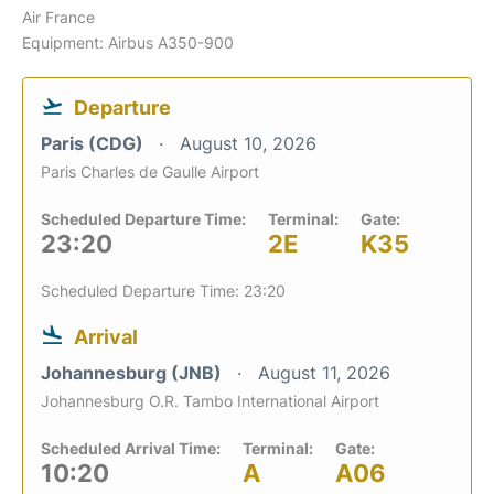
Air France
Equipment: Airbus A350-900
Departure
Paris (CDG)
August 10, 2026
Paris Charles de Gaulle Airport
Scheduled Departure Time:
Terminal:
Gate:
23:20
2E
K35
Scheduled Departure Time: 23:20
Arrival
Johannesburg (JNB)
August 11, 2026
Johannesburg O.R. Tambo International Airport
Scheduled Arrival Time:
Terminal:
Gate:
10:20
A
A06