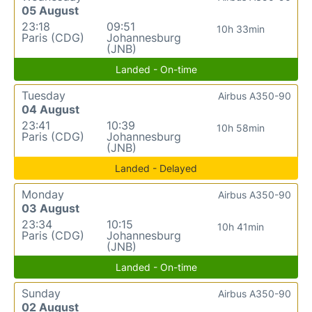
05 August
23:18
09:51
10h 33min
Paris (CDG)
Johannesburg
(JNB)
Landed - On-time
Tuesday
Airbus A350-90
04 August
23:41
10:39
10h 58min
Paris (CDG)
Johannesburg
(JNB)
Landed - Delayed
Monday
Airbus A350-90
03 August
23:34
10:15
10h 41min
Paris (CDG)
Johannesburg
(JNB)
Landed - On-time
Sunday
Airbus A350-90
02 August