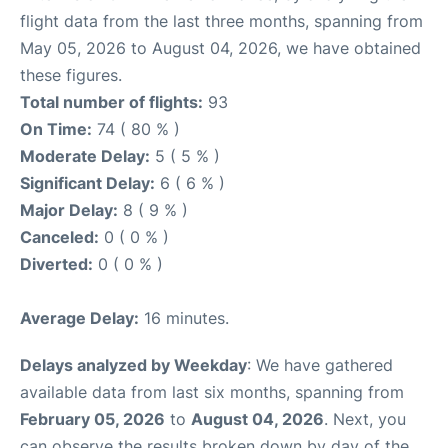
flight data from the last three months, spanning from
May 05, 2026 to August 04, 2026, we have obtained
these figures.
Total number of flights:
93
On Time:
74 ( 80 % )
Moderate Delay:
5 ( 5 % )
Significant Delay:
6 ( 6 % )
Major Delay:
8 ( 9 % )
Canceled:
0 ( 0 % )
Diverted:
0 ( 0 % )
Average Delay:
16 minutes.
Delays analyzed by Weekday
: We have gathered
available data from last six months, spanning from
February 05, 2026
to
August 04, 2026
. Next, you
can observe the results broken down by day of the