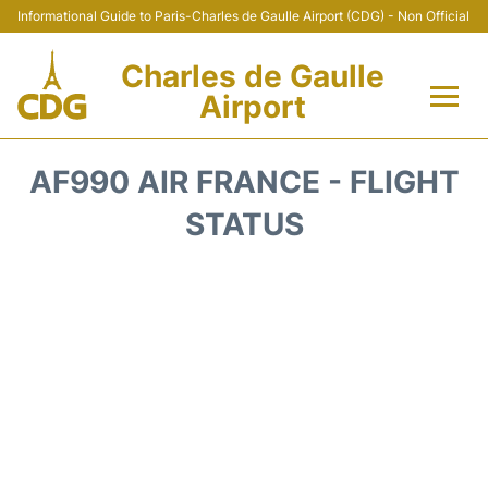
Informational Guide to Paris-Charles de Gaulle Airport (CDG) - Non Official
Charles de Gaulle
Airport
Flights +
AF990 AIR FRANCE - FLIGHT
Terminals +
STATUS
Parking
Transport +
Car Rental
Reviews