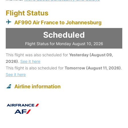
Flight Status
AF990 Air France to Johannesburg
Scheduled
Flight Status for Monday August 10, 2026
This flight was also scheduled for
Yesterday (August 09,
2026)
.
See it here
This flight is also scheduled for
Tomorrow (August 11, 2026)
.
See it here
Airline information