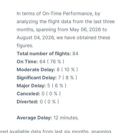
In terms of On-Time Performance, by
analyzing the flight data from the last three
months, spanning from May 06, 2026 to
August 04, 2026, we have obtained these
figures.
Total number of flights:
84
On Time:
64 ( 76 % )
Moderate Delay:
8 ( 10 % )
Significant Delay:
7 ( 8 % )
Major Delay:
5 ( 6 % )
Canceled:
0 ( 0 % )
Diverted:
0 ( 0 % )
Average Delay:
12 minutes.
red available data from last six months, spanning