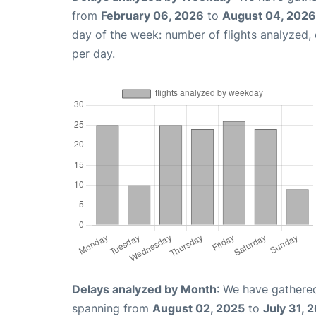
from
February 06, 2026
to
August 04, 2026
day of the week: number of flights analyzed
per day.
Delays analyzed by Month
: We have gathered
spanning from
August 02, 2025
to
July 31, 