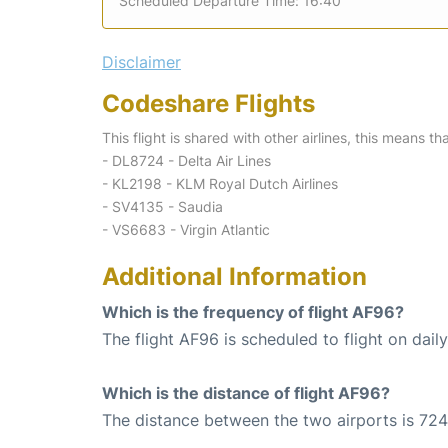
Scheduled Departure Time: 16:40
Disclaimer
Codeshare Flights
This flight is shared with other airlines, this means th
- DL8724 - Delta Air Lines
- KL2198 - KLM Royal Dutch Airlines
- SV4135 - Saudia
- VS6683 - Virgin Atlantic
Additional Information
Which is the frequency of flight AF96?
The flight AF96 is scheduled to flight on daily
Which is the distance of flight AF96?
The distance between the two airports is 724