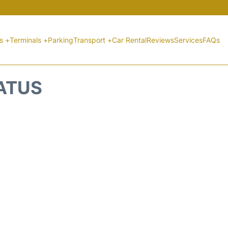
ts +
Terminals +
Parking
Transport +
Car Rental
Reviews
Services
FAQs
TATUS