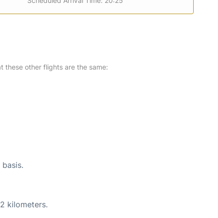
Scheduled Arrival Time: 20:25
at these other flights are the same:
 basis.
2 kilometers.