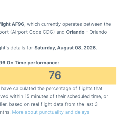
flight AF96
, which currently operates between the
irport (Airport Code CDG) and
Orlando
- Orlando
ght's details for
Saturday, August 08, 2026
.
96 On Time performance:
76
have calculated the percentage of flights that
ived within 15 minutes of their scheduled time, or
lier, based on real flight data from the last 3
nths.
More about punctuality and delays