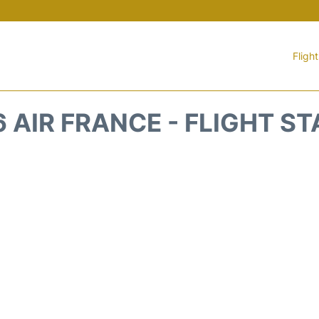
Fligh
 AIR FRANCE - FLIGHT S