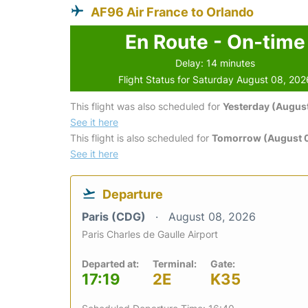
AF96 Air France to Orlando
En Route - On-time
Delay: 14 minutes
Flight Status for Saturday August 08, 202
This flight was also scheduled for
Yesterday (August
See it here
This flight is also scheduled for
Tomorrow (August 
See it here
Departure
Paris (CDG)
August 08, 2026
Paris Charles de Gaulle Airport
Departed at:
Terminal:
Gate:
17:19
2E
K35