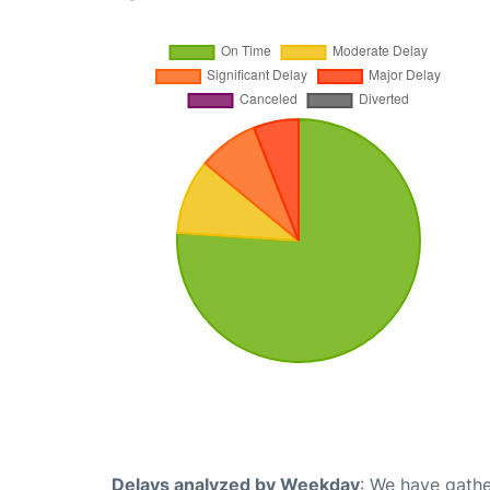
Delays analyzed by Weekday
: We have gathe