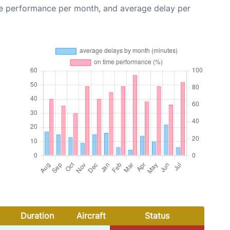
me performance per month, and average delay per
Duration
Aircraft
Status