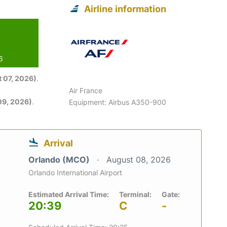
Airline information
6
 07, 2026)
.
Air France
09, 2026)
.
Equipment: Airbus A350-900
Arrival
Orlando (MCO)
August 08, 2026
Orlando International Airport
Estimated Arrival Time:
Terminal:
Gate:
20:39
C
-