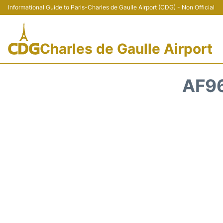
Informational Guide to Paris-Charles de Gaulle Airport (CDG) - Non Official
Charles de Gaulle Airport
AF96