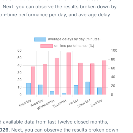
. Next, you can observe the results broken down by
, on-time performance per day, and average delay
 available data from last twelve closed months,
2026
. Next, you can observe the results broken down