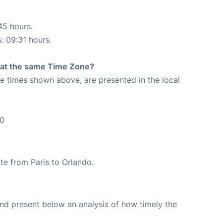
45 hours.
s: 09:31 hours.
rt at the same Time Zone?
The times shown above, are presented in the local
30
ute from Paris to Orlando.
d present below an analysis of how timely the