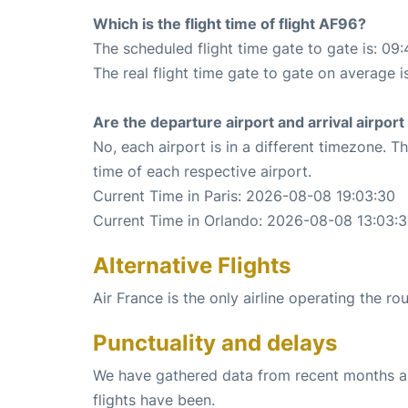
Which is the flight time of flight AF96?
The scheduled flight time gate to gate is: 09:
The real flight time gate to gate on average i
Are the departure airport and arrival airpo
No, each airport is in a different timezone. 
time of each respective airport.
Current Time in Paris: 2026-08-08 19:03:30
Current Time in Orlando: 2026-08-08 13:03:
Alternative Flights
Air France is the only airline operating the ro
Punctuality and delays
We have gathered data from recent months an
flights have been.