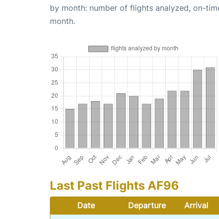
by month: number of flights analyzed, on-ti
month.
Last Past Flights AF96
Date
Departure
Arrival