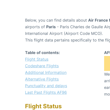
Below, you can find details about
Air France 
airports of
Paris
- Paris Charles de Gaulle A
International Airport (Airport Code MCO).
This flight data pertains specifically to the fli
Table of contents:
AF
Flight Status
Codeshare Flights
Additional Information
We 
Alternative Flights
arr
Punctuality and delays
ear
Last Past Flights AF96
mo
Flight Status