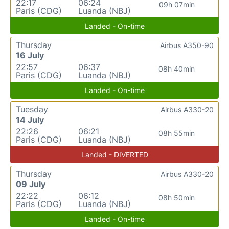
22:17
06:24
09h 07min
Paris (CDG)
Luanda (NBJ)
Landed - On-time
Thursday
Airbus A350-90
16 July
22:57
06:37
08h 40min
Paris (CDG)
Luanda (NBJ)
Landed - On-time
Tuesday
Airbus A330-20
14 July
22:26
06:21
08h 55min
Paris (CDG)
Luanda (NBJ)
Landed - DIVERTED
Thursday
Airbus A330-20
09 July
22:22
06:12
08h 50min
Paris (CDG)
Luanda (NBJ)
Landed - On-time