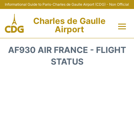
Informational Guide to Paris-Charles de Gaulle Airport (CDG) - Non Official
Charles de Gaulle
Airport
Flights +
AF930 AIR FRANCE - FLIGHT
Terminals +
STATUS
Parking
Transport +
Car Rental
Reviews