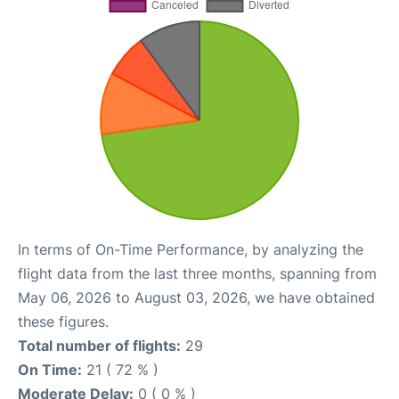
In terms of On-Time Performance, by analyzing the
flight data from the last three months, spanning from
May 06, 2026 to August 03, 2026, we have obtained
these figures.
Total number of flights:
29
On Time:
21 ( 72 % )
Moderate Delay:
0 ( 0 % )