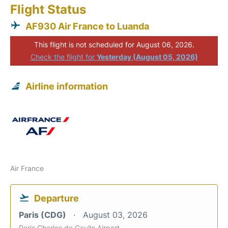
Flight Status
AF930 Air France to Luanda
This flight is not scheduled for August 06, 2026.
Check the flight for
Yesterday (August 05, 2026)
Airline information
Air France
Departure
Paris (CDG)
August 03, 2026
Paris Charles de Gaulle Airport