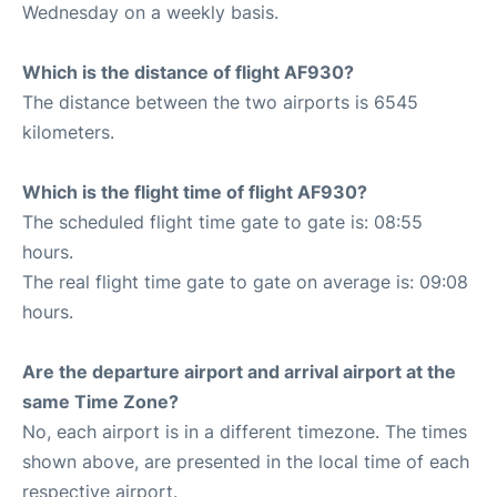
Wednesday on a weekly basis.
Which is the distance of flight AF930?
The distance between the two airports is 6545
kilometers.
Which is the flight time of flight AF930?
The scheduled flight time gate to gate is: 08:55
hours.
The real flight time gate to gate on average is: 09:08
hours.
Are the departure airport and arrival airport at the
same Time Zone?
No, each airport is in a different timezone. The times
shown above, are presented in the local time of each
respective airport.