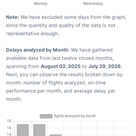
Note:
We have excluded some days from the graph,
since the quantity and quality of the data is not
representative enough.
Delays analyzed by Month
: We have gathered
available data from last twelve closed months,
spanning from
August 02, 2025
to
July 29, 2026
.
Next, you can observe the results broken down by
month: number of flights analyzed, on-time
performance per month, and average delay per
month.