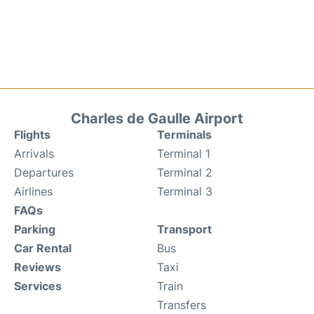
Charles de Gaulle Airport
Flights
Terminals
Arrivals
Terminal 1
Departures
Terminal 2
Airlines
Terminal 3
FAQs
Parking
Transport
Car Rental
Bus
Reviews
Taxi
Services
Train
Transfers