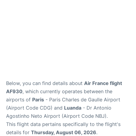
Services
FAQs
Below, you can find details about
Air France flight
AF930
, which currently operates between the
airports of
Paris
- Paris Charles de Gaulle Airport
(Airport Code CDG) and
Luanda
- Dr Antonio
Agostinho Neto Airport (Airport Code NBJ).
This flight data pertains specifically to the flight's
details for
Thursday, August 06, 2026
.