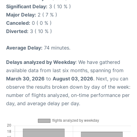
Significant Delay:
3 ( 10 % )
Major Delay:
2 ( 7 % )
Canceled:
0 ( 0 % )
Diverted:
3 ( 10 % )
Average Delay:
74 minutes.
Delays analyzed by Weekday
: We have gathered
available data from last six months, spanning from
March 30, 2026
to
August 03, 2026
. Next, you can
observe the results broken down by day of the week:
number of flights analyzed, on-time performance per
day, and average delay per day.