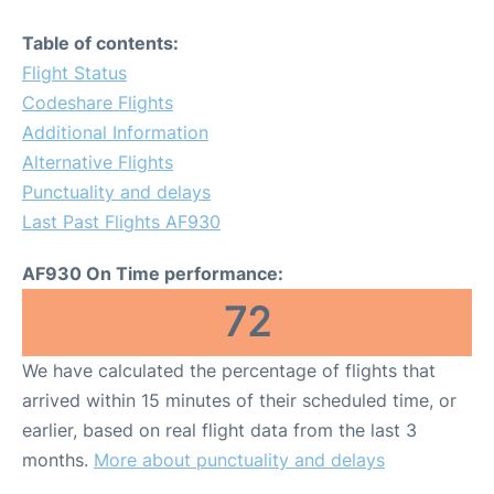
Table of contents:
Flight Status
Codeshare Flights
Additional Information
Alternative Flights
Punctuality and delays
Last Past Flights AF930
AF930 On Time performance:
72
We have calculated the percentage of flights that
arrived within 15 minutes of their scheduled time, or
earlier, based on real flight data from the last 3
months.
More about punctuality and delays