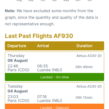
Note:
We have excluded some months from the
graph, since the quantity and quality of the data is
not representative enough.
Last Past Flights AF930
Departure
Arrival
Duration
Thursday
Airbus A330-20
06 August
22:46
06:35
08h 49min
Paris (CDG)
Luanda (NBJ)
Landed - On-time
Tuesday
Airbus A330-20
04 August
23:03
07:18
09h 15min
Paris (CDG)
Luanda (NBJ)
Landed - Delayed