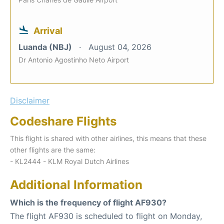
Arrival
Luanda (NBJ)
August 04, 2026
Dr Antonio Agostinho Neto Airport
Disclaimer
Codeshare Flights
This flight is shared with other airlines, this means that these
other flights are the same:
- KL2444 - KLM Royal Dutch Airlines
Additional Information
Which is the frequency of flight AF930?
The flight AF930 is scheduled to flight on Monday,