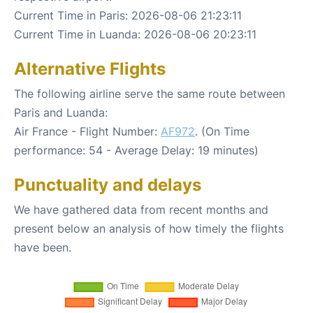
Current Time in Paris: 2026-08-06 21:23:11
Current Time in Luanda: 2026-08-06 20:23:11
Alternative Flights
The following airline serve the same route between
Paris and Luanda:
Air France - Flight Number:
AF972
. (On Time
performance: 54 - Average Delay: 19 minutes)
Punctuality and delays
We have gathered data from recent months and
present below an analysis of how timely the flights
have been.