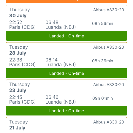
Thursday
Airbus A330-20
30 July
22:52
06:48
08h 56min
Paris (CDG)
Luanda (NBJ)
Landed - On-time
Tuesday
Airbus A330-20
28 July
22:38
06:14
08h 36min
Paris (CDG)
Luanda (NBJ)
Landed - On-time
Thursday
Airbus A330-20
23 July
22:45
06:46
09h 01min
Paris (CDG)
Luanda (NBJ)
Landed - On-time
Tuesday
Airbus A330-20
21 July