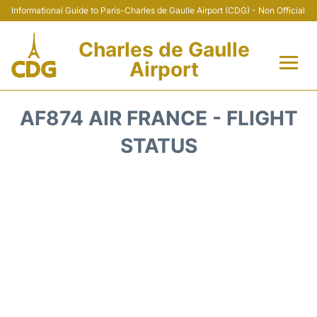
Informational Guide to Paris-Charles de Gaulle Airport (CDG) - Non Official
Charles de Gaulle
Airport
Flights +
AF874 AIR FRANCE - FLIGHT
Terminals +
STATUS
Parking
Transport +
Car Rental
Reviews