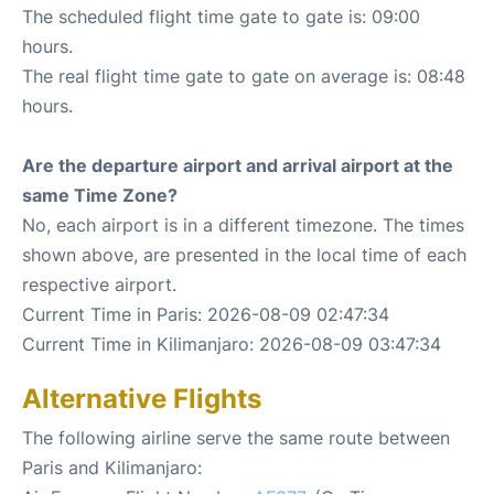
The scheduled flight time gate to gate is: 09:00
hours.
The real flight time gate to gate on average is: 08:48
hours.
Are the departure airport and arrival airport at the
same Time Zone?
No, each airport is in a different timezone. The times
shown above, are presented in the local time of each
respective airport.
Current Time in Paris: 2026-08-09 02:47:34
Current Time in Kilimanjaro: 2026-08-09 03:47:34
Alternative Flights
The following airline serve the same route between
Paris and Kilimanjaro: