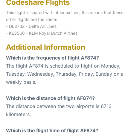
Codeshare Flights
This flight is shared with other airlines, this means that these
other flights are the same:
- DL8732 - Delta Air Lines
- KL3566 - KLM Royal Dutch Airlines
Additional Information
Which is the frequency of flight AF874?
The flight AF874 is scheduled to flight on Monday,
Tuesday, Wednesday, Thursday, Friday, Sunday on a
weekly basis.
Which is the distance of flight AF874?
The distance between the two airports is 6713
kilometers.
Which is the flight time of flight AF874?