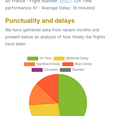
Air France - Flight Number:
AF877
. (On Time
performance: 61 - Average Delay: 16 minutes)
Punctuality and delays
We have gathered data from recent months and
present below an analysis of how timely the flights
have been.