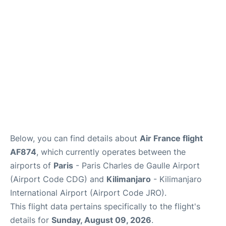
Services
FAQs
Below, you can find details about
Air France flight
AF874
, which currently operates between the
airports of
Paris
- Paris Charles de Gaulle Airport
(Airport Code CDG) and
Kilimanjaro
- Kilimanjaro
International Airport (Airport Code JRO).
This flight data pertains specifically to the flight's
details for
Sunday, August 09, 2026
.