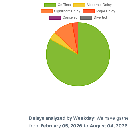
Delays analyzed by Weekday
: We have gathe
from
February 05, 2026
to
August 04, 2026