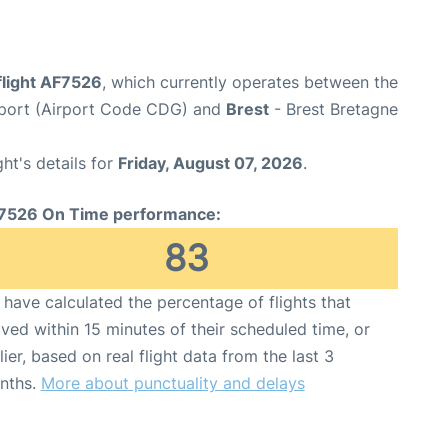
flight AF7526
, which currently operates between the
irport (Airport Code CDG) and
Brest
- Brest Bretagne
ght's details for
Friday, August 07, 2026
.
7526 On Time performance:
83
have calculated the percentage of flights that
ived within 15 minutes of their scheduled time, or
lier, based on real flight data from the last 3
nths.
More about punctuality and delays