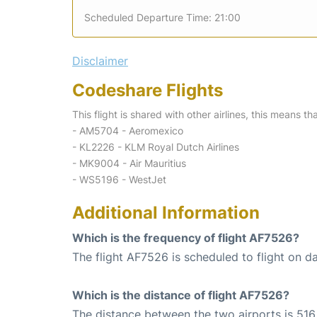
Scheduled Departure Time: 21:00
Disclaimer
Codeshare Flights
This flight is shared with other airlines, this means th
- AM5704 - Aeromexico
- KL2226 - KLM Royal Dutch Airlines
- MK9004 - Air Mauritius
- WS5196 - WestJet
Additional Information
Which is the frequency of flight AF7526?
The flight AF7526 is scheduled to flight on da
Which is the distance of flight AF7526?
The distance between the two airports is 516