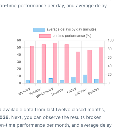
, on-time performance per day, and average delay
 available data from last twelve closed months,
2026
. Next, you can observe the results broken
 on-time performance per month, and average delay