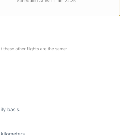
Scheduled Arrival Time: 22:25
at these other flights are the same:
ily basis.
 kilometers.