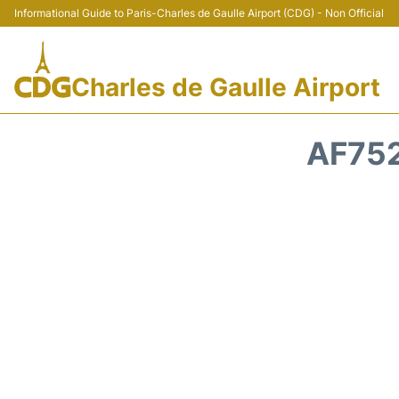
Informational Guide to Paris-Charles de Gaulle Airport (CDG) - Non Official
Charles de Gaulle Airport
AF752