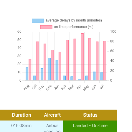
Duration
Aircraft
Status
01h 08min
Airbus
Landed - On-time