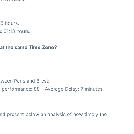
25 hours.
: 01:13 hours.
rt at the same Time Zone?
tween Paris and Brest:
e performance: 88 - Average Delay: 7 minutes)
d present below an analysis of how timely the