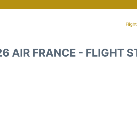
Fligh
6 AIR FRANCE - FLIGHT 