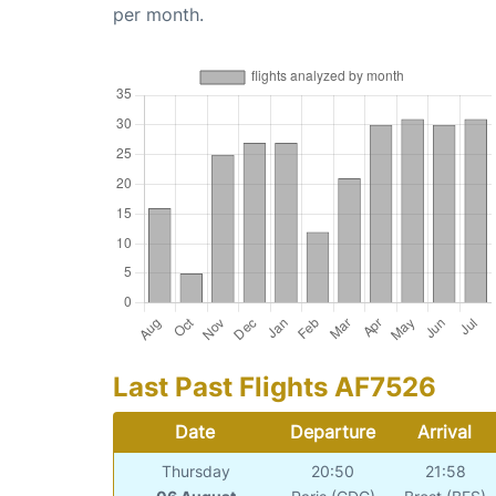
per month.
Last Past Flights AF7526
Date
Departure
Arrival
Thursday
20:50
21:58