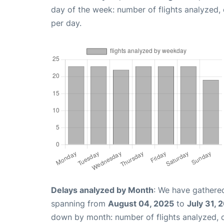
day of the week: number of flights analyzed
per day.
Delays analyzed by Month
: We have gathered
spanning from
August 04, 2025
to
July 31, 
down by month: number of flights analyzed,