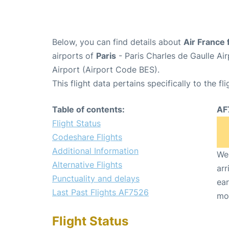
Below, you can find details about
Air France 
airports of
Paris
- Paris Charles de Gaulle A
Airport (Airport Code BES).
This flight data pertains specifically to the fli
Table of contents:
AF
Flight Status
Codeshare Flights
Additional Information
We 
Alternative Flights
arr
Punctuality and delays
ear
Last Past Flights AF7526
mo
Flight Status