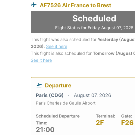
AF7526 Air France to Brest
Scheduled
Flight Status for Friday August 07, 2026
This flight was also scheduled for
Yesterday (August
2026)
.
See it here
This flight is also scheduled for
Tomorrow (August 
See it here
Departure
Paris (CDG)
August 07, 2026
Paris Charles de Gaulle Airport
Scheduled Departure
Terminal:
Gate:
2F
F26
Time:
21:00