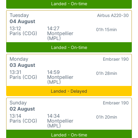
Landed - On-time
Tuesday
Airbus A220-30
04 August
13:12
14:27
01h 15min
Paris (CDG)
Montpellier
(MPL)
Landed - On-time
Monday
Embraer 190
03 August
13:31
14:59
01h 28min
Paris (CDG)
Montpellier
(MPL)
Landed - Delayed
Sunday
Embraer 190
02 August
13:14
14:34
01h 20min
Paris (CDG)
Montpellier
(MPL)
Landed - On-time