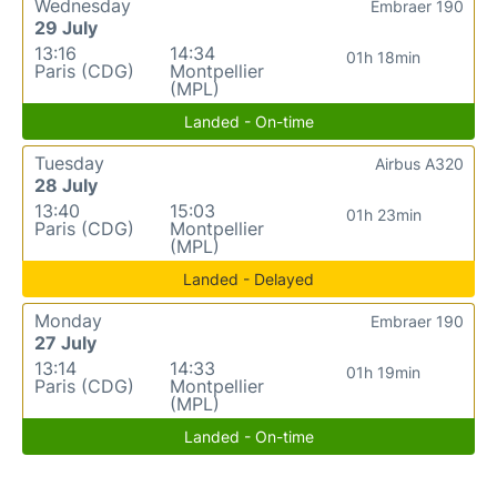
Wednesday
Embraer 190
29 July
13:16
14:34
01h 18min
Paris (CDG)
Montpellier
(MPL)
Landed - On-time
Tuesday
Airbus A320
28 July
13:40
15:03
01h 23min
Paris (CDG)
Montpellier
(MPL)
Landed - Delayed
Monday
Embraer 190
27 July
13:14
14:33
01h 19min
Paris (CDG)
Montpellier
(MPL)
Landed - On-time