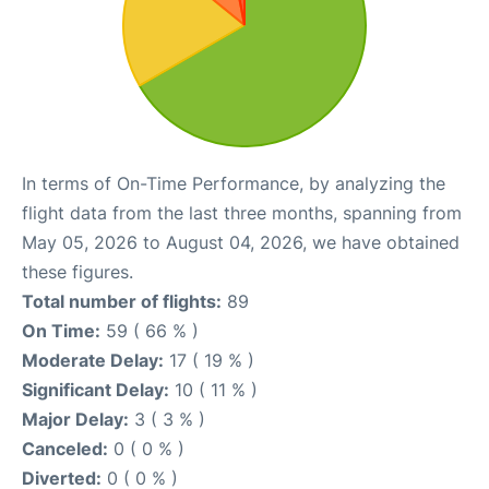
In terms of On-Time Performance, by analyzing the
flight data from the last three months, spanning from
May 05, 2026 to August 04, 2026, we have obtained
these figures.
Total number of flights:
89
On Time:
59 ( 66 % )
Moderate Delay:
17 ( 19 % )
Significant Delay:
10 ( 11 % )
Major Delay:
3 ( 3 % )
Canceled:
0 ( 0 % )
Diverted:
0 ( 0 % )