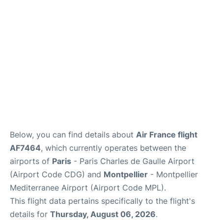
Services
FAQs
Below, you can find details about
Air France flight
AF7464
, which currently operates between the
airports of
Paris
- Paris Charles de Gaulle Airport
(Airport Code CDG) and
Montpellier
- Montpellier
Mediterranee Airport (Airport Code MPL).
This flight data pertains specifically to the flight's
details for
Thursday, August 06, 2026
.