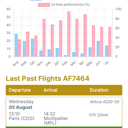
Last Past Flights AF7464
Departure
Arrival
Duration
Wednesday
Airbus A220-30
05 August
13:10
14:32
01h 22min
Paris (CDG)
Montpellier
(MPL)