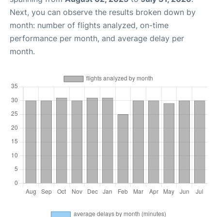
Next, you can observe the results broken down by
month: number of flights analyzed, on-time
performance per month, and average delay per
month.