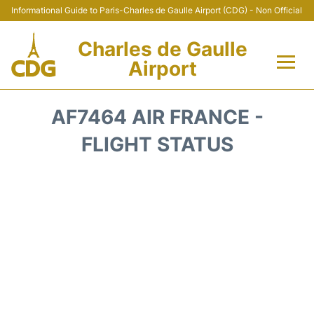
Informational Guide to Paris-Charles de Gaulle Airport (CDG) - Non Official
Charles de Gaulle
Airport
Flights +
AF7464 AIR FRANCE -
Terminals +
FLIGHT STATUS
Parking
Transport +
Car Rental
Reviews