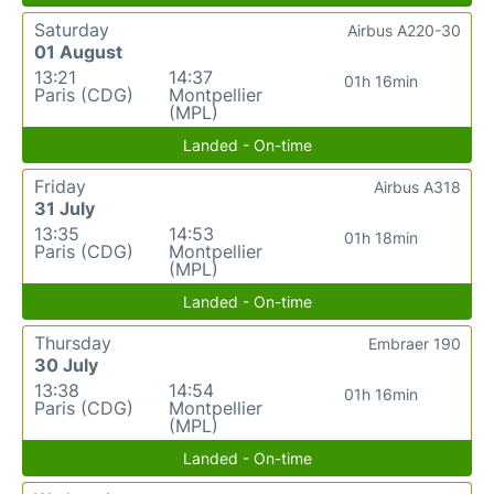
Saturday
Airbus A220-30
01 August
13:21
14:37
01h 16min
Paris (CDG)
Montpellier
(MPL)
Landed - On-time
Friday
Airbus A318
31 July
13:35
14:53
01h 18min
Paris (CDG)
Montpellier
(MPL)
Landed - On-time
Thursday
Embraer 190
30 July
13:38
14:54
01h 16min
Paris (CDG)
Montpellier
(MPL)
Landed - On-time