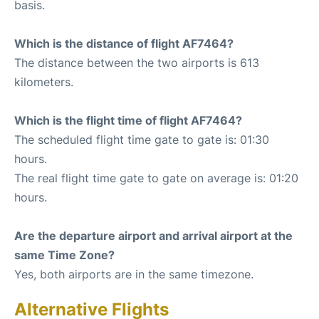
basis.
Which is the distance of flight AF7464?
The distance between the two airports is 613
kilometers.
Which is the flight time of flight AF7464?
The scheduled flight time gate to gate is: 01:30
hours.
The real flight time gate to gate on average is: 01:20
hours.
Are the departure airport and arrival airport at the
same Time Zone?
Yes, both airports are in the same timezone.
Alternative Flights