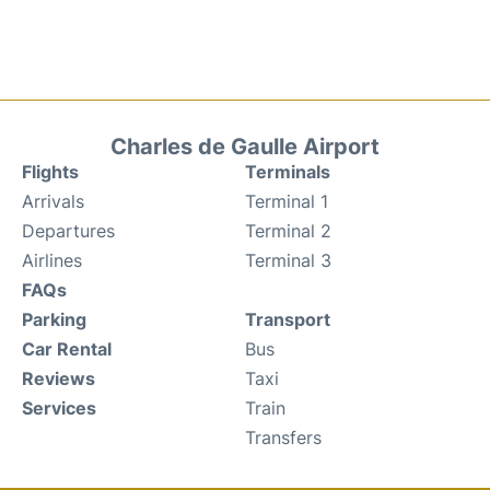
Charles de Gaulle Airport
Flights
Terminals
Arrivals
Terminal 1
Departures
Terminal 2
Airlines
Terminal 3
FAQs
Parking
Transport
Car Rental
Bus
Reviews
Taxi
Services
Train
Transfers