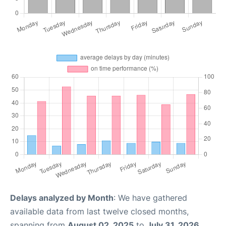
Delays analyzed by Month
: We have gathered
available data from last twelve closed months,
spanning from
August 02, 2025
to
July 31, 2026
.