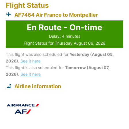
Flight Status
AF7464 Air France to Montpellier
En Route - On-time
Delay: 4 minutes
Flight Status for Thursday August 06, 2026
This flight was also scheduled for
Yesterday (August 05,
2026)
.
See it here
This flight is also scheduled for
Tomorrow (August 07,
2026)
.
See it here
Airline information