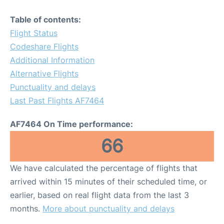
Table of contents:
Flight Status
Codeshare Flights
Additional Information
Alternative Flights
Punctuality and delays
Last Past Flights AF7464
AF7464 On Time performance:
66
We have calculated the percentage of flights that
arrived within 15 minutes of their scheduled time, or
earlier, based on real flight data from the last 3
months.
More about punctuality and delays