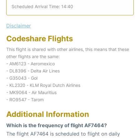
Scheduled Arrival Time: 14:40
Disclaimer
Codeshare Flights
This flight is shared with other airlines, this means that these
other flights are the same:
- AM6123 - Aeromexico
- DL8396 - Delta Air Lines
- G35043 - Gol
- KL2320 - KLM Royal Dutch Airlines
- MK9064 - Air Mauritius
- RO9547 - Tarom
Additional Information
Which is the frequency of flight AF7464?
The flight AF7464 is scheduled to flight on daily