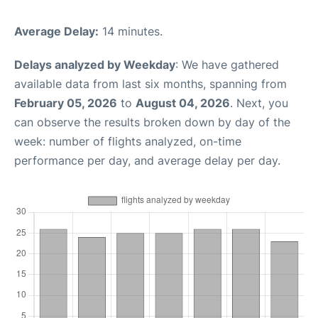
Average Delay:
14 minutes.
Delays analyzed by Weekday
: We have gathered
available data from last six months, spanning from
February 05, 2026
to
August 04, 2026
. Next, you
can observe the results broken down by day of the
week: number of flights analyzed, on-time
performance per day, and average delay per day.