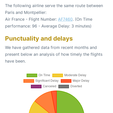
The following airline serve the same route between
Paris and Montpellier:
Air France - Flight Number:
AF7460
. (On Time
performance: 96 - Average Delay: 3 minutes)
Punctuality and delays
We have gathered data from recent months and
present below an analysis of how timely the flights
have been.