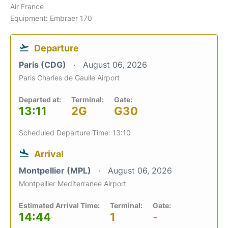
Air France
Equipment: Embraer 170
Departure
Paris (CDG)
August 06, 2026
Paris Charles de Gaulle Airport
Departed at:
Terminal:
Gate:
13:11
2G
G30
Scheduled Departure Time: 13:10
Arrival
Montpellier (MPL)
August 06, 2026
Montpellier Mediterranee Airport
Estimated Arrival Time:
Terminal:
Gate:
14:44
1
-