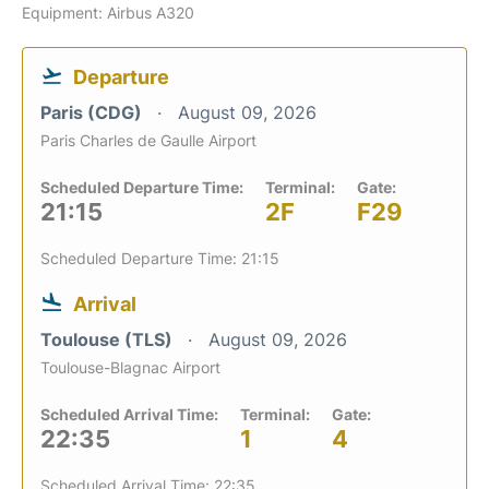
Equipment: Airbus A320
Departure
Paris (CDG)
August 09, 2026
Paris Charles de Gaulle Airport
Scheduled Departure Time:
Terminal:
Gate:
21:15
2F
F29
Scheduled Departure Time: 21:15
Arrival
Toulouse (TLS)
August 09, 2026
Toulouse-Blagnac Airport
Scheduled Arrival Time:
Terminal:
Gate:
22:35
1
4
Scheduled Arrival Time: 22:35