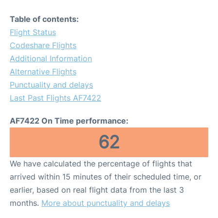
Table of contents:
Flight Status
Codeshare Flights
Additional Information
Alternative Flights
Punctuality and delays
Last Past Flights AF7422
AF7422 On Time performance:
62
We have calculated the percentage of flights that
arrived within 15 minutes of their scheduled time, or
earlier, based on real flight data from the last 3
months.
More about punctuality and delays