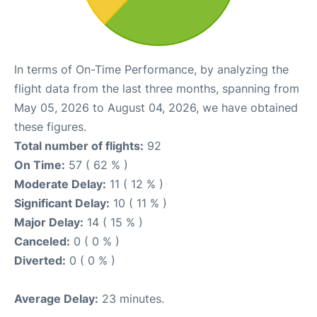
In terms of On-Time Performance, by analyzing the
flight data from the last three months, spanning from
May 05, 2026 to August 04, 2026, we have obtained
these figures.
Total number of flights:
92
On Time:
57 ( 62 % )
Moderate Delay:
11 ( 12 % )
Significant Delay:
10 ( 11 % )
Major Delay:
14 ( 15 % )
Canceled:
0 ( 0 % )
Diverted:
0 ( 0 % )
Average Delay:
23 minutes.