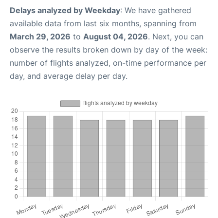
Delays analyzed by Weekday
: We have gathered
available data from last six months, spanning from
March 29, 2026
to
August 04, 2026
. Next, you can
observe the results broken down by day of the week:
number of flights analyzed, on-time performance per
day, and average delay per day.