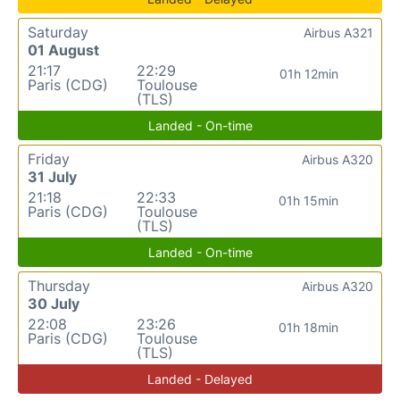
Saturday
Airbus A321
01 August
21:17
22:29
01h 12min
Paris (CDG)
Toulouse
(TLS)
Landed - On-time
Friday
Airbus A320
31 July
21:18
22:33
01h 15min
Paris (CDG)
Toulouse
(TLS)
Landed - On-time
Thursday
Airbus A320
30 July
22:08
23:26
01h 18min
Paris (CDG)
Toulouse
(TLS)
Landed - Delayed