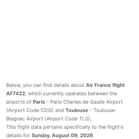
Services
FAQs
Below, you can find details about
Air France flight
AF7422
, which currently operates between the
airports of
Paris
- Paris Charles de Gaulle Airport
(Airport Code CDG) and
Toulouse
- Toulouse-
Blagnac Airport (Airport Code TLS).
This flight data pertains specifically to the flight's
details for
Sunday, August 09, 2026
.