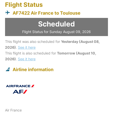
Flight Status
AF7422 Air France to Toulouse
Scheduled
Flight Status for Sunday August 09, 2026
This flight was also scheduled for
Yesterday (August 08,
2026)
.
See it here
This flight is also scheduled for
Tomorrow (August 10,
2026)
.
See it here
Airline information
Air France