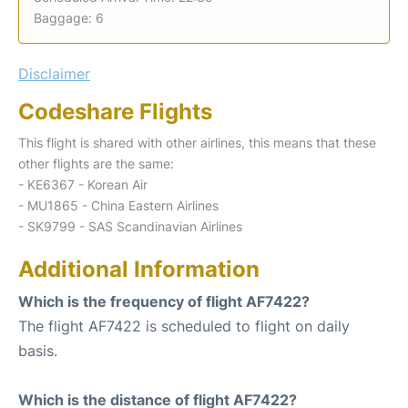
Baggage: 6
Disclaimer
Codeshare Flights
This flight is shared with other airlines, this means that these
other flights are the same:
- KE6367 - Korean Air
- MU1865 - China Eastern Airlines
- SK9799 - SAS Scandinavian Airlines
Additional Information
Which is the frequency of flight AF7422?
The flight AF7422 is scheduled to flight on daily
basis.
Which is the distance of flight AF7422?