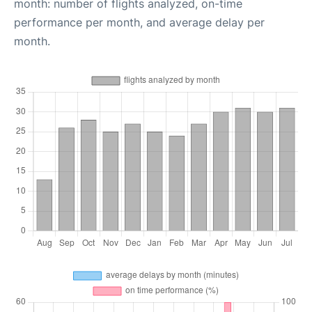
month: number of flights analyzed, on-time
performance per month, and average delay per
month.