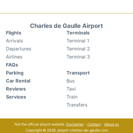
Charles de Gaulle Airport
Flights
Terminals
Arrivals
Terminal 1
Departures
Terminal 2
Airlines
Terminal 3
FAQs
Parking
Transport
Car Rental
Bus
Reviews
Taxi
Services
Train
Transfers
Not the official airport website.
Disclaimer
-
Contact
-
About us
Copyright © 2026. airport-charles-de-gaulle.com