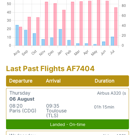
Last Past Flights AF7404
Departure
Arrival
Duration
Thursday
Airbus A320 (s
06 August
08:20
09:35
01h 15min
Paris (CDG)
Toulouse
(TLS)
Landed - On-time