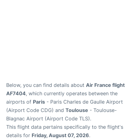
Services
FAQs
Below, you can find details about
Air France flight
AF7404
, which currently operates between the
airports of
Paris
- Paris Charles de Gaulle Airport
(Airport Code CDG) and
Toulouse
- Toulouse-
Blagnac Airport (Airport Code TLS).
This flight data pertains specifically to the flight's
details for
Friday, August 07, 2026
.