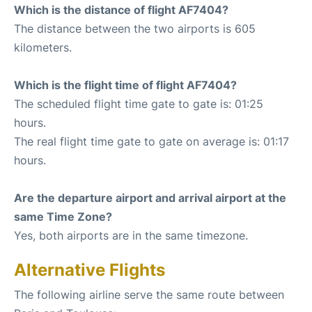
Which is the distance of flight AF7404?
The distance between the two airports is 605
kilometers.
Which is the flight time of flight AF7404?
The scheduled flight time gate to gate is: 01:25
hours.
The real flight time gate to gate on average is: 01:17
hours.
Are the departure airport and arrival airport at the
same Time Zone?
Yes, both airports are in the same timezone.
Alternative Flights
The following airline serve the same route between