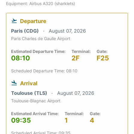
Equipment: Airbus A320 (sharklets)
Departure
Paris (CDG)
August 07, 2026
Paris Charles de Gaulle Airport
Estimated Departure Time:
Terminal:
Gate:
08:10
2F
F25
Scheduled Departure Time: 08:10
Arrival
Toulouse (TLS)
August 07, 2026
Toulouse-Blagnac Airport
Estimated Arrival Time:
Terminal:
Gate:
09:35
1
4
Scheduled Arrival Time: 09:35