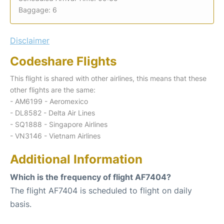
Baggage: 6
Disclaimer
Codeshare Flights
This flight is shared with other airlines, this means that these
other flights are the same:
- AM6199 - Aeromexico
- DL8582 - Delta Air Lines
- SQ1888 - Singapore Airlines
- VN3146 - Vietnam Airlines
Additional Information
Which is the frequency of flight AF7404?
The flight AF7404 is scheduled to flight on daily
basis.