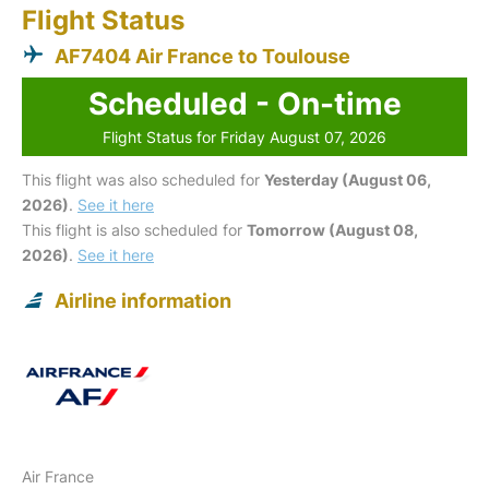
Flight Status
AF7404 Air France to Toulouse
Scheduled - On-time
Flight Status for Friday August 07, 2026
This flight was also scheduled for
Yesterday (August 06,
2026)
.
See it here
This flight is also scheduled for
Tomorrow (August 08,
2026)
.
See it here
Airline information
Air France