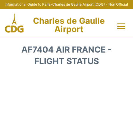
Informational Guide to Paris-Charles de Gaulle Airport (CDG) - Non Official
Charles de Gaulle
Airport
Flights +
AF7404 AIR FRANCE -
Terminals +
FLIGHT STATUS
Parking
Transport +
Car Rental
Reviews