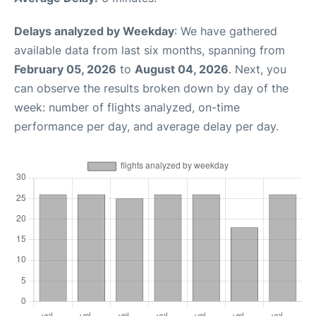
Delays analyzed by Weekday
: We have gathered
available data from last six months, spanning from
February 05, 2026
to
August 04, 2026
. Next, you
can observe the results broken down by day of the
week: number of flights analyzed, on-time
performance per day, and average delay per day.