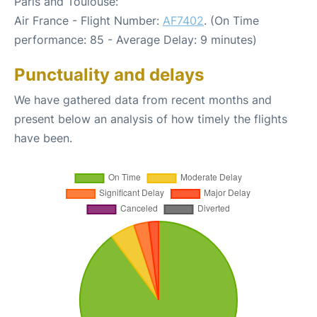
Paris and Toulouse:
Air France - Flight Number:
AF7402
. (On Time
performance: 85 - Average Delay: 9 minutes)
Punctuality and delays
We have gathered data from recent months and
present below an analysis of how timely the flights
have been.