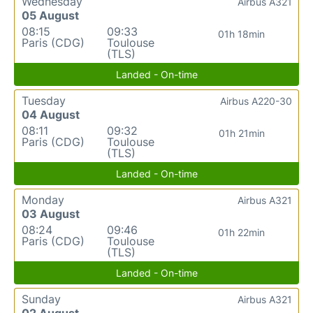
Wednesday
Airbus A321
05 August
08:15
09:33
01h 18min
Paris (CDG)
Toulouse
(TLS)
Landed - On-time
Tuesday
Airbus A220-30
04 August
08:11
09:32
01h 21min
Paris (CDG)
Toulouse
(TLS)
Landed - On-time
Monday
Airbus A321
03 August
08:24
09:46
01h 22min
Paris (CDG)
Toulouse
(TLS)
Landed - On-time
Sunday
Airbus A321
02 August