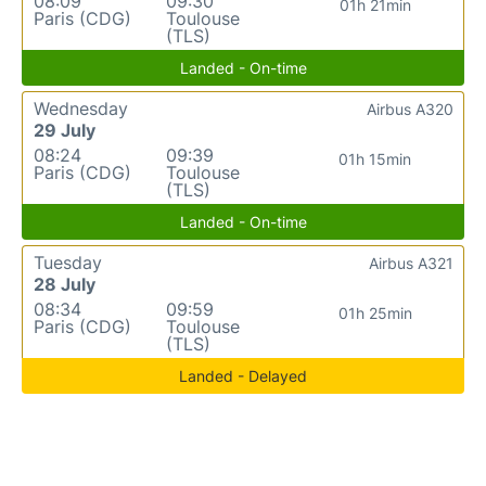
08:09
09:30
01h 21min
Paris (CDG)
Toulouse
(TLS)
Landed - On-time
Wednesday
Airbus A320
29 July
08:24
09:39
01h 15min
Paris (CDG)
Toulouse
(TLS)
Landed - On-time
Tuesday
Airbus A321
28 July
08:34
09:59
01h 25min
Paris (CDG)
Toulouse
(TLS)
Landed - Delayed