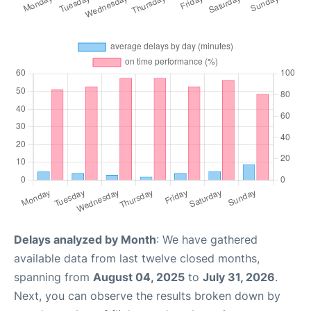
Delays analyzed by Month
: We have gathered
available data from last twelve closed months,
spanning from
August 04, 2025
to
July 31, 2026
.
Next, you can observe the results broken down by