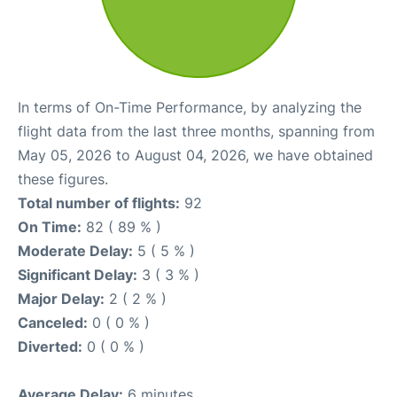
In terms of On-Time Performance, by analyzing the
flight data from the last three months, spanning from
May 05, 2026 to August 04, 2026, we have obtained
these figures.
Total number of flights:
92
On Time:
82 ( 89 % )
Moderate Delay:
5 ( 5 % )
Significant Delay:
3 ( 3 % )
Major Delay:
2 ( 2 % )
Canceled:
0 ( 0 % )
Diverted:
0 ( 0 % )
Average Delay:
6 minutes.