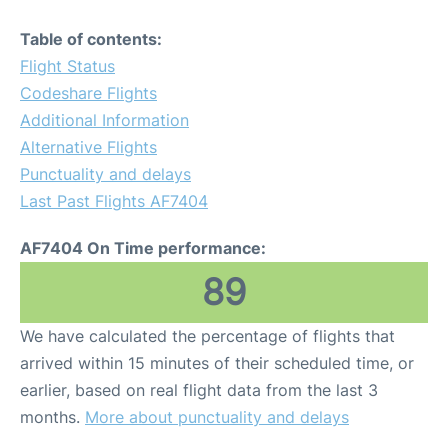
Table of contents:
Flight Status
Codeshare Flights
Additional Information
Alternative Flights
Punctuality and delays
Last Past Flights AF7404
AF7404 On Time performance:
89
We have calculated the percentage of flights that
arrived within 15 minutes of their scheduled time, or
earlier, based on real flight data from the last 3
months.
More about punctuality and delays