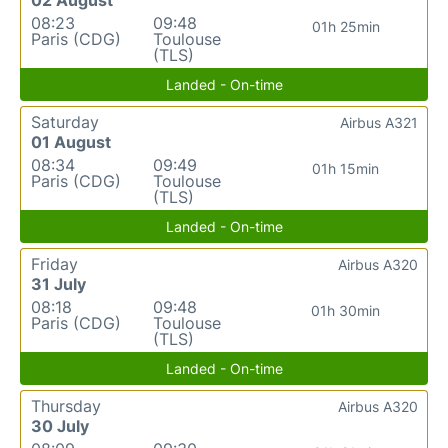
08:23
09:48
01h 25min
Paris (CDG)
Toulouse
(TLS)
Landed - On-time
Saturday
Airbus A321
01 August
08:34
09:49
01h 15min
Paris (CDG)
Toulouse
(TLS)
Landed - On-time
Friday
Airbus A320
31 July
08:18
09:48
01h 30min
Paris (CDG)
Toulouse
(TLS)
Landed - On-time
Thursday
Airbus A320
30 July