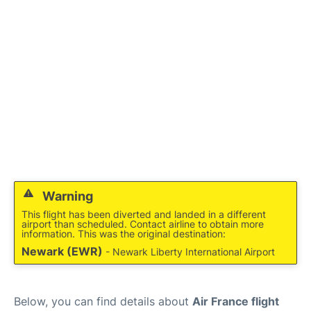
Services
FAQs
Warning
This flight has been diverted and landed in a different
airport than scheduled. Contact airline to obtain more
information. This was the original destination:
Newark (EWR)
- Newark Liberty International Airport
Below, you can find details about
Air France flight