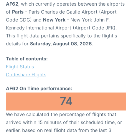
AF62
, which currently operates between the airports
of
Paris
- Paris Charles de Gaulle Airport (Airport
Code CDG) and
New York
- New York John F.
Kennedy International Airport (Airport Code JFK).
This flight data pertains specifically to the flight's
details for
Saturday, August 08, 2026
.
Table of contents:
Flight Status
Codeshare Flights
AF62 On Time performance:
74
We have calculated the percentage of flights that
arrived within 15 minutes of their scheduled time, or
earlier, based on real flight data from the last 3