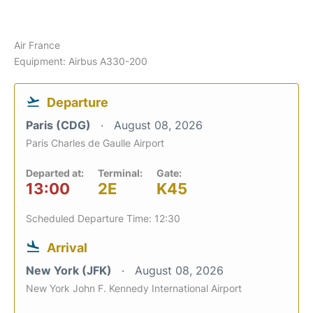
Air France
Equipment: Airbus A330-200
Departure
Paris (CDG)
August 08, 2026
Paris Charles de Gaulle Airport
Departed at:
Terminal:
Gate:
13:00
2E
K45
Scheduled Departure Time: 12:30
Arrival
New York (JFK)
August 08, 2026
New York John F. Kennedy International Airport