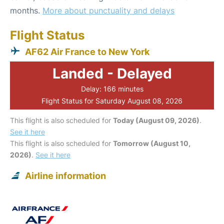
months.
More about punctuality and delays
Flight Status
AF62 Air France to New York
Landed - Delayed
Delay: 166 minutes
Flight Status for Saturday August 08, 2026
This flight is also scheduled for
Today (August 09, 2026)
.
See it here
This flight is also scheduled for
Tomorrow (August 10,
2026)
.
See it here
Airline information