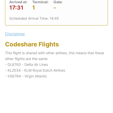
Arrived at:
Terminal:
Gate:
17:31
1
-
Scheduled Arrival Time: 14:45
Disclaimer
Codeshare Flights
This flight is shared with other airlines, this means that these
other flights are the same:
- DL8760 - Delta Air Lines
- KL2034 - KLM Royal Dutch Airlines
- VS6784 - Virgin Atlantic