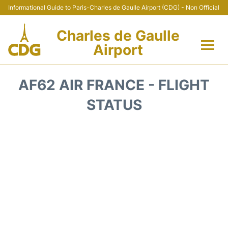
Informational Guide to Paris-Charles de Gaulle Airport (CDG) - Non Official
Charles de Gaulle
Airport
Flights +
AF62 AIR FRANCE - FLIGHT
Terminals +
STATUS
Parking
Transport +
Car Rental
Reviews