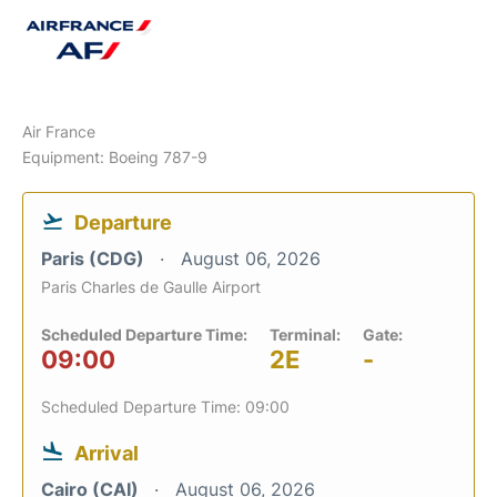
Air France
Equipment: Boeing 787-9
Departure
Paris (CDG)
August 06, 2026
Paris Charles de Gaulle Airport
Scheduled Departure Time:
Terminal:
Gate:
09:00
2E
-
Scheduled Departure Time: 09:00
Arrival
Cairo (CAI)
August 06, 2026