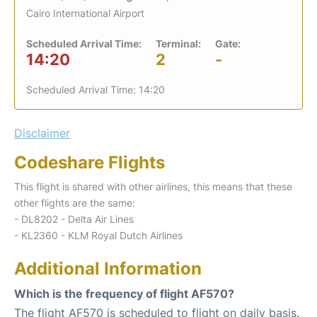
Cairo International Airport
Scheduled Arrival Time:
Terminal:
Gate:
14:20
2
-
Scheduled Arrival Time: 14:20
Disclaimer
Codeshare Flights
This flight is shared with other airlines, this means that these
other flights are the same:
- DL8202 - Delta Air Lines
- KL2360 - KLM Royal Dutch Airlines
Additional Information
Which is the frequency of flight AF570?
The flight AF570 is scheduled to flight on daily basis.