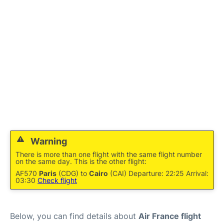
Services
FAQs
Warning
There is more than one flight with the same flight number
on the same day. This is the other flight:
AF570
Paris
(CDG) to
Cairo
(CAI) Departure: 22:25 Arrival:
03:30
Check flight
Below, you can find details about
Air France flight