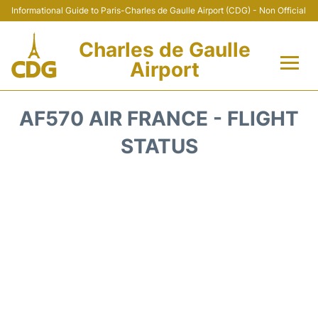
Informational Guide to Paris-Charles de Gaulle Airport (CDG) - Non Official
Charles de Gaulle
Airport
Flights +
AF570 AIR FRANCE - FLIGHT
Terminals +
STATUS
Parking
Transport +
Car Rental
Reviews