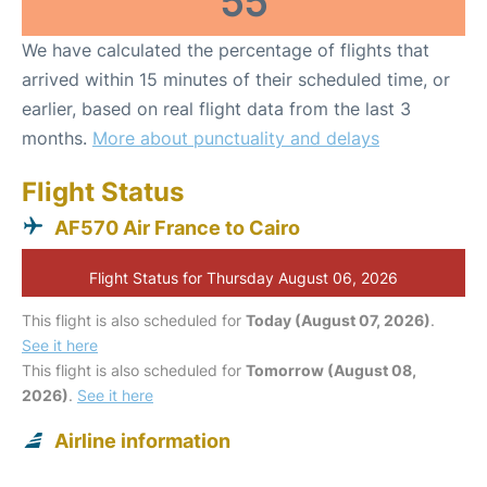
55
We have calculated the percentage of flights that
arrived within 15 minutes of their scheduled time, or
earlier, based on real flight data from the last 3
months.
More about punctuality and delays
Flight Status
AF570 Air France to Cairo
Flight Status for Thursday August 06, 2026
This flight is also scheduled for
Today (August 07, 2026)
.
See it here
This flight is also scheduled for
Tomorrow (August 08,
2026)
.
See it here
Airline information