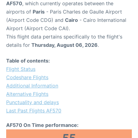
AF570
, which currently operates between the
airports of
Paris
- Paris Charles de Gaulle Airport
(Airport Code CDG) and
Cairo
- Cairo International
Airport (Airport Code CAI).
This flight data pertains specifically to the flight's
details for
Thursday, August 06, 2026
.
Table of contents:
Flight Status
Codeshare Flights
Additional Information
Alternative Flights
Punctuality and delays
Last Past Flights AF570
AF570 On Time performance: