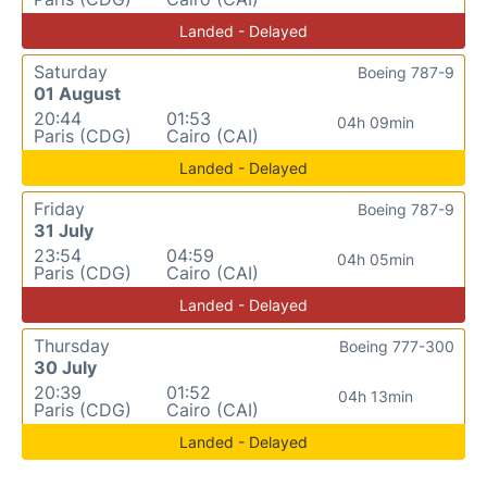
Landed - Delayed
Saturday
Boeing 787-9
01 August
20:44
01:53
04h 09min
Paris (CDG)
Cairo (CAI)
Landed - Delayed
Friday
Boeing 787-9
31 July
23:54
04:59
04h 05min
Paris (CDG)
Cairo (CAI)
Landed - Delayed
Thursday
Boeing 777-300
30 July
20:39
01:52
04h 13min
Paris (CDG)
Cairo (CAI)
Landed - Delayed