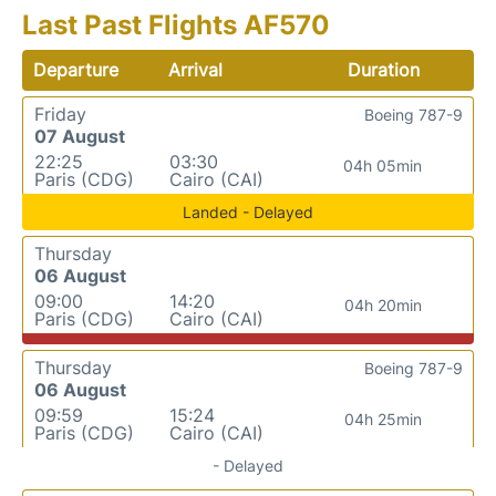
Last Past Flights AF570
Departure
Arrival
Duration
Friday
Boeing 787-9
07 August
22:25
03:30
04h 05min
Paris (CDG)
Cairo (CAI)
Landed - Delayed
Thursday
06 August
09:00
14:20
04h 20min
Paris (CDG)
Cairo (CAI)
Thursday
Boeing 787-9
06 August
09:59
15:24
04h 25min
Paris (CDG)
Cairo (CAI)
- Delayed