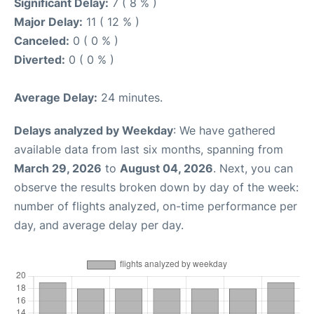
Significant Delay:
7 ( 8 % )
Major Delay:
11 ( 12 % )
Canceled:
0 ( 0 % )
Diverted:
0 ( 0 % )
Average Delay:
24 minutes.
Delays analyzed by Weekday
: We have gathered
available data from last six months, spanning from
March 29, 2026
to
August 04, 2026
. Next, you can
observe the results broken down by day of the week:
number of flights analyzed, on-time performance per
day, and average delay per day.