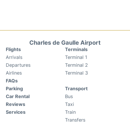
Charles de Gaulle Airport
Flights
Terminals
Arrivals
Terminal 1
Departures
Terminal 2
Airlines
Terminal 3
FAQs
Parking
Transport
Car Rental
Bus
Reviews
Taxi
Services
Train
Transfers