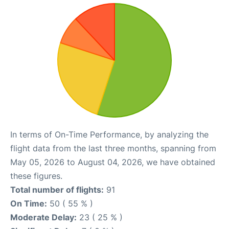
In terms of On-Time Performance, by analyzing the
flight data from the last three months, spanning from
May 05, 2026 to August 04, 2026, we have obtained
these figures.
Total number of flights:
91
On Time:
50 ( 55 % )
Moderate Delay:
23 ( 25 % )