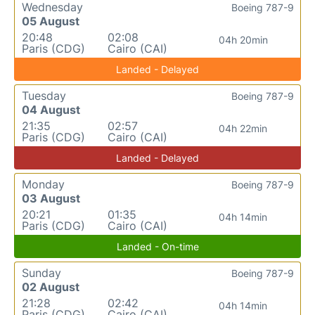
Wednesday
Boeing 787-9
05 August
20:48
02:08
04h 20min
Paris (CDG)
Cairo (CAI)
Landed - Delayed
Tuesday
Boeing 787-9
04 August
21:35
02:57
04h 22min
Paris (CDG)
Cairo (CAI)
Landed - Delayed
Monday
Boeing 787-9
03 August
20:21
01:35
04h 14min
Paris (CDG)
Cairo (CAI)
Landed - On-time
Sunday
Boeing 787-9
02 August
21:28
02:42
04h 14min
Paris (CDG)
Cairo (CAI)