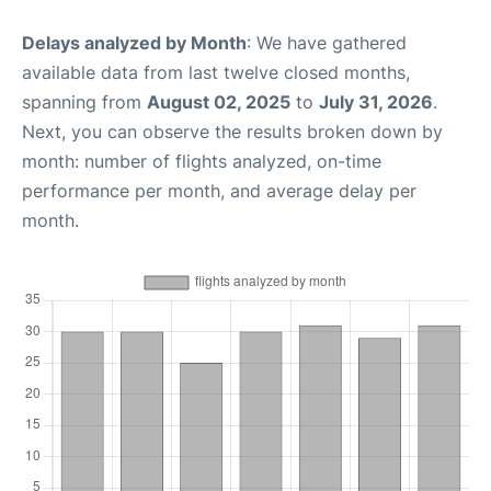
Delays analyzed by Month
: We have gathered
available data from last twelve closed months,
spanning from
August 02, 2025
to
July 31, 2026
.
Next, you can observe the results broken down by
month: number of flights analyzed, on-time
performance per month, and average delay per
month.