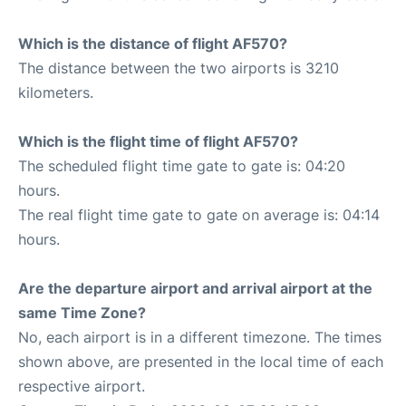
Which is the distance of flight AF570?
The distance between the two airports is 3210
kilometers.
Which is the flight time of flight AF570?
The scheduled flight time gate to gate is: 04:20
hours.
The real flight time gate to gate on average is: 04:14
hours.
Are the departure airport and arrival airport at the
same Time Zone?
No, each airport is in a different timezone. The times
shown above, are presented in the local time of each
respective airport.