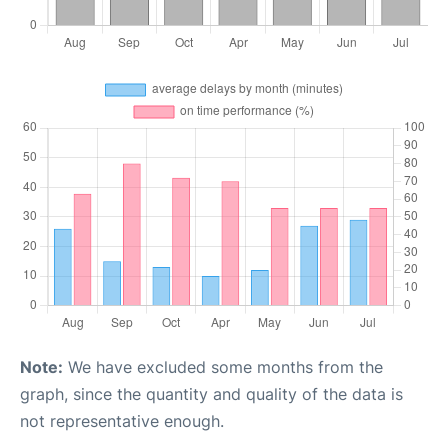
Note:
We have excluded some months from the
graph, since the quantity and quality of the data is
not representative enough.