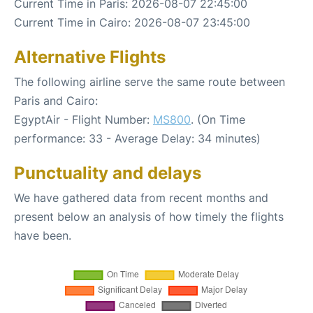
Current Time in Paris: 2026-08-07 22:45:00
Current Time in Cairo: 2026-08-07 23:45:00
Alternative Flights
The following airline serve the same route between
Paris and Cairo:
EgyptAir - Flight Number:
MS800
. (On Time
performance: 33 - Average Delay: 34 minutes)
Punctuality and delays
We have gathered data from recent months and
present below an analysis of how timely the flights
have been.