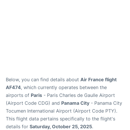
Services
FAQs
Below, you can find details about
Air France flight
AF474
, which currently operates between the
airports of
Paris
- Paris Charles de Gaulle Airport
(Airport Code CDG) and
Panama City
- Panama City
Tocumen International Airport (Airport Code PTY).
This flight data pertains specifically to the flight's
details for
Saturday, October 25, 2025
.