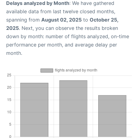
Delays analyzed by Month
: We have gathered
available data from last twelve closed months,
spanning from
August 02, 2025
to
October 25,
2025
. Next, you can observe the results broken
down by month: number of flights analyzed, on-time
performance per month, and average delay per
month.