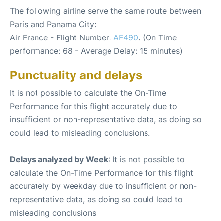
The following airline serve the same route between
Paris and Panama City:
Air France - Flight Number:
AF490
. (On Time
performance: 68 - Average Delay: 15 minutes)
Punctuality and delays
It is not possible to calculate the On-Time
Performance for this flight accurately due to
insufficient or non-representative data, as doing so
could lead to misleading conclusions.
Delays analyzed by Week
: It is not possible to
calculate the On-Time Performance for this flight
accurately by weekday due to insufficient or non-
representative data, as doing so could lead to
misleading conclusions