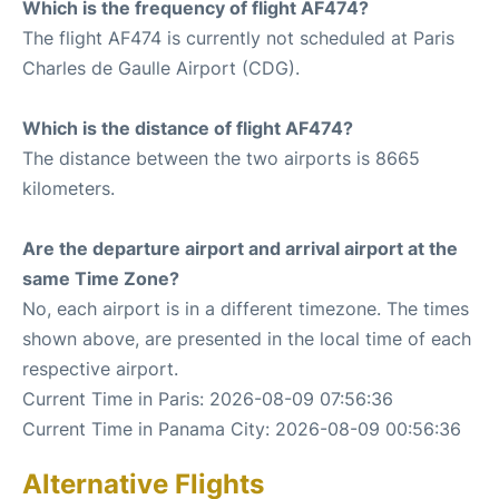
Which is the frequency of flight AF474?
The flight AF474 is currently not scheduled at Paris
Charles de Gaulle Airport (CDG).
Which is the distance of flight AF474?
The distance between the two airports is 8665
kilometers.
Are the departure airport and arrival airport at the
same Time Zone?
No, each airport is in a different timezone. The times
shown above, are presented in the local time of each
respective airport.
Current Time in Paris: 2026-08-09 07:56:36
Current Time in Panama City: 2026-08-09 00:56:36
Alternative Flights