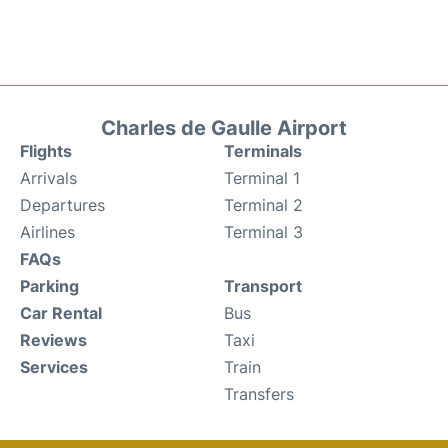
Charles de Gaulle Airport
Flights
Terminals
Arrivals
Terminal 1
Departures
Terminal 2
Airlines
Terminal 3
FAQs
Parking
Transport
Car Rental
Bus
Reviews
Taxi
Services
Train
Transfers