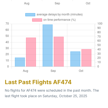
Last Past Flights AF474
No flights for AF474 were scheduled in the past month. The
last flight took place on Saturday, October 25, 2025