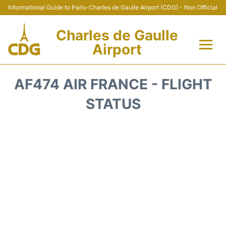
Informational Guide to Paris-Charles de Gaulle Airport (CDG) - Non Official
Charles de Gaulle
Airport
Flights +
AF474 AIR FRANCE - FLIGHT
Terminals +
STATUS
Parking
Transport +
Car Rental
Reviews