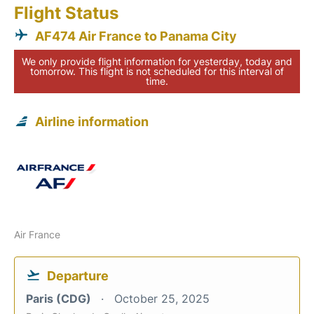
Flight Status
AF474 Air France to Panama City
We only provide flight information for yesterday, today and
tomorrow. This flight is not scheduled for this interval of
time.
Airline information
Air France
Departure
Paris (CDG)
October 25, 2025