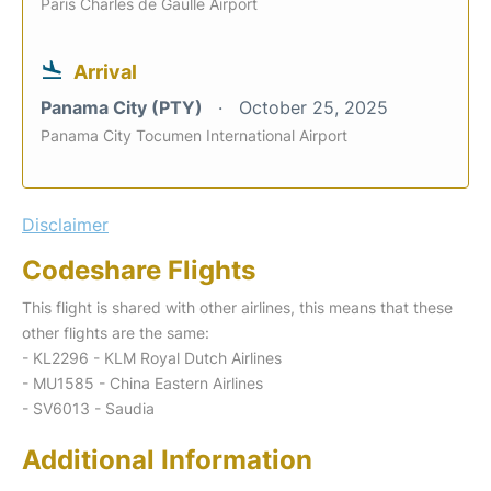
Paris Charles de Gaulle Airport
Arrival
Panama City (PTY)
October 25, 2025
Panama City Tocumen International Airport
Disclaimer
Codeshare Flights
This flight is shared with other airlines, this means that these
other flights are the same:
- KL2296 - KLM Royal Dutch Airlines
- MU1585 - China Eastern Airlines
- SV6013 - Saudia
Additional Information