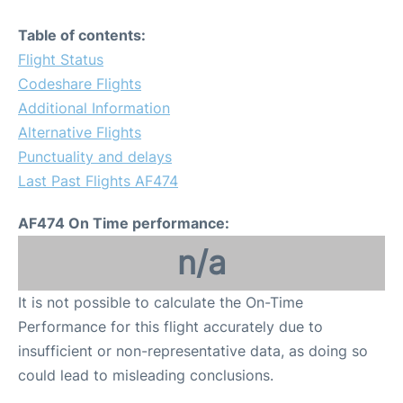
Table of contents:
Flight Status
Codeshare Flights
Additional Information
Alternative Flights
Punctuality and delays
Last Past Flights AF474
AF474 On Time performance:
n/a
It is not possible to calculate the On-Time
Performance for this flight accurately due to
insufficient or non-representative data, as doing so
could lead to misleading conclusions.