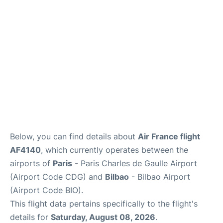
Services
FAQs
Below, you can find details about
Air France flight
AF4140
, which currently operates between the
airports of
Paris
- Paris Charles de Gaulle Airport
(Airport Code CDG) and
Bilbao
- Bilbao Airport
(Airport Code BIO).
This flight data pertains specifically to the flight's
details for
Saturday, August 08, 2026
.