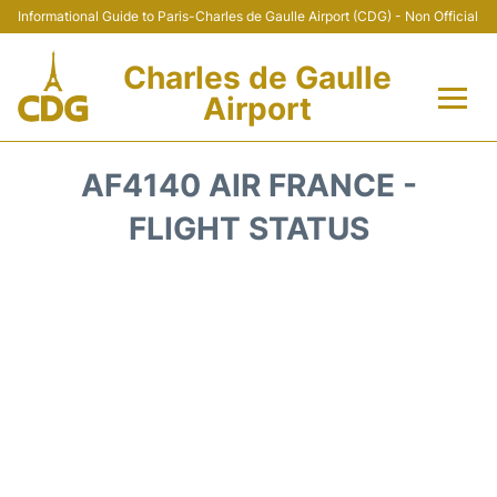
Informational Guide to Paris-Charles de Gaulle Airport (CDG) - Non Official
Charles de Gaulle
Airport
Flights +
AF4140 AIR FRANCE -
Terminals +
FLIGHT STATUS
Parking
Transport +
Car Rental
Reviews