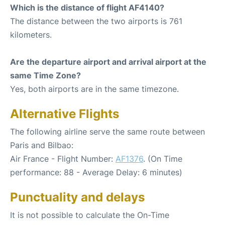
Which is the distance of flight AF4140?
The distance between the two airports is 761
kilometers.
Are the departure airport and arrival airport at the
same Time Zone?
Yes, both airports are in the same timezone.
Alternative Flights
The following airline serve the same route between
Paris and Bilbao:
Air France - Flight Number:
AF1376
. (On Time
performance: 88 - Average Delay: 6 minutes)
Punctuality and delays
It is not possible to calculate the On-Time