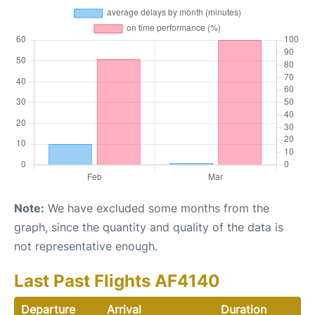
Note:
We have excluded some months from the
graph, since the quantity and quality of the data is
not representative enough.
Last Past Flights AF4140
Departure
Arrival
Duration