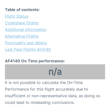
Table of contents:
Flight Status
Codeshare Flights
Additional Information
Alternative Flights
Punctuality and delays
Last Past Flights AF4140
AF4140 On Time performance:
n/a
It is not possible to calculate the On-Time
Performance for this flight accurately due to
insufficient or non-representative data, as doing so
could lead to misleading conclusions.