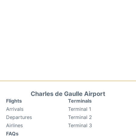
Charles de Gaulle Airport
Flights
Terminals
Arrivals
Terminal 1
Departures
Terminal 2
Airlines
Terminal 3
FAQs