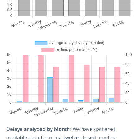
Delays analyzed by Month
: We have gathered
available data from last twelve closed months,