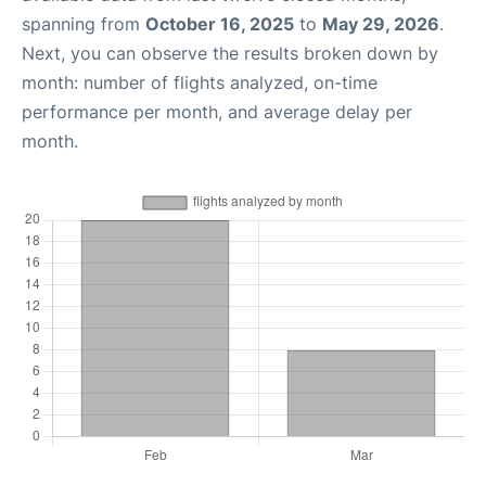
spanning from
October 16, 2025
to
May 29, 2026
.
Next, you can observe the results broken down by
month: number of flights analyzed, on-time
performance per month, and average delay per
month.