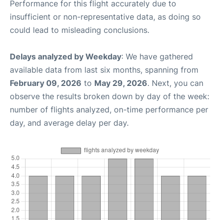
Performance for this flight accurately due to
insufficient or non-representative data, as doing so
could lead to misleading conclusions.
Delays analyzed by Weekday
: We have gathered
available data from last six months, spanning from
February 09, 2026
to
May 29, 2026
. Next, you can
observe the results broken down by day of the week:
number of flights analyzed, on-time performance per
day, and average delay per day.