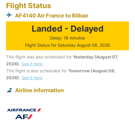
Flight Status
AF4140 Air France to Bilbao
Landed - Delayed
Delay: 18 minutes
Flight Status for Saturday August 08, 2026
This flight was also scheduled for
Yesterday (August 07,
2026)
.
See it here
This flight is also scheduled for
Tomorrow (August 09,
2026)
.
See it here
Airline information