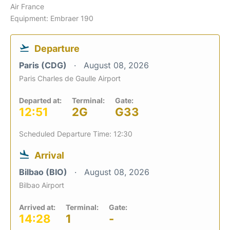
Air France
Equipment: Embraer 190
Departure
Paris (CDG)
August 08, 2026
Paris Charles de Gaulle Airport
Departed at:
Terminal:
Gate:
12:51
2G
G33
Scheduled Departure Time: 12:30
Arrival
Bilbao (BIO)
August 08, 2026
Bilbao Airport
Arrived at:
Terminal:
Gate:
14:28
1
-