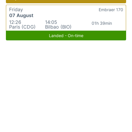
Friday
Embraer 170
07 August
12:26
14:05
01h 39min
Paris (CDG)
Bilbao (BIO)
Landed - On-time