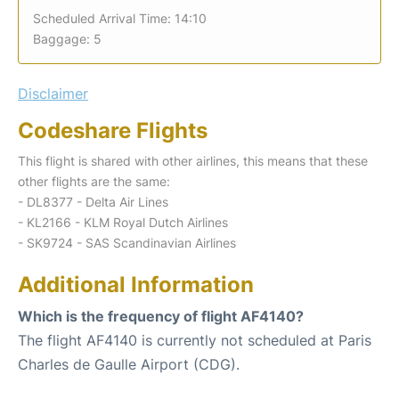
Scheduled Arrival Time: 14:10
Baggage: 5
Disclaimer
Codeshare Flights
This flight is shared with other airlines, this means that these
other flights are the same:
- DL8377 - Delta Air Lines
- KL2166 - KLM Royal Dutch Airlines
- SK9724 - SAS Scandinavian Airlines
Additional Information
Which is the frequency of flight AF4140?
The flight AF4140 is currently not scheduled at Paris
Charles de Gaulle Airport (CDG).