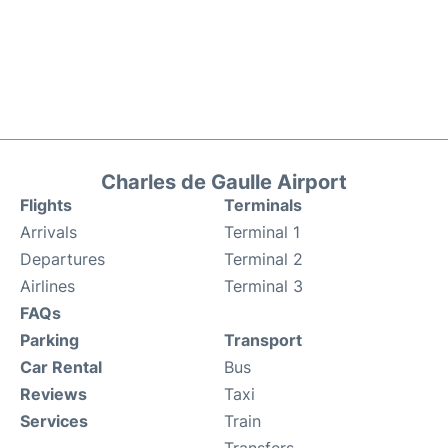
Charles de Gaulle Airport
Flights
Terminals
Arrivals
Terminal 1
Departures
Terminal 2
Airlines
Terminal 3
FAQs
Parking
Transport
Car Rental
Bus
Reviews
Taxi
Services
Train
Transfers