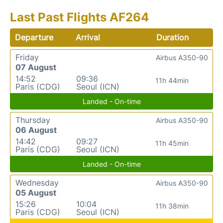
Last Past Flights AF264
Departure
Arrival
Duration
Friday
Airbus A350-90
07 August
14:52
09:36
11h 44min
Paris (CDG)
Seoul (ICN)
Landed - On-time
Thursday
Airbus A350-90
06 August
14:42
09:27
11h 45min
Paris (CDG)
Seoul (ICN)
Landed - On-time
Wednesday
Airbus A350-90
05 August
15:26
10:04
11h 38min
Paris (CDG)
Seoul (ICN)