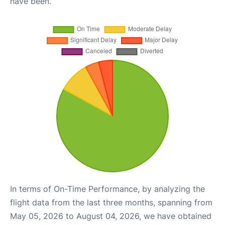
have been.
In terms of On-Time Performance, by analyzing the
flight data from the last three months, spanning from
May 05, 2026 to August 04, 2026, we have obtained