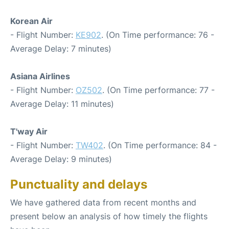
Korean Air
- Flight Number:
KE902
. (On Time performance: 76 -
Average Delay: 7 minutes)
Asiana Airlines
- Flight Number:
OZ502
. (On Time performance: 77 -
Average Delay: 11 minutes)
T'way Air
- Flight Number:
TW402
. (On Time performance: 84 -
Average Delay: 9 minutes)
Punctuality and delays
We have gathered data from recent months and
present below an analysis of how timely the flights