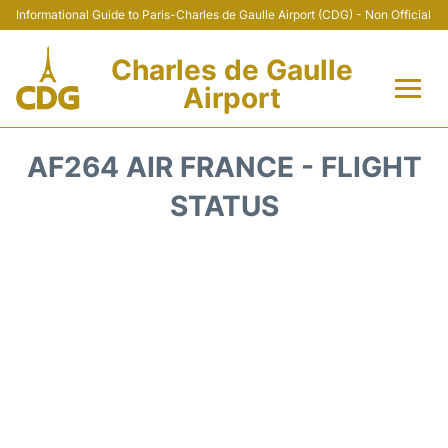
Informational Guide to Paris-Charles de Gaulle Airport (CDG) - Non Official
Charles de Gaulle
Airport
Flights +
AF264 AIR FRANCE - FLIGHT
Terminals +
STATUS
Parking
Transport +
Car Rental
Reviews