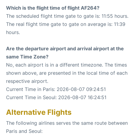
Which is the flight time of flight AF264?
The scheduled flight time gate to gate is: 11:55 hours.
The real flight time gate to gate on average is: 11:39
hours.
Are the departure airport and arrival airport at the
same Time Zone?
No, each airport is in a different timezone. The times
shown above, are presented in the local time of each
respective airport.
Current Time in Paris: 2026-08-07 09:24:51
Current Time in Seoul: 2026-08-07 16:24:51
Alternative Flights
The following airlines serves the same route between
Paris and Seoul: