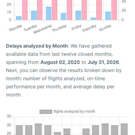
Delays analyzed by Month
: We have gathered
available data from last twelve closed months,
spanning from
August 02, 2025
to
July 31, 2026
.
Next, you can observe the results broken down by
month: number of flights analyzed, on-time
performance per month, and average delay per
month.