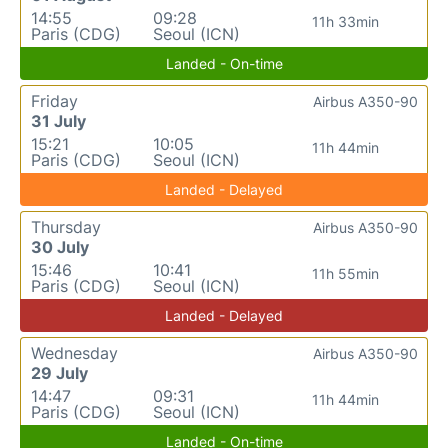
14:55
09:28
11h 33min
Paris (CDG)
Seoul (ICN)
Landed - On-time
Friday
Airbus A350-90
31 July
15:21
10:05
11h 44min
Paris (CDG)
Seoul (ICN)
Landed - Delayed
Thursday
Airbus A350-90
30 July
15:46
10:41
11h 55min
Paris (CDG)
Seoul (ICN)
Landed - Delayed
Wednesday
Airbus A350-90
29 July
14:47
09:31
11h 44min
Paris (CDG)
Seoul (ICN)
Landed - On-time