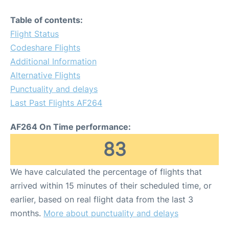
Table of contents:
Flight Status
Codeshare Flights
Additional Information
Alternative Flights
Punctuality and delays
Last Past Flights AF264
AF264 On Time performance:
83
We have calculated the percentage of flights that
arrived within 15 minutes of their scheduled time, or
earlier, based on real flight data from the last 3
months.
More about punctuality and delays