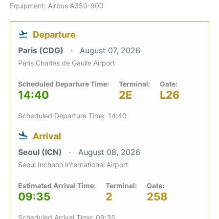
Equipment: Airbus A350-900
Departure
Paris (CDG)
August 07, 2026
Paris Charles de Gaulle Airport
Scheduled Departure Time:
Terminal:
Gate:
14:40
2E
L26
Scheduled Departure Time: 14:40
Arrival
Seoul (ICN)
August 08, 2026
Seoul Incheon International Airport
Estimated Arrival Time:
Terminal:
Gate:
09:35
2
258
Scheduled Arrival Time: 09:35