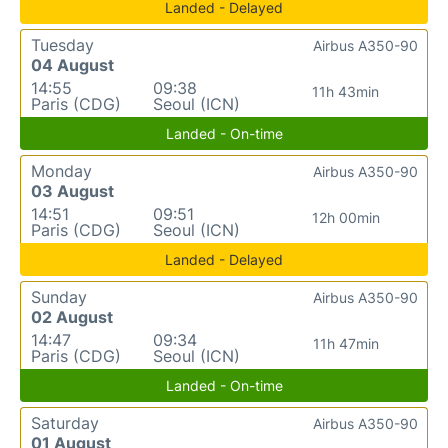
Landed - Delayed
Tuesday
Airbus A350-90
04 August
14:55
09:38
11h 43min
Paris (CDG)
Seoul (ICN)
Landed - On-time
Monday
Airbus A350-90
03 August
14:51
09:51
12h 00min
Paris (CDG)
Seoul (ICN)
Landed - Delayed
Sunday
Airbus A350-90
02 August
14:47
09:34
11h 47min
Paris (CDG)
Seoul (ICN)
Landed - On-time
Saturday
Airbus A350-90
01 August