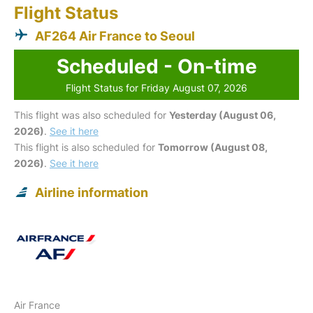
Flight Status
AF264 Air France to Seoul
Scheduled - On-time
Flight Status for Friday August 07, 2026
This flight was also scheduled for
Yesterday (August 06,
2026)
.
See it here
This flight is also scheduled for
Tomorrow (August 08,
2026)
.
See it here
Airline information
Air France