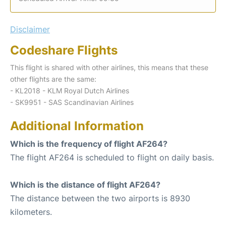
Disclaimer
Codeshare Flights
This flight is shared with other airlines, this means that these
other flights are the same:
- KL2018 - KLM Royal Dutch Airlines
- SK9951 - SAS Scandinavian Airlines
Additional Information
Which is the frequency of flight AF264?
The flight AF264 is scheduled to flight on daily basis.
Which is the distance of flight AF264?
The distance between the two airports is 8930
kilometers.