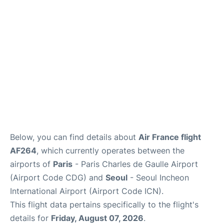
Services
FAQs
Below, you can find details about
Air France flight
AF264
, which currently operates between the
airports of
Paris
- Paris Charles de Gaulle Airport
(Airport Code CDG) and
Seoul
- Seoul Incheon
International Airport (Airport Code ICN).
This flight data pertains specifically to the flight's
details for
Friday, August 07, 2026
.