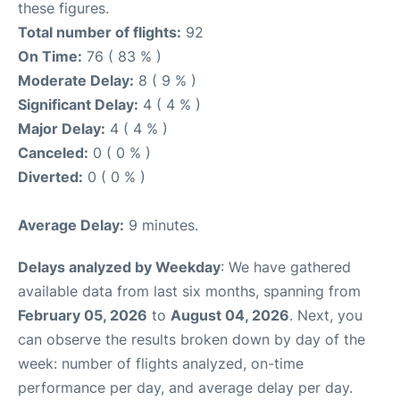
these figures.
Total number of flights:
92
On Time:
76 ( 83 % )
Moderate Delay:
8 ( 9 % )
Significant Delay:
4 ( 4 % )
Major Delay:
4 ( 4 % )
Canceled:
0 ( 0 % )
Diverted:
0 ( 0 % )
Average Delay:
9 minutes.
Delays analyzed by Weekday
: We have gathered
available data from last six months, spanning from
February 05, 2026
to
August 04, 2026
. Next, you
can observe the results broken down by day of the
week: number of flights analyzed, on-time
performance per day, and average delay per day.