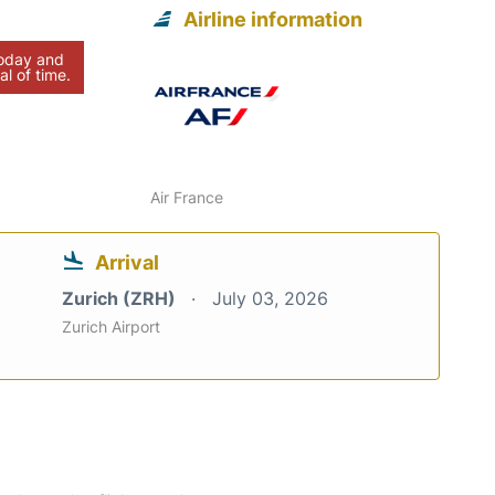
Airline information
today and
al of time.
Air France
Arrival
Zurich (ZRH)
July 03, 2026
Zurich Airport