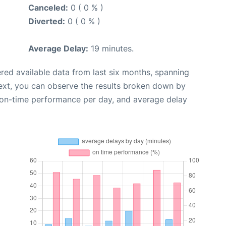
Canceled:
0 ( 0 % )
Diverted:
0 ( 0 % )
Average Delay:
19 minutes.
red available data from last six months, spanning
ext, you can observe the results broken down by
, on-time performance per day, and average delay