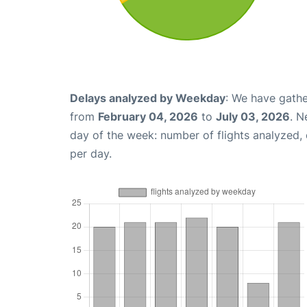
Delays analyzed by Weekday
: We have gathe
from
February 04, 2026
to
July 03, 2026
. N
day of the week: number of flights analyzed
per day.