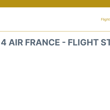
Fligh
4 AIR FRANCE - FLIGHT 