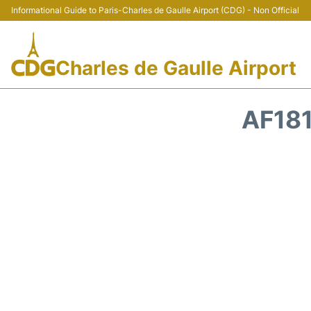
Informational Guide to Paris-Charles de Gaulle Airport (CDG) - Non Official
Charles de Gaulle Airport
AF181