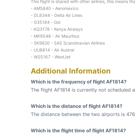
This flight is shared with other airlines, this means th
- AM5840 - Aeromexico
- DL8344 - Delta Air Lines
- G35184 - Gol
- KQ3178 - Kenya Airways
- MK9548 - Air Mauritius
- SK9820 - SAS Scandinavian Airlines
- UU8814 - Air Austral
- WS5167 - WestJet
Additional Information
Which is the frequency of flight AF1814?
The flight AF1814 is currently not scheduled 
Which is the distance of flight AF1814?
The distance between the two airports is 476
Which is the flight time of flight AF1814?