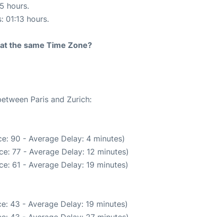
15 hours.
: 01:13 hours.
rt at the same Time Zone?
between Paris and Zurich:
e: 90 - Average Delay: 4 minutes)
e: 77 - Average Delay: 12 minutes)
e: 61 - Average Delay: 19 minutes)
e: 43 - Average Delay: 19 minutes)
e: 43 - Average Delay: 27 minutes)