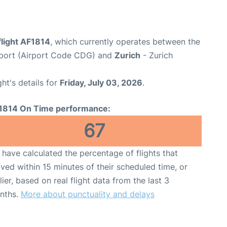
flight AF1814
, which currently operates between the
irport (Airport Code CDG) and
Zurich
- Zurich
ght's details for
Friday, July 03, 2026
.
1814 On Time performance:
67
have calculated the percentage of flights that
ived within 15 minutes of their scheduled time, or
lier, based on real flight data from the last 3
nths.
More about punctuality and delays