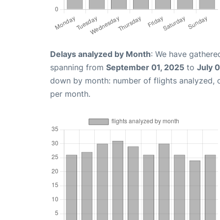
Delays analyzed by Month
: We have gathered
spanning from
September 01, 2025
to
July 
down by month: number of flights analyzed,
per month.