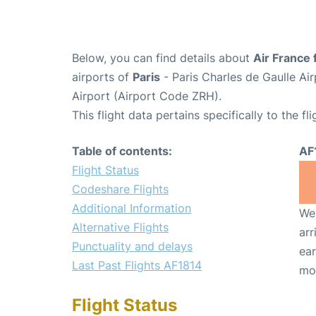
Below, you can find details about
Air France 
airports of
Paris
- Paris Charles de Gaulle A
Airport (Airport Code ZRH).
This flight data pertains specifically to the fli
Table of contents:
AF
Flight Status
Codeshare Flights
Additional Information
We 
Alternative Flights
arr
Punctuality and delays
ear
Last Past Flights AF1814
mo
Flight Status