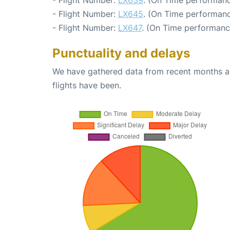
- Flight Number:
LX645
. (On Time performanc
- Flight Number:
LX647
. (On Time performanc
Punctuality and delays
We have gathered data from recent months an
flights have been.