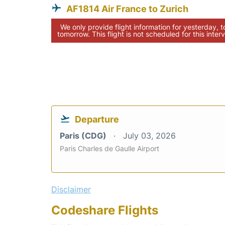
AF1814 Air France to Zurich
We only provide flight information for yesterday, 
tomorrow. This flight is not scheduled for this interv
Departure
Paris (CDG)
July 03, 2026
Paris Charles de Gaulle Airport
Disclaimer
Codeshare Flights