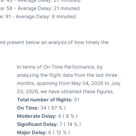
e: 58 - Average Delay: 21 minutes)
e: 91 - Average Delay: 6 minutes)
d present below an analysis of how timely the
In terms of On-Time Performance, by
analyzing the flight data from the last three
months, spanning from May 04, 2026 to July
03, 2026, we have obtained these figures.
Total number of flights:
51
On Time:
34 ( 67 % )
Moderate Delay:
4 ( 8 % )
Significant Delay:
7 ( 14 % )
Major Delay:
6 ( 12 % )