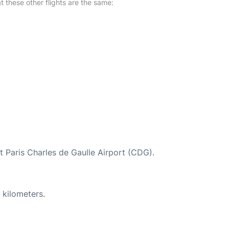
at these other flights are the same:
at Paris Charles de Gaulle Airport (CDG).
 kilometers.