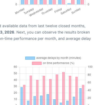
 available data from last twelve closed months,
03, 2026
. Next, you can observe the results broken
 on-time performance per month, and average delay