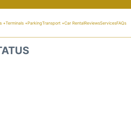
ts +
Terminals +
Parking
Transport +
Car Rental
Reviews
Services
FAQs
STATUS