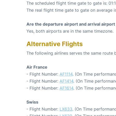
The scheduled flight time gate to gate is: 01:
The real flight time gate to gate on average is
Are the departure airport and arrival airpo
Yes, both airports are in the same timezone.
Alternative Flights
The following airlines serves the same route 
Air France
- Flight Number:
AF1114
. (On Time performanc
- Flight Number:
AF1414
. (On Time performanc
- Flight Number:
AF1614
. (On Time performanc
Swiss
- Flight Number:
LX633
. (On Time performanc
- Flight Number:
LX639
. (On Time performanc