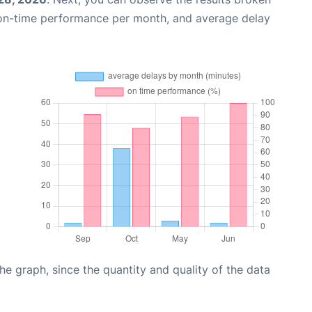
 on-time performance per month, and average delay
graph, since the quantity and quality of the data