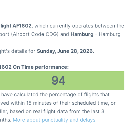
flight AF1602
, which currently operates between the
irport (Airport Code CDG) and
Hamburg
- Hamburg
ght's details for
Sunday, June 28, 2026
.
1602 On Time performance:
94
have calculated the percentage of flights that
ived within 15 minutes of their scheduled time, or
lier, based on real flight data from the last 3
nths.
More about punctuality and delays