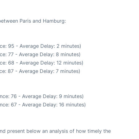
 between Paris and Hamburg:
ce: 95 - Average Delay: 2 minutes)
ce: 77 - Average Delay: 8 minutes)
ce: 68 - Average Delay: 12 minutes)
e: 87 - Average Delay: 7 minutes)
nce: 76 - Average Delay: 9 minutes)
nce: 67 - Average Delay: 16 minutes)
d present below an analysis of how timely the