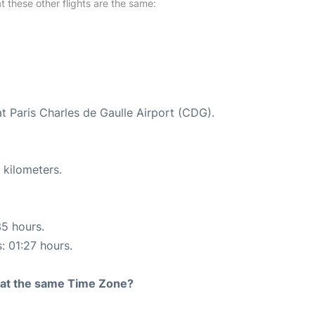
at these other flights are the same:
at Paris Charles de Gaulle Airport (CDG).
 kilometers.
35 hours.
: 01:27 hours.
rt at the same Time Zone?