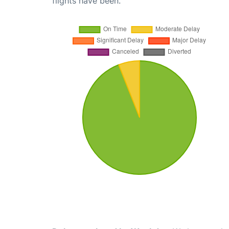
flights have been.