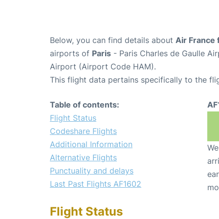
Below, you can find details about
Air France 
airports of
Paris
- Paris Charles de Gaulle A
Airport (Airport Code HAM).
This flight data pertains specifically to the fli
Table of contents:
AF
Flight Status
Codeshare Flights
Additional Information
We 
Alternative Flights
arr
Punctuality and delays
ear
Last Past Flights AF1602
mo
Flight Status