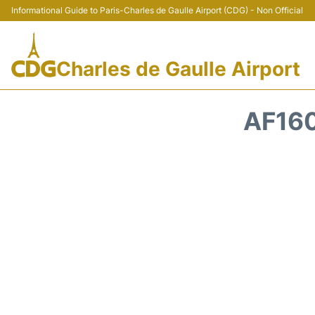
Informational Guide to Paris-Charles de Gaulle Airport (CDG) - Non Official
Charles de Gaulle Airport
AF160