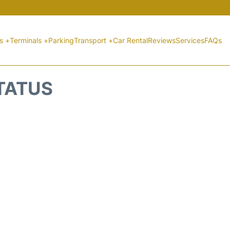
ts +
Terminals +
Parking
Transport +
Car Rental
Reviews
Services
FAQs
STATUS