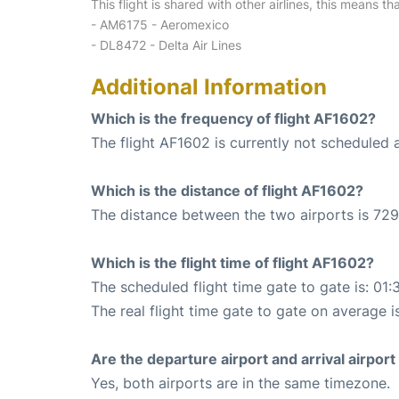
This flight is shared with other airlines, this means th
- AM6175 - Aeromexico
- DL8472 - Delta Air Lines
Additional Information
Which is the frequency of flight AF1602?
The flight AF1602 is currently not scheduled 
Which is the distance of flight AF1602?
The distance between the two airports is 729
Which is the flight time of flight AF1602?
The scheduled flight time gate to gate is: 01:
The real flight time gate to gate on average is
Are the departure airport and arrival airpo
Yes, both airports are in the same timezone.