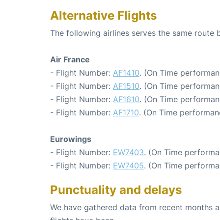
Alternative Flights
The following airlines serves the same route
Air France
- Flight Number:
AF1410
. (On Time performan
- Flight Number:
AF1510
. (On Time performan
- Flight Number:
AF1610
. (On Time performan
- Flight Number:
AF1710
. (On Time performanc
Eurowings
- Flight Number:
EW7403
. (On Time performa
- Flight Number:
EW7405
. (On Time performa
Punctuality and delays
We have gathered data from recent months an