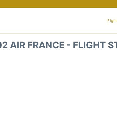
Fligh
2 AIR FRANCE - FLIGHT 