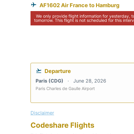
AF1602 Air France to Hamburg
We only provide flight information for yesterday, 
tomorrow. This flight is not scheduled for this interv
Departure
Paris (CDG)
June 28, 2026
Paris Charles de Gaulle Airport
Disclaimer
Codeshare Flights