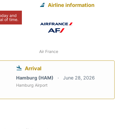
Airline information
today and
al of time.
Air France
Arrival
Hamburg (HAM)
June 28, 2026
Hamburg Airport