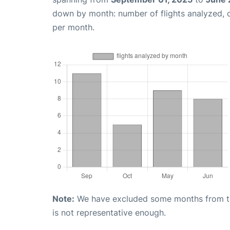
down by month: number of flights analyzed,
per month.
Note:
We have excluded some months from the 
is not representative enough.