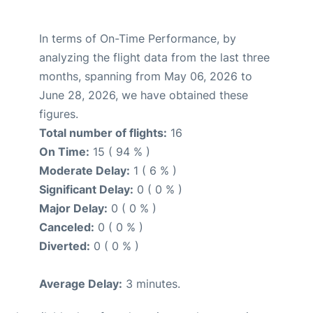
In terms of On-Time Performance, by
analyzing the flight data from the last three
months, spanning from May 06, 2026 to
June 28, 2026, we have obtained these
figures.
Total number of flights:
16
On Time:
15 ( 94 % )
Moderate Delay:
1 ( 6 % )
Significant Delay:
0 ( 0 % )
Major Delay:
0 ( 0 % )
Canceled:
0 ( 0 % )
Diverted:
0 ( 0 % )
Average Delay:
3 minutes.