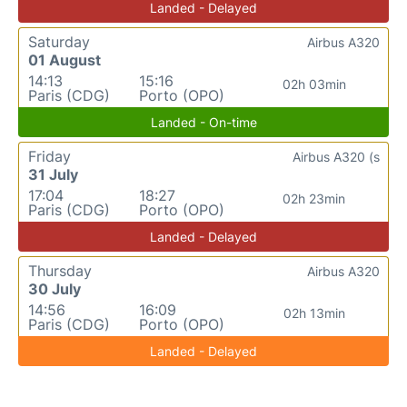
Landed - Delayed
Saturday
Airbus A320
01 August
14:13
15:16
02h 03min
Paris (CDG)
Porto (OPO)
Landed - On-time
Friday
Airbus A320 (s
31 July
17:04
18:27
02h 23min
Paris (CDG)
Porto (OPO)
Landed - Delayed
Thursday
Airbus A320
30 July
14:56
16:09
02h 13min
Paris (CDG)
Porto (OPO)
Landed - Delayed