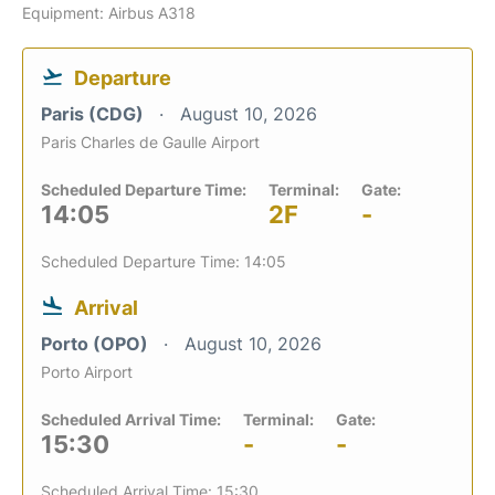
Equipment: Airbus A318
Departure
Paris (CDG)
August 10, 2026
Paris Charles de Gaulle Airport
Scheduled Departure Time:
Terminal:
Gate:
14:05
2F
-
Scheduled Departure Time: 14:05
Arrival
Porto (OPO)
August 10, 2026
Porto Airport
Scheduled Arrival Time:
Terminal:
Gate:
15:30
-
-
Scheduled Arrival Time: 15:30