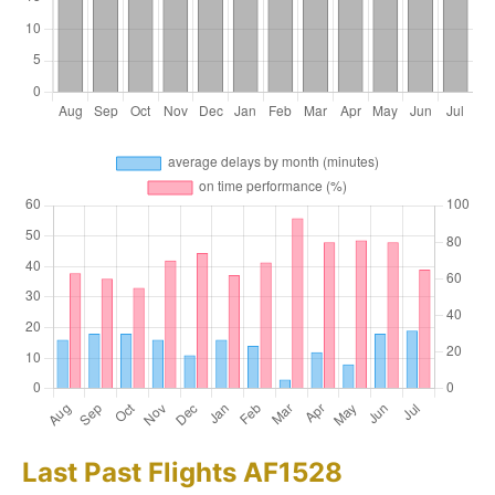
Last Past Flights AF1528