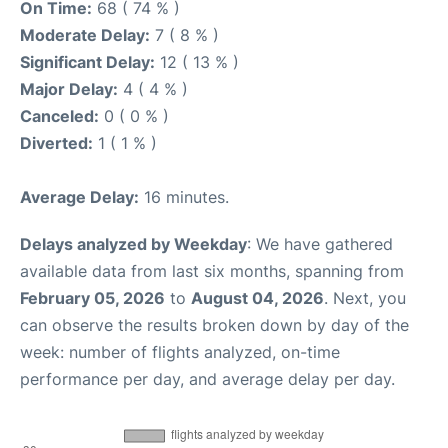
On Time:
68 ( 74 % )
Moderate Delay:
7 ( 8 % )
Significant Delay:
12 ( 13 % )
Major Delay:
4 ( 4 % )
Canceled:
0 ( 0 % )
Diverted:
1 ( 1 % )
Average Delay:
16 minutes.
Delays analyzed by Weekday
: We have gathered
available data from last six months, spanning from
February 05, 2026
to
August 04, 2026
. Next, you
can observe the results broken down by day of the
week: number of flights analyzed, on-time
performance per day, and average delay per day.