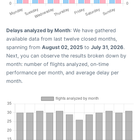
Delays analyzed by Month
: We have gathered
available data from last twelve closed months,
spanning from
August 02, 2025
to
July 31, 2026
.
Next, you can observe the results broken down by
month: number of flights analyzed, on-time
performance per month, and average delay per
month.