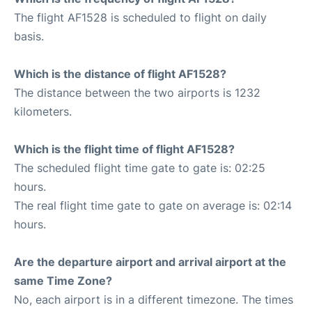
The flight AF1528 is scheduled to flight on daily
basis.
Which is the distance of flight AF1528?
The distance between the two airports is 1232
kilometers.
Which is the flight time of flight AF1528?
The scheduled flight time gate to gate is: 02:25
hours.
The real flight time gate to gate on average is: 02:14
hours.
Are the departure airport and arrival airport at the
same Time Zone?
No, each airport is in a different timezone. The times