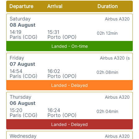
Departure
Arrival
Duration
Saturday
Airbus A320
08 August
14:19
15:31
02h 12min
Paris (CDG)
Porto (OPO)
Landed - On-time
Friday
Airbus A320 (s
07 August
14:54
16:02
02h 08min
Paris (CDG)
Porto (OPO)
Landed - Delayed
Thursday
Airbus A320
06 August
15:20
16:24
02h 04min
Paris (CDG)
Porto (OPO)
Landed - Delayed
Wednesday
Airbus A320