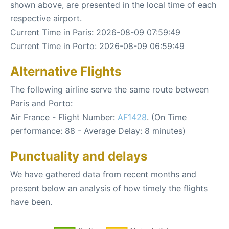
shown above, are presented in the local time of each
respective airport.
Current Time in Paris: 2026-08-09 07:59:49
Current Time in Porto: 2026-08-09 06:59:49
Alternative Flights
The following airline serve the same route between
Paris and Porto:
Air France - Flight Number:
AF1428
. (On Time
performance: 88 - Average Delay: 8 minutes)
Punctuality and delays
We have gathered data from recent months and
present below an analysis of how timely the flights
have been.