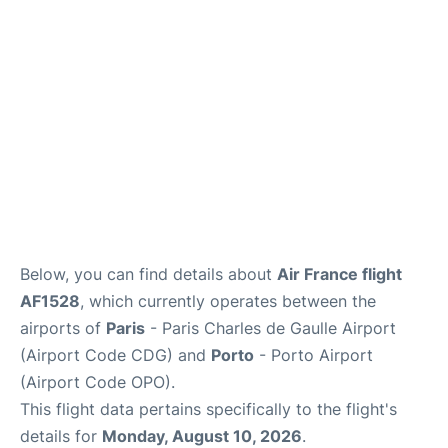
Services
FAQs
Below, you can find details about
Air France flight
AF1528
, which currently operates between the
airports of
Paris
- Paris Charles de Gaulle Airport
(Airport Code CDG) and
Porto
- Porto Airport
(Airport Code OPO).
This flight data pertains specifically to the flight's
details for
Monday, August 10, 2026
.