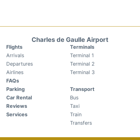
Charles de Gaulle Airport
Flights
Terminals
Arrivals
Terminal 1
Departures
Terminal 2
Airlines
Terminal 3
FAQs
Parking
Transport
Car Rental
Bus
Reviews
Taxi
Services
Train
Transfers