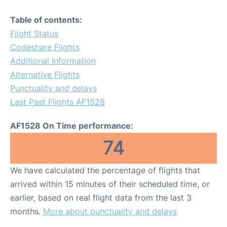
Table of contents:
Flight Status
Codeshare Flights
Additional Information
Alternative Flights
Punctuality and delays
Last Past Flights AF1528
AF1528 On Time performance:
74
We have calculated the percentage of flights that
arrived within 15 minutes of their scheduled time, or
earlier, based on real flight data from the last 3
months.
More about punctuality and delays