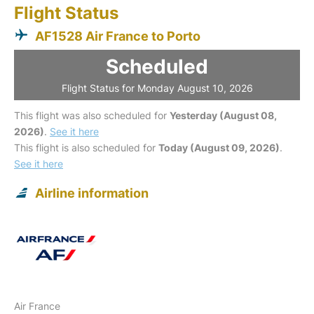
Flight Status
AF1528 Air France to Porto
Scheduled
Flight Status for Monday August 10, 2026
This flight was also scheduled for
Yesterday (August 08,
2026)
.
See it here
This flight is also scheduled for
Today (August 09, 2026)
.
See it here
Airline information
Air France