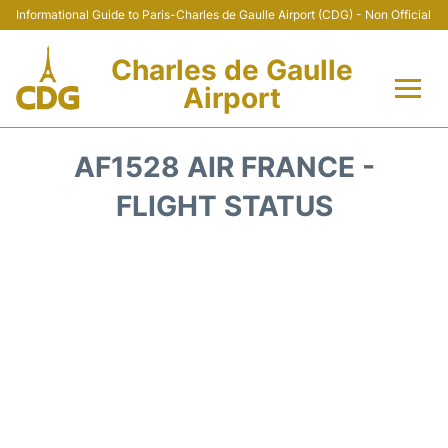
Informational Guide to Paris-Charles de Gaulle Airport (CDG) - Non Official
Charles de Gaulle
Airport
Flights +
AF1528 AIR FRANCE -
Terminals +
FLIGHT STATUS
Parking
Transport +
Car Rental
Reviews