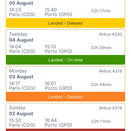
05 August
14:23
15:40
02h 17min
Paris (CDG)
Porto (OPO)
Landed - Delayed
Tuesday
Airbus A320
04 August
14:04
15:13
02h 09min
Paris (CDG)
Porto (OPO)
Landed - On-time
Monday
Airbus A318
03 August
14:17
16:01
02h 44min
Paris (CDG)
Porto (OPO)
Landed - Delayed
Sunday
Airbus A318
02 August
15:33
16:44
02h 11min
Paris (CDG)
Porto (OPO)