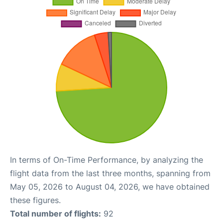
In terms of On-Time Performance, by analyzing the
flight data from the last three months, spanning from
May 05, 2026 to August 04, 2026, we have obtained
these figures.
Total number of flights:
92