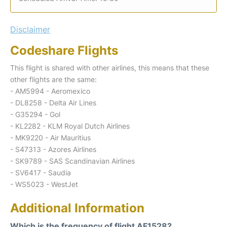
Disclaimer
Codeshare Flights
This flight is shared with other airlines, this means that these
other flights are the same:
- AM5994 - Aeromexico
- DL8258 - Delta Air Lines
- G35294 - Gol
- KL2282 - KLM Royal Dutch Airlines
- MK9220 - Air Mauritius
- S47313 - Azores Airlines
- SK9789 - SAS Scandinavian Airlines
- SV6417 - Saudia
- WS5023 - WestJet
Additional Information
Which is the frequency of flight AF1528?