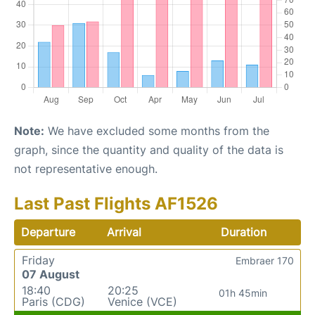
Note:
We have excluded some months from the
graph, since the quantity and quality of the data is
not representative enough.
Last Past Flights AF1526
Departure
Arrival
Duration
Friday
Embraer 170
07 August
18:40
20:25
01h 45min
Paris (CDG)
Venice (VCE)