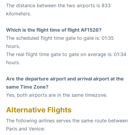
The distance between the two airports is 833
kilometers.
Which is the flight time of flight AF1526?
The scheduled flight time gate to gate is: 01:35
hours.
The real flight time gate to gate on average is: 01:34
hours.
Are the departure airport and arrival airport at the
same Time Zone?
Yes, both airports are in the same timezone.
Alternative Flights
The following airlines serves the same route between
Paris and Venice: