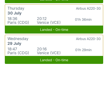
Thursday
Airbus A220-30
30 July
18:36
20:12
01h 36min
Paris (CDG)
Venice (VCE)
Landed - On-time
Wednesday
Airbus A220-30
29 July
18:47
20:16
01h 29min
Paris (CDG)
Venice (VCE)
Landed - On-time