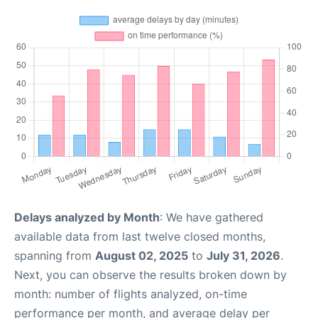
Delays analyzed by Month
: We have gathered
available data from last twelve closed months,
spanning from
August 02, 2025
to
July 31, 2026
.
Next, you can observe the results broken down by
month: number of flights analyzed, on-time
performance per month, and average delay per