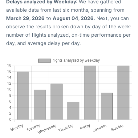
Delays analyzed by Weekday
: We have gathered
available data from last six months, spanning from
March 29, 2026
to
August 04, 2026
. Next, you can
observe the results broken down by day of the week:
number of flights analyzed, on-time performance per
day, and average delay per day.