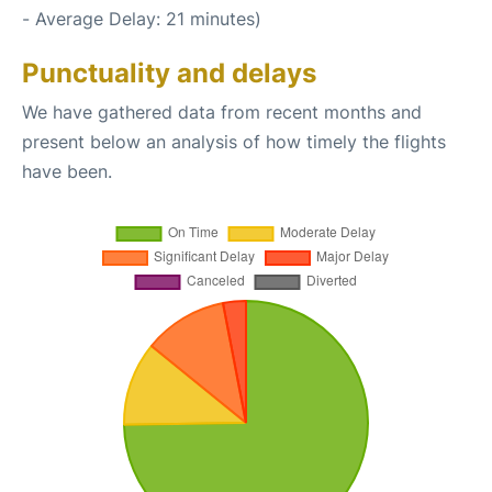
- Average Delay: 21 minutes)
Punctuality and delays
We have gathered data from recent months and
present below an analysis of how timely the flights
have been.