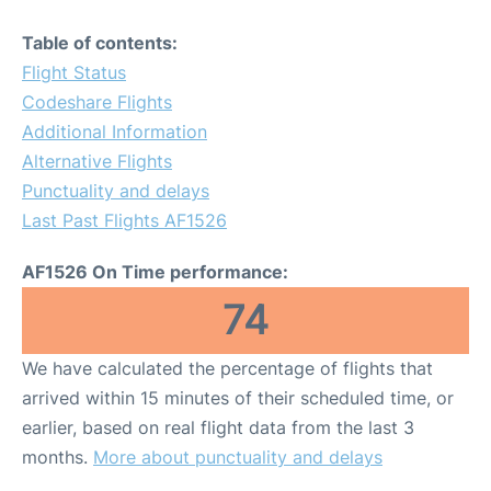
Table of contents:
Flight Status
Codeshare Flights
Additional Information
Alternative Flights
Punctuality and delays
Last Past Flights AF1526
AF1526 On Time performance:
74
We have calculated the percentage of flights that
arrived within 15 minutes of their scheduled time, or
earlier, based on real flight data from the last 3
months.
More about punctuality and delays