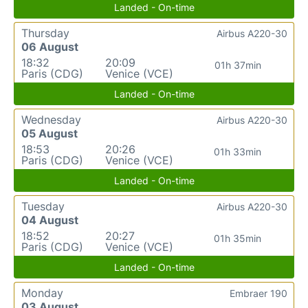
Landed - On-time
Thursday
Airbus A220-30
06 August
18:32
20:09
01h 37min
Paris (CDG)
Venice (VCE)
Landed - On-time
Wednesday
Airbus A220-30
05 August
18:53
20:26
01h 33min
Paris (CDG)
Venice (VCE)
Landed - On-time
Tuesday
Airbus A220-30
04 August
18:52
20:27
01h 35min
Paris (CDG)
Venice (VCE)
Landed - On-time
Monday
Embraer 190
03 August