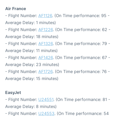
Air France
- Flight Number:
AF1126
. (On Time performance: 95 -
Average Delay: 1 minutes)
- Flight Number:
AF1226
. (On Time performance: 62 -
Average Delay: 18 minutes)
- Flight Number:
AF1326
. (On Time performance: 79 -
Average Delay: 11 minutes)
- Flight Number:
AF1426
. (On Time performance: 67 -
Average Delay: 23 minutes)
- Flight Number:
AF1726
. (On Time performance: 76 -
Average Delay: 15 minutes)
EasyJet
- Flight Number:
U24551
. (On Time performance: 81 -
Average Delay: 8 minutes)
- Flight Number:
U24553
. (On Time performance: 54