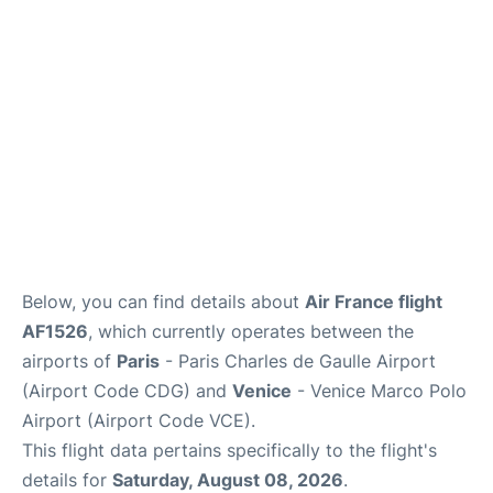
Services
FAQs
Below, you can find details about
Air France flight
AF1526
, which currently operates between the
airports of
Paris
- Paris Charles de Gaulle Airport
(Airport Code CDG) and
Venice
- Venice Marco Polo
Airport (Airport Code VCE).
This flight data pertains specifically to the flight's
details for
Saturday, August 08, 2026
.