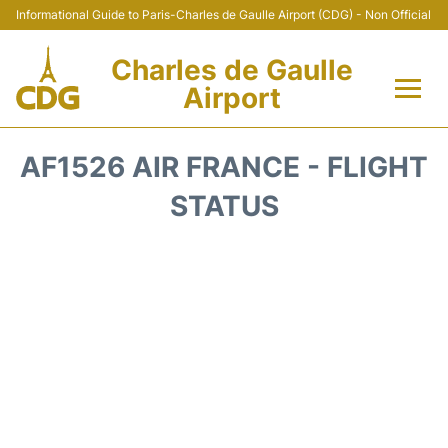
Informational Guide to Paris-Charles de Gaulle Airport (CDG) - Non Official
Charles de Gaulle
Airport
Flights +
AF1526 AIR FRANCE - FLIGHT
Terminals +
STATUS
Parking
Transport +
Car Rental
Reviews