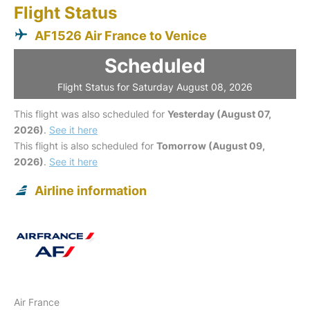
Flight Status
AF1526 Air France to Venice
Scheduled
Flight Status for Saturday August 08, 2026
This flight was also scheduled for
Yesterday (August 07,
2026)
.
See it here
This flight is also scheduled for
Tomorrow (August 09,
2026)
.
See it here
Airline information
Air France