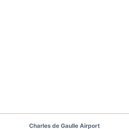
Charles de Gaulle Airport