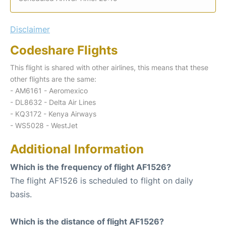
Disclaimer
Codeshare Flights
This flight is shared with other airlines, this means that these
other flights are the same:
- AM6161 - Aeromexico
- DL8632 - Delta Air Lines
- KQ3172 - Kenya Airways
- WS5028 - WestJet
Additional Information
Which is the frequency of flight AF1526?
The flight AF1526 is scheduled to flight on daily
basis.
Which is the distance of flight AF1526?