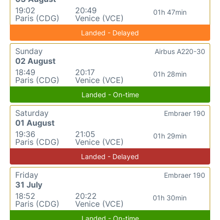
19:02
20:49
01h 47min
Paris (CDG)
Venice (VCE)
Landed - Delayed
Sunday
Airbus A220-30
02 August
18:49
20:17
01h 28min
Paris (CDG)
Venice (VCE)
Landed - On-time
Saturday
Embraer 190
01 August
19:36
21:05
01h 29min
Paris (CDG)
Venice (VCE)
Landed - Delayed
Friday
Embraer 190
31 July
18:52
20:22
01h 30min
Paris (CDG)
Venice (VCE)
Landed - On-time