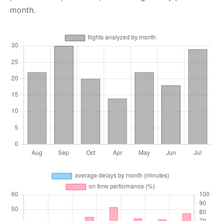
month.