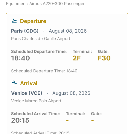
Equipment: Airbus A220-300 Passenger
Departure
Paris (CDG)
August 08, 2026
Paris Charles de Gaulle Airport
Scheduled Departure Time:
Terminal:
Gate:
18:40
2F
F30
Scheduled Departure Time: 18:40
Arrival
Venice (VCE)
August 08, 2026
Venice Marco Polo Airport
Scheduled Arrival Time:
Terminal:
Gate:
20:15
-
-
Scheduled Arrival Time: 20:15