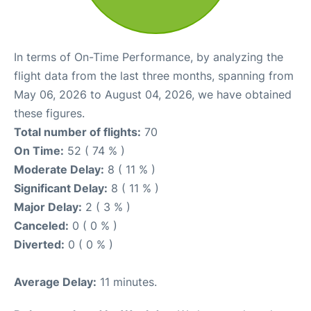
In terms of On-Time Performance, by analyzing the
flight data from the last three months, spanning from
May 06, 2026 to August 04, 2026, we have obtained
these figures.
Total number of flights:
70
On Time:
52 ( 74 % )
Moderate Delay:
8 ( 11 % )
Significant Delay:
8 ( 11 % )
Major Delay:
2 ( 3 % )
Canceled:
0 ( 0 % )
Diverted:
0 ( 0 % )
Average Delay:
11 minutes.