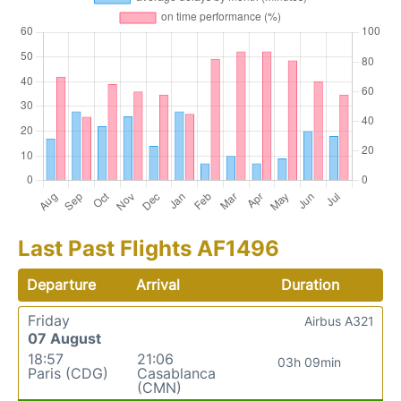
Last Past Flights AF1496
Departure
Arrival
Duration
Friday
Airbus A321
07 August
18:57
21:06
03h 09min
Paris (CDG)
Casablanca
(CMN)