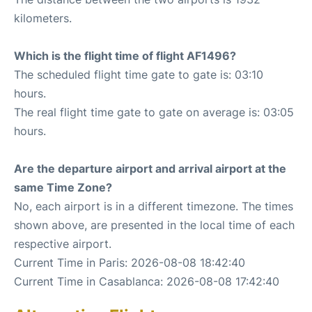
kilometers.
Which is the flight time of flight AF1496?
The scheduled flight time gate to gate is: 03:10
hours.
The real flight time gate to gate on average is: 03:05
hours.
Are the departure airport and arrival airport at the
same Time Zone?
No, each airport is in a different timezone. The times
shown above, are presented in the local time of each
respective airport.
Current Time in Paris: 2026-08-08 18:42:40
Current Time in Casablanca: 2026-08-08 17:42:40