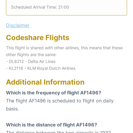
Scheduled Arrival Time: 21:00
Disclaimer
Codeshare Flights
This flight is shared with other airlines, this means that these
other flights are the same:
- DL8212 - Delta Air Lines
- KL2116 - KLM Royal Dutch Airlines
Additional Information
Which is the frequency of flight AF1496?
The flight AF1496 is scheduled to flight on daily
basis.
Which is the distance of flight AF1496?
The distance between the two airports is 1932