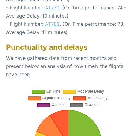
- Flight Number:
AT779
. (On Time performance: 74 -
Average Delay: 10 minutes)
- Flight Number:
AT789
. (On Time performance: 78 -
Average Delay: 11 minutes)
Punctuality and delays
We have gathered data from recent months and
present below an analysis of how timely the flights
have been.