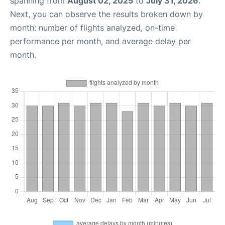
spanning from
August 02, 2025
to
July 31, 2026
.
Next, you can observe the results broken down by
month: number of flights analyzed, on-time
performance per month, and average delay per
month.