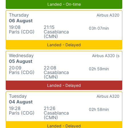
Landed - On-time
Thursday
Airbus A320
06 August
19:08
21:15
03h 07min
Paris (CDG)
Casablanca
(CMN)
Landed - Delayed
Wednesday
Airbus A320 (s
05 August
20:09
22:08
02h 59min
Paris (CDG)
Casablanca
(CMN)
Landed - Delayed
Tuesday
Airbus A320
04 August
19:28
21:26
02h 58min
Paris (CDG)
Casablanca
(CMN)
Landed - Delayed