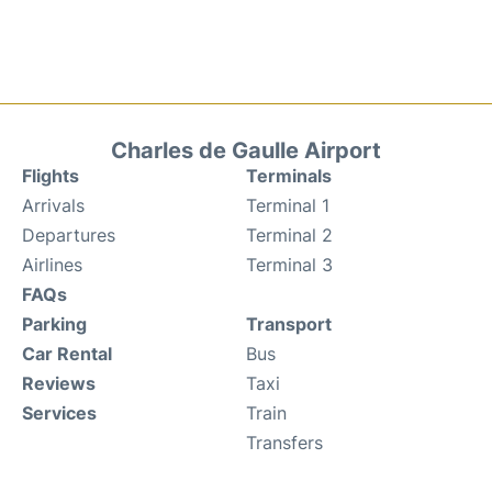
Charles de Gaulle Airport
Flights
Terminals
Arrivals
Terminal 1
Departures
Terminal 2
Airlines
Terminal 3
FAQs
Parking
Transport
Car Rental
Bus
Reviews
Taxi
Services
Train
Transfers