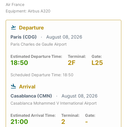
Air France
Equipment: Airbus A320
Departure
Paris (CDG)
August 08, 2026
Paris Charles de Gaulle Airport
Estimated Departure Time:
Terminal:
Gate:
18:50
2F
L25
Scheduled Departure Time: 18:50
Arrival
Casablanca (CMN)
August 08, 2026
Casablanca Mohammed V International Airport
Estimated Arrival Time:
Terminal:
Gate:
21:00
2
-