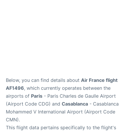
Services
FAQs
Below, you can find details about
Air France flight
AF1496
, which currently operates between the
airports of
Paris
- Paris Charles de Gaulle Airport
(Airport Code CDG) and
Casablanca
- Casablanca
Mohammed V International Airport (Airport Code
CMN).
This flight data pertains specifically to the flight's