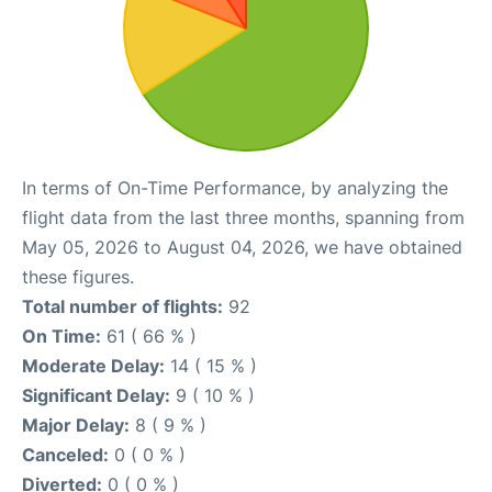
In terms of On-Time Performance, by analyzing the
flight data from the last three months, spanning from
May 05, 2026 to August 04, 2026, we have obtained
these figures.
Total number of flights:
92
On Time:
61 ( 66 % )
Moderate Delay:
14 ( 15 % )
Significant Delay:
9 ( 10 % )
Major Delay:
8 ( 9 % )
Canceled:
0 ( 0 % )
Diverted:
0 ( 0 % )