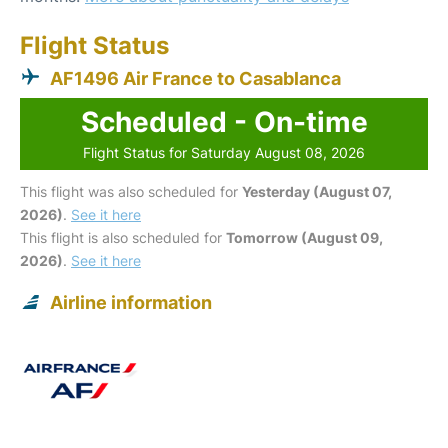
Flight Status
AF1496 Air France to Casablanca
Scheduled - On-time
Flight Status for Saturday August 08, 2026
This flight was also scheduled for
Yesterday (August 07,
2026)
.
See it here
This flight is also scheduled for
Tomorrow (August 09,
2026)
.
See it here
Airline information