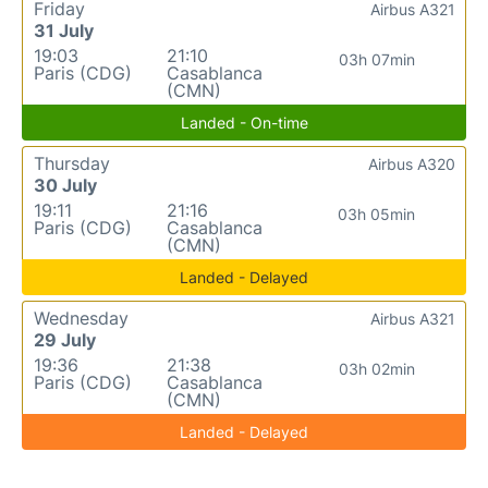
Friday
Airbus A321
31 July
19:03
21:10
03h 07min
Paris (CDG)
Casablanca
(CMN)
Landed - On-time
Thursday
Airbus A320
30 July
19:11
21:16
03h 05min
Paris (CDG)
Casablanca
(CMN)
Landed - Delayed
Wednesday
Airbus A321
29 July
19:36
21:38
03h 02min
Paris (CDG)
Casablanca
(CMN)
Landed - Delayed