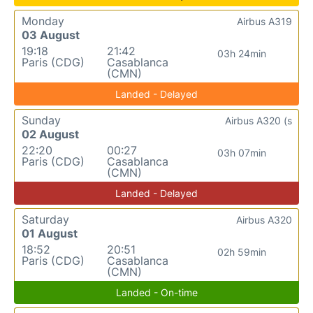
Monday
Airbus A319
03 August
19:18
21:42
03h 24min
Paris (CDG)
Casablanca
(CMN)
Landed - Delayed
Sunday
Airbus A320 (s
02 August
22:20
00:27
03h 07min
Paris (CDG)
Casablanca
(CMN)
Landed - Delayed
Saturday
Airbus A320
01 August
18:52
20:51
02h 59min
Paris (CDG)
Casablanca
(CMN)
Landed - On-time