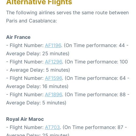
Alternative Flights
The following airlines serves the same route between
Paris and Casablanca:
Air France
- Flight Number:
AF1196
. (On Time performance: 44 -
Average Delay: 25 minutes)
- Flight Number:
AF1296
. (On Time performance: 100
- Average Delay: 5 minutes)
- Flight Number:
AF1596
. (On Time performance: 64 -
Average Delay: 16 minutes)
- Flight Number:
AF1896
. (On Time performance: 88 -
Average Delay: 5 minutes)
Royal Air Maroc
- Flight Number:
AT703
. (On Time performance: 87 -
Average Delay: 25 minutes)