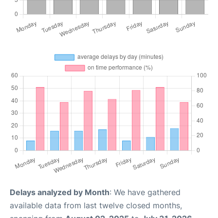
Delays analyzed by Month
: We have gathered
available data from last twelve closed months,