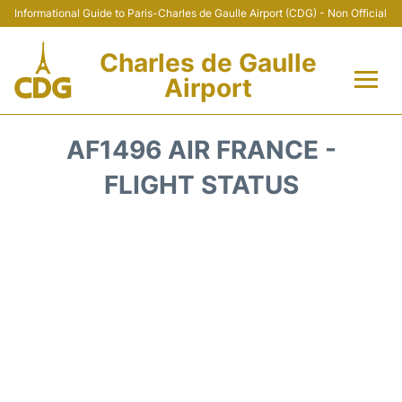
Informational Guide to Paris-Charles de Gaulle Airport (CDG) - Non Official
Charles de Gaulle
Airport
Flights +
AF1496 AIR FRANCE -
Terminals +
FLIGHT STATUS
Parking
Transport +
Car Rental
Reviews