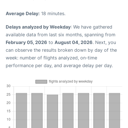
Average Delay:
18 minutes.
Delays analyzed by Weekday
: We have gathered
available data from last six months, spanning from
February 05, 2026
to
August 04, 2026
. Next, you
can observe the results broken down by day of the
week: number of flights analyzed, on-time
performance per day, and average delay per day.