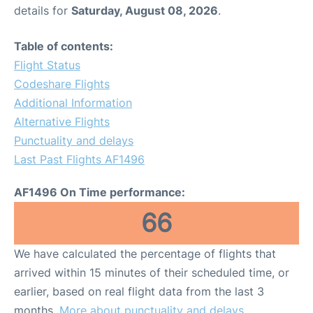
details for
Saturday, August 08, 2026
.
Table of contents:
Flight Status
Codeshare Flights
Additional Information
Alternative Flights
Punctuality and delays
Last Past Flights AF1496
AF1496 On Time performance:
66
We have calculated the percentage of flights that
arrived within 15 minutes of their scheduled time, or
earlier, based on real flight data from the last 3
months.
More about punctuality and delays