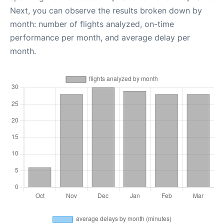
Next, you can observe the results broken down by
month: number of flights analyzed, on-time
performance per month, and average delay per
month.