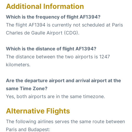
Additional Information
Which is the frequency of flight AF1394?
The flight AF1394 is currently not scheduled at Paris
Charles de Gaulle Airport (CDG).
Which is the distance of flight AF1394?
The distance between the two airports is 1247
kilometers.
Are the departure airport and arrival airport at the
same Time Zone?
Yes, both airports are in the same timezone.
Alternative Flights
The following airlines serves the same route between
Paris and Budapest: