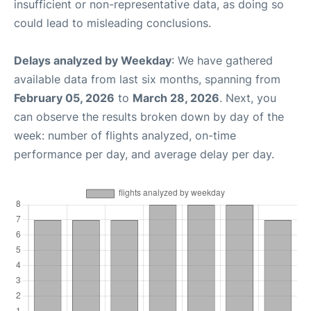
insufficient or non-representative data, as doing so
could lead to misleading conclusions.
Delays analyzed by Weekday
: We have gathered
available data from last six months, spanning from
February 05, 2026
to
March 28, 2026
. Next, you
can observe the results broken down by day of the
week: number of flights analyzed, on-time
performance per day, and average delay per day.