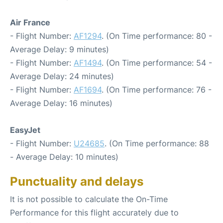
Air France
- Flight Number:
AF1294
. (On Time performance: 80 -
Average Delay: 9 minutes)
- Flight Number:
AF1494
. (On Time performance: 54 -
Average Delay: 24 minutes)
- Flight Number:
AF1694
. (On Time performance: 76 -
Average Delay: 16 minutes)
EasyJet
- Flight Number:
U24685
. (On Time performance: 88
- Average Delay: 10 minutes)
Punctuality and delays
It is not possible to calculate the On-Time
Performance for this flight accurately due to