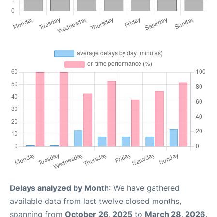
Delays analyzed by Month
: We have gathered
available data from last twelve closed months,
spanning from
October 26, 2025
to
March 28, 2026
.