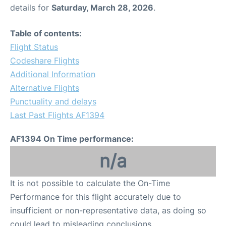
details for
Saturday, March 28, 2026
.
Table of contents:
Flight Status
Codeshare Flights
Additional Information
Alternative Flights
Punctuality and delays
Last Past Flights AF1394
AF1394 On Time performance:
n/a
It is not possible to calculate the On-Time
Performance for this flight accurately due to
insufficient or non-representative data, as doing so
could lead to misleading conclusions.