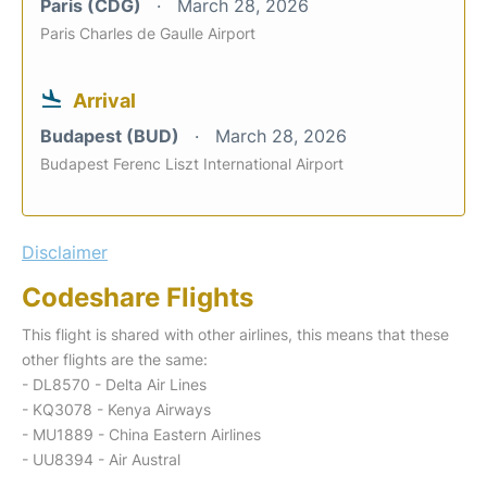
Paris (CDG)
March 28, 2026
Paris Charles de Gaulle Airport
Arrival
Budapest (BUD)
March 28, 2026
Budapest Ferenc Liszt International Airport
Disclaimer
Codeshare Flights
This flight is shared with other airlines, this means that these
other flights are the same:
- DL8570 - Delta Air Lines
- KQ3078 - Kenya Airways
- MU1889 - China Eastern Airlines
- UU8394 - Air Austral