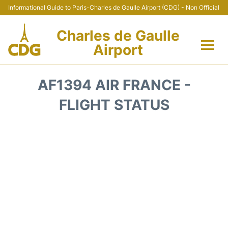
Informational Guide to Paris-Charles de Gaulle Airport (CDG) - Non Official
Charles de Gaulle
Airport
Flights +
AF1394 AIR FRANCE -
Terminals +
FLIGHT STATUS
Parking
Transport +
Car Rental
Reviews