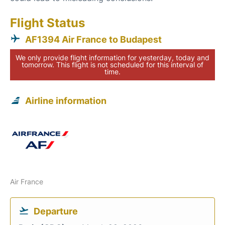
Flight Status
AF1394 Air France to Budapest
We only provide flight information for yesterday, today and
tomorrow. This flight is not scheduled for this interval of
time.
Airline information
Air France
Departure