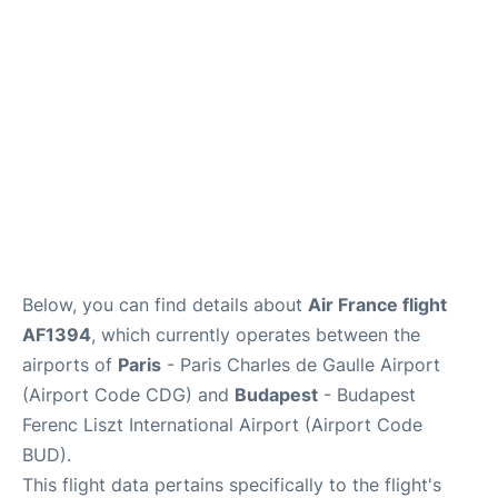
Services
FAQs
Below, you can find details about
Air France flight
AF1394
, which currently operates between the
airports of
Paris
- Paris Charles de Gaulle Airport
(Airport Code CDG) and
Budapest
- Budapest
Ferenc Liszt International Airport (Airport Code
BUD).
This flight data pertains specifically to the flight's