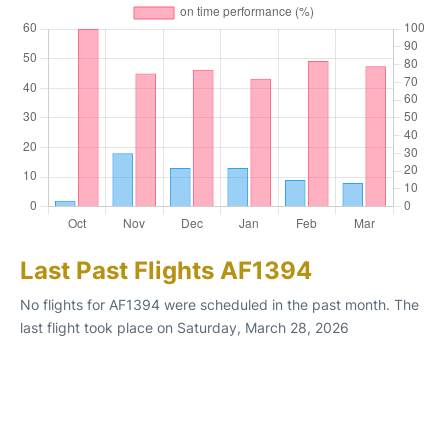
Last Past Flights AF1394
No flights for AF1394 were scheduled in the past month. The
last flight took place on Saturday, March 28, 2026