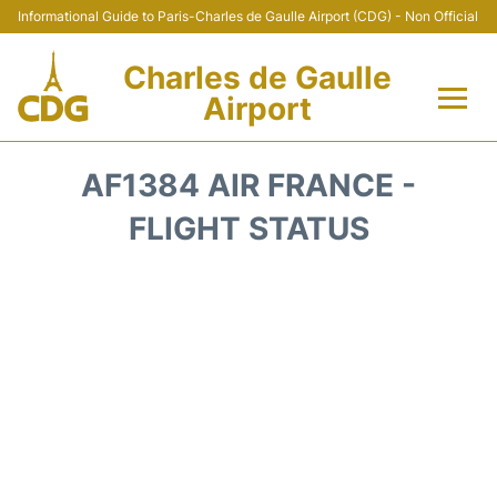
Informational Guide to Paris-Charles de Gaulle Airport (CDG) - Non Official
Charles de Gaulle
Airport
Flights +
AF1384 AIR FRANCE -
Terminals +
FLIGHT STATUS
Parking
Transport +
Car Rental
Reviews