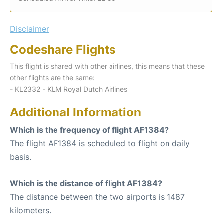
Disclaimer
Codeshare Flights
This flight is shared with other airlines, this means that these
other flights are the same:
- KL2332 - KLM Royal Dutch Airlines
Additional Information
Which is the frequency of flight AF1384?
The flight AF1384 is scheduled to flight on daily
basis.
Which is the distance of flight AF1384?
The distance between the two airports is 1487
kilometers.