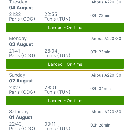
Tuesday
Airbus A220-30
04 August
21:32
22:55
02h 23min
Paris (CDG)
Tunis (TUN)
Landed - On-time
Monday
Airbus A220-30
03 August
21:41
23:04
02h 23min
Paris (CDG)
Tunis (TUN)
Landed - On-time
Sunday
Airbus A220-30
02 August
21:27
23:01
02h 34min
Paris (CDG)
Tunis (TUN)
Landed - On-time
Saturday
Airbus A220-30
01 August
22:43
00:11
02h 28min
Paris (CDG)
Tunis (TUN)