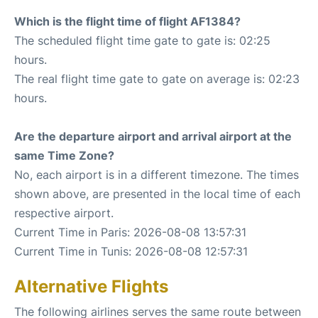
Which is the flight time of flight AF1384?
The scheduled flight time gate to gate is: 02:25
hours.
The real flight time gate to gate on average is: 02:23
hours.
Are the departure airport and arrival airport at the
same Time Zone?
No, each airport is in a different timezone. The times
shown above, are presented in the local time of each
respective airport.
Current Time in Paris: 2026-08-08 13:57:31
Current Time in Tunis: 2026-08-08 12:57:31
Alternative Flights
The following airlines serves the same route between