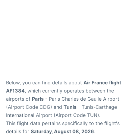
Services
FAQs
Below, you can find details about
Air France flight
AF1384
, which currently operates between the
airports of
Paris
- Paris Charles de Gaulle Airport
(Airport Code CDG) and
Tunis
- Tunis-Carthage
International Airport (Airport Code TUN).
This flight data pertains specifically to the flight's
details for
Saturday, August 08, 2026
.