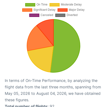
In terms of On-Time Performance, by analyzing the
flight data from the last three months, spanning from
May 05, 2026 to August 04, 2026, we have obtained
these figures.
Total number of flights:
92