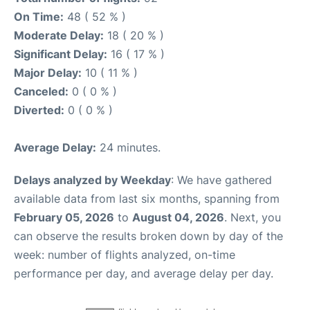
On Time:
48 ( 52 % )
Moderate Delay:
18 ( 20 % )
Significant Delay:
16 ( 17 % )
Major Delay:
10 ( 11 % )
Canceled:
0 ( 0 % )
Diverted:
0 ( 0 % )
Average Delay:
24 minutes.
Delays analyzed by Weekday
: We have gathered
available data from last six months, spanning from
February 05, 2026
to
August 04, 2026
. Next, you
can observe the results broken down by day of the
week: number of flights analyzed, on-time
performance per day, and average delay per day.