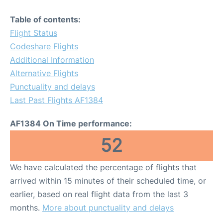
Table of contents:
Flight Status
Codeshare Flights
Additional Information
Alternative Flights
Punctuality and delays
Last Past Flights AF1384
AF1384 On Time performance:
52
We have calculated the percentage of flights that
arrived within 15 minutes of their scheduled time, or
earlier, based on real flight data from the last 3
months.
More about punctuality and delays