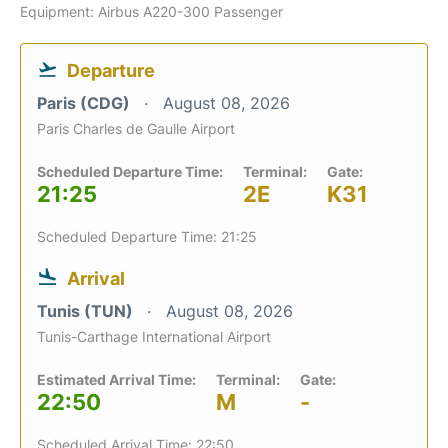
Equipment: Airbus A220-300 Passenger
Departure
Paris (CDG)
August 08, 2026
Paris Charles de Gaulle Airport
Scheduled Departure Time:
Terminal:
Gate:
21:25
2E
K31
Scheduled Departure Time: 21:25
Arrival
Tunis (TUN)
August 08, 2026
Tunis-Carthage International Airport
Estimated Arrival Time:
Terminal:
Gate:
22:50
M
-
Scheduled Arrival Time: 22:50