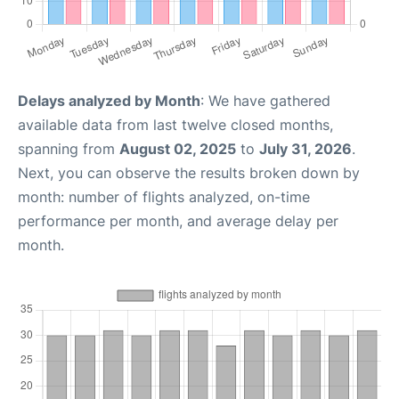
Delays analyzed by Month
: We have gathered
available data from last twelve closed months,
spanning from
August 02, 2025
to
July 31, 2026
.
Next, you can observe the results broken down by
month: number of flights analyzed, on-time
performance per month, and average delay per
month.