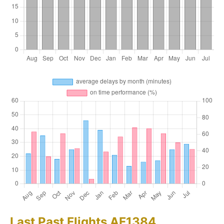
Last Past Flights AF1384