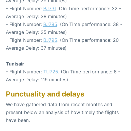
Average Delay: 29 minutes)
- Flight Number:
BJ731
. (On Time performance: 32 -
Average Delay: 38 minutes)
- Flight Number:
BJ785
. (On Time performance: 38 -
Average Delay: 25 minutes)
- Flight Number:
BJ795
. (On Time performance: 20 -
Average Delay: 37 minutes)
Tunisair
- Flight Number:
TU725
. (On Time performance: 6 -
Average Delay: 119 minutes)
Punctuality and delays
We have gathered data from recent months and
present below an analysis of how timely the flights
have been.