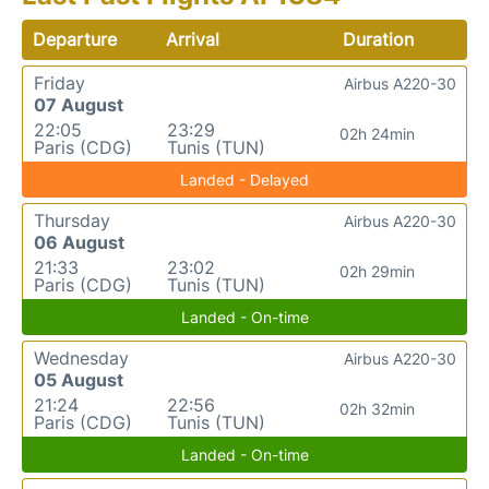
Departure
Arrival
Duration
Friday
Airbus A220-30
07 August
22:05
23:29
02h 24min
Paris (CDG)
Tunis (TUN)
Landed - Delayed
Thursday
Airbus A220-30
06 August
21:33
23:02
02h 29min
Paris (CDG)
Tunis (TUN)
Landed - On-time
Wednesday
Airbus A220-30
05 August
21:24
22:56
02h 32min
Paris (CDG)
Tunis (TUN)
Landed - On-time