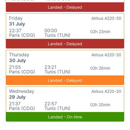
Landed - Delayed
Friday
Airbus A220-30
31 July
22:37
00:00
02h 23min
Paris (CDG)
Tunis (TUN)
Landed - Delayed
Thursday
Airbus A220-30
30 July
21:55
23:21
02h 26min
Paris (CDG)
Tunis (TUN)
Landed - Delayed
Wednesday
Airbus A220-30
29 July
21:37
22:57
02h 20min
Paris (CDG)
Tunis (TUN)
Landed - On-time