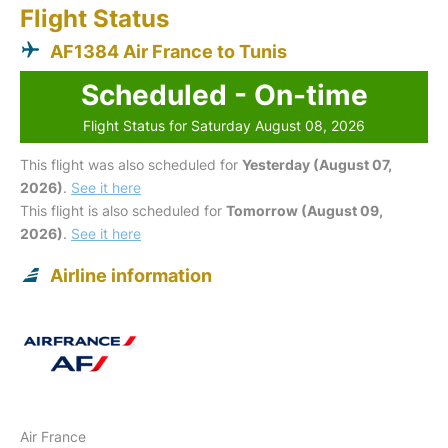
Flight Status
AF1384 Air France to Tunis
Scheduled - On-time
Flight Status for Saturday August 08, 2026
This flight was also scheduled for
Yesterday (August 07,
2026)
.
See it here
This flight is also scheduled for
Tomorrow (August 09,
2026)
.
See it here
Airline information
Air France