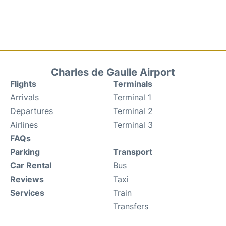
Charles de Gaulle Airport
Flights
Terminals
Arrivals
Terminal 1
Departures
Terminal 2
Airlines
Terminal 3
FAQs
Parking
Transport
Car Rental
Bus
Reviews
Taxi
Services
Train
Transfers