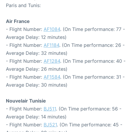
Paris and Tunis:
Air France
- Flight Number:
AF1084
. (On Time performance: 77 -
Average Delay: 12 minutes)
- Flight Number:
AF1184
. (On Time performance: 26 -
Average Delay: 32 minutes)
- Flight Number:
AF1284
. (On Time performance: 40 -
Average Delay: 26 minutes)
- Flight Number:
AF1584
. (On Time performance: 31 -
Average Delay: 30 minutes)
Nouvelair Tunisie
- Flight Number:
BJ511
. (On Time performance: 56 -
Average Delay: 14 minutes)
- Flight Number:
BJ521
. (On Time performance: 45 -