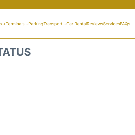
ts +
Terminals +
Parking
Transport +
Car Rental
Reviews
Services
FAQs
STATUS