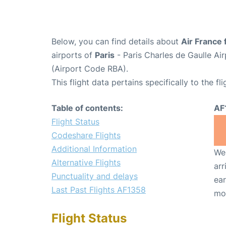
Below, you can find details about
Air France 
airports of
Paris
- Paris Charles de Gaulle A
(Airport Code RBA).
This flight data pertains specifically to the fli
Table of contents:
AF
Flight Status
Codeshare Flights
Additional Information
We 
Alternative Flights
arr
Punctuality and delays
ear
Last Past Flights AF1358
mo
Flight Status