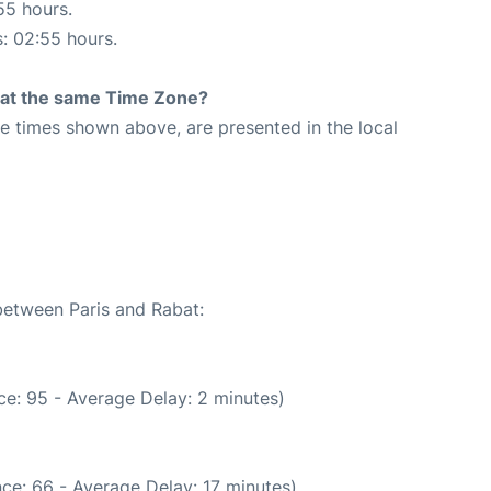
55 hours.
s: 02:55 hours.
rt at the same Time Zone?
The times shown above, are presented in the local
 between Paris and Rabat:
e: 95 - Average Delay: 2 minutes)
ce: 66 - Average Delay: 17 minutes)