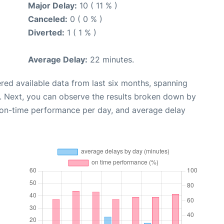
Major Delay:
10 ( 11 % )
Canceled:
0 ( 0 % )
Diverted:
1 ( 1 % )
Average Delay:
22 minutes.
red available data from last six months, spanning
. Next, you can observe the results broken down by
, on-time performance per day, and average delay