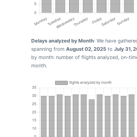
Delays analyzed by Month
: We have gathered
spanning from
August 02, 2025
to
July 31, 
by month: number of flights analyzed, on-ti
month.