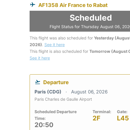
AF1358 Air France to Rabat
Scheduled
Flight Status for Thursday August 06, 20
This flight was also scheduled for
Yesterday (August
2026)
.
See it here
This flight is also scheduled for
Tomorrow (August 0
See it here
Departure
Paris (CDG)
August 06, 2026
Paris Charles de Gaulle Airport
Scheduled Departure
Terminal:
Gate:
2F
L45
Time:
20:50