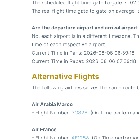
The scheduled flight time gate to gate is: 02:
The real flight time gate to gate on average i
Are the departure airport and arrival airpo
No, each airport is in a different timezone. 
time of each respective airport.
Current Time in Paris: 2026-08-06 08:39:18
Current Time in Rabat: 2026-08-06 07:39:18
Alternative Flights
The following airlines serves the same route
Air Arabia Maroc
- Flight Number:
3O828
. (On Time performanc
Air France
- Flight Number:
AF1258
. (On Time performan