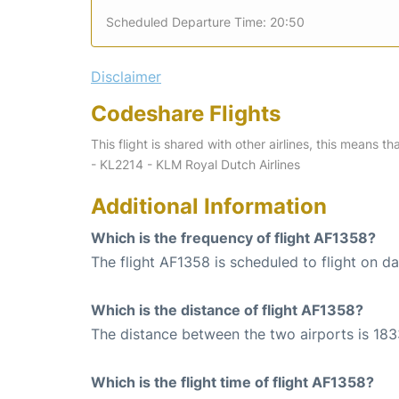
Scheduled Departure Time: 20:50
Disclaimer
Codeshare Flights
This flight is shared with other airlines, this means th
- KL2214 - KLM Royal Dutch Airlines
Additional Information
Which is the frequency of flight AF1358?
The flight AF1358 is scheduled to flight on dai
Which is the distance of flight AF1358?
The distance between the two airports is 183
Which is the flight time of flight AF1358?