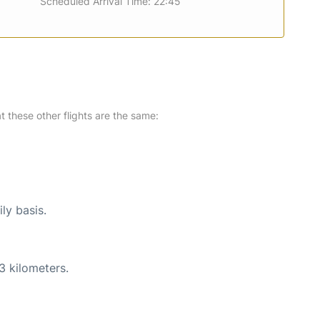
Scheduled Arrival Time: 22:45
at these other flights are the same:
ly basis.
3 kilometers.