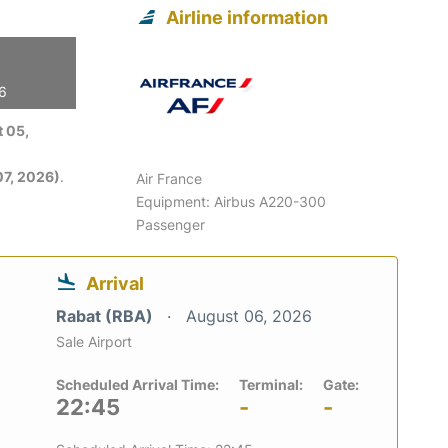
Airline information
26
 05,
7, 2026)
.
Air France
Equipment: Airbus A220-300
Passenger
Arrival
Rabat (RBA)
August 06, 2026
Sale Airport
Scheduled Arrival Time:
Terminal:
Gate:
22:45
-
-