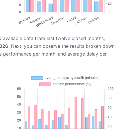
 available data from last twelve closed months,
2026
. Next, you can observe the results broken down
me performance per month, and average delay per