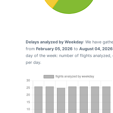
Delays analyzed by Weekday
: We have gathe
from
February 05, 2026
to
August 04, 2026
day of the week: number of flights analyzed
per day.