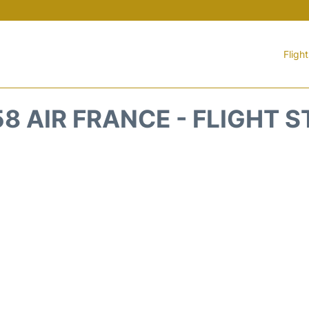
Fligh
8 AIR FRANCE - FLIGHT 