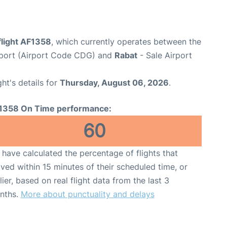
flight AF1358
, which currently operates between the
irport (Airport Code CDG) and
Rabat
- Sale Airport
ght's details for
Thursday, August 06, 2026
.
1358 On Time performance:
60
have calculated the percentage of flights that
ived within 15 minutes of their scheduled time, or
lier, based on real flight data from the last 3
nths.
More about punctuality and delays