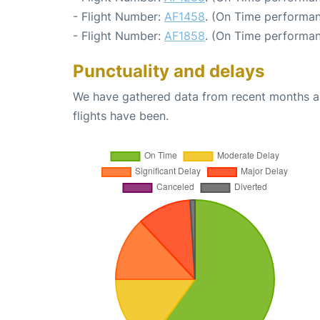
- Flight Number:
AF1458
. (On Time performan
- Flight Number:
AF1858
. (On Time performan
Punctuality and delays
We have gathered data from recent months an
flights have been.