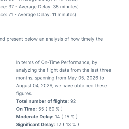
ce: 37 - Average Delay: 35 minutes)
ce: 71 - Average Delay: 11 minutes)
d present below an analysis of how timely the
In terms of On-Time Performance, by
analyzing the flight data from the last three
months, spanning from May 05, 2026 to
August 04, 2026, we have obtained these
figures.
Total number of flights:
92
On Time:
55 ( 60 % )
Moderate Delay:
14 ( 15 % )
Significant Delay:
12 ( 13 % )