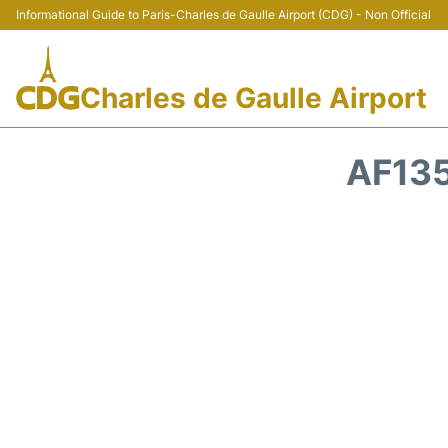
Informational Guide to Paris-Charles de Gaulle Airport (CDG) - Non Official
Charles de Gaulle Airport
AF135