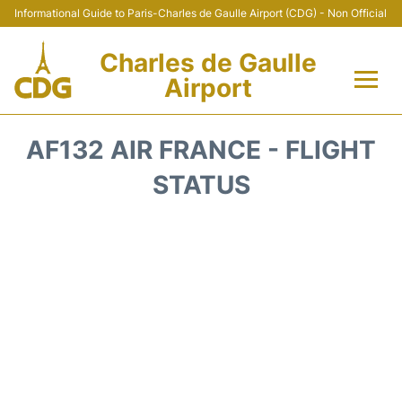
Informational Guide to Paris-Charles de Gaulle Airport (CDG) - Non Official
Charles de Gaulle
Airport
Flights +
AF132 AIR FRANCE - FLIGHT
Terminals +
STATUS
Parking
Transport +
Car Rental
Reviews