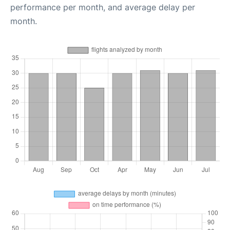
performance per month, and average delay per
month.