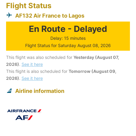
Flight Status
AF132 Air France to Lagos
En Route - Delayed
Delay: 15 minutes
Flight Status for Saturday August 08, 2026
This flight was also scheduled for
Yesterday (August 07,
2026)
.
See it here
This flight is also scheduled for
Tomorrow (August 09,
2026)
.
See it here
Airline information