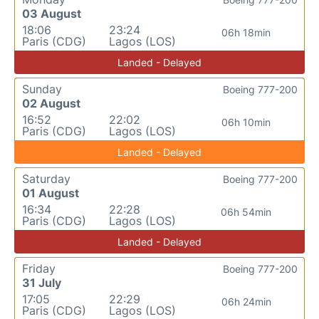
03 August
18:06
23:24
06h 18min
Paris (CDG)
Lagos (LOS)
Landed - Delayed
Sunday
Boeing 777-200
02 August
16:52
22:02
06h 10min
Paris (CDG)
Lagos (LOS)
Landed - Delayed
Saturday
Boeing 777-200
01 August
16:34
22:28
06h 54min
Paris (CDG)
Lagos (LOS)
Landed - Delayed
Friday
Boeing 777-200
31 July
17:05
22:29
06h 24min
Paris (CDG)
Lagos (LOS)