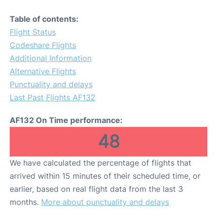
Table of contents:
Flight Status
Codeshare Flights
Additional Information
Alternative Flights
Punctuality and delays
Last Past Flights AF132
AF132 On Time performance:
48
We have calculated the percentage of flights that
arrived within 15 minutes of their scheduled time, or
earlier, based on real flight data from the last 3
months.
More about punctuality and delays