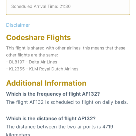
Scheduled Arrival Time: 21:30
Disclaimer
Codeshare Flights
This flight is shared with other airlines, this means that these
other flights are the same:
- DL8197 - Delta Air Lines
- KL2355 - KLM Royal Dutch Airlines
Additional Information
Which is the frequency of flight AF132?
The flight AF132 is scheduled to flight on daily basis.
Which is the distance of flight AF132?
The distance between the two airports is 4719
kilometers.