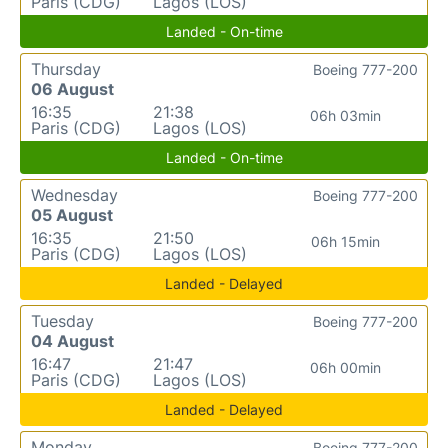
Paris (CDG)
Lagos (LOS)
Landed - On-time
Thursday
Boeing 777-200
06 August
16:35
21:38
06h 03min
Paris (CDG)
Lagos (LOS)
Landed - On-time
Wednesday
Boeing 777-200
05 August
16:35
21:50
06h 15min
Paris (CDG)
Lagos (LOS)
Landed - Delayed
Tuesday
Boeing 777-200
04 August
16:47
21:47
06h 00min
Paris (CDG)
Lagos (LOS)
Landed - Delayed
Monday
Boeing 777-200