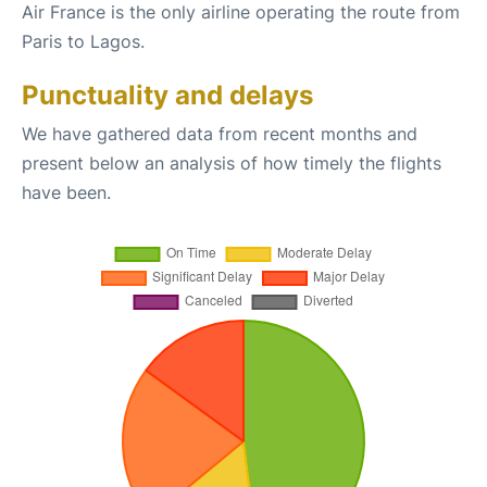
Air France is the only airline operating the route from
Paris to Lagos.
Punctuality and delays
We have gathered data from recent months and
present below an analysis of how timely the flights
have been.