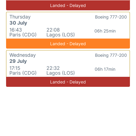
Landed - Delayed
Thursday
Boeing 777-200
30 July
16:43
22:08
06h 25min
Paris (CDG)
Lagos (LOS)
Landed - Delayed
Wednesday
Boeing 777-200
29 July
17:15
22:32
06h 17min
Paris (CDG)
Lagos (LOS)
Landed - Delayed