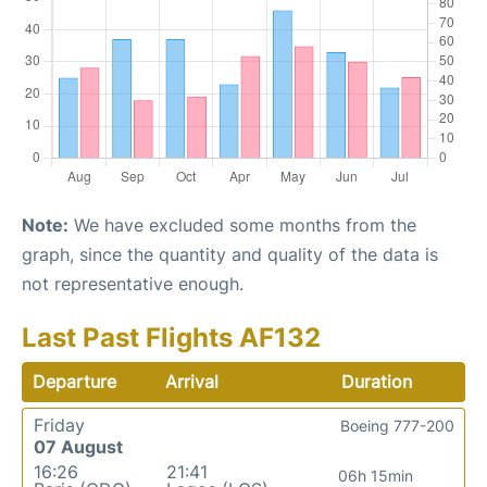
Note:
We have excluded some months from the
graph, since the quantity and quality of the data is
not representative enough.
Last Past Flights AF132
Departure
Arrival
Duration
Friday
Boeing 777-200
07 August
16:26
21:41
06h 15min