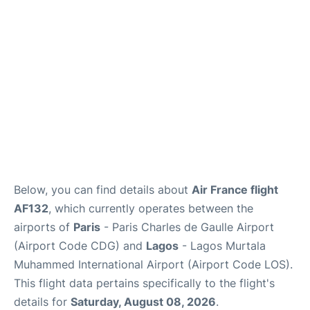
Services
FAQs
Below, you can find details about
Air France flight
AF132
, which currently operates between the
airports of
Paris
- Paris Charles de Gaulle Airport
(Airport Code CDG) and
Lagos
- Lagos Murtala
Muhammed International Airport (Airport Code LOS).
This flight data pertains specifically to the flight's
details for
Saturday, August 08, 2026
.