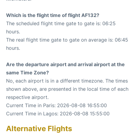
Which is the flight time of flight AF132?
The scheduled flight time gate to gate is: 06:25
hours.
The real flight time gate to gate on average is: 06:45
hours.
Are the departure airport and arrival airport at the
same Time Zone?
No, each airport is in a different timezone. The times
shown above, are presented in the local time of each
respective airport.
Current Time in Paris: 2026-08-08 16:55:00
Current Time in Lagos: 2026-08-08 15:55:00
Alternative Flights