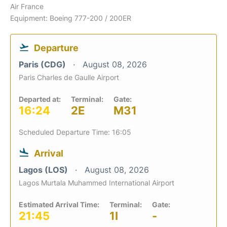
Air France
Equipment: Boeing 777-200 / 200ER
Departure
Paris (CDG)
August 08, 2026
Paris Charles de Gaulle Airport
Departed at:
Terminal:
Gate:
16:24
2E
M31
Scheduled Departure Time: 16:05
Arrival
Lagos (LOS)
August 08, 2026
Lagos Murtala Muhammed International Airport
Estimated Arrival Time:
Terminal:
Gate:
21:45
1I
-