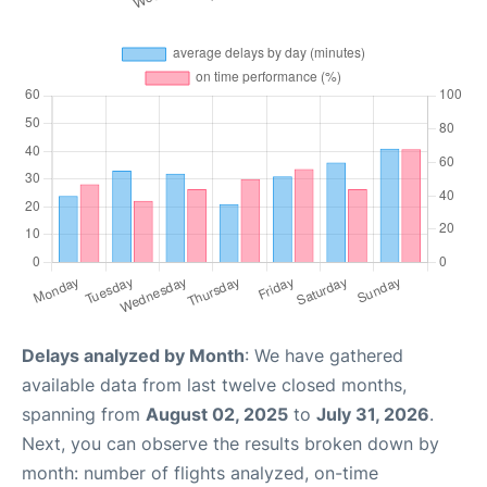
Delays analyzed by Month
: We have gathered
available data from last twelve closed months,
spanning from
August 02, 2025
to
July 31, 2026
.
Next, you can observe the results broken down by
month: number of flights analyzed, on-time