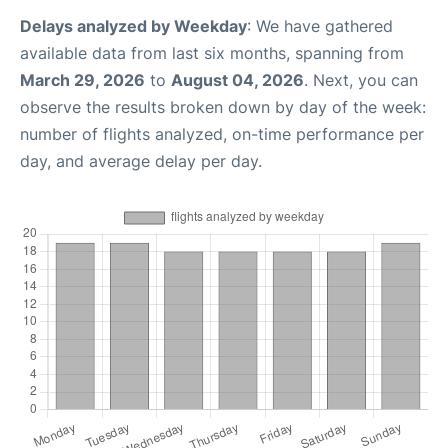
Delays analyzed by Weekday
: We have gathered
available data from last six months, spanning from
March 29, 2026
to
August 04, 2026
. Next, you can
observe the results broken down by day of the week:
number of flights analyzed, on-time performance per
day, and average delay per day.