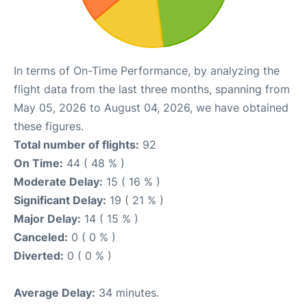
In terms of On-Time Performance, by analyzing the
flight data from the last three months, spanning from
May 05, 2026 to August 04, 2026, we have obtained
these figures.
Total number of flights:
92
On Time:
44 ( 48 % )
Moderate Delay:
15 ( 16 % )
Significant Delay:
19 ( 21 % )
Major Delay:
14 ( 15 % )
Canceled:
0 ( 0 % )
Diverted:
0 ( 0 % )
Average Delay:
34 minutes.