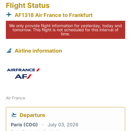
Flight Status
AF1318 Air France to Frankfurt
We only provide flight information for yesterday, today and
tomorrow. This flight is not scheduled for this interval of
time.
Airline information
Air France
Departure
Paris (CDG)
July 03, 2026