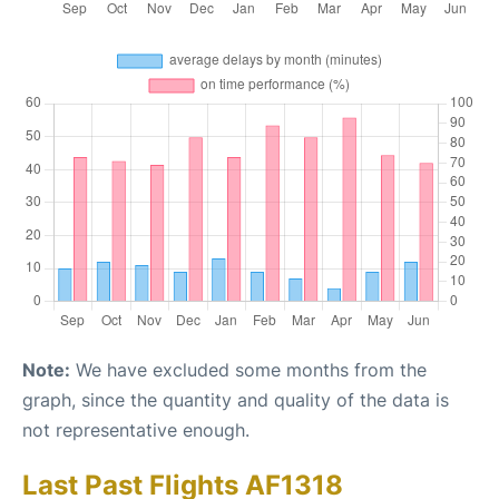
Note:
We have excluded some months from the
graph, since the quantity and quality of the data is
not representative enough.
Last Past Flights AF1318