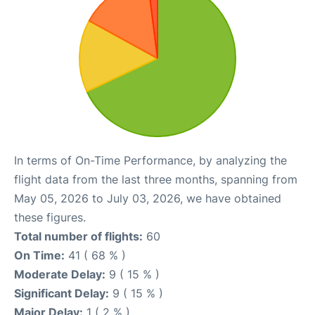
In terms of On-Time Performance, by analyzing the
flight data from the last three months, spanning from
May 05, 2026 to July 03, 2026, we have obtained
these figures.
Total number of flights:
60
On Time:
41 ( 68 % )
Moderate Delay:
9 ( 15 % )
Significant Delay:
9 ( 15 % )
Major Delay:
1 ( 2 % )