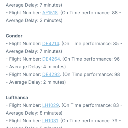
Average Delay: 7 minutes)
- Flight Number:
AF1518
. (On Time performance: 88 -
Average Delay: 3 minutes)
Condor
- Flight Number:
DE4214
. (On Time performance: 85 -
Average Delay: 7 minutes)
- Flight Number:
DE4264
. (On Time performance: 96
- Average Delay: 4 minutes)
- Flight Number:
DE4292
. (On Time performance: 98
- Average Delay: 2 minutes)
Lufthansa
- Flight Number:
LH1029
. (On Time performance: 83 -
Average Delay: 8 minutes)
- Flight Number:
LH1031
. (On Time performance: 79 -