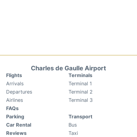
Charles de Gaulle Airport
Flights
Terminals
Arrivals
Terminal 1
Departures
Terminal 2
Airlines
Terminal 3
FAQs
Parking
Transport
Car Rental
Bus
Reviews
Taxi