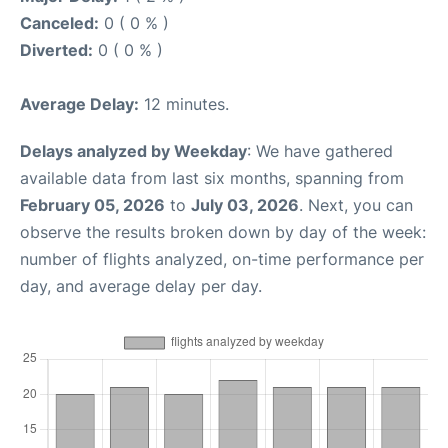
Canceled:
0 ( 0 % )
Diverted:
0 ( 0 % )
Average Delay:
12 minutes.
Delays analyzed by Weekday
: We have gathered
available data from last six months, spanning from
February 05, 2026
to
July 03, 2026
. Next, you can
observe the results broken down by day of the week:
number of flights analyzed, on-time performance per
day, and average delay per day.