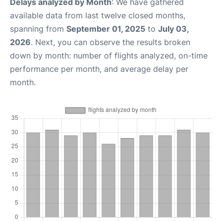
Delays analyzed by Month
: We have gathered
available data from last twelve closed months,
spanning from
September 01, 2025
to
July 03,
2026
. Next, you can observe the results broken
down by month: number of flights analyzed, on-time
performance per month, and average delay per
month.