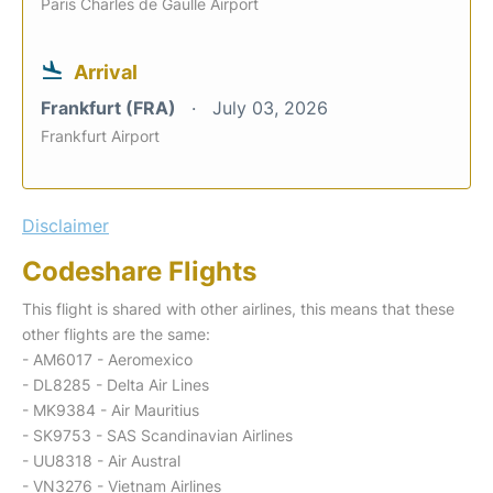
Paris Charles de Gaulle Airport
Arrival
Frankfurt (FRA)
July 03, 2026
Frankfurt Airport
Disclaimer
Codeshare Flights
This flight is shared with other airlines, this means that these
other flights are the same:
- AM6017 - Aeromexico
- DL8285 - Delta Air Lines
- MK9384 - Air Mauritius
- SK9753 - SAS Scandinavian Airlines
- UU8318 - Air Austral
- VN3276 - Vietnam Airlines