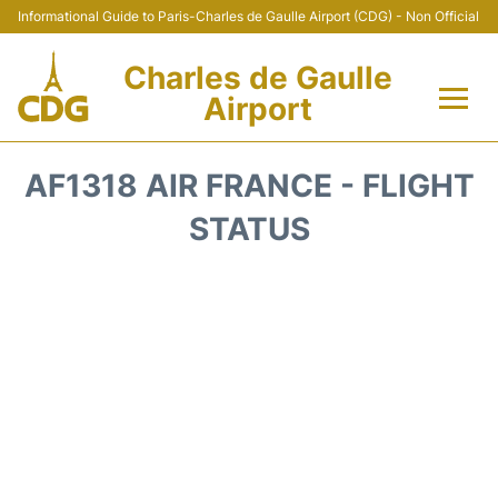
Informational Guide to Paris-Charles de Gaulle Airport (CDG) - Non Official
Charles de Gaulle
Airport
Flights +
AF1318 AIR FRANCE - FLIGHT
Terminals +
STATUS
Parking
Transport +
Car Rental
Reviews