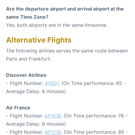
Are the departure airport and arrival airport at the
same Time Zone?
Yes, both airports are in the same timezone.
Alternative Flights
The following airlines serves the same route between
Paris and Frankfurt:
Discover Airlines
- Flight Number:
4Y601
. (On Time performance: 85 -
Average Delay: 8 minutes)
Air France
- Flight Number:
AF1018
. (On Time performance: 76 -
Average Delay: 9 minutes)
- Flight Number:
AF1218
. (On Time performance: 86 -