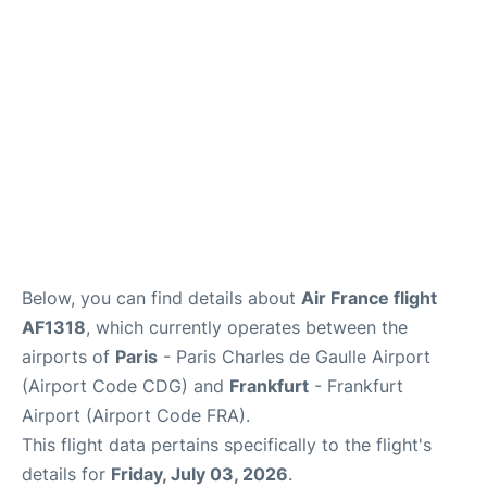
Services
FAQs
Below, you can find details about
Air France flight
AF1318
, which currently operates between the
airports of
Paris
- Paris Charles de Gaulle Airport
(Airport Code CDG) and
Frankfurt
- Frankfurt
Airport (Airport Code FRA).
This flight data pertains specifically to the flight's
details for
Friday, July 03, 2026
.