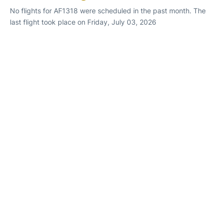
No flights for AF1318 were scheduled in the past month. The
last flight took place on Friday, July 03, 2026