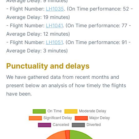
Average Delay: 9 minutes)
- Flight Number:
LH1035
. (On Time performance: 52 -
Average Delay: 19 minutes)
- Flight Number:
LH1041
. (On Time performance: 77 -
Average Delay: 12 minutes)
- Flight Number:
LH1051
. (On Time performance: 91 -
Average Delay: 3 minutes)
Punctuality and delays
We have gathered data from recent months and
present below an analysis of how timely the flights
have been.