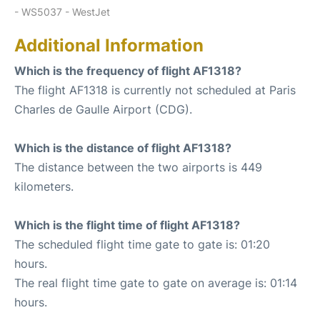
- WS5037 - WestJet
Additional Information
Which is the frequency of flight AF1318?
The flight AF1318 is currently not scheduled at Paris
Charles de Gaulle Airport (CDG).
Which is the distance of flight AF1318?
The distance between the two airports is 449
kilometers.
Which is the flight time of flight AF1318?
The scheduled flight time gate to gate is: 01:20
hours.
The real flight time gate to gate on average is: 01:14
hours.