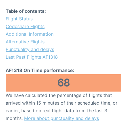
Table of contents:
Flight Status
Codeshare Flights
Additional Information
Alternative Flights
Punctuality and delays
Last Past Flights AF1318
AF1318 On Time performance:
68
We have calculated the percentage of flights that
arrived within 15 minutes of their scheduled time, or
earlier, based on real flight data from the last 3
months.
More about punctuality and delays